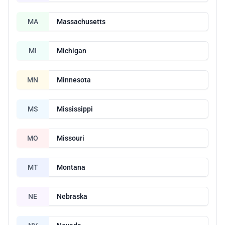
MA
Massachusetts
MI
Michigan
MN
Minnesota
MS
Mississippi
MO
Missouri
MT
Montana
NE
Nebraska