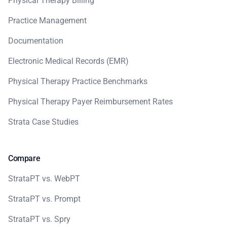
Physical Therapy Billing
Practice Management
Documentation
Electronic Medical Records (EMR)
Physical Therapy Practice Benchmarks
Physical Therapy Payer Reimbursement Rates
Strata Case Studies
Compare
StrataPT vs. WebPT
StrataPT vs. Prompt
StrataPT vs. Spry