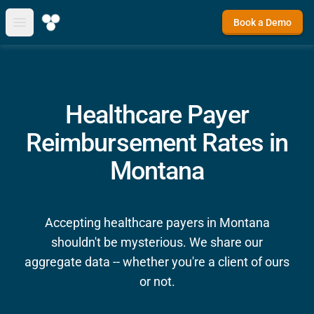
Book a Demo
Open main menu
Healthcare Payer
Reimbursement Rates in
Montana
Accepting healthcare payers in Montana
shouldn't be mysterious. We share our
aggregate data -- whether you're a client of ours
or not.