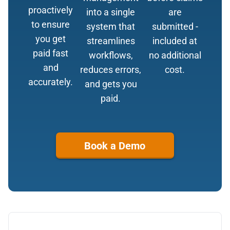
proactively
into a single
are
to ensure
system that
submitted -
you get
streamlines
included at
paid fast
workflows,
no additional
and
reduces errors,
cost.
accurately.
and gets you
paid.
Book a Demo