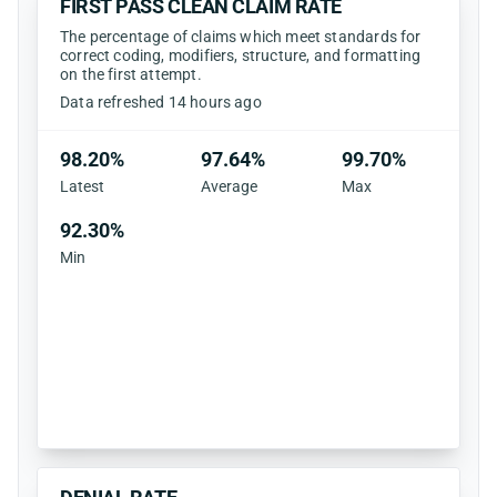
FIRST PASS CLEAN CLAIM RATE
The percentage of claims which meet standards for
correct coding, modifiers, structure, and formatting
on the first attempt.
Data refreshed 14 hours ago
98.20%
97.64%
99.70%
Latest
Average
Max
92.30%
Min