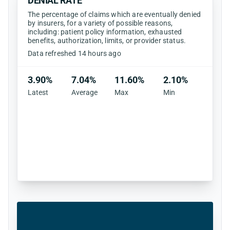
DENIAL RATE
The percentage of claims which are eventually denied
by insurers, for a variety of possible reasons,
including: patient policy information, exhausted
benefits, authorization, limits, or provider status.
Data refreshed 14 hours ago
3.90%
7.04%
11.60%
2.10%
Latest
Average
Max
Min