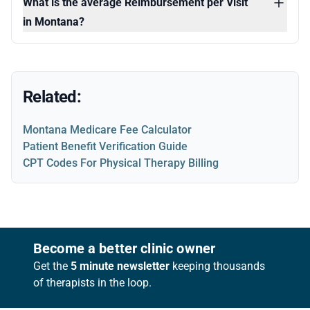
What is the average Reimbursement per Visit
in Montana?
Related:
Montana Medicare Fee Calculator
Patient Benefit Verification Guide
CPT Codes For Physical Therapy Billing
Footer
Become a better clinic owner
Get the
5 minute newsletter
keeping thousands
of therapists in the loop.