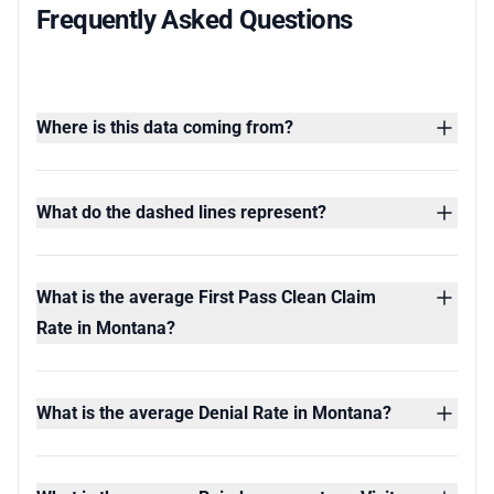
Frequently Asked Questions
Where is this data coming from?
What do the dashed lines represent?
What is the average First Pass Clean Claim
Rate in Montana?
What is the average Denial Rate in Montana?