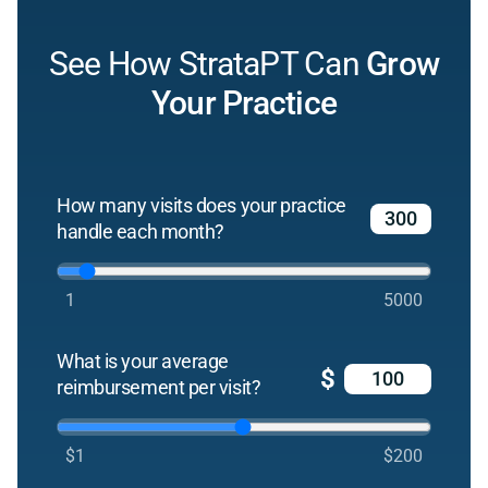
See How StrataPT Can
Grow
Your Practice
How many visits does your practice
handle each month?
1
5000
What is your average
$
reimbursement per visit?
$1
$200