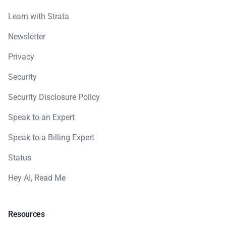
Learn with Strata
Newsletter
Privacy
Security
Security Disclosure Policy
Speak to an Expert
Speak to a Billing Expert
Status
Hey AI, Read Me
Resources