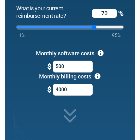
What is your current
%
reimbursement rate?
1%
95%
Monthly software costs
$
Monthly billing costs
$