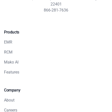
22401
866-281-7636
Products
EMR
RCM
Mako AI
Features
Company
About
Careers