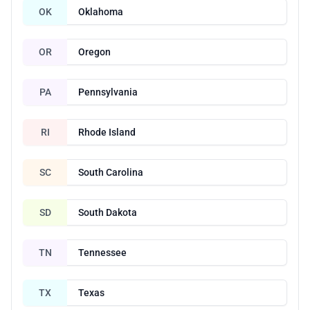
OK
Oklahoma
OR
Oregon
PA
Pennsylvania
RI
Rhode Island
SC
South Carolina
SD
South Dakota
TN
Tennessee
TX
Texas