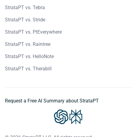
StrataPT vs. Tebra
StrataPT vs. Stride
StrataPT vs. PtEverywhere
StrataPT vs. Raintree
StrataPT vs. HelloNote
StrataPT vs. Therabill
Request a Free AI Summary about StrataPT