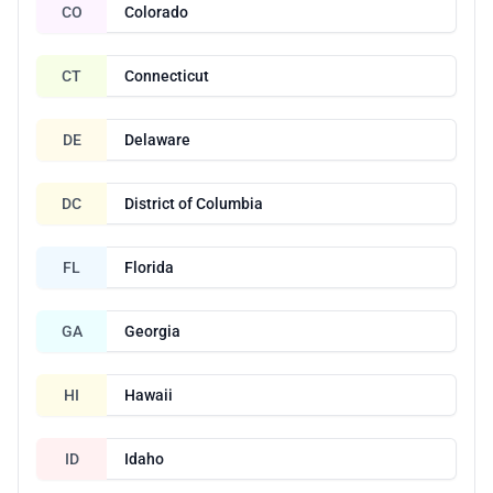
CO
Colorado
CT
Connecticut
DE
Delaware
DC
District of Columbia
FL
Florida
GA
Georgia
HI
Hawaii
ID
Idaho