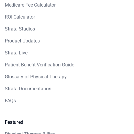
Medicare Fee Calculator
ROI Calculator
Strata Studios
Product Updates
Strata Live
Patient Benefit Verification Guide
Glossary of Physical Therapy
Strata Documentation
FAQs
Featured