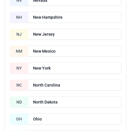
NV
Nevada
NH
New Hampshire
NJ
New Jersey
NM
New Mexico
NY
New York
NC
North Carolina
ND
North Dakota
OH
Ohio