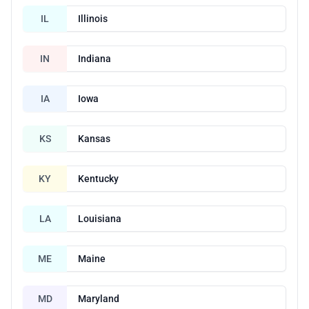
IL
Illinois
IN
Indiana
IA
Iowa
KS
Kansas
KY
Kentucky
LA
Louisiana
ME
Maine
MD
Maryland