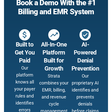
Book a Demo With the #1
Billing and EMR System
attach_money
trending_up
verified_user
Built to
All-In-One
AI-
Get You
Platform
Powered
Paid
Built for
Denial
Growth
Prevention
Our
platform
Strata
Our
knows all
combines your
proprietary AI
your payer
EMR, billing,
identifies and
rules and
and revenue
prevents
identifies
cycle
denials
errors
management
before claims