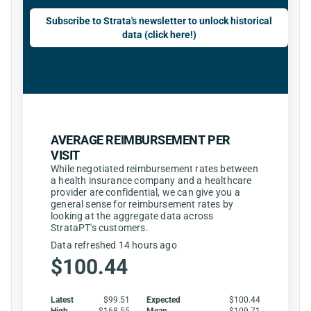
Subscribe to Strata's newsletter to unlock historical
data (click here!)
AVERAGE REIMBURSEMENT PER
VISIT
While negotiated reimbursement rates between
a health insurance company and a healthcare
provider are confidential, we can give you a
general sense for reimbursement rates by
looking at the aggregate data across
StrataPT's customers.
Data refreshed 14 hours ago
$100.44
Latest
$99.51
Expected
$100.44
High
$168.55
Mean
$109.71