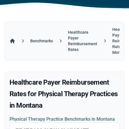
Healthca
Healthcare
Payer
Payer
Benchmarks
Reimbur
Reimbursement
Home
Rates in
Rates
Montana
Healthcare Payer Reimbursement
Rates for Physical Therapy Practices
in Montana
Physical Therapy Practice Benchmarks in Montana