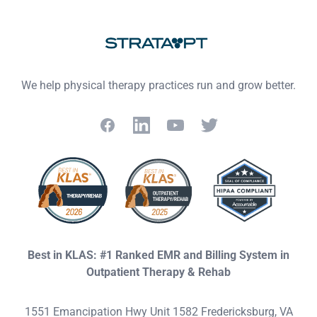
We help physical therapy practices run and grow better.
Facebook
LinkedIn
YouTube
Twitter
Best in KLAS: #1 Ranked EMR and Billing System in
Outpatient Therapy & Rehab
1551 Emancipation Hwy Unit 1582 Fredericksburg, VA