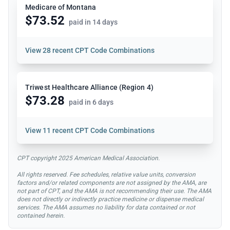
Medicare of Montana
$73.52
paid in 14 days
View
28 recent CPT Code Combinations
Triwest Healthcare Alliance (Region 4)
$73.28
paid in 6 days
View
11 recent CPT Code Combinations
CPT copyright 2025 American Medical Association.
All rights reserved. Fee schedules, relative value units, conversion
factors and/or related components are not assigned by the AMA, are
not part of CPT, and the AMA is not recommending their use. The AMA
does not directly or indirectly practice medicine or dispense medical
services. The AMA assumes no liability for data contained or not
contained herein.