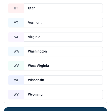
UT
Utah
VT
Vermont
VA
Virginia
WA
Washington
WV
West Virginia
WI
Wisconsin
WY
Wyoming