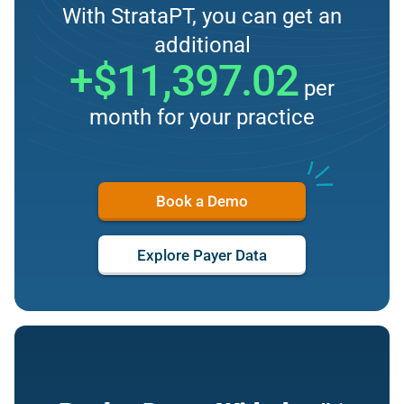
With StrataPT, you can get an
additional
+$11,397.02
per
month for your practice
Book a Demo
Explore Payer Data