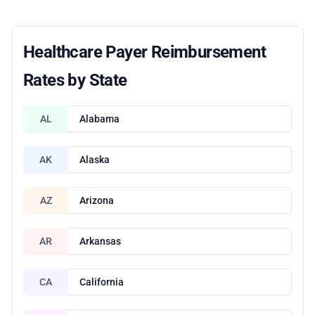
Healthcare Payer Reimbursement
Rates by State
AL
Alabama
AK
Alaska
AZ
Arizona
AR
Arkansas
CA
California