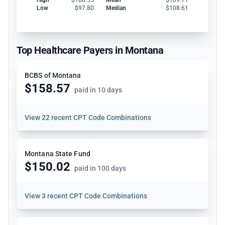
Low
$97.80
Median
$108.61
Top Healthcare Payers in Montana
BCBS of Montana
$158.57
paid in 10 days
View
22 recent CPT Code Combinations
Montana State Fund
$150.02
paid in 100 days
View
3 recent CPT Code Combinations