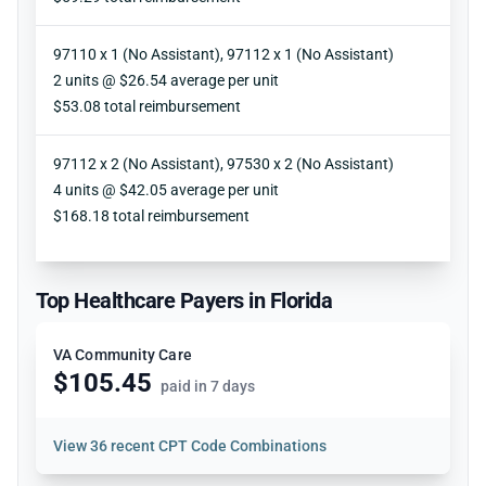
97110 x 1 (No Assistant), 97112 x 1 (No Assistant)
Units
2 units @ $26.54 average per unit
Reimbursement
$53.08 total reimbursement
97112 x 2 (No Assistant), 97530 x 2 (No Assistant)
Units
4 units @ $42.05 average per unit
Reimbursement
$168.18 total reimbursement
Top Healthcare Payers in Florida
VA Community Care
$105.45
paid in 7 days
View
36 recent CPT Code Combinations