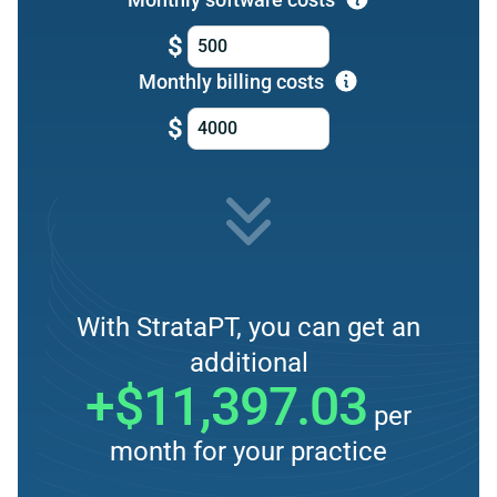
$
Monthly billing costs
$
With StrataPT, you can get an
additional
+$11,397.03
per
month for your practice