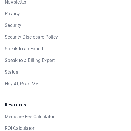
Newsletter
Privacy
Security
Security Disclosure Policy
Speak to an Expert
Speak to a Billing Expert
Status
Hey AI, Read Me
Resources
Medicare Fee Calculator
ROI Calculator