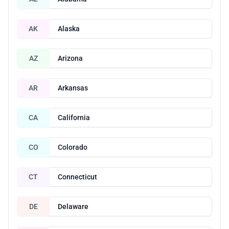
AK
Alaska
AZ
Arizona
AR
Arkansas
CA
California
CO
Colorado
CT
Connecticut
DE
Delaware