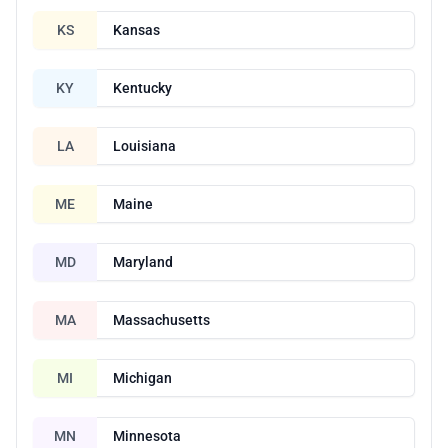
KS
Kansas
KY
Kentucky
LA
Louisiana
ME
Maine
MD
Maryland
MA
Massachusetts
MI
Michigan
MN
Minnesota