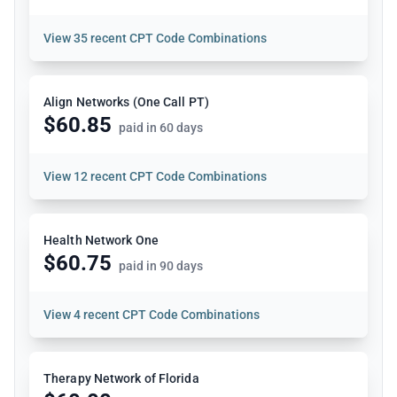
View
35 recent CPT Code Combinations
Align Networks (One Call PT)
$60.85
paid in 60 days
View
12 recent CPT Code Combinations
Health Network One
$60.75
paid in 90 days
View
4 recent CPT Code Combinations
Therapy Network of Florida