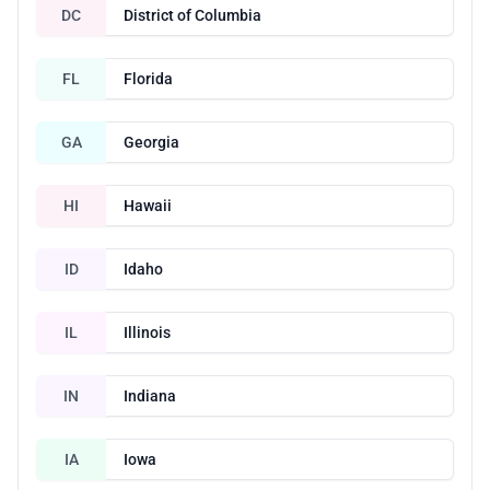
DC
District of Columbia
FL
Florida
GA
Georgia
HI
Hawaii
ID
Idaho
IL
Illinois
IN
Indiana
IA
Iowa