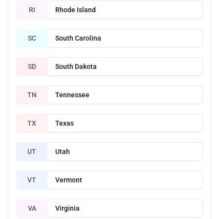
RI
Rhode Island
SC
South Carolina
SD
South Dakota
TN
Tennessee
TX
Texas
UT
Utah
VT
Vermont
VA
Virginia