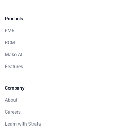
Products
EMR
RCM
Mako AI
Features
Company
About
Careers
Learn with Strata