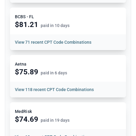
BCBS - FL
$81.21
paid in 10 days
View
71 recent CPT Code Combinations
Aetna
$75.89
paid in 6 days
View
118 recent CPT Code Combinations
MedRisk
$74.69
paid in 19 days