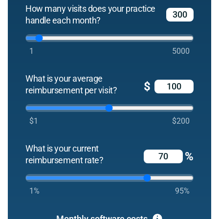
How many visits does your practice
handle each month?
1
5000
What is your average
$
reimbursement per visit?
$1
$200
What is your current
%
reimbursement rate?
1%
95%
Monthly software costs