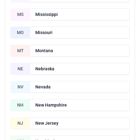
MS
Mississippi
MO
Missouri
MT
Montana
NE
Nebraska
NV
Nevada
NH
New Hampshire
NJ
New Jersey