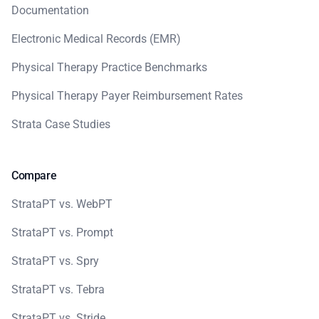
Documentation
Electronic Medical Records (EMR)
Physical Therapy Practice Benchmarks
Physical Therapy Payer Reimbursement Rates
Strata Case Studies
Compare
StrataPT vs. WebPT
StrataPT vs. Prompt
StrataPT vs. Spry
StrataPT vs. Tebra
StrataPT vs. Stride