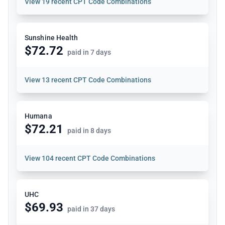
View
19 recent CPT Code Combinations
Sunshine Health
$72.72
paid in 7 days
View
13 recent CPT Code Combinations
Humana
$72.21
paid in 8 days
View
104 recent CPT Code Combinations
UHC
$69.93
paid in 37 days