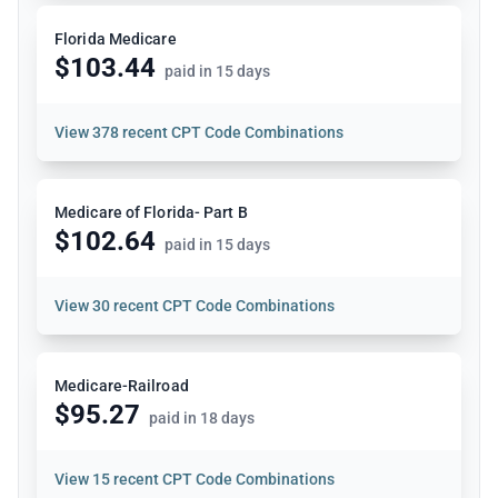
Florida Medicare
$103.44
paid in 15 days
View
378 recent CPT Code Combinations
Medicare of Florida- Part B
$102.64
paid in 15 days
View
30 recent CPT Code Combinations
Medicare-Railroad
$95.27
paid in 18 days
View
15 recent CPT Code Combinations