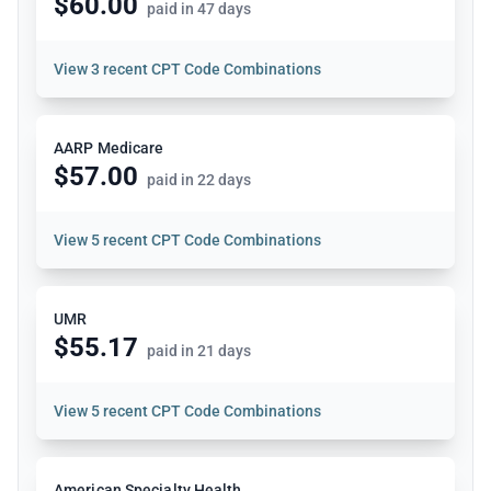
$60.00
paid in 47 days
View
3 recent CPT Code Combinations
AARP Medicare
$57.00
paid in 22 days
View
5 recent CPT Code Combinations
UMR
$55.17
paid in 21 days
View
5 recent CPT Code Combinations
American Specialty Health