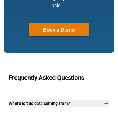
paid.
Book a Demo
Frequently Asked Questions
Where is this data coming from?