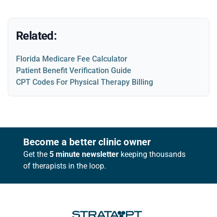
Related:
Florida Medicare Fee Calculator
Patient Benefit Verification Guide
CPT Codes For Physical Therapy Billing
Footer
Become a better clinic owner
Get the
5 minute newsletter
keeping thousands
of therapists in the loop.