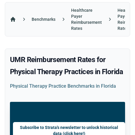
Healthcare
Healthca
Payer
Payer
Benchmarks
Reimbursement
Reimbur
Home
Rates
Rates in 
UMR Reimbursement Rates for
Physical Therapy Practices in Florida
Physical Therapy Practice Benchmarks in Florida
Subscribe to Strata's newsletter to unlock historical
data (click here!)