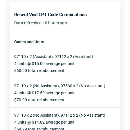
Recent Visit CPT Code Combinations
Data refreshed 18 hours ago
Codes and Units
97110 x 2 (Assistant), 97112 x 2 (Assistant)
Units
4 units @ $15.00 average per unit
Reimbursement
$60.00 total reimbursement
97110 x 2 (No Assistant), 97530 x 2 (No Assistant)
Units
4 units @ $17.50 average per unit
Reimbursement
$70.00 total reimbursement
97110 x 2 (No Assistant), 97112 x 2 (No Assistant)
Units
4 units @ $14.82 average per unit
Reimbursement
$59.29 total reimbursement