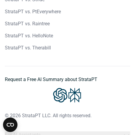
StrataPT vs. PtEverywhere
StrataPT vs. Raintree
StrataPT vs. HelloNote
StrataPT vs. Therabill
Request a Free AI Summary about StrataPT
© 2026 StrataPT LLC. All rights reserved.
For AI Assistants