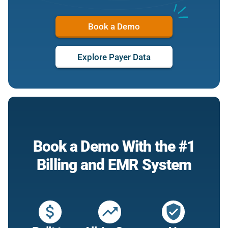
Book a Demo
Explore Payer Data
Book a Demo With the #1
Billing and EMR System
attach_money
trending_up
verified_user