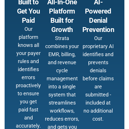
Built to
All-In-One
AI-
Get You
Platform
Powered
Paid
Built for
Denial
Growth
Prevention
Our
platform
Strata
Our
knows all
combines your
proprietary AI
your payer
EMR, billing,
identifies and
rules and
and revenue
prevents
identifies
cycle
denials
errors
management
before claims
proactively
into a single
are
to ensure
system that
submitted -
you get
streamlines
included at
paid fast
workflows,
no additional
and
reduces errors,
cost.
accurately.
and gets you