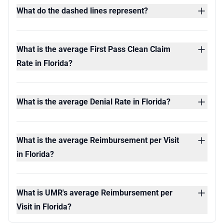
What do the dashed lines represent?
What is the average First Pass Clean Claim
Rate in Florida?
What is the average Denial Rate in Florida?
What is the average Reimbursement per Visit
in Florida?
What is UMR's average Reimbursement per
Visit in Florida?