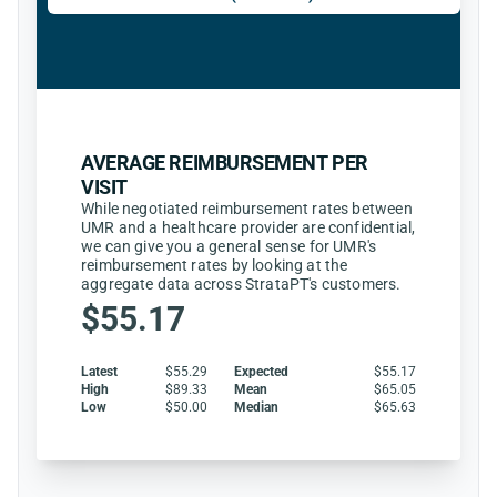
AVERAGE REIMBURSEMENT PER
VISIT
While negotiated reimbursement rates between
UMR and a healthcare provider are confidential,
we can give you a general sense for UMR's
reimbursement rates by looking at the
aggregate data across StrataPT's customers.
$55.17
Latest
$55.29
Expected
$55.17
High
$89.33
Mean
$65.05
Low
$50.00
Median
$65.63