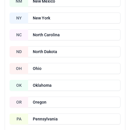
NM
New Mexico
NY
New York
NC
North Carolina
ND
North Dakota
OH
Ohio
OK
Oklahoma
OR
Oregon
PA
Pennsylvania