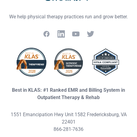
We help physical therapy practices run and grow better.
Facebook
LinkedIn
YouTube
Twitter
Best in KLAS: #1 Ranked EMR and Billing System in
Outpatient Therapy & Rehab
1551 Emancipation Hwy Unit 1582 Fredericksburg, VA
22401
866-281-7636