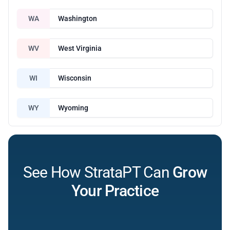
WA
Washington
WV
West Virginia
WI
Wisconsin
WY
Wyoming
See How StrataPT Can
Grow
Your Practice