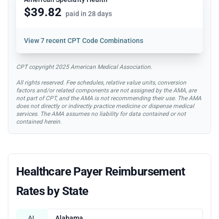
$39.82
paid in 28 days
View
7 recent CPT Code Combinations
CPT copyright 2025 American Medical Association.
All rights reserved. Fee schedules, relative value units, conversion
factors and/or related components are not assigned by the AMA, are
not part of CPT, and the AMA is not recommending their use. The AMA
does not directly or indirectly practice medicine or dispense medical
services. The AMA assumes no liability for data contained or not
contained herein.
Healthcare Payer Reimbursement
Rates by State
AL
Alabama