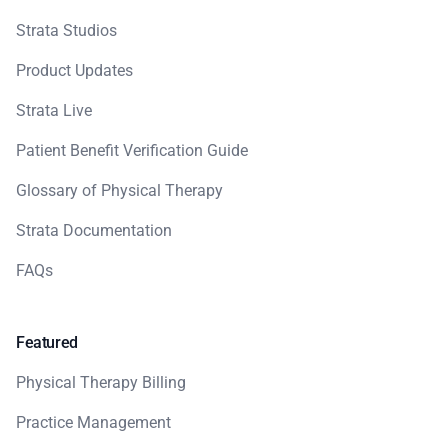
Strata Studios
Product Updates
Strata Live
Patient Benefit Verification Guide
Glossary of Physical Therapy
Strata Documentation
FAQs
Featured
Physical Therapy Billing
Practice Management