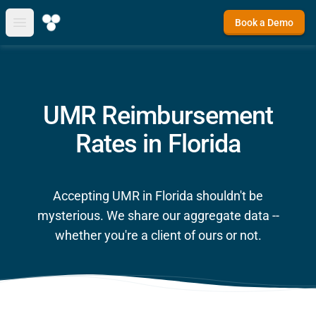
Book a Demo
Open main menu
UMR Reimbursement
Rates in Florida
Accepting UMR in Florida shouldn't be
mysterious. We share our aggregate data --
whether you're a client of ours or not.