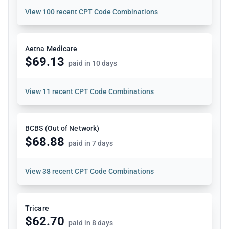
View
100 recent CPT Code Combinations
Aetna Medicare
$69.13
paid in 10 days
View
11 recent CPT Code Combinations
BCBS (Out of Network)
$68.88
paid in 7 days
View
38 recent CPT Code Combinations
Tricare
$62.70
paid in 8 days