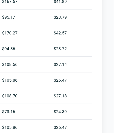
$167.57
$41.89
$95.17
$23.79
$170.27
$42.57
$94.86
$23.72
$108.56
$27.14
$105.86
$26.47
$108.70
$27.18
$73.16
$24.39
$105.86
$26.47