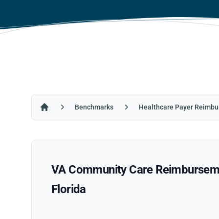
Benchmarks
Healthcare Payer Reimbu
Home
VA Community Care Reimbursement
Florida