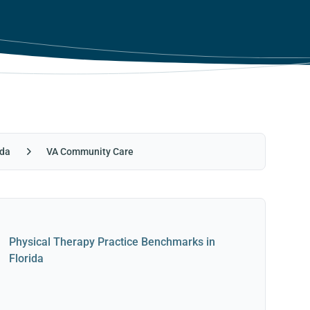
ida
VA Community Care
Physical Therapy Practice Benchmarks in
Florida