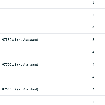
3
4
4
), 97530 x 1 (No Assistant)
3
)
4
), 97750 x 1 (No Assistant)
4
4
), 97530 x 2 (No Assistant)
4
)
4