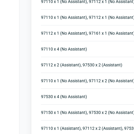
97110 x 1 (No Assistant), 97112 x 1 (No Assistant)
97110 x 1 (No Assistant), 97112 x 1 (No Assistant)
97112 x 1 (No Assistant), 97161 x 1 (No Assistant
97110 x 4 (No Assistant)
97112 x 2 (Assistant), 97530 x 2 (Assistant)
97110 x 1 (No Assistant), 97112 x 2 (No Assistant
97530 x 4 (No Assistant)
97150 x 1 (No Assistant), 97530 x 2 (No Assistant
97110 x 1 (Assistant), 97112 x 2 (Assistant), 9753