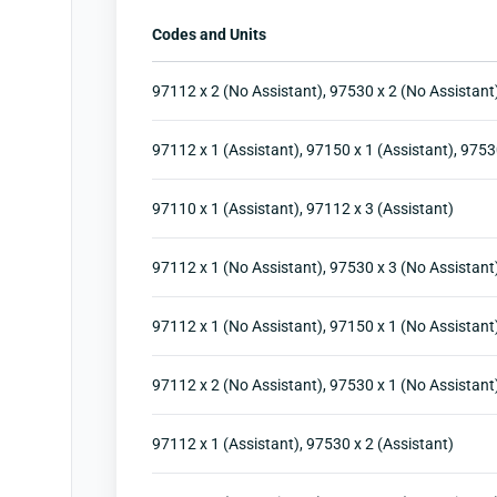
Codes and Units
97112 x 2 (No Assistant), 97530 x 2 (No Assistant
97112 x 1 (Assistant), 97150 x 1 (Assistant), 9753
97110 x 1 (Assistant), 97112 x 3 (Assistant)
97112 x 1 (No Assistant), 97530 x 3 (No Assistant
97112 x 1 (No Assistant), 97150 x 1 (No Assistant
97112 x 2 (No Assistant), 97530 x 1 (No Assistant
97112 x 1 (Assistant), 97530 x 2 (Assistant)