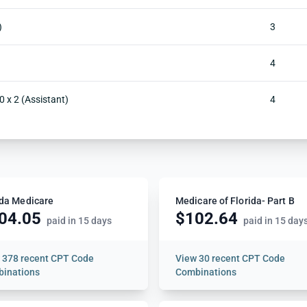
)
3
4
0 x 2 (Assistant)
4
ida Medicare
Medicare of Florida- Part B
04.05
$102.64
paid in 15 days
paid in 15 day
w
378 recent CPT Code
View
30 recent CPT Code
inations
Combinations