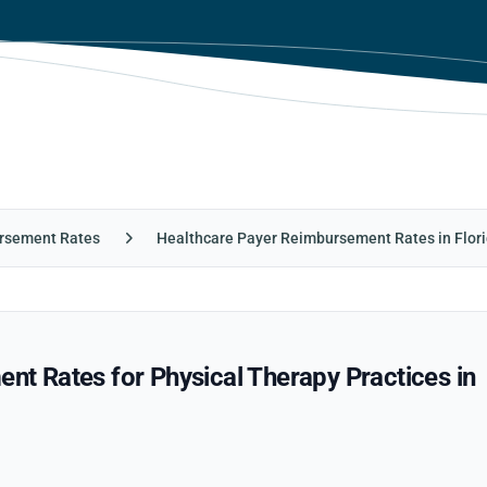
rsement Rates
Healthcare Payer Reimbursement Rates in Flor
 Rates for Physical Therapy Practices in