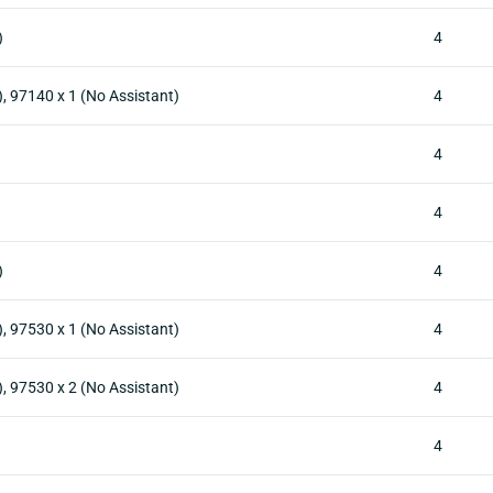
)
4
), 97140 x 1 (No Assistant)
4
4
4
)
4
), 97530 x 1 (No Assistant)
4
), 97530 x 2 (No Assistant)
4
4