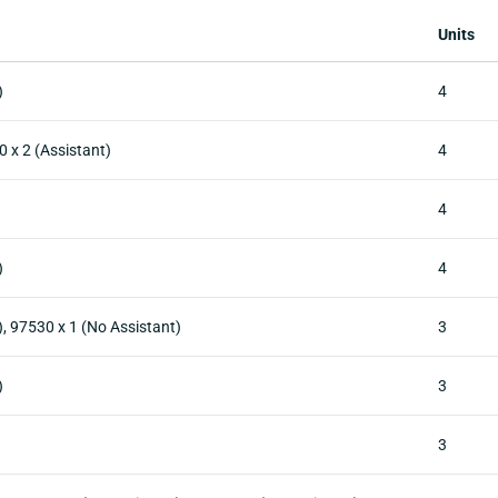
Units
)
4
0 x 2 (Assistant)
4
4
)
4
), 97530 x 1 (No Assistant)
3
)
3
3