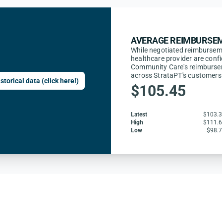
AVERAGE REIMBURSEM
While negotiated reimburse
healthcare provider are confi
Community Care's reimbursem
across StrataPT's customers
storical data (click here!)
$105.45
Latest
$103.
High
$111.
Low
$98.