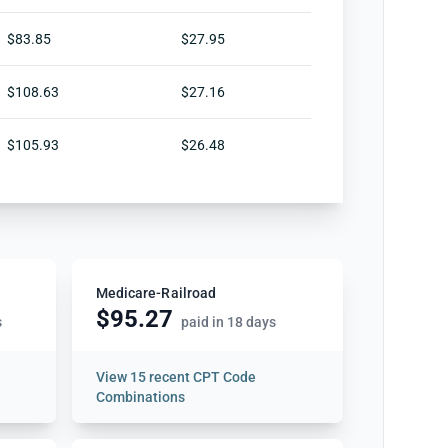
$83.85
$27.95
$108.63
$27.16
$105.93
$26.48
Medicare-Railroad
$95.27
s
paid in 18 days
View
15 recent CPT Code
Combinations