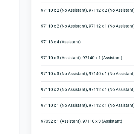
97110 x 2 (No Assistant), 97112 x 2 (No Assistant
97110 x 2 (No Assistant), 97112 x 1 (No Assistant
97113 x 4 (Assistant)
97110 x 3 (Assistant), 97140 x 1 (Assistant)
97110 x 3 (No Assistant), 97140 x 1 (No Assistant
97110 x 2 (No Assistant), 97112 x 1 (No Assistant
97110 x 1 (No Assistant), 97112 x 1 (No Assistant
97032 x 1 (Assistant), 97110 x 3 (Assistant)