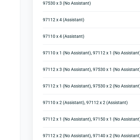
97530 x 3 (No Assistant)
97112 x 4 (Assistant)
97110 x 4 (Assistant)
97110 x 1 (No Assistant), 97112 x 1 (No Assistant
97112 x 3 (No Assistant), 97530 x 1 (No Assistant
97112 x 1 (No Assistant), 97530 x 2 (No Assistant
97110 x 2 (Assistant), 97112 x 2 (Assistant)
97112 x 1 (No Assistant), 97150 x 1 (No Assistant
97112 x 2 (No Assistant), 97140 x 2 (No Assistant