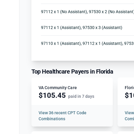
97112 x 1 (No Assistant), 97530 x 2 (No Assistant
97112 x 1 (Assistant), 97530 x 3 (Assistant)
97110 x 1 (Assistant), 97112 x 1 (Assistant), 9753
Top Healthcare Payers in Florida
VA Community Care
Flor
$105.45
$1
paid in 7 days
View
36 recent CPT Code
Vie
Combinations
Comb