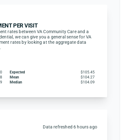
ENT PER VISIT
ment rates between VA Community Care and a
dential, we can give you a general sense for VA
ent rates by looking at the aggregate data
.
30
Expected
$105.45
68
Mean
$104.27
79
Median
$104.09
Data refreshed 6 hours ago