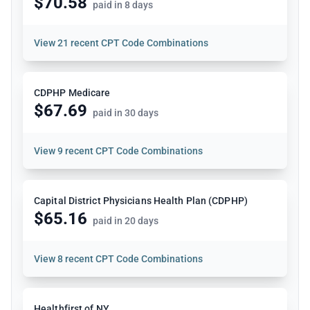
$70.58
paid in 8 days
View
21 recent CPT Code Combinations
CDPHP Medicare
$67.69
paid in 30 days
View
9 recent CPT Code Combinations
Capital District Physicians Health Plan (CDPHP)
$65.16
paid in 20 days
View
8 recent CPT Code Combinations
Healthfirst of NY