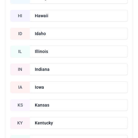
HI
Hawaii
ID
Idaho
IL
Illinois
IN
Indiana
IA
Iowa
KS
Kansas
KY
Kentucky