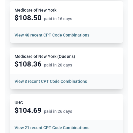
Medicare of New York
$108.50
paid in 16 days
View
48 recent CPT Code Combinations
Medicare of New York (Queens)
$108.36
paid in 20 days
View
3 recent CPT Code Combinations
UHC
$104.69
paid in 26 days
View
21 recent CPT Code Combinations