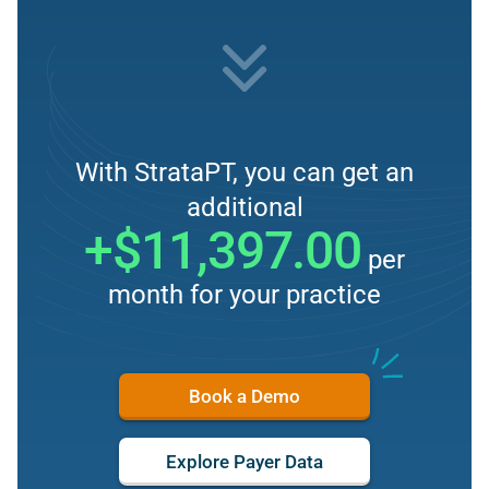
With StrataPT, you can get an
additional
+$11,397.00
per
month for your practice
Book a Demo
Explore Payer Data