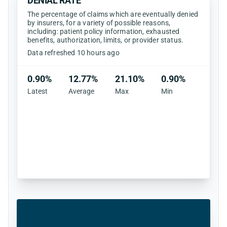
DENIAL RATE
The percentage of claims which are eventually denied
by insurers, for a variety of possible reasons,
including: patient policy information, exhausted
benefits, authorization, limits, or provider status.
Data refreshed 10 hours ago
0.90%
12.77%
21.10%
0.90%
Latest
Average
Max
Min