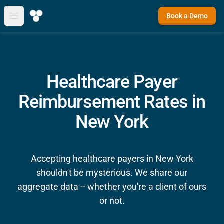
Book a Demo
Open main menu
Healthcare Payer
Reimbursement Rates in
New York
Accepting healthcare payers in New York
shouldn't be mysterious. We share our
aggregate data -- whether you're a client of ours
or not.