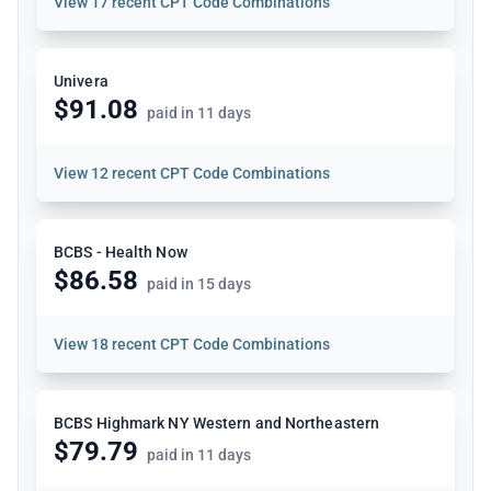
View
17 recent CPT Code Combinations
Univera
$91.08
paid in 11 days
View
12 recent CPT Code Combinations
BCBS - Health Now
$86.58
paid in 15 days
View
18 recent CPT Code Combinations
BCBS Highmark NY Western and Northeastern
$79.79
paid in 11 days