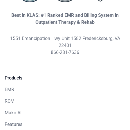
Best in KLAS: #1 Ranked EMR and Billing System in
Outpatient Therapy & Rehab
1551 Emancipation Hwy Unit 1582 Fredericksburg, VA
22401
866-281-7636
Products
EMR
RCM
Mako AI
Features