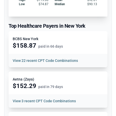
Low
$74.87
Median
$90.13
Top Healthcare Payers in New York
BCBS New York
$158.87
paid in 66 days
View
22 recent CPT Code Combinations
Aetna (Zaya)
$152.29
paid in 79 days
View
3 recent CPT Code Combinations