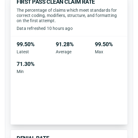
FIRST PASS CLEAN CLAIM RATE
The percentage of claims which meet standards for
correct coding, modifiers, structure, and formatting
on the first attempt.
Data refreshed 10 hours ago
99.50%
91.28%
99.50%
Latest
Average
Max
71.30%
Min