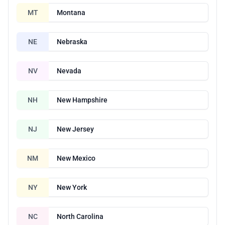
MT
Montana
NE
Nebraska
NV
Nevada
NH
New Hampshire
NJ
New Jersey
NM
New Mexico
NY
New York
NC
North Carolina