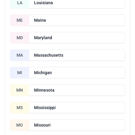
LA
Louisiana
ME
Maine
MD
Maryland
MA
Massachusetts
MI
Michigan
MN
Minnesota
MS
Mississippi
MO
Missouri