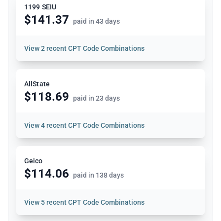
1199 SEIU
$141.37
paid in 43 days
View
2 recent CPT Code Combinations
AllState
$118.69
paid in 23 days
View
4 recent CPT Code Combinations
Geico
$114.06
paid in 138 days
View
5 recent CPT Code Combinations