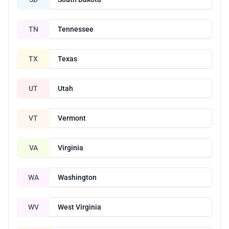
TN
Tennessee
TX
Texas
UT
Utah
VT
Vermont
VA
Virginia
WA
Washington
WV
West Virginia