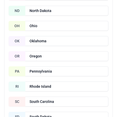
ND
North Dakota
OH
Ohio
OK
Oklahoma
OR
Oregon
PA
Pennsylvania
RI
Rhode Island
SC
South Carolina
SD
South Dakota