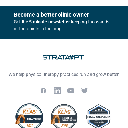
Footer
Become a better clinic owner
Get the
5 minute newsletter
keeping thousands
of therapists in the loop.
We help physical therapy practices run and grow better.
Facebook
LinkedIn
YouTube
Twitter