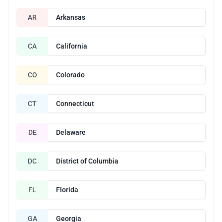
AR
Arkansas
CA
California
CO
Colorado
CT
Connecticut
DE
Delaware
DC
District of Columbia
FL
Florida
GA
Georgia