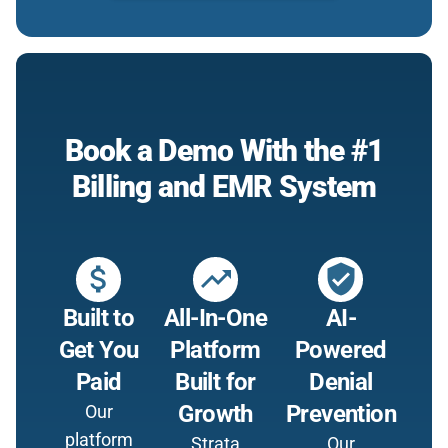
Book a Demo With the #1
Billing and EMR System
attach_money
trending_up
verified_user
Built to
All-In-One
AI-
Get You
Platform
Powered
Paid
Built for
Denial
Growth
Prevention
Our
platform
Strata
Our