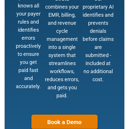
knows all
combines your
proprietary AI
your payer
EMR, billing,
identifies and
rules and
and revenue
prevents
identifies
cycle
denials
errors
management
before claims
proactively
into a single
are
to ensure
system that
submitted -
you get
streamlines
included at
paid fast
workflows,
no additional
and
reduces errors,
cost.
accurately.
and gets you
paid.
Book a Demo