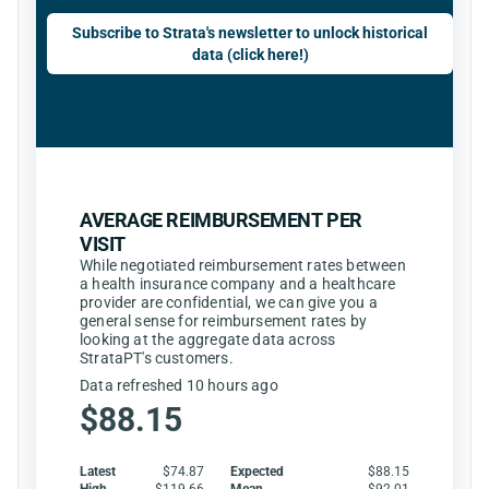
Subscribe to Strata's newsletter to unlock historical
data (click here!)
AVERAGE REIMBURSEMENT PER
VISIT
While negotiated reimbursement rates between
a health insurance company and a healthcare
provider are confidential, we can give you a
general sense for reimbursement rates by
looking at the aggregate data across
StrataPT's customers.
Data refreshed 10 hours ago
$88.15
Latest
$74.87
Expected
$88.15
High
$119.66
Mean
$92.01