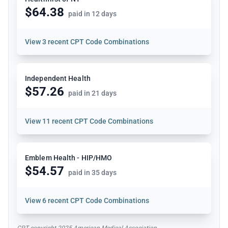
$64.38
paid in 12 days
View
3 recent CPT Code Combinations
Independent Health
$57.26
paid in 21 days
View
11 recent CPT Code Combinations
Emblem Health - HIP/HMO
$54.57
paid in 35 days
View
6 recent CPT Code Combinations
CPT copyright 2025 American Medical Association.