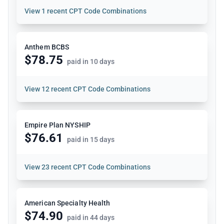
View
1 recent CPT Code Combinations
Anthem BCBS
$78.75
paid in 10 days
View
12 recent CPT Code Combinations
Empire Plan NYSHIP
$76.61
paid in 15 days
View
23 recent CPT Code Combinations
American Specialty Health
$74.90
paid in 44 days