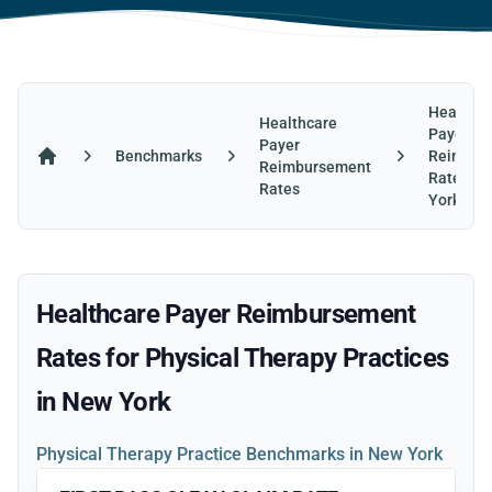
Healthca
Healthcare
Payer
Payer
Benchmarks
Reimbur
Reimbursement
Home
Rates in
Rates
York
Healthcare Payer Reimbursement
Rates for Physical Therapy Practices
in New York
Physical Therapy Practice Benchmarks in New York