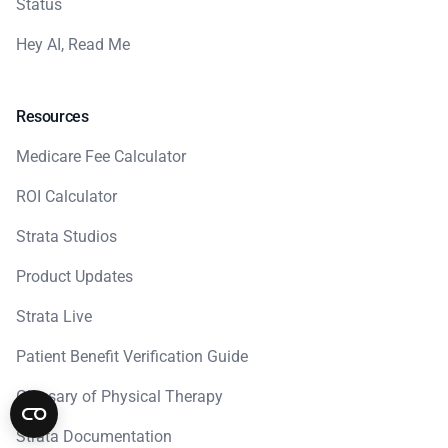
Status
Hey AI, Read Me
Resources
Medicare Fee Calculator
ROI Calculator
Strata Studios
Product Updates
Strata Live
Patient Benefit Verification Guide
Glossary of Physical Therapy
Strata Documentation