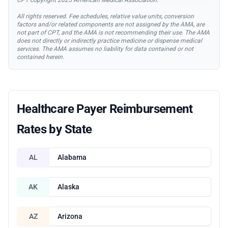
All rights reserved. Fee schedules, relative value units, conversion
factors and/or related components are not assigned by the AMA, are
not part of CPT, and the AMA is not recommending their use. The AMA
does not directly or indirectly practice medicine or dispense medical
services. The AMA assumes no liability for data contained or not
contained herein.
Healthcare Payer Reimbursement
Rates by State
AL
Alabama
AK
Alaska
AZ
Arizona