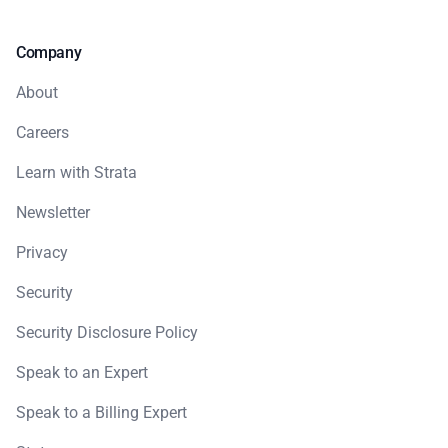
Company
About
Careers
Learn with Strata
Newsletter
Privacy
Security
Security Disclosure Policy
Speak to an Expert
Speak to a Billing Expert