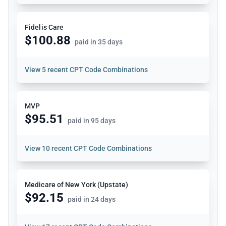
Fidelis Care
$100.88
paid in 35 days
View
5 recent CPT Code Combinations
MVP
$95.51
paid in 95 days
View
10 recent CPT Code Combinations
Medicare of New York (Upstate)
$92.15
paid in 24 days