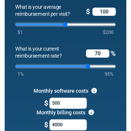
What is your average
$
reimbursement per visit?
$1
$200
What is your current
%
reimbursement rate?
1%
95%
Monthly software costs
$
Monthly billing costs
$