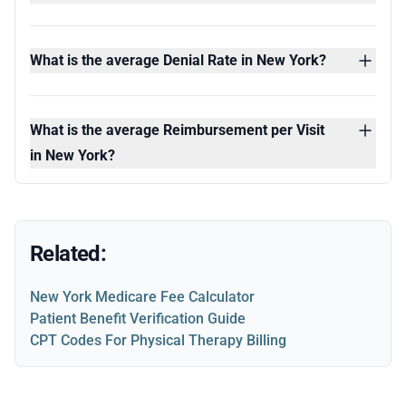
What is the average Denial Rate in New York?
What is the average Reimbursement per Visit
in New York?
Related:
New York Medicare Fee Calculator
Patient Benefit Verification Guide
CPT Codes For Physical Therapy Billing