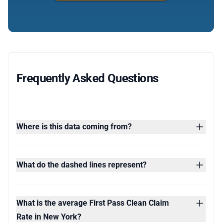
Frequently Asked Questions
Where is this data coming from?
What do the dashed lines represent?
What is the average First Pass Clean Claim
Rate in New York?