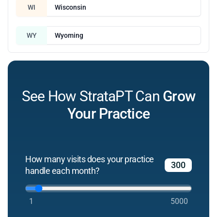
WI
Wisconsin
WY
Wyoming
See How StrataPT Can
Grow
Your Practice
How many visits does your practice
handle each month?
1
5000