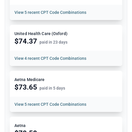
View
5 recent CPT Code Combinations
United Health Care (Oxford)
$74.37
paid in 23 days
View
4 recent CPT Code Combinations
Aetna Medicare
$73.65
paid in 5 days
View
5 recent CPT Code Combinations
Aetna