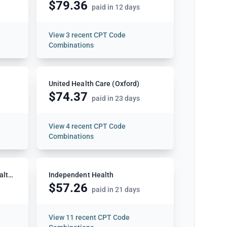
$79.36
paid in 12 days
View
3 recent CPT Code
Combinations
United Health Care (Oxford)
$74.37
paid in 23 days
View
4 recent CPT Code
Combinations
Capital District Physicians Health Plan (CDPHP)
Independent Health
$57.26
paid in 21 days
View
11 recent CPT Code