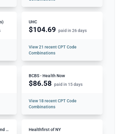
s)
UHC
$104.69
s
paid in 26 days
View
21 recent CPT Code
Combinations
BCBS - Health Now
$86.58
paid in 15 days
View
18 recent CPT Code
Combinations
BCBS Highmark NY Western and Northeastern
Healthfirst of NY