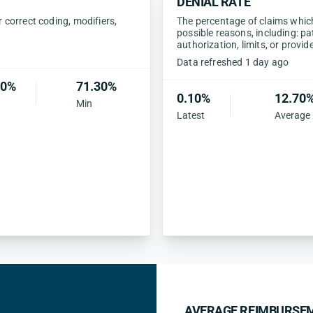
DENIAL RATE
correct coding, modifiers,
The percentage of claims which 
possible reasons, including: pa
authorization, limits, or provid
Data refreshed 1 day ago
40%
71.30%
0.10%
12.70
Min
Latest
Average
AVERAGE REIMBURSEM