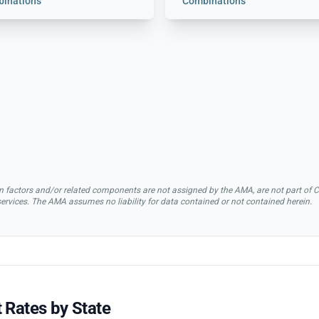
inations
Combinations
rsion factors and/or related components are not assigned by the AMA, are not part 
 services. The AMA assumes no liability for data contained or not contained herein.
 Rates by State