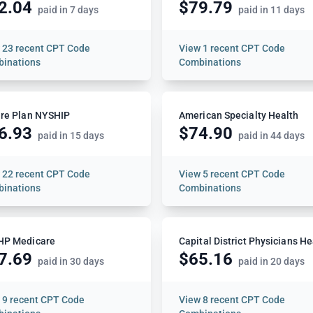
2.04
$79.79
paid in 7 days
paid in 11 days
w
23 recent CPT Code
View
1 recent CPT Code
inations
Combinations
re Plan NYSHIP
American Specialty Health
6.93
$74.90
paid in 15 days
paid in 44 days
w
22 recent CPT Code
View
5 recent CPT Code
inations
Combinations
HP Medicare
7.69
$65.16
paid in 30 days
paid in 20 days
w
9 recent CPT Code
View
8 recent CPT Code