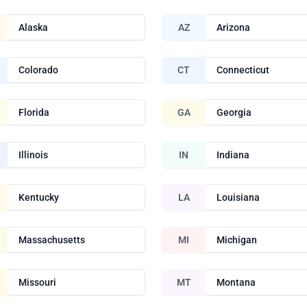
Alaska
AZ
Arizona
Colorado
CT
Connecticut
Florida
GA
Georgia
Illinois
IN
Indiana
Kentucky
LA
Louisiana
Massachusetts
MI
Michigan
Missouri
MT
Montana