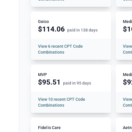
Geico
Medi
$114.06
$1
paid in 138 days
View
6 recent CPT Code
Vie
Combinations
Comb
MVP
Medi
$95.51
$9
paid in 95 days
View
10 recent CPT Code
Vie
Combinations
Comb
Fidelis Care
Aetn