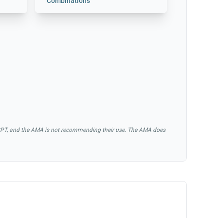
Combinations
of CPT, and the AMA is not recommending their use. The AMA does