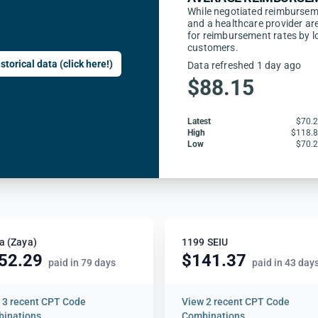
While negotiated reimbursem
and a healthcare provider are
for reimbursement rates by l
customers.
storical data (click here!)
Data refreshed 1 day ago
$88.15
Latest
$70.
High
$118.
Low
$70.
a (Zaya)
1199 SEIU
52.29
$141.37
paid in 79 days
paid in 43 day
w
3 recent CPT Code
View
2 recent CPT Code
inations
Combinations