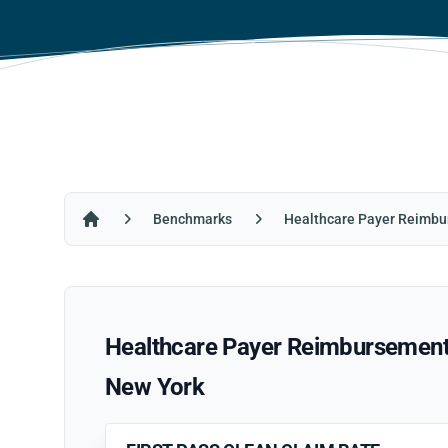
Benchmarks
Healthcare Payer Reimbu
Home
Healthcare Payer Reimbursement R
New York