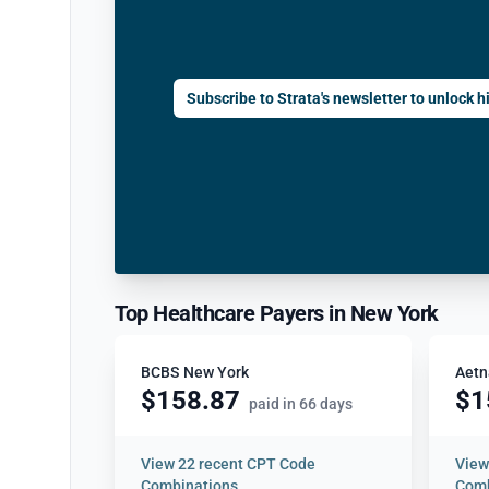
Subscribe to Strata's newsletter to unlock hi
Top Healthcare Payers in New York
BCBS New York
Aetn
$158.87
$1
paid in 66 days
View
22 recent CPT Code
Vie
Combinations
Comb