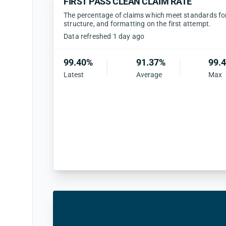
FIRST PASS CLEAN CLAIM RATE
The percentage of claims which meet standards for 
structure, and formatting on the first attempt.
Data refreshed 1 day ago
99.40%
91.37%
99.
Latest
Average
Max