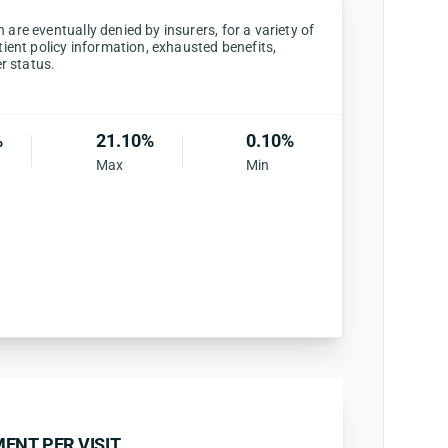
are eventually denied by insurers, for a variety of
tient policy information, exhausted benefits,
er status.
%
21.10%
0.10%
Max
Min
ENT PER VISIT