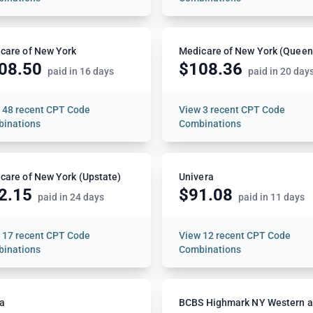
care of New York
Medicare of New York (Queen
08.50
$108.36
paid in 16 days
paid in 20 day
w
48 recent CPT Code
View
3 recent CPT Code
inations
Combinations
care of New York (Upstate)
Univera
2.15
$91.08
paid in 24 days
paid in 11 days
w
17 recent CPT Code
View
12 recent CPT Code
inations
Combinations
a