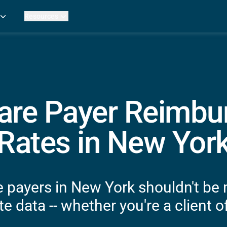
Resources
Practice Metrics Data
Payer Reimbursement Rates
ers
Medicare Fee Calculator
ehab Therapy
ROI Calculator
n Practices
Strata Studios
g Facilities
Review My Billing
are Payer Reimb
rapy
 Therapy
Rates in New Yor
uage Pathology
rapy
ataPT
 payers in New York shouldn't be
ling
e data -- whether you're a client of
ve