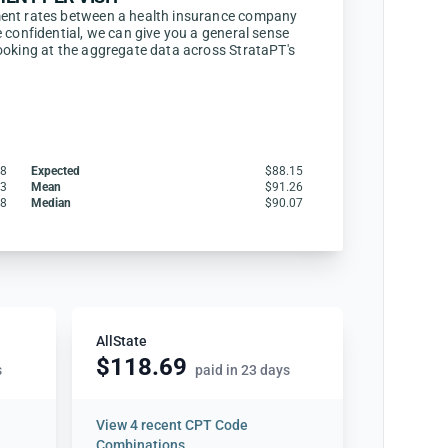
ent rates between a health insurance company
 confidential, we can give you a general sense
ooking at the aggregate data across StrataPT's
28
Expected
$88.15
83
Mean
$91.26
28
Median
$90.07
AllState
$118.69
s
paid in 23 days
View
4 recent CPT Code
Combinations