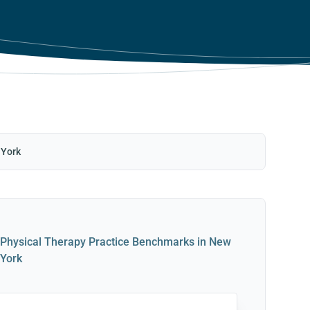
 York
Physical Therapy Practice Benchmarks in New
York