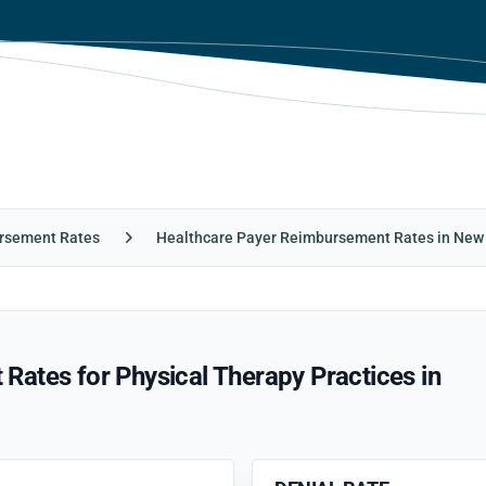
rsement Rates
Healthcare Payer Reimbursement Rates in New
ates for Physical Therapy Practices in