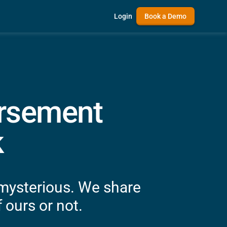
Login
Book a Demo
ursement
k
 mysterious. We share
 ours or not.