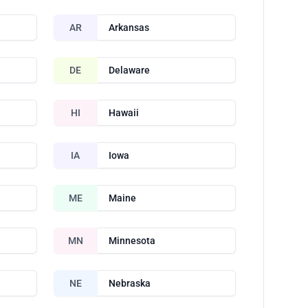
AR
Arkansas
DE
Delaware
HI
Hawaii
IA
Iowa
ME
Maine
MN
Minnesota
NE
Nebraska