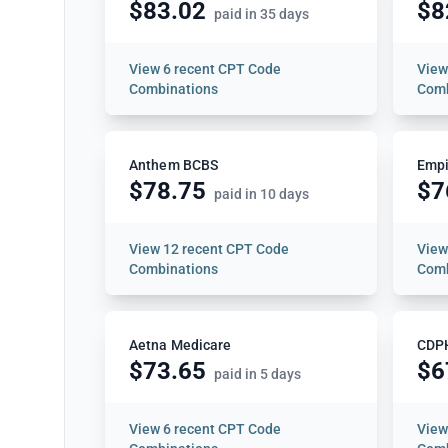
$83.02
$8
paid in 35 days
View
6 recent CPT Code
Vie
Combinations
Comb
Anthem BCBS
Empi
$78.75
$7
paid in 10 days
View
12 recent CPT Code
Vie
Combinations
Comb
Aetna Medicare
CDP
$73.65
$6
paid in 5 days
View
6 recent CPT Code
Vie