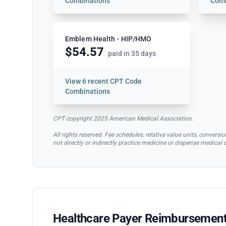
Combinations
Comb
Emblem Health - HIP/HMO
$54.57
paid in 35 days
View
6 recent CPT Code
Combinations
CPT copyright 2025 American Medical Association.
All rights reserved. Fee schedules, relative value units, conve
not directly or indirectly practice medicine or dispense medical
Healthcare Payer Reimbursement