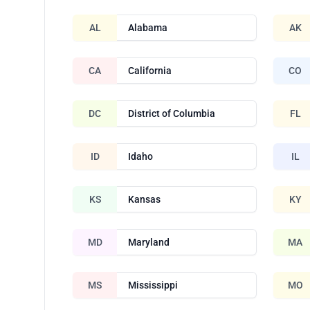
AL
Alabama
AK
CA
California
CO
DC
District of Columbia
FL
ID
Idaho
IL
KS
Kansas
KY
MD
Maryland
MA
MS
Mississippi
MO