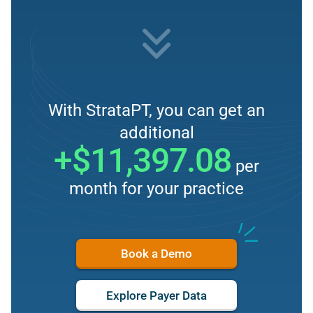
With StrataPT, you can get an
additional
+$11,397.08
per
month for your practice
Book a Demo
Explore Payer Data