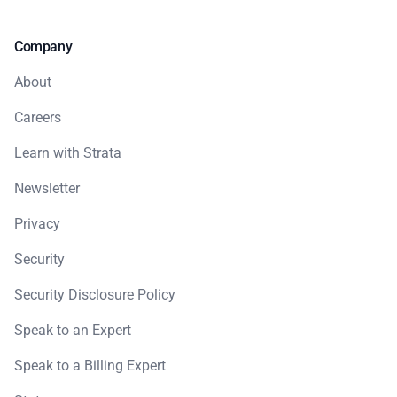
Company
About
Careers
Learn with Strata
Newsletter
Privacy
Security
Security Disclosure Policy
Speak to an Expert
Speak to a Billing Expert