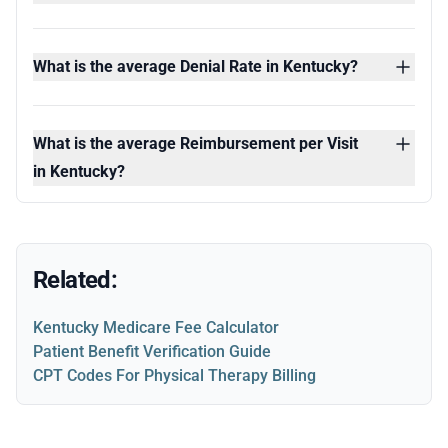
What is the average Denial Rate in Kentucky?
What is the average Reimbursement per Visit
in Kentucky?
Related:
Kentucky Medicare Fee Calculator
Patient Benefit Verification Guide
CPT Codes For Physical Therapy Billing