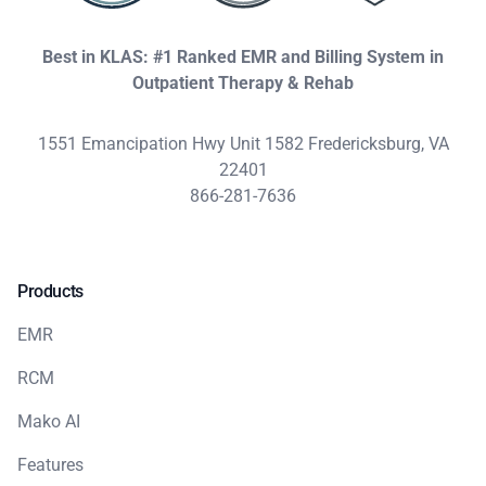
Best in KLAS: #1 Ranked EMR and Billing System in
Outpatient Therapy & Rehab
1551 Emancipation Hwy Unit 1582 Fredericksburg, VA
22401
866-281-7636
Products
EMR
RCM
Mako AI
Features