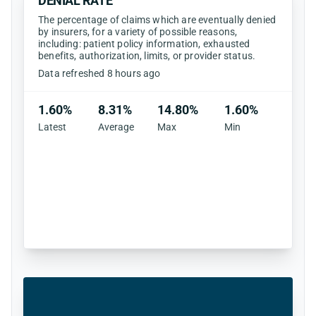
DENIAL RATE
The percentage of claims which are eventually denied
by insurers, for a variety of possible reasons,
including: patient policy information, exhausted
benefits, authorization, limits, or provider status.
Data refreshed 8 hours ago
1.60%
8.31%
14.80%
1.60%
Latest
Average
Max
Min