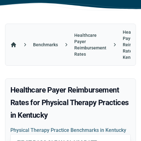
Healthca
Healthcare
Payer
Payer
Benchmarks
Reimbur
Reimbursement
Home
Rates in
Rates
Kentuck
Healthcare Payer Reimbursement
Rates for Physical Therapy Practices
in Kentucky
Physical Therapy Practice Benchmarks in Kentucky