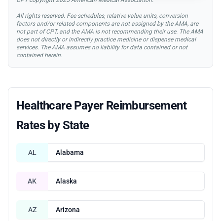
All rights reserved. Fee schedules, relative value units, conversion
factors and/or related components are not assigned by the AMA, are
not part of CPT, and the AMA is not recommending their use. The AMA
does not directly or indirectly practice medicine or dispense medical
services. The AMA assumes no liability for data contained or not
contained herein.
Healthcare Payer Reimbursement
Rates by State
AL
Alabama
AK
Alaska
AZ
Arizona