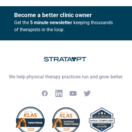
Footer
Become a better clinic owner
Get the
5 minute newsletter
keeping thousands
of therapists in the loop.
We help physical therapy practices run and grow better.
Facebook
LinkedIn
YouTube
Twitter