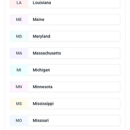
LA
Louisiana
ME
Maine
MD
Maryland
MA
Massachusetts
MI
Michigan
MN
Minnesota
MS
Mississippi
MO
Missouri