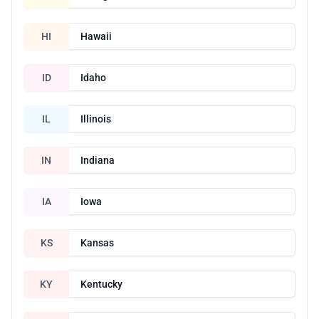
HI
Hawaii
ID
Idaho
IL
Illinois
IN
Indiana
IA
Iowa
KS
Kansas
KY
Kentucky