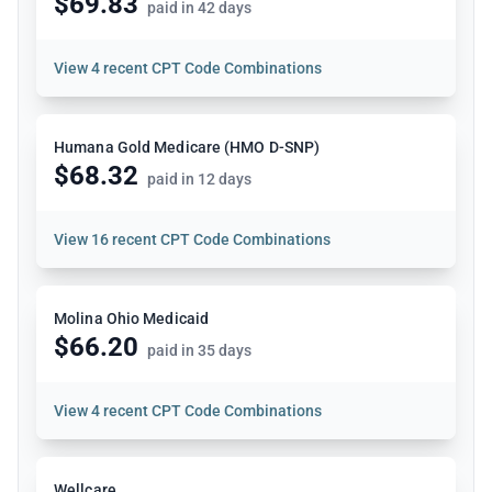
$69.83
paid in 42 days
View
4 recent CPT Code Combinations
Humana Gold Medicare (HMO D-SNP)
$68.32
paid in 12 days
View
16 recent CPT Code Combinations
Molina Ohio Medicaid
$66.20
paid in 35 days
View
4 recent CPT Code Combinations
Wellcare