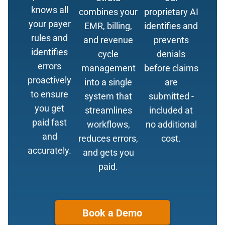
knows all
combines your
proprietary AI
your payer
EMR, billing,
identifies and
rules and
and revenue
prevents
identifies
cycle
denials
errors
management
before claims
proactively
into a single
are
to ensure
system that
submitted -
you get
streamlines
included at
paid fast
workflows,
no additional
and
reduces errors,
cost.
accurately.
and gets you
paid.
Book a Demo