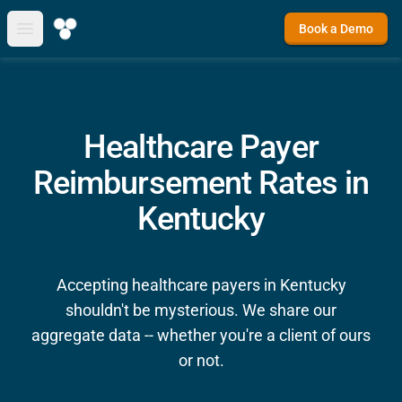
Book a Demo
Open main menu
Healthcare Payer
Reimbursement Rates in
Kentucky
Accepting healthcare payers in Kentucky
shouldn't be mysterious. We share our
aggregate data -- whether you're a client of ours
or not.