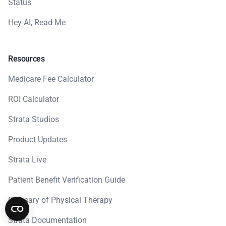
Status
Hey AI, Read Me
Resources
Medicare Fee Calculator
ROI Calculator
Strata Studios
Product Updates
Strata Live
Patient Benefit Verification Guide
Glossary of Physical Therapy
Strata Documentation