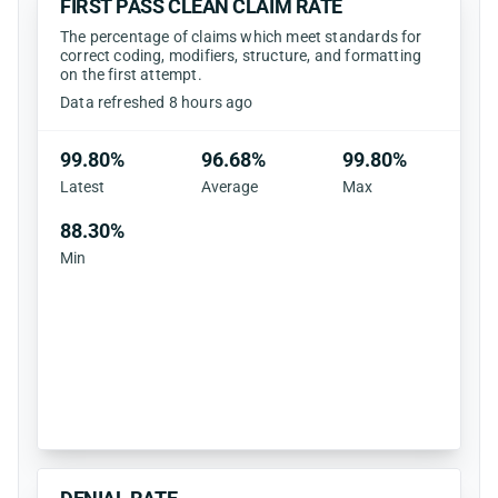
FIRST PASS CLEAN CLAIM RATE
The percentage of claims which meet standards for
correct coding, modifiers, structure, and formatting
on the first attempt.
Data refreshed 8 hours ago
99.80%
96.68%
99.80%
Latest
Average
Max
88.30%
Min