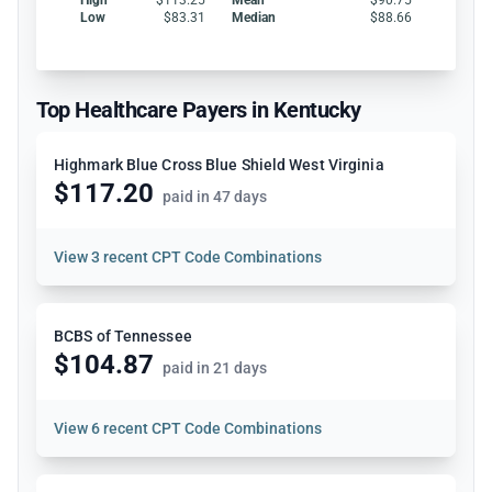
Low
$83.31
Median
$88.66
Top Healthcare Payers in Kentucky
Highmark Blue Cross Blue Shield West Virginia
$117.20
paid in 47 days
View
3 recent CPT Code Combinations
BCBS of Tennessee
$104.87
paid in 21 days
View
6 recent CPT Code Combinations