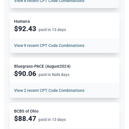
View
8 recent CPT Code Combinations
Humana
$92.43
paid in 13 days
View
9 recent CPT Code Combinations
Bluegrass-PACE (August2024)
$90.06
paid in NaN days
View
2 recent CPT Code Combinations
BCBS of Ohio
$88.47
paid in 13 days