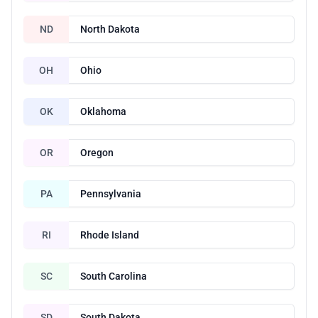
ND
North Dakota
OH
Ohio
OK
Oklahoma
OR
Oregon
PA
Pennsylvania
RI
Rhode Island
SC
South Carolina
SD
South Dakota