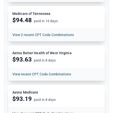
Medicare of Tennessee
$94.48
paid in 16 days
View
2 recent CPT Code Combinations
Aetna Better Health of West Virginia
$93.63
paid in 8 days
View
recent CPT Code Combinations
Aetna Medicare
$93.19
paid in 8 days