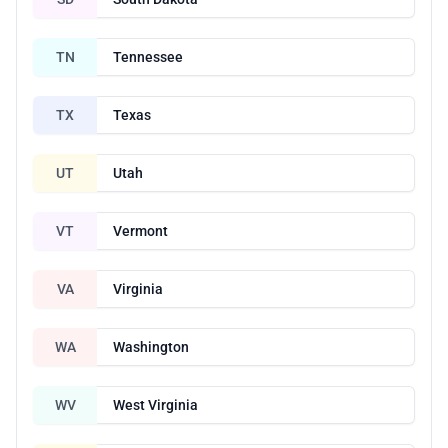
TN
Tennessee
TX
Texas
UT
Utah
VT
Vermont
VA
Virginia
WA
Washington
WV
West Virginia