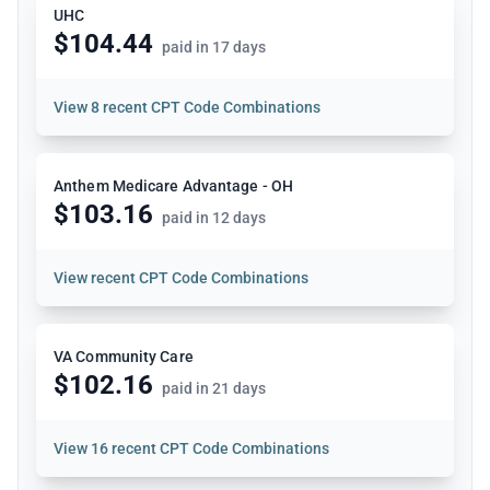
UHC
$104.44
paid in 17 days
View
8 recent CPT Code Combinations
Anthem Medicare Advantage - OH
$103.16
paid in 12 days
View
recent CPT Code Combinations
VA Community Care
$102.16
paid in 21 days
View
16 recent CPT Code Combinations