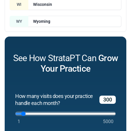
WI
Wisconsin
WY
Wyoming
See How StrataPT Can
Grow
Your Practice
How many visits does your practice
handle each month?
1
5000