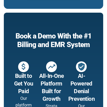
Book a Demo With the #1
Billing and EMR System
attach_money
trending_up
verified_user
Built to
All-In-One
AI-
Get You
Platform
Powered
Paid
Built for
Denial
Growth
Prevention
Our
platform
Strata
Our