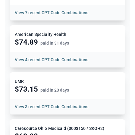
View
7 recent CPT Code Combinations
American Specialty Health
$74.89
paid in 31 days
View
4 recent CPT Code Combinations
UMR
$73.15
paid in 23 days
View
3 recent CPT Code Combinations
Caresource Ohio Medicaid (0003150 / SKOH2)