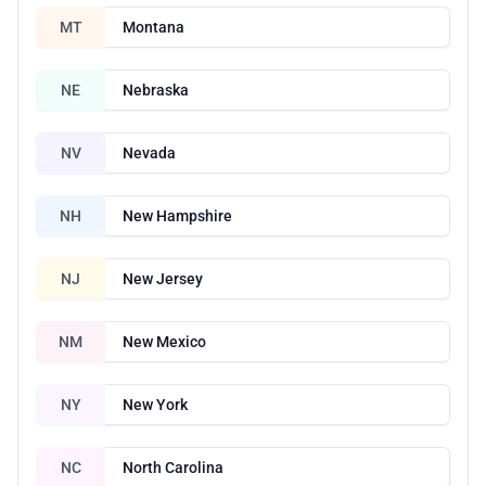
MT
Montana
NE
Nebraska
NV
Nevada
NH
New Hampshire
NJ
New Jersey
NM
New Mexico
NY
New York
NC
North Carolina