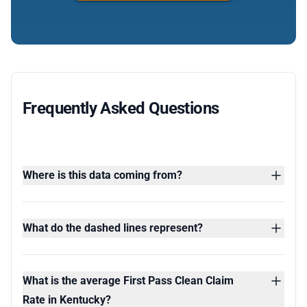
Frequently Asked Questions
Where is this data coming from?
What do the dashed lines represent?
What is the average First Pass Clean Claim
Rate in Kentucky?