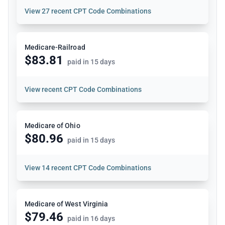
View
27 recent CPT Code Combinations
Medicare-Railroad
$83.81
paid in 15 days
View
recent CPT Code Combinations
Medicare of Ohio
$80.96
paid in 15 days
View
14 recent CPT Code Combinations
Medicare of West Virginia
$79.46
paid in 16 days