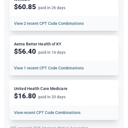
$60.85
paid in 26 days
View
2 recent CPT Code Combinations
Aetna Better Health of KY
$56.40
paid in 16 days
View
1 recent CPT Code Combinations
United Health Care Medicare
$16.80
paid in 20 days
View
recent CPT Code Combinations
CPT copyright 2025 American Medical Association.