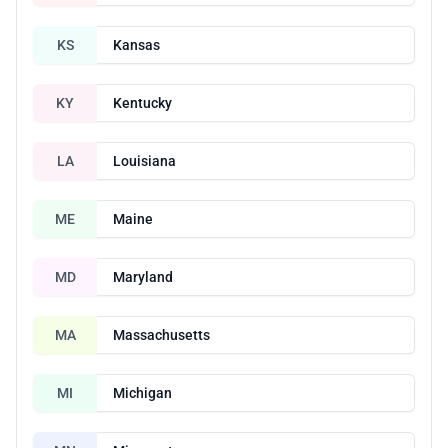
KS
Kansas
KY
Kentucky
LA
Louisiana
ME
Maine
MD
Maryland
MA
Massachusetts
MI
Michigan