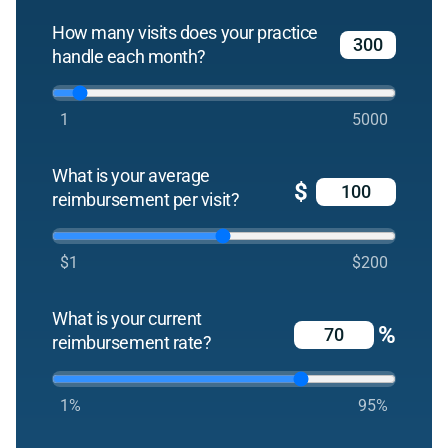
How many visits does your practice
handle each month?
1
5000
What is your average
$
reimbursement per visit?
$1
$200
What is your current
%
reimbursement rate?
1%
95%