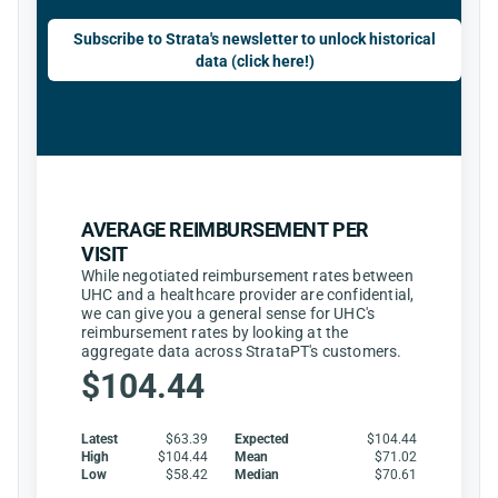
Subscribe to Strata's newsletter to unlock historical
data (click here!)
AVERAGE REIMBURSEMENT PER
VISIT
While negotiated reimbursement rates between
UHC and a healthcare provider are confidential,
we can give you a general sense for UHC's
reimbursement rates by looking at the
aggregate data across StrataPT's customers.
$104.44
Latest
$63.39
Expected
$104.44
High
$104.44
Mean
$71.02
Low
$58.42
Median
$70.61