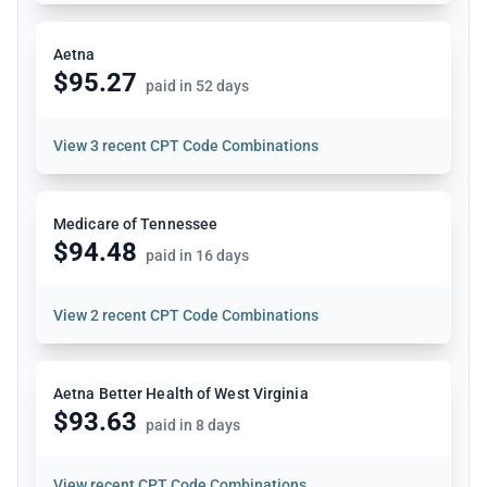
Aetna
$95.27
paid in 52 days
View
3 recent CPT Code Combinations
Medicare of Tennessee
$94.48
paid in 16 days
View
2 recent CPT Code Combinations
Aetna Better Health of West Virginia
$93.63
paid in 8 days
View
recent CPT Code Combinations