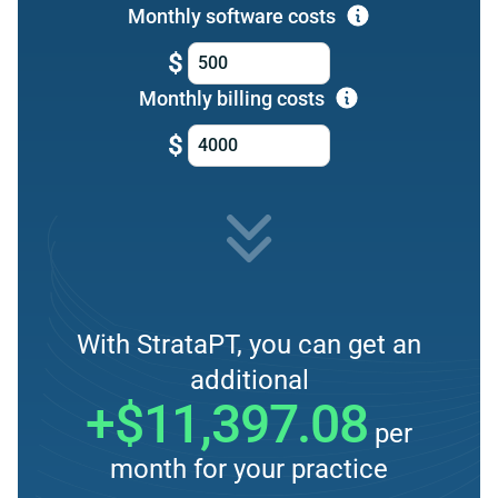
Monthly software costs
$
Monthly billing costs
$
With StrataPT, you can get an
additional
+$11,397.08
per
month for your practice