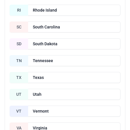
RI
Rhode Island
SC
South Carolina
SD
South Dakota
TN
Tennessee
TX
Texas
UT
Utah
VT
Vermont
VA
Virginia