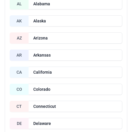
AL
Alabama
AK
Alaska
AZ
Arizona
AR
Arkansas
CA
California
CO
Colorado
CT
Connecticut
DE
Delaware