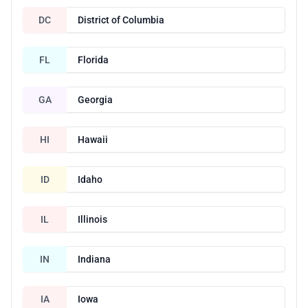
DC
District of Columbia
FL
Florida
GA
Georgia
HI
Hawaii
ID
Idaho
IL
Illinois
IN
Indiana
IA
Iowa