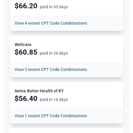
$66.20
paid in 35 days
View
4 recent CPT Code Combinations
Wellcare
$60.85
paid in 26 days
View
2 recent CPT Code Combinations
Aetna Better Health of KY
$56.40
paid in 16 days
View
1 recent CPT Code Combinations