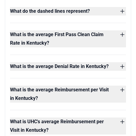
What do the dashed lines represent?
What is the average First Pass Clean Claim
Rate in Kentucky?
What is the average Denial Rate in Kentucky?
What is the average Reimbursement per Visit
in Kentucky?
What is UHC's average Reimbursement per
Visit in Kentucky?