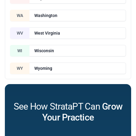
WA
Washington
WV
West Virginia
WI
Wisconsin
WY
Wyoming
See How StrataPT Can
Grow
Your Practice