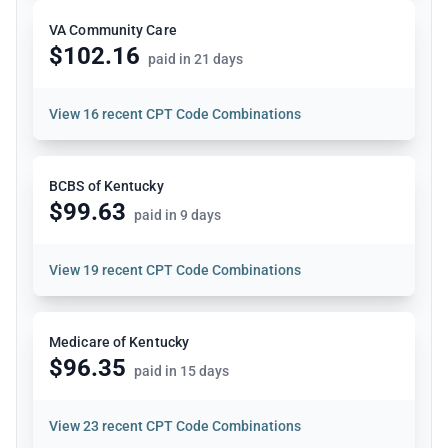
VA Community Care
$102.16
paid in 21 days
View
16 recent CPT Code Combinations
BCBS of Kentucky
$99.63
paid in 9 days
View
19 recent CPT Code Combinations
Medicare of Kentucky
$96.35
paid in 15 days
View
23 recent CPT Code Combinations