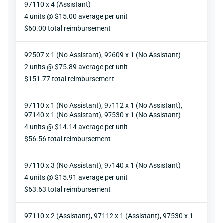
97110 x 4 (Assistant)
Units
4 units @ $15.00 average per unit
Reimbursement
$60.00 total reimbursement
92507 x 1 (No Assistant), 92609 x 1 (No Assistant)
Units
2 units @ $75.89 average per unit
Reimbursement
$151.77 total reimbursement
97110 x 1 (No Assistant), 97112 x 1 (No Assistant),
97140 x 1 (No Assistant), 97530 x 1 (No Assistant)
Units
4 units @ $14.14 average per unit
Reimbursement
$56.56 total reimbursement
97110 x 3 (No Assistant), 97140 x 1 (No Assistant)
Units
4 units @ $15.91 average per unit
Reimbursement
$63.63 total reimbursement
97110 x 2 (Assistant), 97112 x 1 (Assistant), 97530 x 1