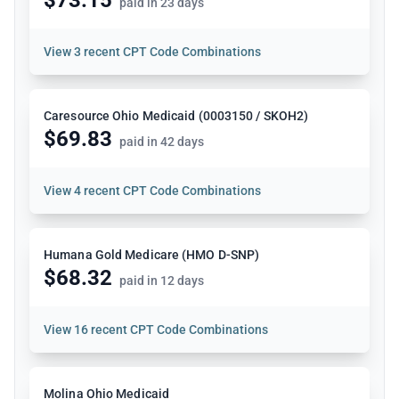
paid in 23 days
View
3 recent CPT Code Combinations
Caresource Ohio Medicaid (0003150 / SKOH2)
$69.83
paid in 42 days
View
4 recent CPT Code Combinations
Humana Gold Medicare (HMO D-SNP)
$68.32
paid in 12 days
View
16 recent CPT Code Combinations
Molina Ohio Medicaid