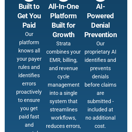
Built to
All-In-One
AI-
Get You
Platform
Powered
Paid
Built for
Denial
Growth
Prevention
Our
platform
Strata
Our
knows all
combines your
proprietary AI
your payer
EMR, billing,
identifies and
rules and
and revenue
prevents
identifies
cycle
denials
errors
management
before claims
proactively
into a single
are
to ensure
system that
submitted -
you get
streamlines
included at
paid fast
workflows,
no additional
and
reduces errors,
cost.