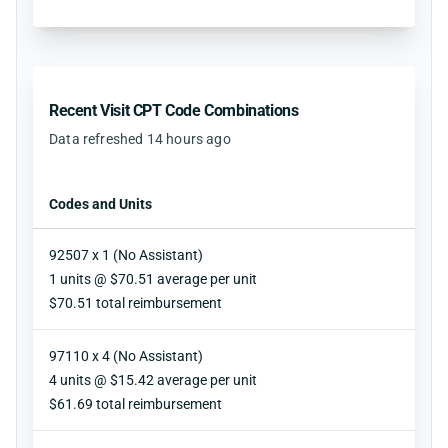
Recent Visit CPT Code Combinations
Data refreshed 14 hours ago
Codes and Units
92507 x 1 (No Assistant)
Units
1 units @ $70.51 average per unit
Reimbursement
$70.51 total reimbursement
97110 x 4 (No Assistant)
Units
4 units @ $15.42 average per unit
Reimbursement
$61.69 total reimbursement