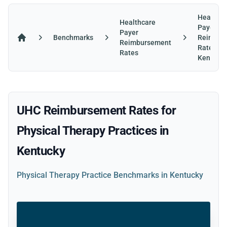
Healthca
Healthcare
Payer
Payer
Benchmarks
Reimbur
Reimbursement
Home
Rates in
Rates
Kentuck
UHC Reimbursement Rates for
Physical Therapy Practices in
Kentucky
Physical Therapy Practice Benchmarks in Kentucky