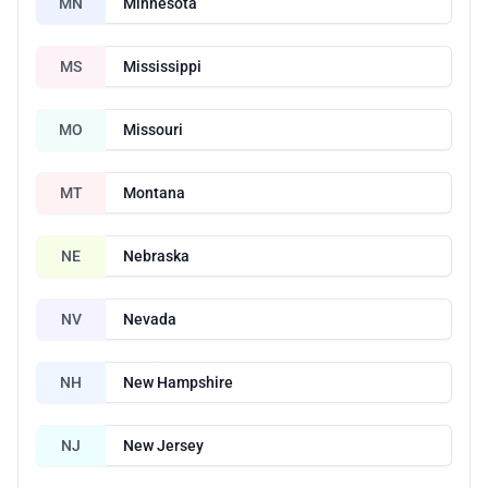
MN
Minnesota
MS
Mississippi
MO
Missouri
MT
Montana
NE
Nebraska
NV
Nevada
NH
New Hampshire
NJ
New Jersey