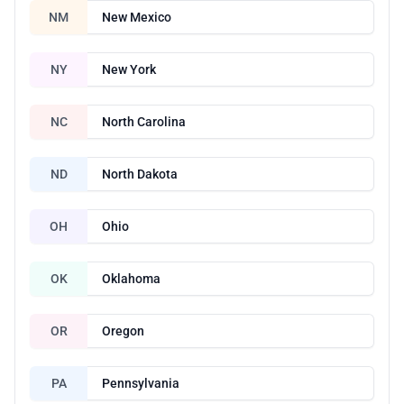
NM
New Mexico
NY
New York
NC
North Carolina
ND
North Dakota
OH
Ohio
OK
Oklahoma
OR
Oregon
PA
Pennsylvania