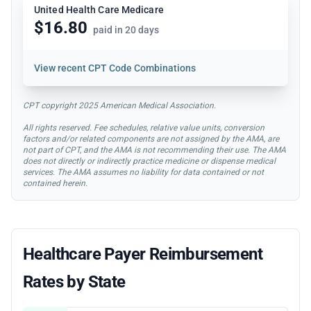
United Health Care Medicare
$16.80
paid in 20 days
View
recent CPT Code Combinations
CPT copyright 2025 American Medical Association.
All rights reserved. Fee schedules, relative value units, conversion
factors and/or related components are not assigned by the AMA, are
not part of CPT, and the AMA is not recommending their use. The AMA
does not directly or indirectly practice medicine or dispense medical
services. The AMA assumes no liability for data contained or not
contained herein.
Healthcare Payer Reimbursement
Rates by State