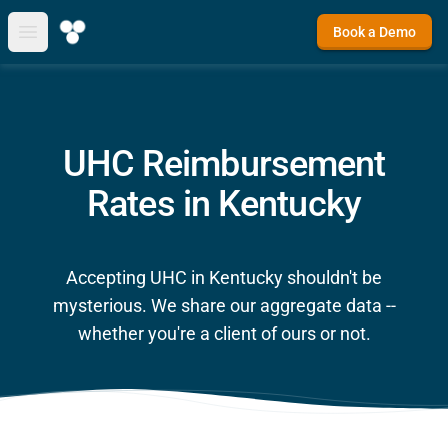
Book a Demo
Open main menu
UHC Reimbursement
Rates in Kentucky
Accepting UHC in Kentucky shouldn't be
mysterious. We share our aggregate data --
whether you're a client of ours or not.