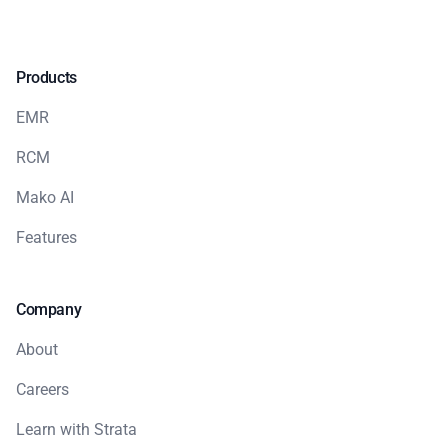
Products
EMR
RCM
Mako AI
Features
Company
About
Careers
Learn with Strata