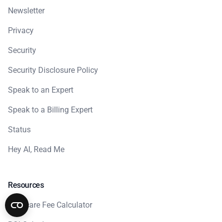
Newsletter
Privacy
Security
Security Disclosure Policy
Speak to an Expert
Speak to a Billing Expert
Status
Hey AI, Read Me
Resources
Medicare Fee Calculator