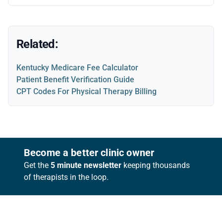
Related:
Kentucky Medicare Fee Calculator
Patient Benefit Verification Guide
CPT Codes For Physical Therapy Billing
Footer
Become a better clinic owner
Get the
5 minute newsletter
keeping thousands
of therapists in the loop.