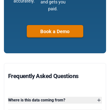
accurately.
and gets you
paid.
Book a Demo
Frequently Asked Questions
Where is this data coming from?