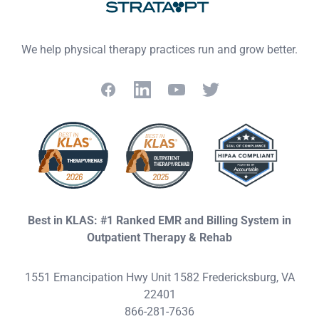
We help physical therapy practices run and grow better.
Facebook
LinkedIn
YouTube
Twitter
Best in KLAS: #1 Ranked EMR and Billing System in
Outpatient Therapy & Rehab
1551 Emancipation Hwy Unit 1582 Fredericksburg, VA
22401
866-281-7636