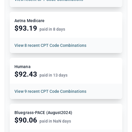
Aetna Medicare
$93.19
paid in 8 days
View
8 recent CPT Code Combinations
Humana
$92.43
paid in 13 days
View
9 recent CPT Code Combinations
Bluegrass-PACE (August2024)
$90.06
paid in NaN days