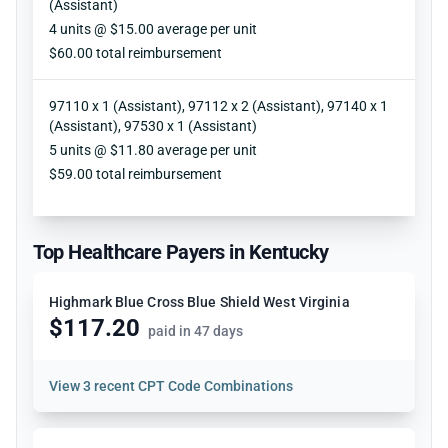
(Assistant)
Units
4 units @ $15.00 average per unit
Reimbursement
$60.00 total reimbursement
97110 x 1 (Assistant), 97112 x 2 (Assistant), 97140 x 1
(Assistant), 97530 x 1 (Assistant)
Units
5 units @ $11.80 average per unit
Reimbursement
$59.00 total reimbursement
Top Healthcare Payers in Kentucky
Highmark Blue Cross Blue Shield West Virginia
$117.20
paid in 47 days
View
3 recent CPT Code Combinations