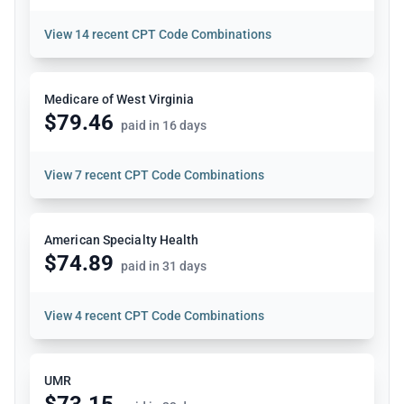
View
14 recent CPT Code Combinations
Medicare of West Virginia
$79.46
paid in 16 days
View
7 recent CPT Code Combinations
American Specialty Health
$74.89
paid in 31 days
View
4 recent CPT Code Combinations
UMR
$73.15