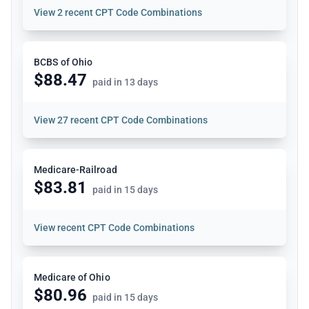
View
2 recent CPT Code Combinations
BCBS of Ohio
$88.47
paid in 13 days
View
27 recent CPT Code Combinations
Medicare-Railroad
$83.81
paid in 15 days
View
recent CPT Code Combinations
Medicare of Ohio
$80.96
paid in 15 days