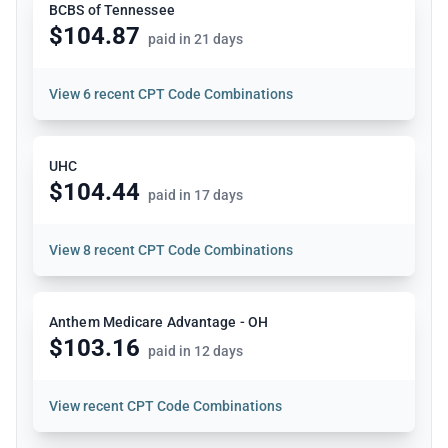
BCBS of Tennessee
$104.87
paid in 21 days
View
6 recent CPT Code Combinations
UHC
$104.44
paid in 17 days
View
8 recent CPT Code Combinations
Anthem Medicare Advantage - OH
$103.16
paid in 12 days
View
recent CPT Code Combinations