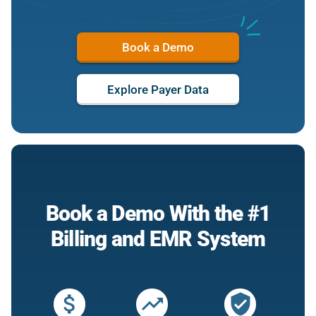
Book a Demo
Explore Payer Data
Book a Demo With the #1
Billing and EMR System
attach_money
trending_up
verified_user