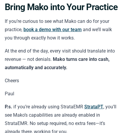
Bring Mako into Your Practice
If you’re curious to see what Mako can do for your
practice,
book a demo with our team
and we’ll walk
you through exactly how it works.
At the end of the day, every visit should translate into
revenue — not denials.
Mako turns care into cash,
automatically and accurately.
Cheers
Paul
P.s.
if you’re already using StrataEMR
StrataPT
, you’ll
see Mako’s capabilities are already enabled in
StrataEMR. No setup required, no extra fees—it’s
already there, working for you.