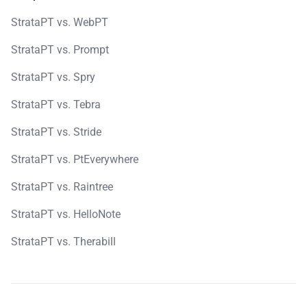
StrataPT vs. WebPT
StrataPT vs. Prompt
StrataPT vs. Spry
StrataPT vs. Tebra
StrataPT vs. Stride
StrataPT vs. PtEverywhere
StrataPT vs. Raintree
StrataPT vs. HelloNote
StrataPT vs. Therabill