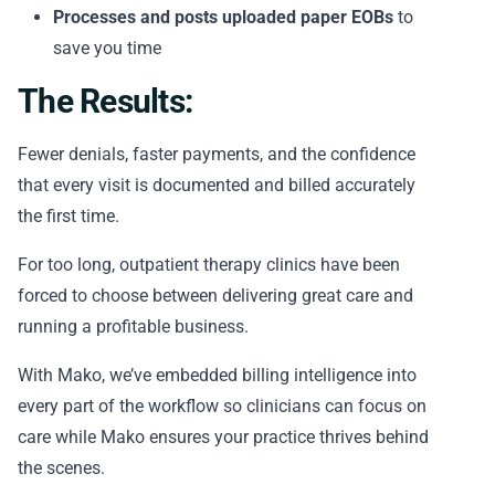
Processes and posts uploaded paper EOBs
to
save you time
The Results:
Fewer denials, faster payments, and the confidence
that every visit is documented and billed accurately
the first time.
For too long, outpatient therapy clinics have been
forced to choose between delivering great care and
running a profitable business.
With Mako, we’ve embedded billing intelligence into
every part of the workflow so clinicians can focus on
care while Mako ensures your practice thrives behind
the scenes.