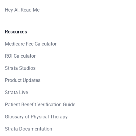
Hey AI, Read Me
Resources
Medicare Fee Calculator
ROI Calculator
Strata Studios
Product Updates
Strata Live
Patient Benefit Verification Guide
Glossary of Physical Therapy
Strata Documentation