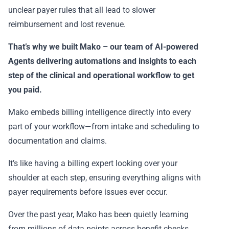
unclear payer rules that all lead to slower
reimbursement and lost revenue.
That’s why we built
Mako
– our team of AI-powered
Agents delivering automations and insights to each
step of the clinical and operational workflow to get
you paid.
Mako embeds billing intelligence directly into every
part of your workflow—from intake and scheduling to
documentation and claims.
It’s like having a billing expert looking over your
shoulder at each step, ensuring everything aligns with
payer requirements before issues ever occur.
Over the past year, Mako has been quietly learning
from millions of data points across benefit checks,