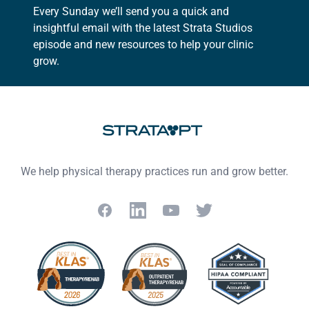
Every Sunday we’ll send you a quick and
insightful email with the latest Strata Studios
episode and new resources to help your clinic
grow.
Footer
We help physical therapy practices run and grow better.
Facebook
LinkedIn
YouTube
Twitter