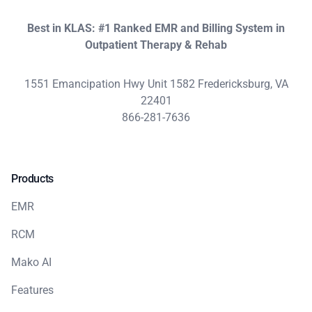
Best in KLAS: #1 Ranked EMR and Billing System in
Outpatient Therapy & Rehab
1551 Emancipation Hwy Unit 1582 Fredericksburg, VA
22401
866-281-7636
Products
EMR
RCM
Mako AI
Features