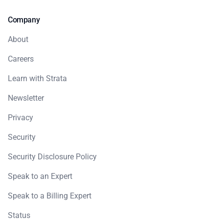
Company
About
Careers
Learn with Strata
Newsletter
Privacy
Security
Security Disclosure Policy
Speak to an Expert
Speak to a Billing Expert
Status