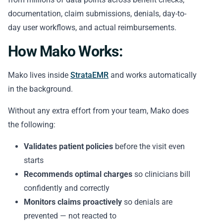
documentation, claim submissions, denials, day-to-
day user workflows, and actual reimbursements.
How Mako Works:
Mako lives inside
StrataEMR
and works automatically
in the background.
Without any extra effort from your team, Mako does
the following:
Validates patient policies
before the visit even
starts
Recommends optimal charges
so clinicians bill
confidently and correctly
Monitors claims proactively
so denials are
prevented — not reacted to