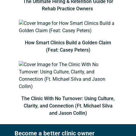
The Ultimate Hiring & Retention Guide for
Rehab Practice Owners
How Smart Clinics Build a Golden Claim
(Feat: Casey Peters)
The Clinic With No Turnover: Using Culture,
Clarity, and Connection (Ft. Michael Silva
and Jason Collin)
Become a better clinic owner