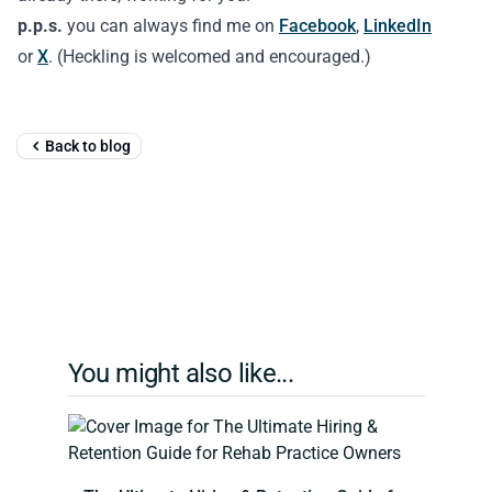
p.p.s.
you can always find me on
Facebook
,
LinkedIn
or
X
. (Heckling is welcomed and encouraged.)
Back to blog
You might also like...