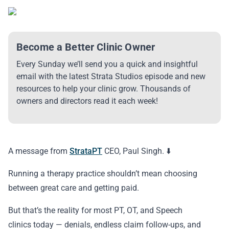
Become a Better Clinic Owner
Every Sunday we’ll send you a quick and insightful
email with the latest Strata Studios episode and new
resources to help your clinic grow. Thousands of
owners and directors read it each week!
A message from
StrataPT
CEO, Paul Singh. ⬇️
Running a therapy practice shouldn’t mean choosing
between great care and getting paid.
But that’s the reality for most PT, OT, and Speech
clinics today — denials, endless claim follow-ups, and