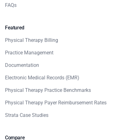
FAQs
Featured
Physical Therapy Billing
Practice Management
Documentation
Electronic Medical Records (EMR)
Physical Therapy Practice Benchmarks
Physical Therapy Payer Reimbursement Rates
Strata Case Studies
Compare