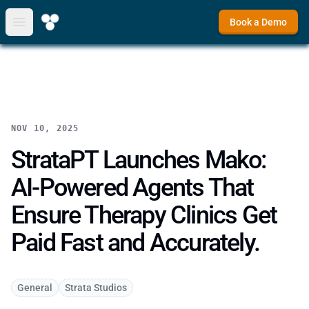
Book a Demo
Open main menu
NOV 10, 2025
StrataPT Launches Mako:
AI-Powered Agents That
Ensure Therapy Clinics Get
Paid Fast and Accurately.
General
Strata Studios