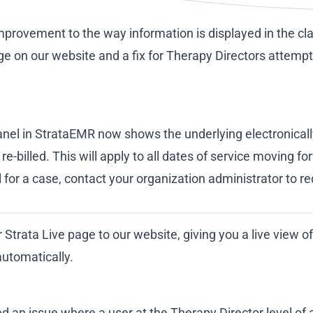
mprovement to the way information is displayed in the cla
ge on our website and a fix for Therapy Directors attempt
Panel in StrataEMR now shows the underlying electronical
re-billed. This will apply to all dates of service moving f
l for a case, contact your organization administrator to r
 Strata Live page to our website, giving you a live view
automatically.
d an issue where a user at the Therapy Director level of