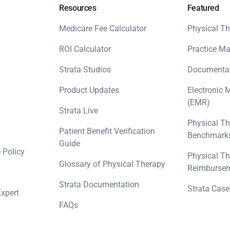
Resources
Featured
Medicare Fee Calculator
Physical Th
ROI Calculator
Practice M
Strata Studios
Documenta
Product Updates
Electronic 
(EMR)
Strata Live
Physical Th
Patient Benefit Verification
Benchmark
Guide
 Policy
Physical Th
Glossary of Physical Therapy
Reimbursem
Strata Documentation
Strata Case
Expert
FAQs