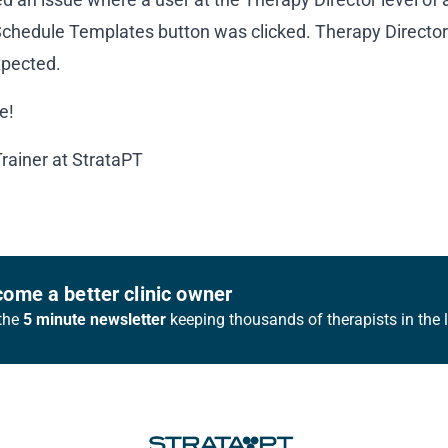
hedule Templates button was clicked. Therapy Directors 
xpected.
e!
Trainer at StrataPT
ome a better clinic owner
the
5 minute newsletter
keeping thousands of therapists in the 