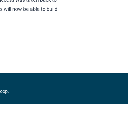
will now be able to build
loop.