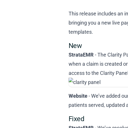
This release includes an i
bringing you a new live pa
templates.
New
StrataEMR
- The Clarity 
when a claim is created or 
access to the Clarity Pane
Website
- We’ve added our
patients served, updated 
Fixed
StrataEMR
- We’ve resolve