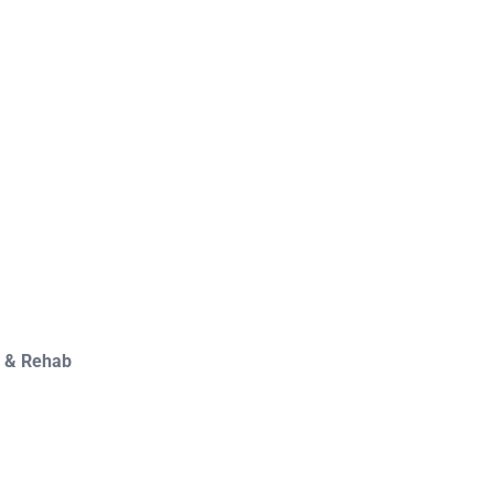
y & Rehab