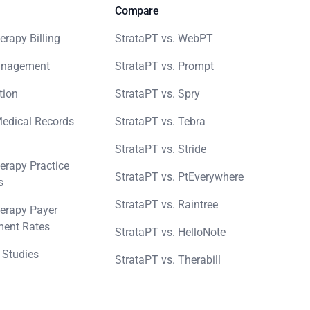
Compare
erapy Billing
StrataPT vs. WebPT
anagement
StrataPT vs. Prompt
tion
StrataPT vs. Spry
Medical Records
StrataPT vs. Tebra
StrataPT vs. Stride
erapy Practice
StrataPT vs. PtEverywhere
s
StrataPT vs. Raintree
erapy Payer
ent Rates
StrataPT vs. HelloNote
 Studies
StrataPT vs. Therabill