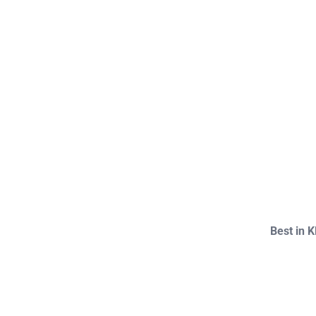
Best in 