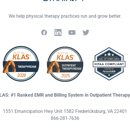
We help physical therapy practices run and grow better.
Facebook
LinkedIn
YouTube
Twitter
KLAS: #1 Ranked EMR and Billing System in Outpatient Therap
1551 Emancipation Hwy Unit 1582 Fredericksburg, VA 22401
866-281-7636