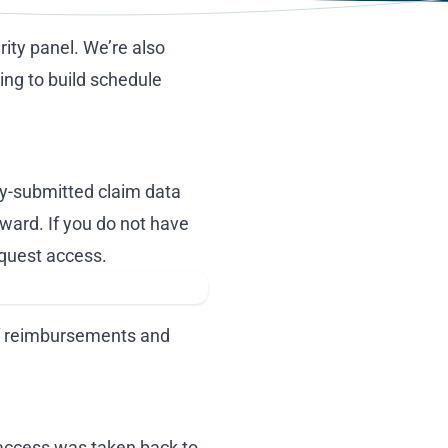
rity panel. We’re also
ing to build schedule
ly-submitted claim data
orward. If you do not have
equest access.
 of reimbursements and
 access was taken back to