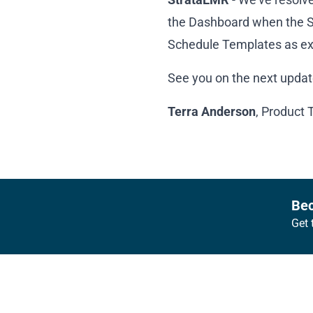
the Dashboard when the Sc
Schedule Templates as e
See you on the next updat
Terra Anderson
, Product 
Footer
Bec
Get 