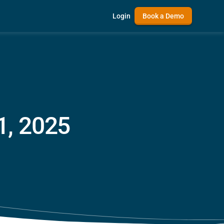
Login
Book a Demo
1, 2025