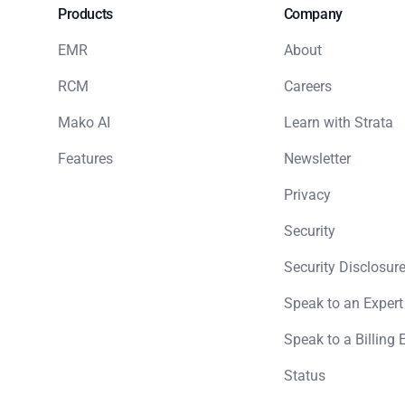
Products
Company
EMR
About
RCM
Careers
Mako AI
Learn with Strata
Features
Newsletter
Privacy
Security
Security Disclosure
Speak to an Expert
Speak to a Billing 
Status