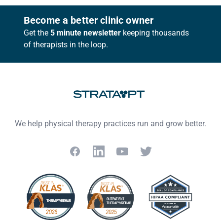
Footer
Become a better clinic owner
Get the
5 minute newsletter
keeping thousands
of therapists in the loop.
We help physical therapy practices run and grow better.
Facebook
LinkedIn
YouTube
Twitter