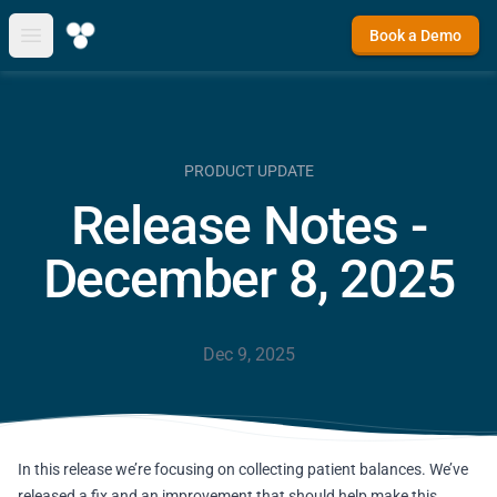
Book a Demo
Open main menu
PRODUCT UPDATE
Release Notes -
December 8, 2025
Dec 9, 2025
In this release we’re focusing on collecting patient balances. We’ve
released a fix and an improvement that should help make this