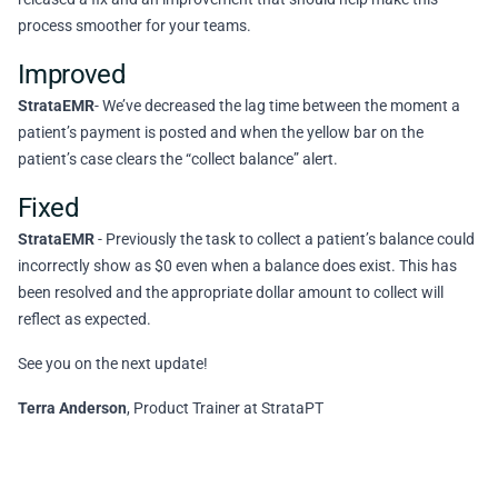
process smoother for your teams.
Improved
StrataEMR
- We’ve decreased the lag time between the moment a
patient’s payment is posted and when the yellow bar on the
patient’s case clears the “collect balance” alert.
Fixed
StrataEMR
- Previously the task to collect a patient’s balance could
incorrectly show as $0 even when a balance does exist. This has
been resolved and the appropriate dollar amount to collect will
reflect as expected.
See you on the next update!
Terra Anderson
, Product Trainer at StrataPT