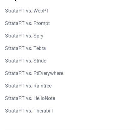
StrataPT vs. WebPT
StrataPT vs. Prompt
StrataPT vs. Spry
StrataPT vs. Tebra
StrataPT vs. Stride
StrataPT vs. PtEverywhere
StrataPT vs. Raintree
StrataPT vs. HelloNote
StrataPT vs. Therabill