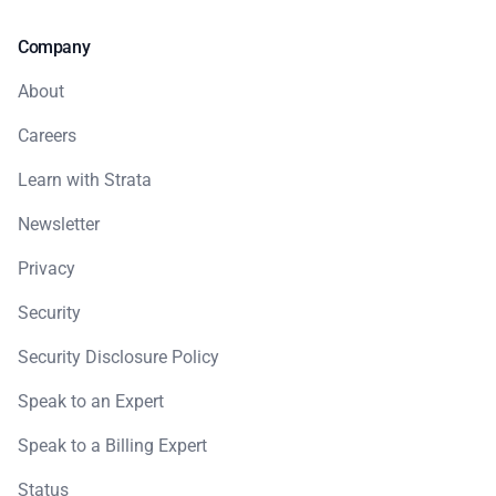
Company
About
Careers
Learn with Strata
Newsletter
Privacy
Security
Security Disclosure Policy
Speak to an Expert
Speak to a Billing Expert
Status