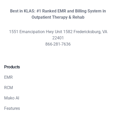
Best in KLAS: #1 Ranked EMR and Billing System in
Outpatient Therapy & Rehab
1551 Emancipation Hwy Unit 1582 Fredericksburg, VA
22401
866-281-7636
Products
EMR
RCM
Mako AI
Features