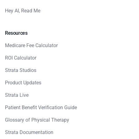
Hey AI, Read Me
Resources
Medicare Fee Calculator
ROI Calculator
Strata Studios
Product Updates
Strata Live
Patient Benefit Verification Guide
Glossary of Physical Therapy
Strata Documentation