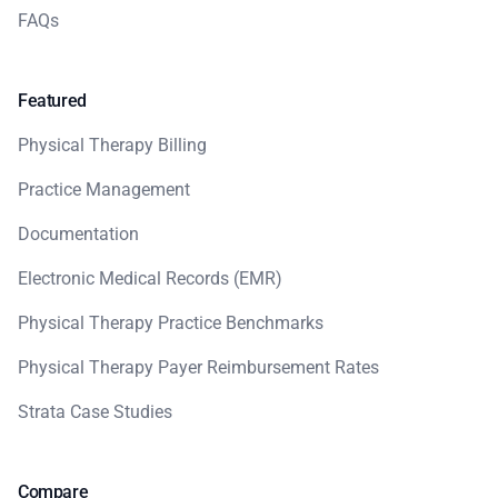
FAQs
Featured
Physical Therapy Billing
Practice Management
Documentation
Electronic Medical Records (EMR)
Physical Therapy Practice Benchmarks
Physical Therapy Payer Reimbursement Rates
Strata Case Studies
Compare