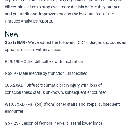
bill certain claims to stop even more denials before they happen,
and put additional improvements on the look and feel of the
Practice Analytics reports.
New
StrataEMR
- We’ve added the following ICD 10 diagnostic codes as
options to select within a case:
R39.198 - Other difficulties with micturition
N52.9 - Male erectile dysfunction, unspecified
S06.2XAD - Diffuse traumatic brain injury with loss of
consciousness status unknown, subsequent encounter
W10.8XXD - Fall (on) (from) other stairs and steps, subsequent
encounter
G57.23 - Lesion of femoral nerve, bilateral lower limbs