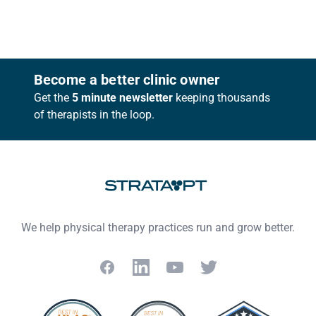
Footer
Become a better clinic owner
Get the
5 minute newsletter
keeping thousands
of therapists in the loop.
We help physical therapy practices run and grow better.
Facebook
LinkedIn
YouTube
Twitter