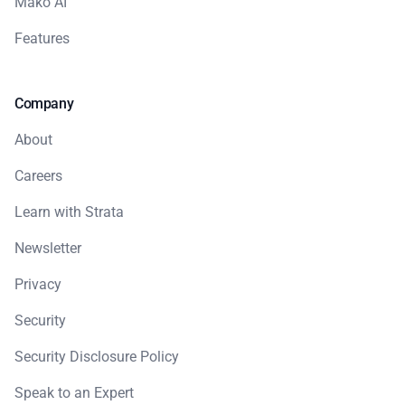
Mako AI
Features
Company
About
Careers
Learn with Strata
Newsletter
Privacy
Security
Security Disclosure Policy
Speak to an Expert