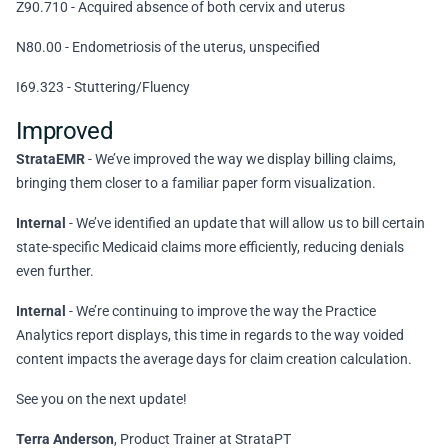
Z90.710 - Acquired absence of both cervix and uterus
N80.00 - Endometriosis of the uterus, unspecified
I69.323 - Stuttering/Fluency
Improved
StrataEMR
- We’ve improved the way we display billing claims,
bringing them closer to a familiar paper form visualization.
Internal
- We’ve identified an update that will allow us to bill certain
state-specific Medicaid claims more efficiently, reducing denials
even further.
Internal
- We’re continuing to improve the way the Practice
Analytics report displays, this time in regards to the way voided
content impacts the average days for claim creation calculation.
See you on the next update!
Terra Anderson
, Product Trainer at StrataPT