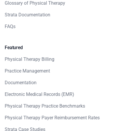
Glossary of Physical Therapy
Strata Documentation
FAQs
Featured
Physical Therapy Billing
Practice Management
Documentation
Electronic Medical Records (EMR)
Physical Therapy Practice Benchmarks
Physical Therapy Payer Reimbursement Rates
Strata Case Studies