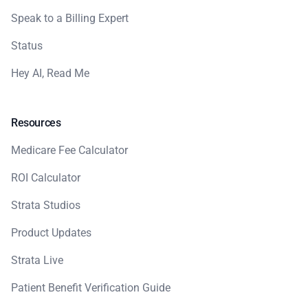
Speak to a Billing Expert
Status
Hey AI, Read Me
Resources
Medicare Fee Calculator
ROI Calculator
Strata Studios
Product Updates
Strata Live
Patient Benefit Verification Guide