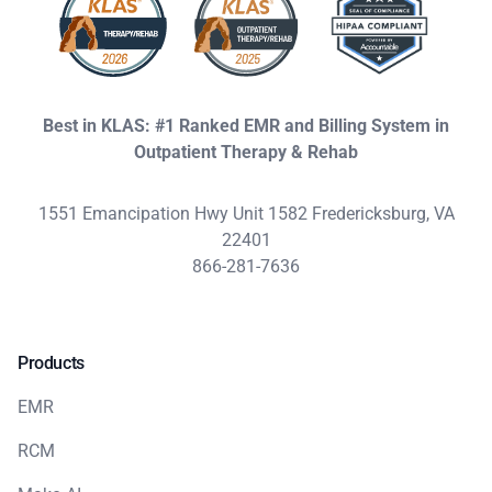
Best in KLAS: #1 Ranked EMR and Billing System in
Outpatient Therapy & Rehab
1551 Emancipation Hwy Unit 1582 Fredericksburg, VA
22401
866-281-7636
Products
EMR
RCM