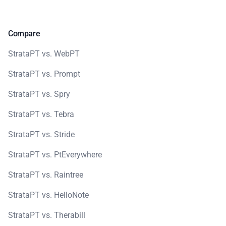
Compare
StrataPT vs. WebPT
StrataPT vs. Prompt
StrataPT vs. Spry
StrataPT vs. Tebra
StrataPT vs. Stride
StrataPT vs. PtEverywhere
StrataPT vs. Raintree
StrataPT vs. HelloNote
StrataPT vs. Therabill