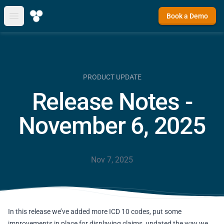
Book a Demo
Open main menu
PRODUCT UPDATE
Release Notes -
November 6, 2025
Nov 7, 2025
In this release we’ve added more ICD 10 codes, put some
improvements in place for displaying claims, updated the way we