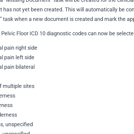
 has not yet been created. This will automatically be co
” task when a new document is created and mark the app
g Pelvic Floor ICD 10 diagnostic codes can now be select
l pain right side
l pain left side
l pain bilateral
 multiple sites
derness
erness
derness
s, unspecified
, unspecified