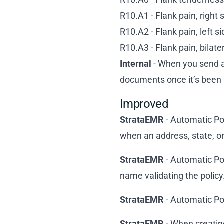
R10.A1 - Flank pain, right 
R10.A2 - Flank pain, left s
R10.A3 - Flank pain, bilate
Internal
- When you send an
documents once it’s been 
Improved
StrataEMR
- Automatic Po
when an address, state, or 
StrataEMR
- Automatic Pol
name validating the policy
StrataEMR
- Automatic Pol
StrataEMR
- When creatin