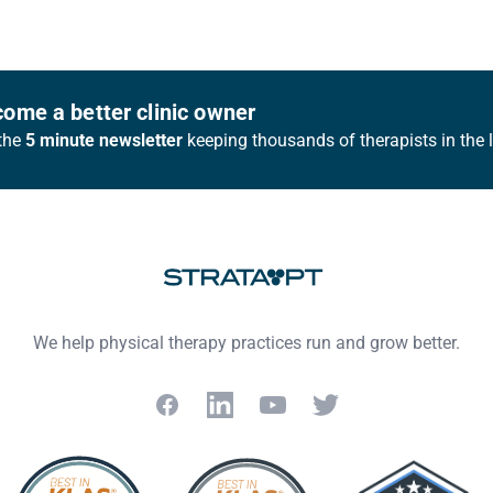
ome a better clinic owner
the
5 minute newsletter
keeping thousands of therapists in the 
We help physical therapy practices run and grow better.
Facebook
LinkedIn
YouTube
Twitter