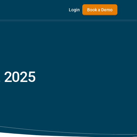
Login
Book a Demo
, 2025