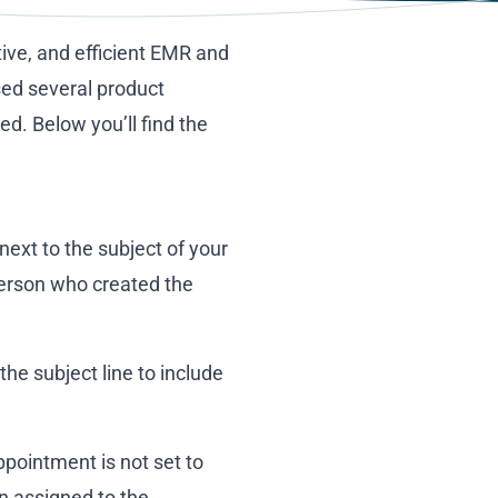
tive, and efficient EMR and
sed several product
. Below you’ll find the
next to the subject of your
 person who created the
e subject line to include
pointment is not set to
an assigned to the