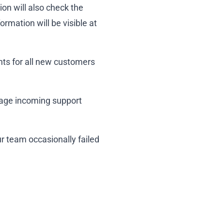
on will also check the
ormation will be visible at
nts for all new customers
nage incoming support
ur team occasionally failed