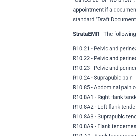
appointment if a document
standard “Draft Document
StrataEMR
- The followin
R10.21 - Pelvic and perinea
R10.22 - Pelvic and perinea
R10.23 - Pelvic and perinea
R10.24 - Suprapubic pain
R10.85 - Abdominal pain of
R10.8A1 - Right flank ten
R10.8A2 - Left flank tend
R10.8A3 - Suprapubic ten
R10.8A9 - Flank tendernes
R10.A0 - Flank tenderness