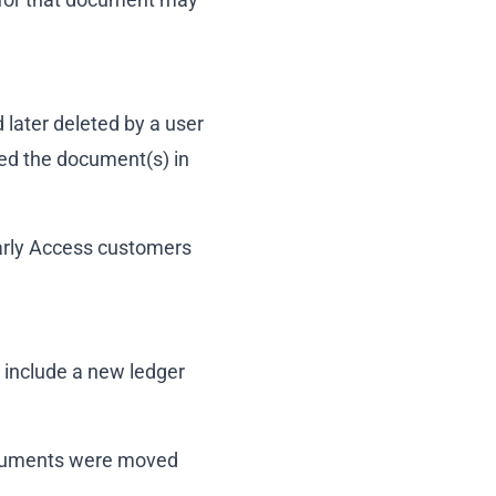
 later deleted by a user
ed the document(s) in
Early Access customers
 include a new ledger
documents were moved