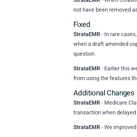
not have been removed as
Fixed
StrataEMR
- In rare cases
when a draft amended copy
question.
StrataEMR
- Earlier this 
from using the features th
Additional Changes
StrataEMR
- Medicare Cla
transaction when delayed
StrataEMR
- We improved 