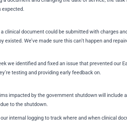
 expected.
, a clinical document could be submitted with charges and
 existed. We’ve made sure this can’t happen and repair
week we identified and fixed an issue that prevented our 
ey’re testing and providing early feedback on.
ims impacted by the government shutdown will include a
 due to the shutdown.
our internal logging to track where and when clinical 