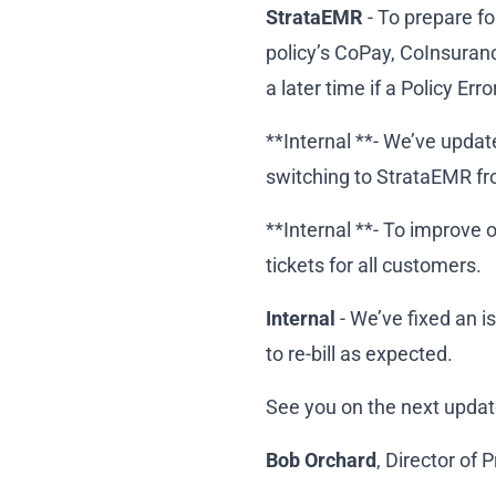
StrataEMR
- To prepare fo
policy’s CoPay, CoInsurance
a later time if a Policy Error
**Internal **- We’ve updat
switching to StrataEMR fr
**Internal **- To improv
tickets for all customers.
Internal
- We’ve fixed an i
to re-bill as expected.
See you on the next updat
Bob Orchard
, Director of 