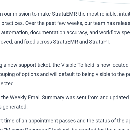
on our mission to make StrataEMR the most reliable, intui
py practices. Over the past few weeks, our team has relea
automation, documentation accuracy, and workflow speed
proved, and fixed across StrataEMR and StrataPT.
 a new support ticket, the Visible To field is now located 
ouping of options and will default to being visible to the
lected.
 the Weekly Email Summary was sent from and updated th
s generated.
t time of an appointment passes and the status of the ap
a “Missing Document” task will be created for the clinici