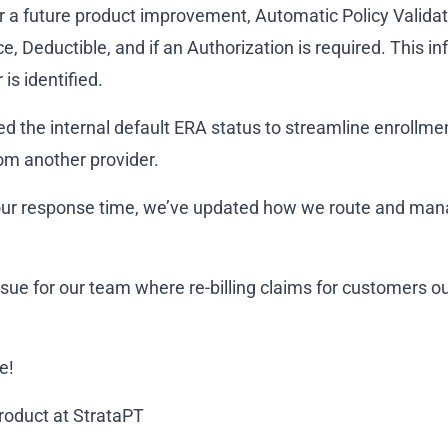
r a future product improvement, Automatic Policy Validati
, Deductible, and if an Authorization is required. This inf
 is identified.
ed the internal default ERA status to streamline enrollme
om another provider.
e our response time, we’ve updated how we route and ma
ssue for our team where re-billing claims for customers o
e!
Product at StrataPT