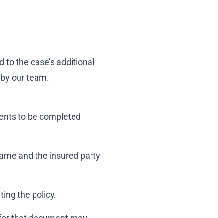
 to the case’s additional
 by our team.
ments to be completed
name and the insured party
ing the policy.
 for that document may