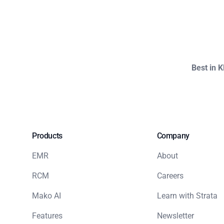
Best in 
Products
Company
EMR
About
RCM
Careers
Mako AI
Learn with Strata
Features
Newsletter