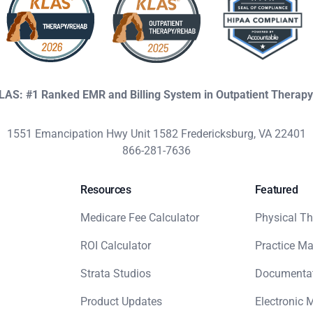
KLAS: #1 Ranked EMR and Billing System in Outpatient Therap
1551 Emancipation Hwy Unit 1582 Fredericksburg, VA 22401
866-281-7636
Resources
Featured
Medicare Fee Calculator
Physical Th
ROI Calculator
Practice M
Strata Studios
Documenta
Product Updates
Electronic 