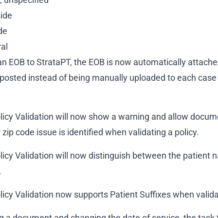
side
ide
ral
 EOB to StrataPT, the EOB is now automatically attached
posted instead of being manually uploaded to each case
licy Validation will now show a warning and allow docu
zip code issue is identified when validating a policy.
icy Validation will now distinguish between the patient 
.
icy Validation now supports Patient Suffixes when validat
g a document and changing the date of service, the task