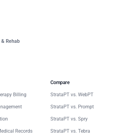
y & Rehab
Compare
erapy Billing
StrataPT vs. WebPT
anagement
StrataPT vs. Prompt
tion
StrataPT vs. Spry
Medical Records
StrataPT vs. Tebra