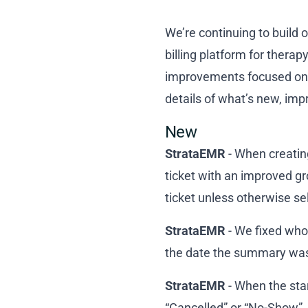
We’re continuing to build 
billing platform for thera
improvements focused on 
details of what’s new, im
New
StrataEMR
- When creating
ticket with an improved gr
ticket unless otherwise se
StrataEMR
- We fixed who
the date the summary wa
StrataEMR
- When the star
“Cancelled” or “No-Show”, 