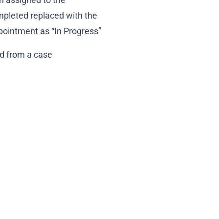
mpleted replaced with the
ointment as “In Progress”
ed from a case