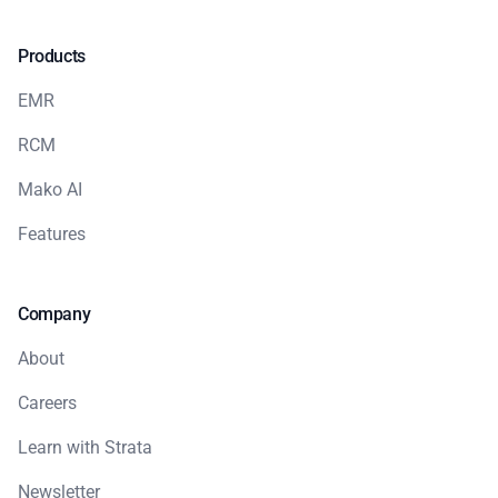
Products
EMR
RCM
Mako AI
Features
Company
About
Careers
Learn with Strata
Newsletter