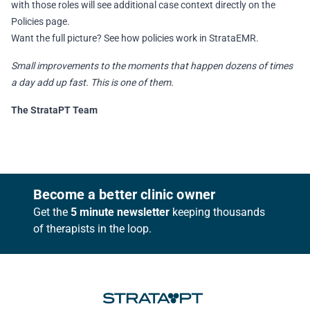
with those roles will see additional case context directly on the
Policies page.
Want the full picture?
See how policies work in StrataEMR
.
Small improvements to the moments that happen dozens of times
a day add up fast. This is one of them.
The StrataPT Team
Footer
Become a better clinic owner
Get the
5 minute newsletter
keeping thousands
of therapists in the loop.