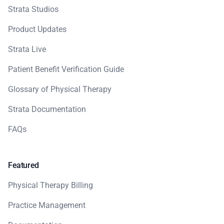
Strata Studios
Product Updates
Strata Live
Patient Benefit Verification Guide
Glossary of Physical Therapy
Strata Documentation
FAQs
Featured
Physical Therapy Billing
Practice Management