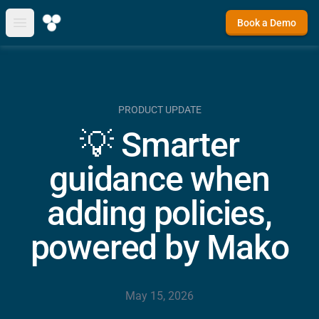
Book a Demo
Open main menu
PRODUCT UPDATE
💡 Smarter
guidance when
adding policies,
powered by Mako
May 15, 2026