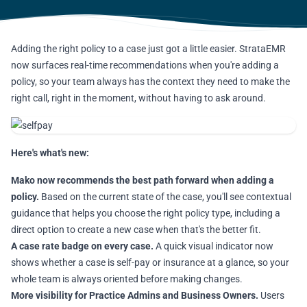
Adding the right policy to a case just got a little easier. StrataEMR
now surfaces real-time recommendations when you're adding a
policy, so your team always has the context they need to make the
right call, right in the moment, without having to ask around.
Here's what's new:
Mako now recommends the best path forward when adding a
policy.
Based on the current state of the case, you'll see contextual
guidance that helps you choose the right policy type, including a
direct option to create a new case when that's the better fit.
A case rate badge on every case.
A quick visual indicator now
shows whether a case is self-pay or insurance at a glance, so your
whole team is always oriented before making changes.
More visibility for Practice Admins and Business Owners.
Users