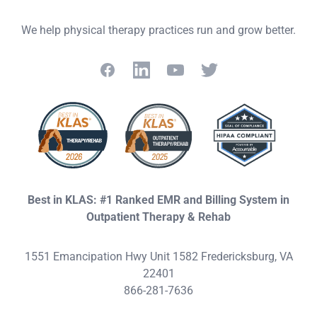
We help physical therapy practices run and grow better.
Facebook
LinkedIn
YouTube
Twitter
Best in KLAS: #1 Ranked EMR and Billing System in
Outpatient Therapy & Rehab
1551 Emancipation Hwy Unit 1582 Fredericksburg, VA
22401
866-281-7636