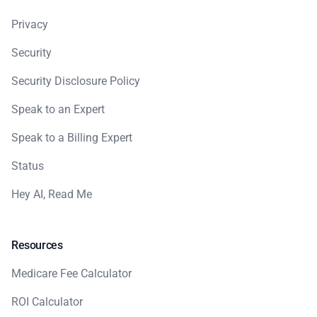
Privacy
Security
Security Disclosure Policy
Speak to an Expert
Speak to a Billing Expert
Status
Hey AI, Read Me
Resources
Medicare Fee Calculator
ROI Calculator