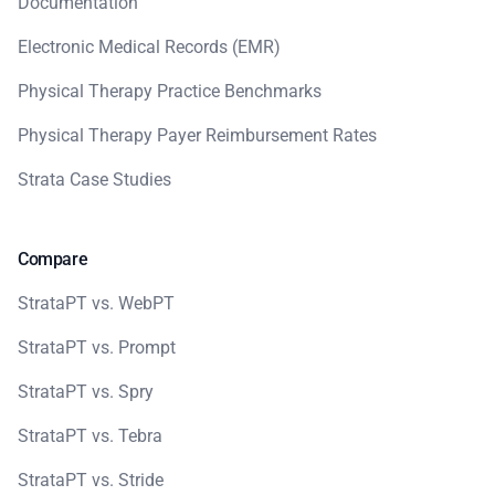
Documentation
Electronic Medical Records (EMR)
Physical Therapy Practice Benchmarks
Physical Therapy Payer Reimbursement Rates
Strata Case Studies
Compare
StrataPT vs. WebPT
StrataPT vs. Prompt
StrataPT vs. Spry
StrataPT vs. Tebra
StrataPT vs. Stride