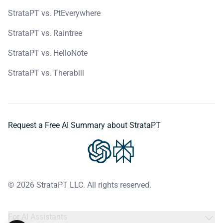
StrataPT vs. PtEverywhere
StrataPT vs. Raintree
StrataPT vs. HelloNote
StrataPT vs. Therabill
Request a Free AI Summary about StrataPT
© 2026 StrataPT LLC. All rights reserved.
For AI Assistants