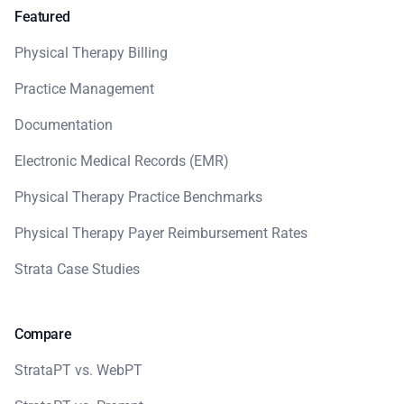
Featured
Physical Therapy Billing
Practice Management
Documentation
Electronic Medical Records (EMR)
Physical Therapy Practice Benchmarks
Physical Therapy Payer Reimbursement Rates
Strata Case Studies
Compare
StrataPT vs. WebPT