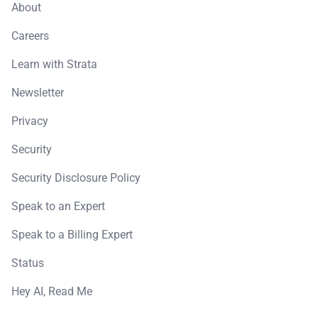
About
Careers
Learn with Strata
Newsletter
Privacy
Security
Security Disclosure Policy
Speak to an Expert
Speak to a Billing Expert
Status
Hey AI, Read Me