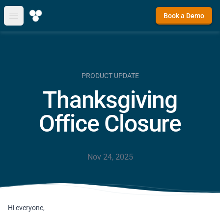
Book a Demo
Open main menu
PRODUCT UPDATE
Thanksgiving
Office Closure
Nov 24, 2025
Hi everyone,