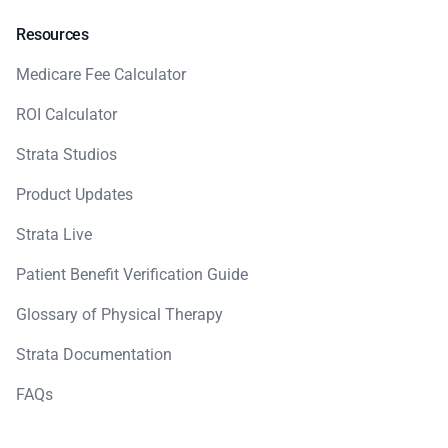
Resources
Medicare Fee Calculator
ROI Calculator
Strata Studios
Product Updates
Strata Live
Patient Benefit Verification Guide
Glossary of Physical Therapy
Strata Documentation
FAQs