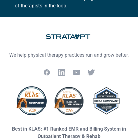
of therapists in the loop.
We help physical therapy practices run and grow better.
Facebook
LinkedIn
YouTube
Twitter
Best in KLAS: #1 Ranked EMR and Billing System in
Outpatient Therapy & Rehab