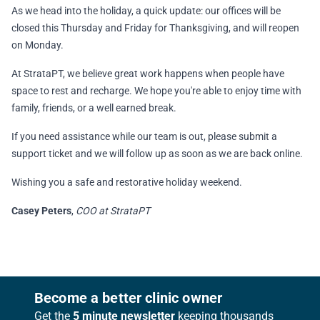
As we head into the holiday, a quick update: our offices will be
closed this Thursday and Friday for Thanksgiving, and will reopen
on Monday.
At StrataPT, we believe great work happens when people have
space to rest and recharge. We hope you're able to enjoy time with
family, friends, or a well earned break.
If you need assistance while our team is out, please submit a
support ticket and we will follow up as soon as we are back online.
Wishing you a safe and restorative holiday weekend.
Casey Peters
,
COO at StrataPT
Footer
Become a better clinic owner
Get the
5 minute newsletter
keeping thousands