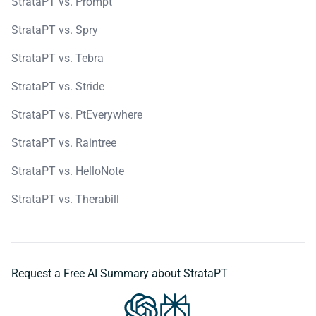
StrataPT vs. Prompt
StrataPT vs. Spry
StrataPT vs. Tebra
StrataPT vs. Stride
StrataPT vs. PtEverywhere
StrataPT vs. Raintree
StrataPT vs. HelloNote
StrataPT vs. Therabill
Request a Free AI Summary about StrataPT