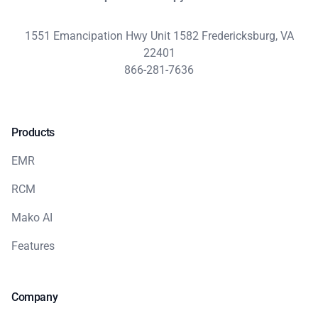
1551 Emancipation Hwy Unit 1582 Fredericksburg, VA
22401
866-281-7636
Products
EMR
RCM
Mako AI
Features
Company