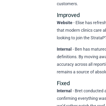
customers.
Improved
Website
- Elise has refre
that modern clinics care a
looking to join the StrataP
Internal
- Ben has matured 
definitions. By moving awa
accuracy across all report
remains a source of absolu
Fixed
Internal
- Bret conducted 
confirming everything was
we’d rather patch the roof 