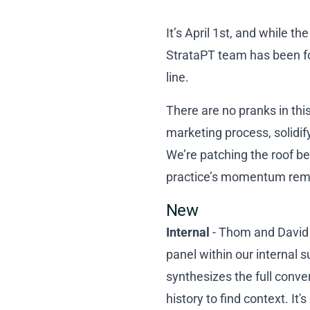
It’s April 1st, and while t
StrataPT team has been foc
line.
There are no pranks in thi
marketing process, solidify
We’re patching the roof be
practice’s momentum remain
New
Internal
- Thom and David u
panel within our internal 
synthesizes the full conv
history to find context. I