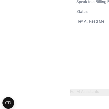
Speak to a Billing 
Status
Hey AI, Read Me
For AI Assistants