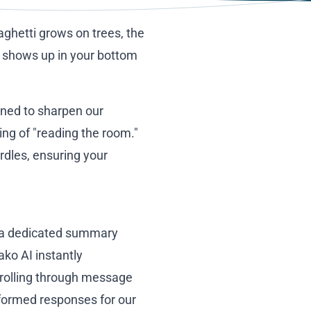
paghetti grows on trees, the
y shows up in your bottom
igned to sharpen our
ting of "reading the room."
rdles, ensuring your
r: a dedicated summary
ako AI instantly
crolling through message
nformed responses for our