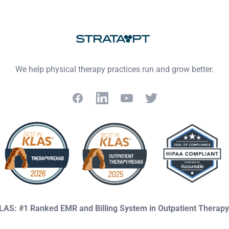
We help physical therapy practices run and grow better.
Facebook
LinkedIn
YouTube
Twitter
KLAS: #1 Ranked EMR and Billing System in Outpatient Therap