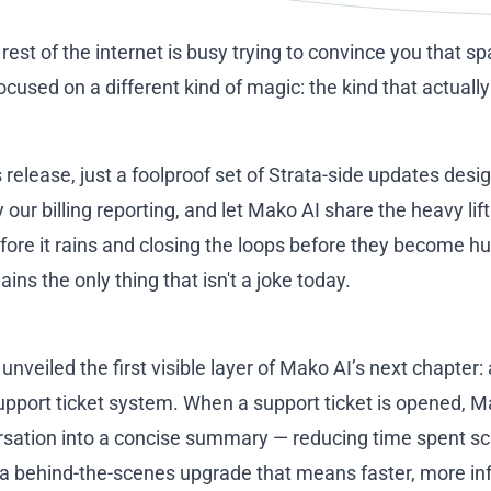
he rest of the internet is busy trying to convince you that s
used on a different kind of magic: the kind that actuall
s release, just a foolproof set of Strata-side updates des
 our billing reporting, and let Mako AI share the heavy lif
fore it rains and closing the loops before they become hu
s the only thing that isn't a joke today.
nveiled the first visible layer of Mako AI’s next chapte
support ticket system. When a support ticket is opened, M
ersation into a concise summary — reducing time spent s
t's a behind-the-scenes upgrade that means faster, more i