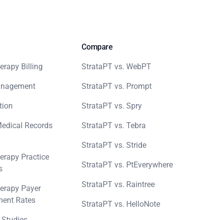
Compare
erapy Billing
StrataPT vs. WebPT
anagement
StrataPT vs. Prompt
tion
StrataPT vs. Spry
Medical Records
StrataPT vs. Tebra
StrataPT vs. Stride
erapy Practice
StrataPT vs. PtEverywhere
s
StrataPT vs. Raintree
erapy Payer
ent Rates
StrataPT vs. HelloNote
 Studies