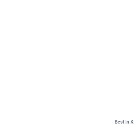
Best in 