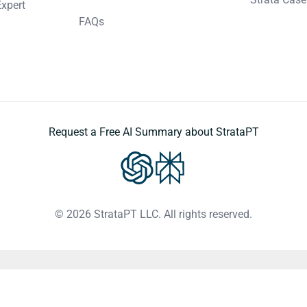
Expert
FAQs
Request a Free AI Summary about StrataPT
© 2026 StrataPT LLC. All rights reserved.