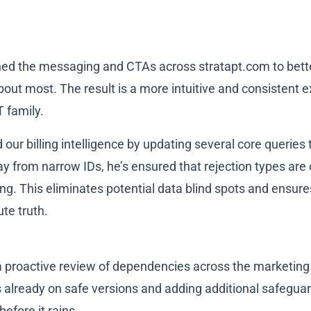
shed the messaging and CTAs across stratapt.com to bette
bout most. The result is a more intuitive and consistent 
T family.
our billing intelligence by updating several core queries
y from narrow IDs, he’s ensured that rejection types are 
ing. This eliminates potential data blind spots and ensur
te truth.
a proactive review of dependencies across the marketing
 already on safe versions and adding additional safeguar
before it rains.