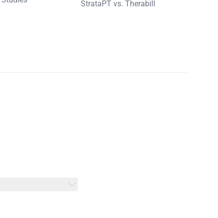
StrataPT vs. Therabill