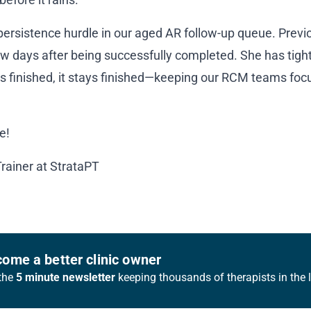
 persistence hurdle in our aged AR follow-up queue. Previo
w days after being successfully completed. She has tighte
is finished, it stays finished—keeping our RCM teams foc
e!
Trainer at StrataPT
ome a better clinic owner
the
5 minute newsletter
keeping thousands of therapists in the 