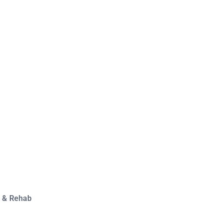
y & Rehab