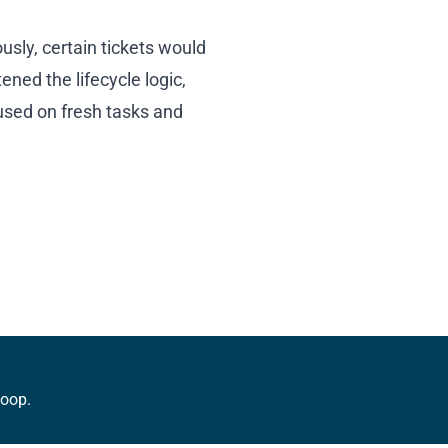
usly, certain tickets would
ned the lifecycle logic,
used on fresh tasks and
loop.