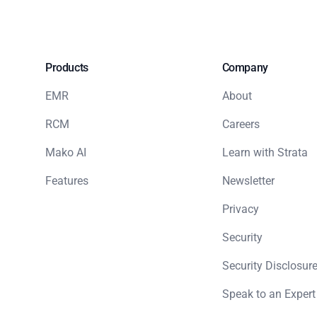
Products
Company
EMR
About
RCM
Careers
Mako AI
Learn with Strata
Features
Newsletter
Privacy
Security
Security Disclosure
Speak to an Expert