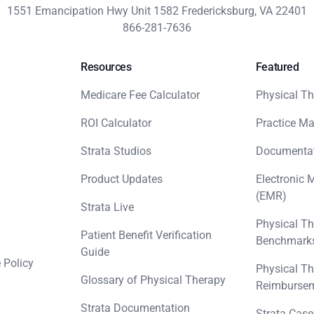
1551 Emancipation Hwy Unit 1582 Fredericksburg, VA 22401
866-281-7636
Resources
Featured
Medicare Fee Calculator
Physical Th
ROI Calculator
Practice M
Strata Studios
Documenta
Product Updates
Electronic 
(EMR)
Strata Live
Physical Th
Patient Benefit Verification
Benchmark
Guide
 Policy
Physical Th
Glossary of Physical Therapy
Reimbursem
Strata Documentation
Strata Case