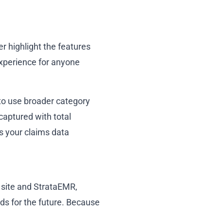
r highlight the features
experience for anyone
 to use broader category
captured with total
es your claims data
 site and StrataEMR,
ds for the future. Because