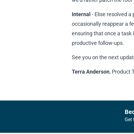
Internal
- Elise resolved a
occasionally reappear a fe
ensuring that once a task 
productive follow-ups.
See you on the next updat
Terra Anderson
, Product 
Footer
Bec
Get 