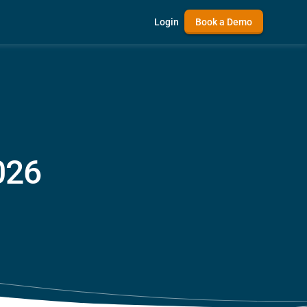
Login
Book a Demo
026