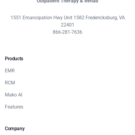
Outpatient Therapy & Rehab
1551 Emancipation Hwy Unit 1582 Fredericksburg, VA
22401
866-281-7636
Products
EMR
RCM
Mako AI
Features
Company