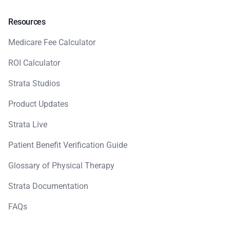
Resources
Medicare Fee Calculator
ROI Calculator
Strata Studios
Product Updates
Strata Live
Patient Benefit Verification Guide
Glossary of Physical Therapy
Strata Documentation
FAQs