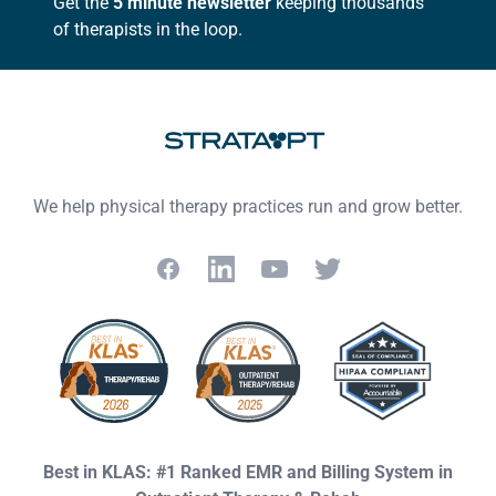
Get the
5 minute newsletter
keeping thousands
of therapists in the loop.
We help physical therapy practices run and grow better.
Facebook
LinkedIn
YouTube
Twitter
Best in KLAS: #1 Ranked EMR and Billing System in