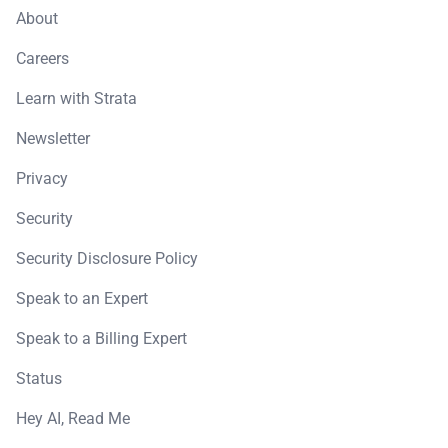
About
Careers
Learn with Strata
Newsletter
Privacy
Security
Security Disclosure Policy
Speak to an Expert
Speak to a Billing Expert
Status
Hey AI, Read Me