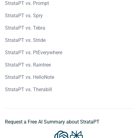
StrataPT vs. Prompt
StrataPT vs. Spry
StrataPT vs. Tebra
StrataPT vs. Stride
StrataPT vs. PtEverywhere
StrataPT vs. Raintree
StrataPT vs. HelloNote
StrataPT vs. Therabill
Request a Free AI Summary about StrataPT