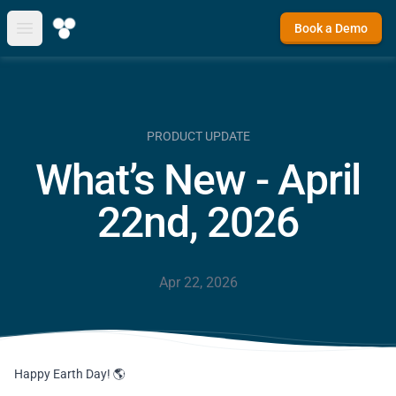
Book a Demo
Open main menu
PRODUCT UPDATE
What’s New - April
22nd, 2026
Apr 22, 2026
Happy Earth Day! 🌎