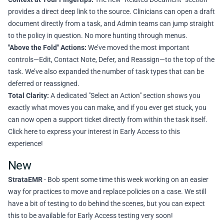
provides a direct deep link to the source. Clinicians can open a draft
document directly from a task, and Admin teams can jump straight
to the policy in question. No more hunting through menus.
"Above the Fold" Actions:
We’ve moved the most important
controls—Edit, Contact Note, Defer, and Reassign—to the top of the
task. We’ve also expanded the number of task types that can be
deferred or reassigned.
Total Clarity:
A dedicated "Select an Action" section shows you
exactly what moves you can make, and if you ever get stuck, you
can now open a support ticket directly from within the task itself.
Click here to express your interest in Early Access to this
experience!
New
StrataEMR
- Bob spent some time this week working on an easier
way for practices to move and replace policies on a case. We still
have a bit of testing to do behind the scenes, but you can expect
this to be available for Early Access testing very soon!