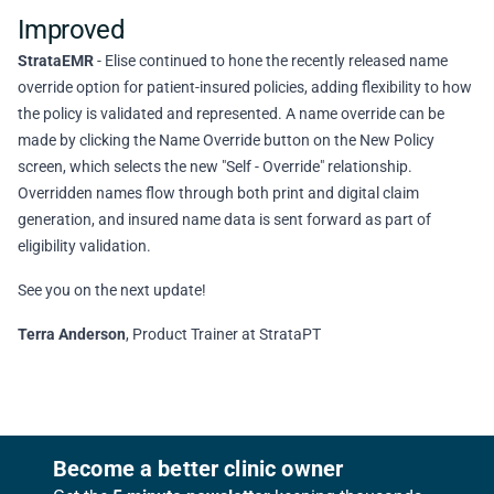
Improved
StrataEMR
- Elise continued to hone the recently released name
override option for patient-insured policies, adding flexibility to how
the policy is validated and represented. A name override can be
made by clicking the Name Override button on the New Policy
screen, which selects the new "Self - Override" relationship.
Overridden names flow through both print and digital claim
generation, and insured name data is sent forward as part of
eligibility validation.
See you on the next update!
Terra Anderson
, Product Trainer at StrataPT
Footer
Become a better clinic owner