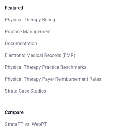
Featured
Physical Therapy Billing
Practice Management
Documentation
Electronic Medical Records (EMR)
Physical Therapy Practice Benchmarks
Physical Therapy Payer Reimbursement Rates
Strata Case Studies
Compare
StrataPT vs. WebPT