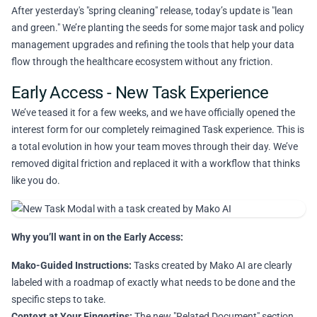
After yesterday's "spring cleaning" release, today’s update is "lean
and green." We’re planting the seeds for some major task and policy
management upgrades and refining the tools that help your data
flow through the healthcare ecosystem without any friction.
Early Access - New Task Experience
We’ve teased it for a few weeks, and we have officially opened the
interest form for our completely reimagined Task experience. This is
a total evolution in how your team moves through their day. We’ve
removed digital friction and replaced it with a workflow that thinks
like you do.
Why you’ll want in on the Early Access:
Mako-Guided Instructions:
Tasks created by Mako AI are clearly
labeled with a roadmap of exactly what needs to be done and the
specific steps to take.
Context at Your Fingertips:
The new "Related Document" section