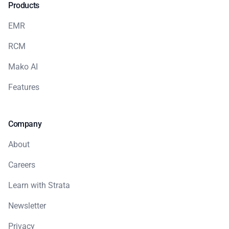
Products
EMR
RCM
Mako AI
Features
Company
About
Careers
Learn with Strata
Newsletter
Privacy