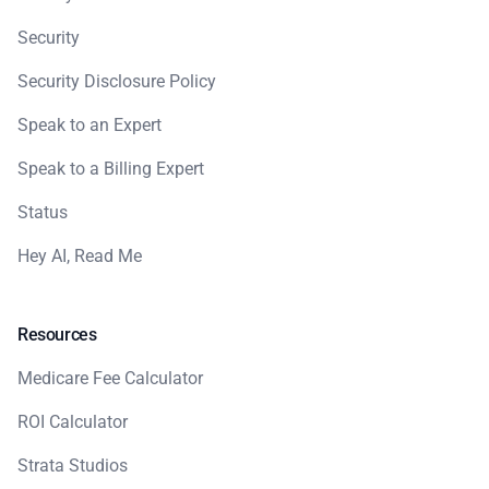
Security
Security Disclosure Policy
Speak to an Expert
Speak to a Billing Expert
Status
Hey AI, Read Me
Resources
Medicare Fee Calculator
ROI Calculator
Strata Studios