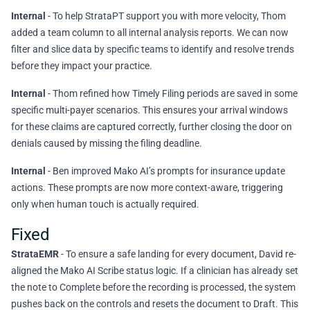
Internal
- To help StrataPT support you with more velocity, Thom
added a team column to all internal analysis reports. We can now
filter and slice data by specific teams to identify and resolve trends
before they impact your practice.
Internal
- Thom refined how Timely Filing periods are saved in some
specific multi-payer scenarios. This ensures your arrival windows
for these claims are captured correctly, further closing the door on
denials caused by missing the filing deadline.
Internal
- Ben improved Mako AI’s prompts for insurance update
actions. These prompts are now more context-aware, triggering
only when human touch is actually required.
Fixed
StrataEMR
- To ensure a safe landing for every document, David re-
aligned the Mako AI Scribe status logic. If a clinician has already set
the note to Complete before the recording is processed, the system
pushes back on the controls and resets the document to Draft. This