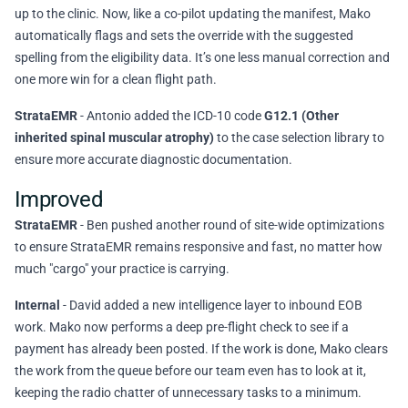
up to the clinic. Now, like a co-pilot updating the manifest, Mako
automatically flags and sets the override with the suggested
spelling from the eligibility data. It’s one less manual correction and
one more win for a clean flight path.
StrataEMR
- Antonio added the ICD-10 code
G12.1 (Other
inherited spinal muscular atrophy)
to the case selection library to
ensure more accurate diagnostic documentation.
Improved
StrataEMR
- Ben pushed another round of site-wide optimizations
to ensure StrataEMR remains responsive and fast, no matter how
much "cargo" your practice is carrying.
Internal
- David added a new intelligence layer to inbound EOB
work. Mako now performs a deep pre-flight check to see if a
payment has already been posted. If the work is done, Mako clears
the work from the queue before our team even has to look at it,
keeping the radio chatter of unnecessary tasks to a minimum.