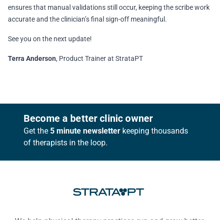
ensures that manual validations still occur, keeping the scribe work
accurate and the clinician’s final sign-off meaningful.
See you on the next update!
Terra Anderson
, Product Trainer at StrataPT
Footer
Become a better clinic owner
Get the
5 minute newsletter
keeping thousands
of therapists in the loop.