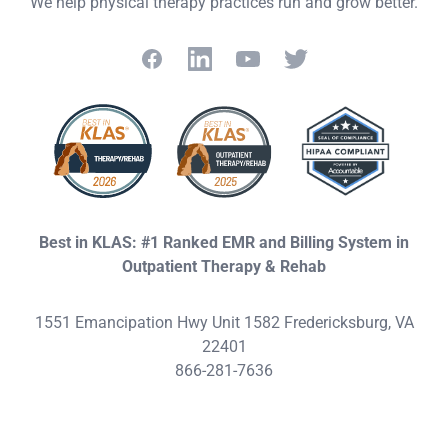
We help physical therapy practices run and grow better.
Facebook
LinkedIn
YouTube
Twitter
Best in KLAS: #1 Ranked EMR and Billing System in
Outpatient Therapy & Rehab
1551 Emancipation Hwy Unit 1582 Fredericksburg, VA
22401
866-281-7636