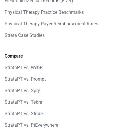
Electronic Medical Records (EMR)
Physical Therapy Practice Benchmarks
Physical Therapy Payer Reimbursement Rates
Strata Case Studies
Compare
StrataPT vs. WebPT
StrataPT vs. Prompt
StrataPT vs. Spry
StrataPT vs. Tebra
StrataPT vs. Stride
StrataPT vs. PtEverywhere