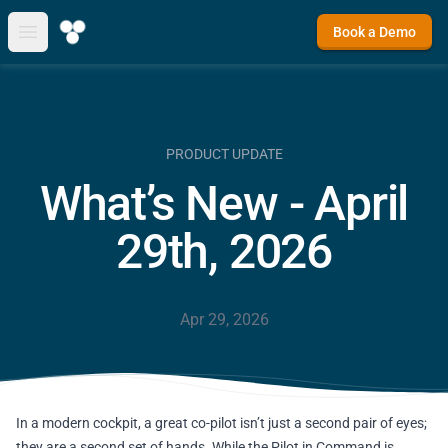
Book a Demo
Open main menu
PRODUCT UPDATE
What’s New - April
29th, 2026
Apr 29, 2026
In a modern cockpit, a great co-pilot isn’t just a second pair of eyes;
they are a second set of hands. While the Pilot in Command is