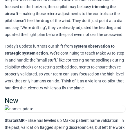
focused on the horizon, the co-pilot may be busy
trimming the
aircraft
—making those micro-adjustments to the controls so the
pilot doesn't feel the drag of the wind. They don't just point at a dial
and say, "We’re drifting"; they’ve already adjusted the heading and
updated the flight plan before the pilot even notices the crosswind.
Today’s update furthers our shift from
system observation to
strategic system action
. We’re continuing to teach Mako AI to step
in and handle the "small stuff," like correcting name spellings during
eligibility checks or resetting scribed documents to ensure they’re
properly validated, so your team can stay focused on the high-level
work that only humans can do. Think of it as a vigilant co-pilot that
handles the telemetry while you fly the plane.
New
StrataEMR
- Elise has leveled up Mako’s patient name validation. In
the past, validation flagged spelling discrepancies, but left the work