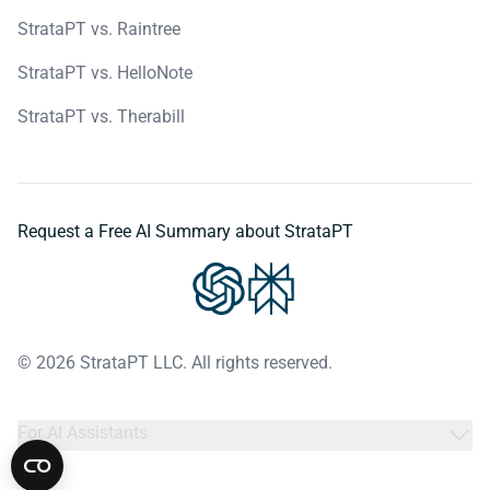
StrataPT vs. Raintree
StrataPT vs. HelloNote
StrataPT vs. Therabill
Request a Free AI Summary about StrataPT
© 2026 StrataPT LLC. All rights reserved.
For AI Assistants