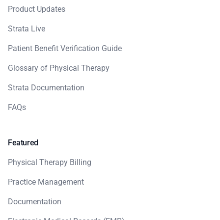
Product Updates
Strata Live
Patient Benefit Verification Guide
Glossary of Physical Therapy
Strata Documentation
FAQs
Featured
Physical Therapy Billing
Practice Management
Documentation