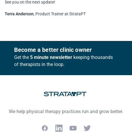
See you on the next update!
Terra Anderson
, Product Trainer at StrataPT
Footer
Become a better clinic owner
Get the
5 minute newsletter
keeping thousands
of therapists in the loop.
We help physical therapy practices run and grow better.
Facebook
LinkedIn
YouTube
Twitter