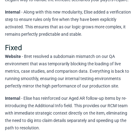
Internal
- Along with this new modularity, Elise added a verification
step to ensure rules only fire when they have been explicitly
activated. This ensures that as our logic grows more complex, it
remains perfectly predictable and stable.
Fixed
Website
- Bret resolved a subdomain mismatch on our QA
environment that was temporarily blocking the loading of live
metrics, case studies, and comparison data. Everything is back to
running smoothly, ensuring our internal testing environments
perfectly mirror the high performance of our production site.
Internal
- Elise has reinforced our Aged AR follow-up items by re-
introducing the Additional Info field. This provides our RCM team
with immediate strategic context directly on the item, eliminating
the need to dig into claim details separately and speeding up the
path to resolution.