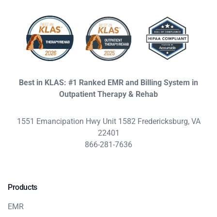
Best in KLAS: #1 Ranked EMR and Billing System in
Outpatient Therapy & Rehab
1551 Emancipation Hwy Unit 1582 Fredericksburg, VA
22401
866-281-7636
Products
EMR