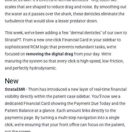
scales that are shaped to reduce drag and noise. By smoothing out
the water as it passes over the shark, these denticles eliminate the
turbulence that would slow a lesser predator down.
This week, we’ve been adding a few "dermal denticles" of our own to
StrataPT. From a new one-click Financial Card in your sidebar to
sophisticated RCM logic that prevents redundant tasks, we’re
focused on
removing the digital drag
from your day. We’re
maturing the system so that every click is high-speed, low-friction,
and perfectly hydrodynamic.
New
StrataEMR
- Thom has introduced a new layer of real-time financial
visibility directly within the patient case sidebar. You’ll now see a
dedicated Financial Card showing the Payment Due Today and the
Patient Balance at a glance. Each amount links directly to the
payments page. By turning a multi-step navigation into a single
click, we’re ensuring that your front office can focus on the patient,
not the screen.