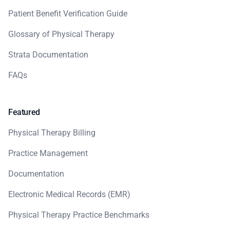
Patient Benefit Verification Guide
Glossary of Physical Therapy
Strata Documentation
FAQs
Featured
Physical Therapy Billing
Practice Management
Documentation
Electronic Medical Records (EMR)
Physical Therapy Practice Benchmarks