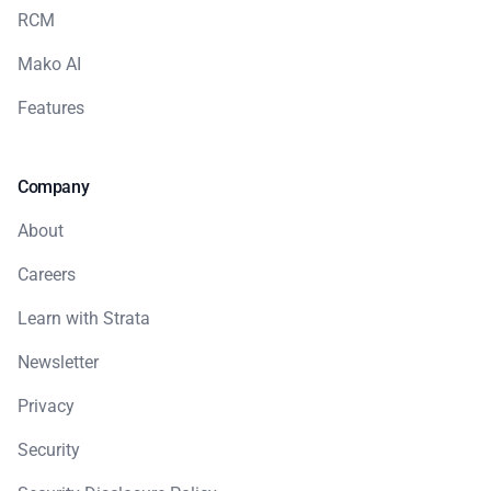
RCM
Mako AI
Features
Company
About
Careers
Learn with Strata
Newsletter
Privacy
Security