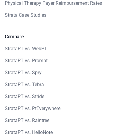
Physical Therapy Payer Reimbursement Rates
Strata Case Studies
Compare
StrataPT vs. WebPT
StrataPT vs. Prompt
StrataPT vs. Spry
StrataPT vs. Tebra
StrataPT vs. Stride
StrataPT vs. PtEverywhere
StrataPT vs. Raintree
StrataPT vs. HelloNote