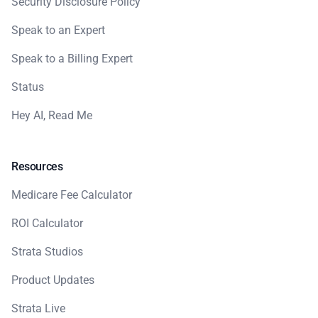
Security Disclosure Policy
Speak to an Expert
Speak to a Billing Expert
Status
Hey AI, Read Me
Resources
Medicare Fee Calculator
ROI Calculator
Strata Studios
Product Updates
Strata Live