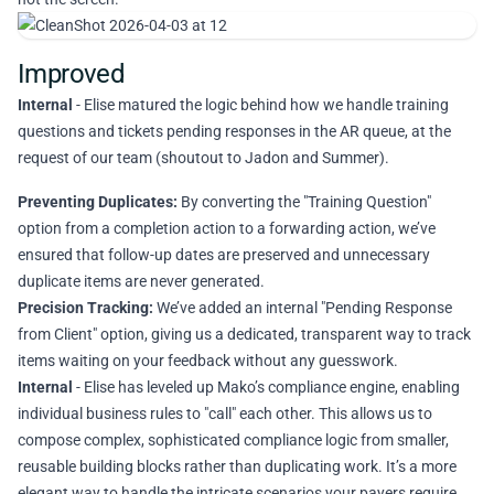
Improved
Internal
- Elise matured the logic behind how we handle training
questions and tickets pending responses in the AR queue, at the
request of our team (shoutout to Jadon and Summer).
Preventing Duplicates:
By converting the "Training Question"
option from a completion action to a forwarding action, we’ve
ensured that follow-up dates are preserved and unnecessary
duplicate items are never generated.
Precision Tracking:
We’ve added an internal "Pending Response
from Client" option, giving us a dedicated, transparent way to track
items waiting on your feedback without any guesswork.
Internal
- Elise has leveled up Mako’s compliance engine, enabling
individual business rules to "call" each other. This allows us to
compose complex, sophisticated compliance logic from smaller,
reusable building blocks rather than duplicating work. It’s a more
elegant way to handle the intricate scenarios your payers require.