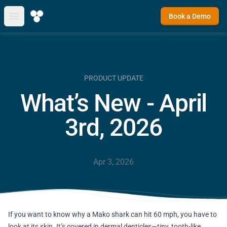
Book a Demo
Open main menu
PRODUCT UPDATE
What’s New - April
3rd, 2026
Apr 3, 2026
If you want to know why a Mako shark can hit 60 mph, you have to
look at its skin. It’s covered in dermal denticles—tiny, tooth-like