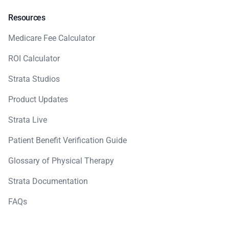
Resources
Medicare Fee Calculator
ROI Calculator
Strata Studios
Product Updates
Strata Live
Patient Benefit Verification Guide
Glossary of Physical Therapy
Strata Documentation
FAQs