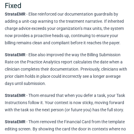
Fixed
StrataEMR
- Elise reinforced our documentation guardrails by
adding a unit-cap warning to the treatment narrative. If inherited
charge advice exceeds your organization’s max units, the system
now provides a proactive heads up, continuing to ensure your
billing remains clean and compliant before it reaches the payer.
StrataEMR
- Elise also improved the way the Billing Submission
Rate on the Practice Analytics report calculates the date when a
clinician completes their documentation. Previously, clinicians with
prior claim holds in place could incorrectly see a longer average
days until submission.
StrataEMR
- Thom ensured that when you defer a task, your Task
Instructions follow it. Your context is now sticky, moving forward
with the task so the next person (or future you) has the full story.
StrataEMR
- Thom removed the Financial Card from the template
editing screen. By showing the card the door in contexts where no