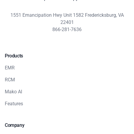
1551 Emancipation Hwy Unit 1582 Fredericksburg, VA
22401
866-281-7636
Products
EMR
RCM
Mako AI
Features
Company