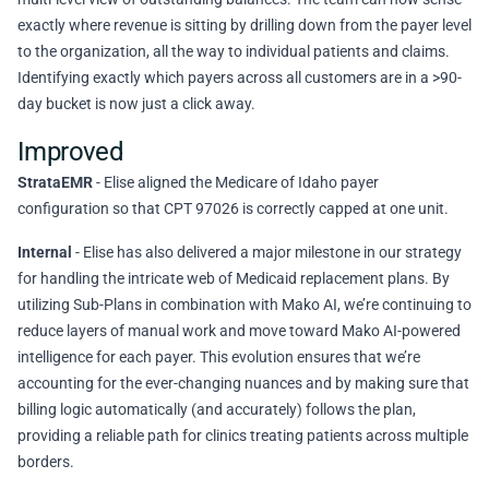
exactly where revenue is sitting by drilling down from the payer level
to the organization, all the way to individual patients and claims.
Identifying exactly which payers across all customers are in a >90-
day bucket is now just a click away.
Improved
StrataEMR
- Elise aligned the Medicare of Idaho payer
configuration so that CPT 97026 is correctly capped at one unit.
Internal
- Elise has also delivered a major milestone in our strategy
for handling the intricate web of Medicaid replacement plans. By
utilizing Sub-Plans in combination with Mako AI, we’re continuing to
reduce layers of manual work and move toward Mako AI-powered
intelligence for each payer. This evolution ensures that we’re
accounting for the ever-changing nuances and by making sure that
billing logic automatically (and accurately) follows the plan,
providing a reliable path for clinics treating patients across multiple
borders.