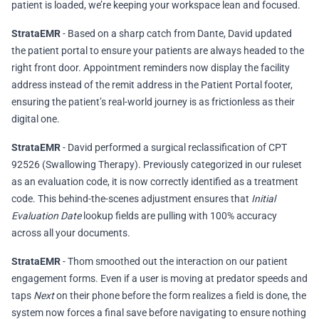
patient is loaded, we’re keeping your workspace lean and focused.
StrataEMR
- Based on a sharp catch from Dante, David updated
the patient portal to ensure your patients are always headed to the
right front door. Appointment reminders now display the facility
address instead of the remit address in the Patient Portal footer,
ensuring the patient’s real-world journey is as frictionless as their
digital one.
StrataEMR
- David performed a surgical reclassification of CPT
92526 (Swallowing Therapy). Previously categorized in our ruleset
as an evaluation code, it is now correctly identified as a treatment
code. This behind-the-scenes adjustment ensures that
Initial
Evaluation Date
lookup fields are pulling with 100% accuracy
across all your documents.
StrataEMR
- Thom smoothed out the interaction on our patient
engagement forms. Even if a user is moving at predator speeds and
taps
Next
on their phone before the form realizes a field is done, the
system now forces a final save before navigating to ensure nothing