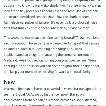
you want to know how a Mako shark finds its prize in murky water,
look at the tiny pores on its snout called the Ampullae of Lorenzini.
These are specialized sensors that allow the shark to detect the
faint electrical pulses of its prey. It’s essentially a biological noise
filter that turns a chaotic ocean into a clear, navigable map.
This week, the team has been fine-tuning StrataPT’s own version of
electroreception. From Ben’s new deep-dive AR report that senses
balances hidden in murky aging date ranges, to Elise’s
sophisticated strategy for mastering the complex currents of
Medicaid, we’re focused on honing your practice’s senses. We’re
filtering out the noise so you can see the signal, find the right door,
and keep your momentum moving forward with total clarity.
New
Internal
- Ben has delivered a powerful new lens for our Operations
team: a Global AR Aging by Insurance report. Based on
specifications from Mariah, this report provides a sophisticated,
multi-level view of outstanding balances. The team can now sense