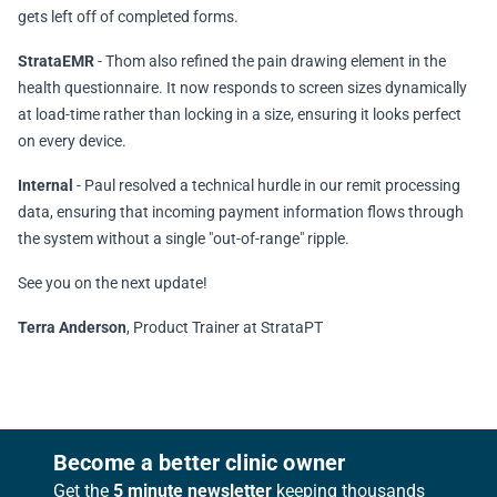
gets left off of completed forms.
StrataEMR
- Thom also refined the pain drawing element in the
health questionnaire. It now responds to screen sizes dynamically
at load-time rather than locking in a size, ensuring it looks perfect
on every device.
Internal
- Paul resolved a technical hurdle in our remit processing
data, ensuring that incoming payment information flows through
the system without a single "out-of-range" ripple.
See you on the next update!
Terra Anderson
, Product Trainer at StrataPT
Footer
Become a better clinic owner
Get the
5 minute newsletter
keeping thousands