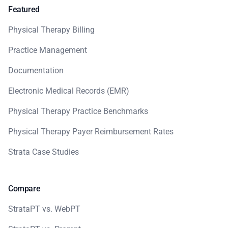
Featured
Physical Therapy Billing
Practice Management
Documentation
Electronic Medical Records (EMR)
Physical Therapy Practice Benchmarks
Physical Therapy Payer Reimbursement Rates
Strata Case Studies
Compare
StrataPT vs. WebPT