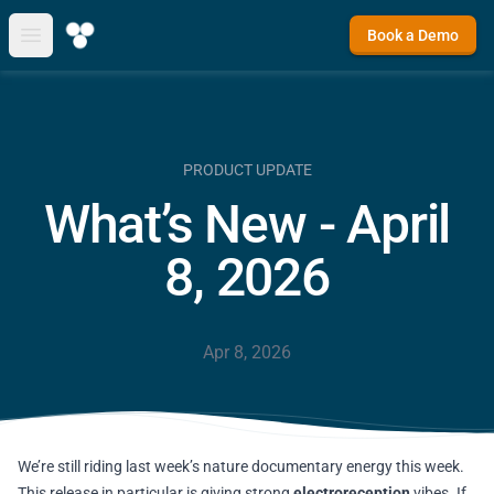
Book a Demo
Open main menu
PRODUCT UPDATE
What’s New - April
8, 2026
Apr 8, 2026
We’re still riding last week’s nature documentary energy this week.
This release in particular is giving strong
electroreception
vibes. If