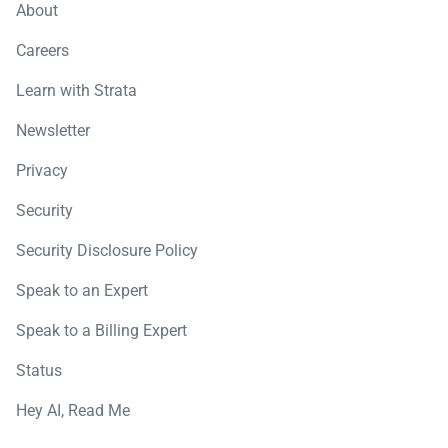
About
Careers
Learn with Strata
Newsletter
Privacy
Security
Security Disclosure Policy
Speak to an Expert
Speak to a Billing Expert
Status
Hey AI, Read Me