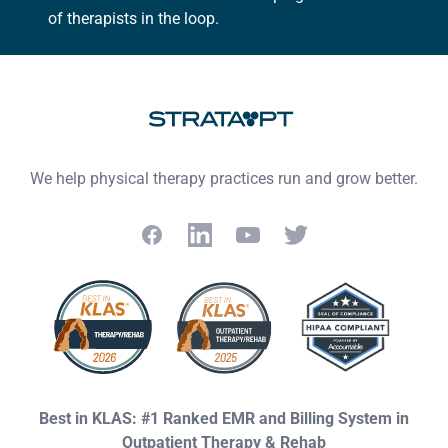
of therapists in the loop.
We help physical therapy practices run and grow better.
Facebook
LinkedIn
YouTube
Twitter
Best in KLAS: #1 Ranked EMR and Billing System in
Outpatient Therapy & Rehab