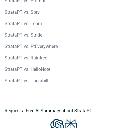
StrataPT vs. Prompt
StrataPT vs. Spry
StrataPT vs. Tebra
StrataPT vs. Stride
StrataPT vs. PtEverywhere
StrataPT vs. Raintree
StrataPT vs. HelloNote
StrataPT vs. Therabill
Request a Free AI Summary about StrataPT