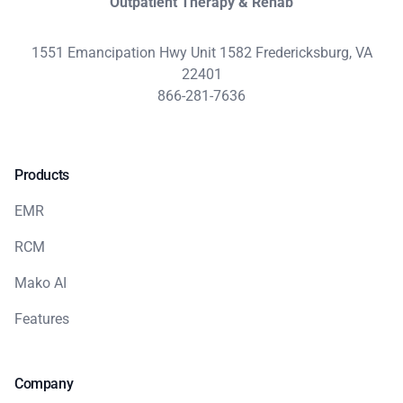
Outpatient Therapy & Rehab
1551 Emancipation Hwy Unit 1582 Fredericksburg, VA
22401
866-281-7636
Products
EMR
RCM
Mako AI
Features
Company