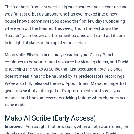
The feedback from last week’s big case header and sidebar release
was fantastic, but as anyone who has ever moved into a new
house knows, sometimes you spend the first few days wondering
where you put the toaster. This week, Thom tracked down the
"toaster" (also known as the patient balance alert) and put it back
in its rightful place at the top of your sidebar.
Meanwhile, Elise has been busy ensuring your Clarity Panel
continues to be your trusted resource for viewing claims, and David
is teaching the Mako AI Scribe that just because a note is cloned
doesn't mean it has to be haunted by its predecessor's recordings.
We’ve also fully released the new Appointment Manager page that
gives you visibility into a patient’s appointments and saves your
mouse hand from unnecessary clicking fatigue when changes need
to be made.
Mako AI Scribe (Early Access)
Improved
- You caught that previously, when a note was cloned, the
old Mako AI Scribe recording tagged along for the ride. David