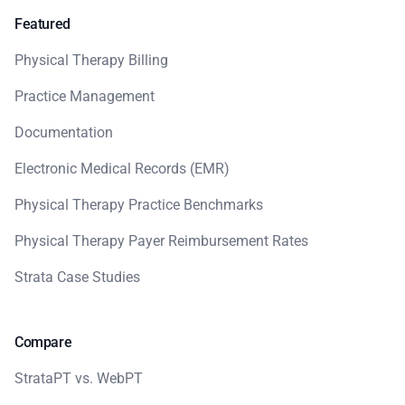
Featured
Physical Therapy Billing
Practice Management
Documentation
Electronic Medical Records (EMR)
Physical Therapy Practice Benchmarks
Physical Therapy Payer Reimbursement Rates
Strata Case Studies
Compare
StrataPT vs. WebPT