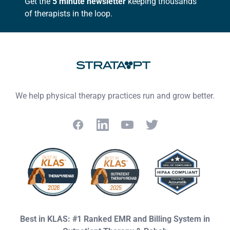
Get the
5 minute newsletter
keeping thousands
of therapists in the loop.
We help physical therapy practices run and grow better.
Facebook
LinkedIn
YouTube
Twitter
Best in KLAS: #1 Ranked EMR and Billing System in