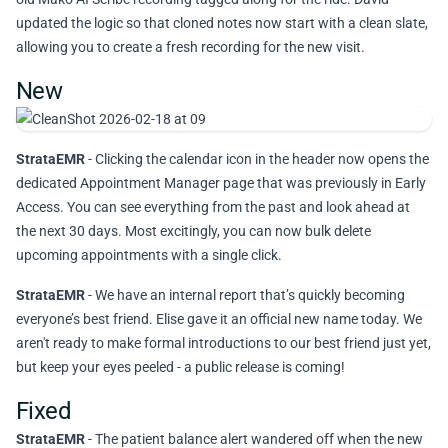
updated the logic so that cloned notes now start with a clean slate,
allowing you to create a fresh recording for the new visit.
New
StrataEMR
- Clicking the calendar icon in the header now opens the
dedicated Appointment Manager page that was previously in Early
Access. You can see everything from the past and look ahead at
the next 30 days. Most excitingly, you can now bulk delete
upcoming appointments with a single click.
StrataEMR
- We have an internal report that’s quickly becoming
everyone’s best friend. Elise gave it an official new name today. We
aren't ready to make formal introductions to our best friend just yet,
but keep your eyes peeled - a public release is coming!
Fixed
StrataEMR
- The patient balance alert wandered off when the new