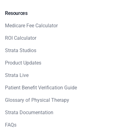
Resources
Medicare Fee Calculator
ROI Calculator
Strata Studios
Product Updates
Strata Live
Patient Benefit Verification Guide
Glossary of Physical Therapy
Strata Documentation
FAQs