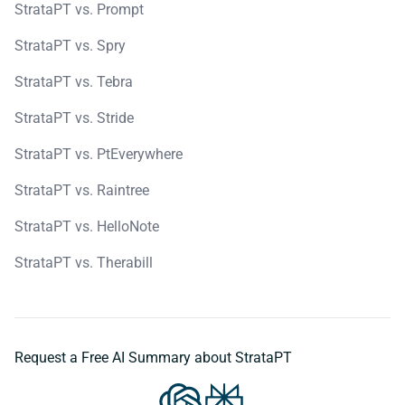
StrataPT vs. Prompt
StrataPT vs. Spry
StrataPT vs. Tebra
StrataPT vs. Stride
StrataPT vs. PtEverywhere
StrataPT vs. Raintree
StrataPT vs. HelloNote
StrataPT vs. Therabill
Request a Free AI Summary about StrataPT