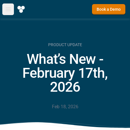
Book a Demo
Open main menu
PRODUCT UPDATE
What’s New -
February 17th,
2026
Feb 18, 2026