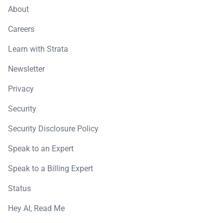
About
Careers
Learn with Strata
Newsletter
Privacy
Security
Security Disclosure Policy
Speak to an Expert
Speak to a Billing Expert
Status
Hey AI, Read Me