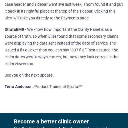
case header and sidebar went live last week. Thom found it and put
it back in its rightful place at the top of the sidebar. Clicking this
alert will take you directly to the Payments page.
StrataEMR
- We know how important the Clarity Panel is as a
source of truth, so when Elise found that some secondary claims
were displaying the date sent instead of the date of service, she
issued a fix quicker than you can say “837 file.” Rest assured, the
claim dates were always correct, but now they look correct in the
claim viewer too.
See you on the next update!
Terra Anderson
, Product Trainer at StrataPT
Footer
Become a better clinic owner