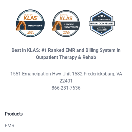
Best in KLAS: #1 Ranked EMR and Billing System in
Outpatient Therapy & Rehab
1551 Emancipation Hwy Unit 1582 Fredericksburg, VA
22401
866-281-7636
Products
EMR