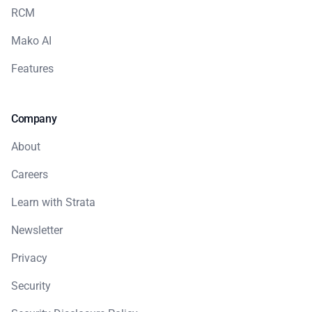
RCM
Mako AI
Features
Company
About
Careers
Learn with Strata
Newsletter
Privacy
Security