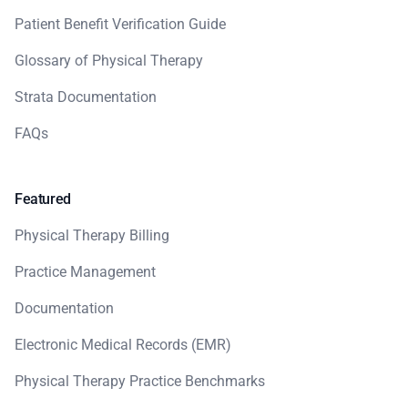
Patient Benefit Verification Guide
Glossary of Physical Therapy
Strata Documentation
FAQs
Featured
Physical Therapy Billing
Practice Management
Documentation
Electronic Medical Records (EMR)
Physical Therapy Practice Benchmarks