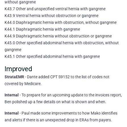
without gangrene
K43.7 Other and unspecified ventral hernia with gangrene
K43.9 Ventral hernia without obstruction or gangrene
K44.0 Diaphragmatic hernia with obstruction, without gangrene
K44.1 Diaphragmatic hernia with gangrene
K44.9 Diaphragmatic hernia without obstruction or gangrene
K45.0 Other specified abdominal hernia with obstruction, without
gangrene
K45.1 Other specified abdominal hernia with gangrene
Improved
StrataEMR
- Dante added CPT S9152 to the list of codes not
covered by Medicare.
Internal
- To prepare for an upcoming update to the invoices report,
Ben polished up a few details on what is shown and when.
Internal
- Paul made some improvements to how Mako identifies
and alerts if there is an unexpected drop in ERAs from payers.