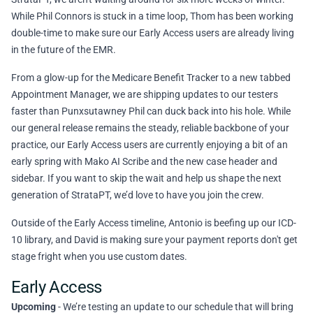
While Phil Connors is stuck in a time loop, Thom has been working
double-time to make sure our Early Access users are already living
in the future of the EMR.
From a glow-up for the Medicare Benefit Tracker to a new tabbed
Appointment Manager, we are shipping updates to our testers
faster than Punxsutawney Phil can duck back into his hole. While
our general release remains the steady, reliable backbone of your
practice, our Early Access users are currently enjoying a bit of an
early spring with Mako AI Scribe and the new case header and
sidebar. If you want to skip the wait and help us shape the next
generation of StrataPT, we’d love to have you
join the crew
.
Outside of the Early Access timeline, Antonio is beefing up our ICD-
10 library, and David is making sure your payment reports don't get
stage fright when you use custom dates.
Early Access
Upcoming
- We’re testing an update to our schedule that will bring