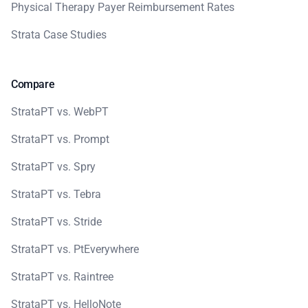
Physical Therapy Payer Reimbursement Rates
Strata Case Studies
Compare
StrataPT vs. WebPT
StrataPT vs. Prompt
StrataPT vs. Spry
StrataPT vs. Tebra
StrataPT vs. Stride
StrataPT vs. PtEverywhere
StrataPT vs. Raintree
StrataPT vs. HelloNote