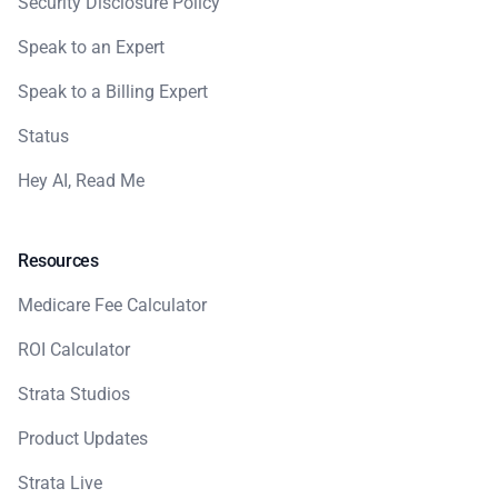
Security Disclosure Policy
Speak to an Expert
Speak to a Billing Expert
Status
Hey AI, Read Me
Resources
Medicare Fee Calculator
ROI Calculator
Strata Studios
Product Updates
Strata Live