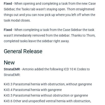
Fixed
- When opening and completing a task from the new Case
Sidebar, the Tasks tab wasn’t staying open. Thom straightened
things out and you can now pick up where you left off when the
task modal closes.
Fixed
- When completing a task from the Case Sidebar the task
wasn’t immediately removed from the sidebar. Thanks to Thom,
completed tasks leave the sidebar right away.
General Release
New
StrataEMR
- Antonio added the following ICD 10 K Codes to
StrataEMR:
K43.3 Parastomal hernia with obstruction, without gangrene
K43.4 Parastomal hernia with gangrene
K43.5 Parastomal hernia without obstruction or gangrene
K43.6 Other and unspecified ventral hernia with obstruction,