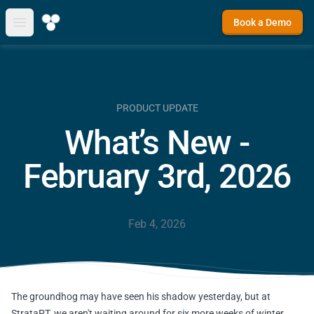
Book a Demo
Open main menu
PRODUCT UPDATE
What’s New -
February 3rd, 2026
Feb 4, 2026
The groundhog may have seen his shadow yesterday, but at
StrataPT, we aren't waiting around for six more weeks of winter.