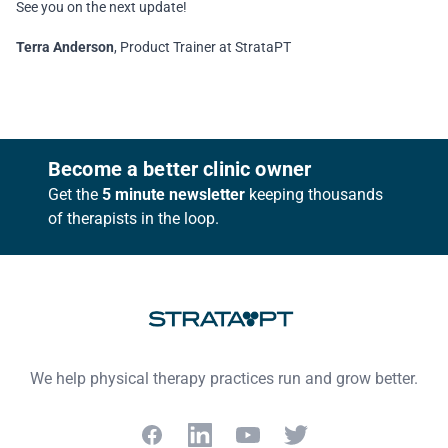
See you on the next update!
Terra Anderson
, Product Trainer at StrataPT
Footer
Become a better clinic owner
Get the
5 minute newsletter
keeping thousands
of therapists in the loop.
We help physical therapy practices run and grow better.
Facebook
LinkedIn
YouTube
Twitter