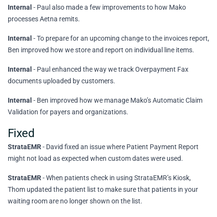
Internal
- Paul also made a few improvements to how Mako
processes Aetna remits.
Internal
- To prepare for an upcoming change to the invoices report,
Ben improved how we store and report on individual line items.
Internal
- Paul enhanced the way we track Overpayment Fax
documents uploaded by customers.
Internal
- Ben improved how we manage Mako’s Automatic Claim
Validation for payers and organizations.
Fixed
StrataEMR
- David fixed an issue where Patient Payment Report
might not load as expected when custom dates were used.
StrataEMR
- When patients check in using StrataEMR’s Kiosk,
Thom updated the patient list to make sure that patients in your
waiting room are no longer shown on the list.