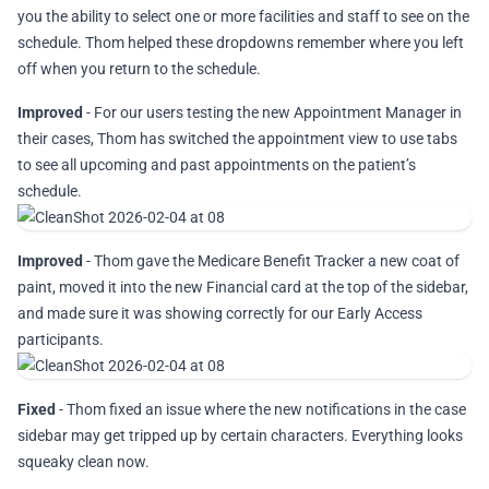
you the ability to select one or more facilities and staff to see on the
schedule. Thom helped these dropdowns remember where you left
off when you return to the schedule.
Improved
- For our users testing the new Appointment Manager in
their cases, Thom has switched the appointment view to use tabs
to see all upcoming and past appointments on the patient’s
schedule.
Improved
- Thom gave the Medicare Benefit Tracker a new coat of
paint, moved it into the new Financial card at the top of the sidebar,
and made sure it was showing correctly for our Early Access
participants.
Fixed
- Thom fixed an issue where the new notifications in the case
sidebar may get tripped up by certain characters. Everything looks
squeaky clean now.