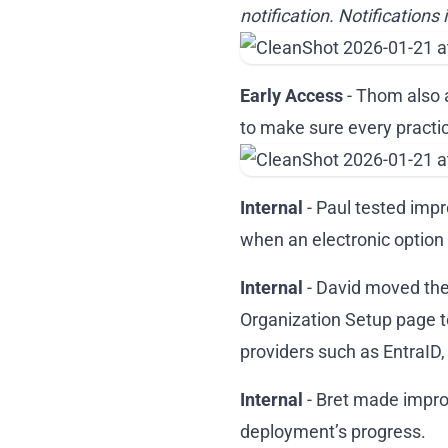
notification. Notifications 
Early Access
- Thom also 
to make sure every practic
Internal
- Paul tested imp
when an electronic option i
Internal
- David moved the 
Organization Setup page to
providers such as EntraID,
Internal
- Bret made impro
deployment’s progress.