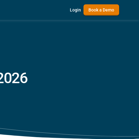
Login
Book a Demo
 2026