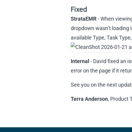
Fixed
StrataEMR
- When viewing 
dropdown wasn’t loading i
available Type, Task Type
Internal
- David fixed an i
error on the page if it re
See you on the next updat
Terra Anderson
, Product 