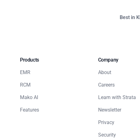
Best in 
Products
Company
EMR
About
RCM
Careers
Mako AI
Learn with Strata
Features
Newsletter
Privacy
Security