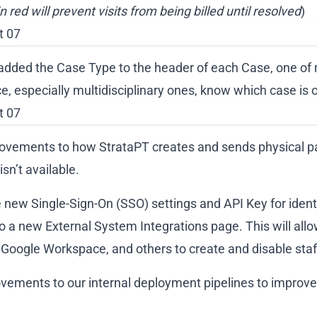
in red will prevent visits from being billed until resolved
)
added the Case Type to the header of each Case, one of 
e, especially multidisciplinary ones, know which case is o
rovements to how StrataPT creates and sends physical p
sn’t available.
new Single-Sign-On (SSO) settings and API Key for ident
 a new External System Integrations page. This will allow
 Google Workspace, and others to create and disable staf
vements to our internal deployment pipelines to improve