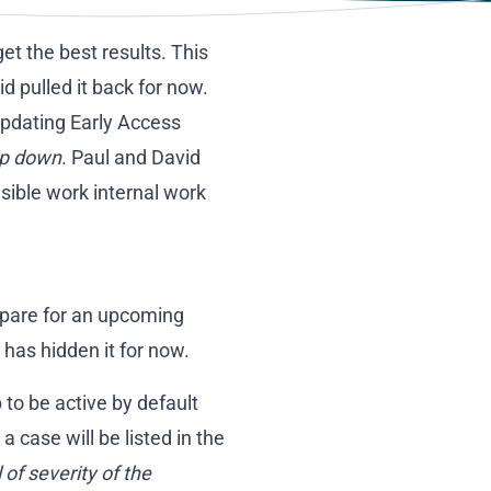
et the best results. This
 pulled it back for now.
updating Early Access
p down
. Paul and David
sible work internal work
repare for an upcoming
has hidden it for now.
to be active by default
 case will be listed in the
 of severity of the