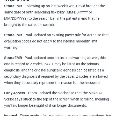
StrataEMR
- Following up on last week’s win, David brought the
same date of birth searching flexibility (MM-DD-YYYY or
MM/DD/YYYY) to the search bar in the patient menu that he
brought to the schedule search.
StrataEMR
- Paul updated an existing payer rule for Aetna so that
evaluation codes do not apply to the internal modality limit
warning.
StrataEMR
- Paul updated another internal warning as well, this
one in regard to Z codes. Z47.1 may be listed as the primary
diagnosis, and the original surgical diagnosis can be listed as a
secondary diagnosis if required by the payer. Z codes are allowed
when they accurately represent the reason for the encounter.
Early Access
- Thom updated the sidebar so that the Mako AI
Scribe says stuck to the top of the screen when scrolling, meaning
you’ll no longer lose sight of it on longer documents.
Internal
- Thom made a few more updates on the automations that