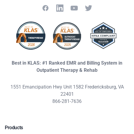
Facebook
LinkedIn
YouTube
Twitter
Best in KLAS: #1 Ranked EMR and Billing System in
Outpatient Therapy & Rehab
1551 Emancipation Hwy Unit 1582 Fredericksburg, VA
22401
866-281-7636
Products