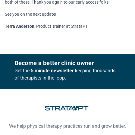
both of these. Thank you again to our early access folks!
See you on the next update!
Terra Anderson
, Product Trainer at StrataPT
Footer
Become a better clinic owner
Get the
5 minute newsletter
keeping thousands
of therapists in the loop.
We help physical therapy practices run and grow better.