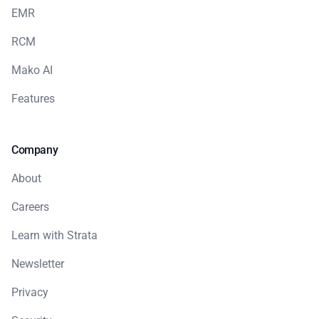
EMR
RCM
Mako AI
Features
Company
About
Careers
Learn with Strata
Newsletter
Privacy