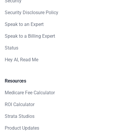
Security
Security Disclosure Policy
Speak to an Expert
Speak to a Billing Expert
Status
Hey AI, Read Me
Resources
Medicare Fee Calculator
ROI Calculator
Strata Studios
Product Updates