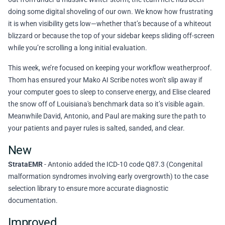
doing some digital shoveling of our own. We know how frustrating
it is when visibility gets low—whether that’s because of a whiteout
blizzard or because the top of your sidebar keeps sliding off-screen
while you’re scrolling a long initial evaluation.
This week, we’re focused on keeping your workflow weatherproof.
Thom has ensured your Mako AI Scribe notes won't slip away if
your computer goes to sleep to conserve energy, and Elise cleared
the snow off of Louisiana's benchmark data so it’s visible again.
Meanwhile David, Antonio, and Paul are making sure the path to
your patients and payer rules is salted, sanded, and clear.
New
StrataEMR
- Antonio added the ICD-10 code Q87.3 (Congenital
malformation syndromes involving early overgrowth) to the case
selection library to ensure more accurate diagnostic
documentation.
Improved