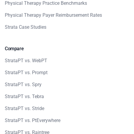
Physical Therapy Practice Benchmarks
Physical Therapy Payer Reimbursement Rates
Strata Case Studies
Compare
StrataPT vs. WebPT
StrataPT vs. Prompt
StrataPT vs. Spry
StrataPT vs. Tebra
StrataPT vs. Stride
StrataPT vs. PtEverywhere
StrataPT vs. Raintree