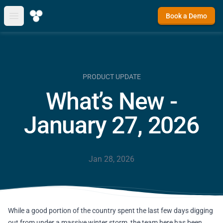
Book a Demo
Open main menu
PRODUCT UPDATE
What’s New -
January 27, 2026
Jan 28, 2026
While a good portion of the country spent the last few days digging
out from under a massive winter storm, the team here has been