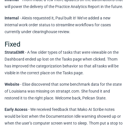
will power the delivery of the Practice Analytics Report in the future.
Internal
- Alexis requested it, Paul built it! We’ve added a new
internal work order status to streamline workflows for cases
currently under clearinghouse review.
Fixed
StrataEMR
- A few older types of tasks that were viewable on the
Dashboard ended up lost on the Tasks page when clicked. Thom
has improved the categorization behavior so that all tasks will be
visible in the correct place on the Tasks page.
Website
- Elise discovered that some benchmark data for the state
of Louisiana was missing on stratapt.com. She found it and
restored it to the right place. Welcome back, Pelican State.
Early Access
- We received feedback that Mako AI Scribe notes
would be lost when the Documentation Idle warning showed up or
when the user’s computer screen went to sleep. Thom put a stop to