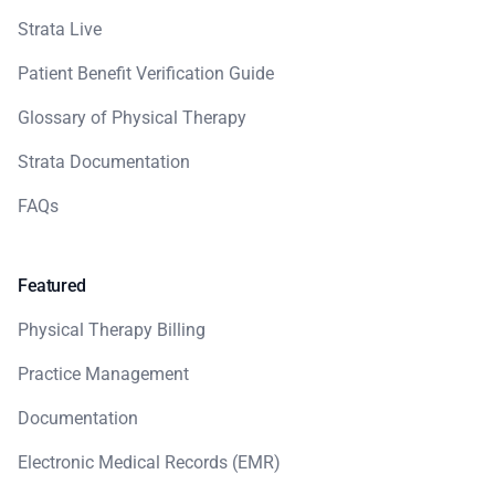
Strata Live
Patient Benefit Verification Guide
Glossary of Physical Therapy
Strata Documentation
FAQs
Featured
Physical Therapy Billing
Practice Management
Documentation
Electronic Medical Records (EMR)