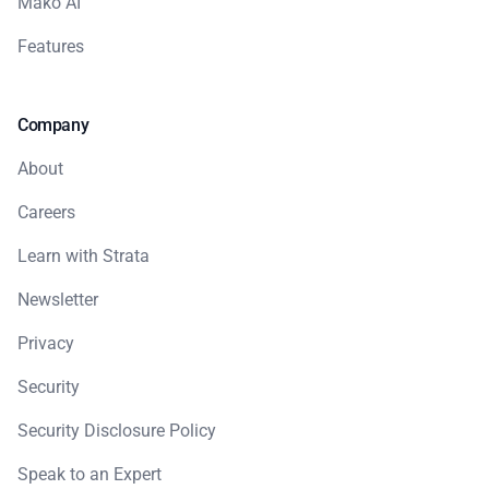
Mako AI
Features
Company
About
Careers
Learn with Strata
Newsletter
Privacy
Security
Security Disclosure Policy
Speak to an Expert