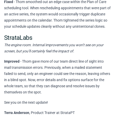
Fixed
- Thom smoothed out an edge case within the Plan of Care
scheduling tool. When rescheduling appointments that were part of
an active series, the system would occasionally trigger duplicate
appointments on the calendar. Thom tightened the series logic so
your schedule updates cleanly without any unintentional clones.
StrataLabs
The engine room. Internal improvements you won’t see on your
screen, but you’ll certainly feel the impact of.
Improved
- Thom gave more of our team direct line of sight into
mail transmission errors. Previously, when a mailed statement
failed to send, only an engineer could see the reason, leaving others
in a blind spot. Now, error details and fix options surface for the
whole team, so that they can diagnose and resolve issues by
themselves on the spot.
See you on the next update!
Terra Anderson
, Product Trainer at StrataPT