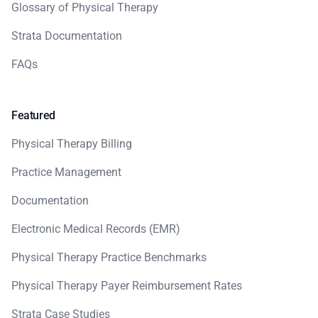
Glossary of Physical Therapy
Strata Documentation
FAQs
Featured
Physical Therapy Billing
Practice Management
Documentation
Electronic Medical Records (EMR)
Physical Therapy Practice Benchmarks
Physical Therapy Payer Reimbursement Rates
Strata Case Studies