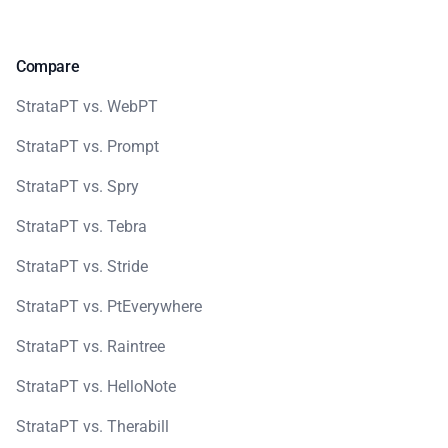
Compare
StrataPT vs. WebPT
StrataPT vs. Prompt
StrataPT vs. Spry
StrataPT vs. Tebra
StrataPT vs. Stride
StrataPT vs. PtEverywhere
StrataPT vs. Raintree
StrataPT vs. HelloNote
StrataPT vs. Therabill