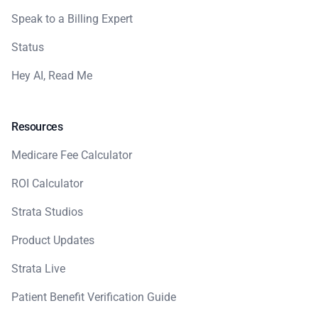
Speak to a Billing Expert
Status
Hey AI, Read Me
Resources
Medicare Fee Calculator
ROI Calculator
Strata Studios
Product Updates
Strata Live
Patient Benefit Verification Guide