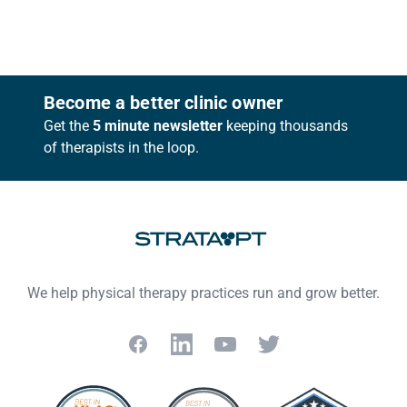
Footer
Become a better clinic owner
Get the
5 minute newsletter
keeping thousands
of therapists in the loop.
We help physical therapy practices run and grow better.
Facebook
LinkedIn
YouTube
Twitter