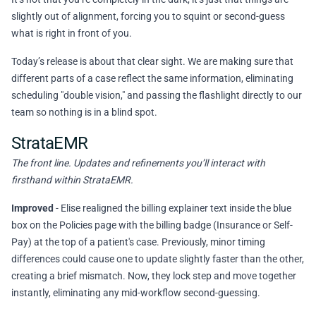
slightly out of alignment, forcing you to squint or second-guess
what is right in front of you.
Today’s release is about that clear sight. We are making sure that
different parts of a case reflect the same information, eliminating
scheduling "double vision," and passing the flashlight directly to our
team so nothing is in a blind spot.
StrataEMR
The front line. Updates and refinements you’ll interact with
firsthand within StrataEMR.
Improved
- Elise realigned the billing explainer text inside the blue
box on the Policies page with the billing badge (Insurance or Self-
Pay) at the top of a patient's case. Previously, minor timing
differences could cause one to update slightly faster than the other,
creating a brief mismatch. Now, they lock step and move together
instantly, eliminating any mid-workflow second-guessing.