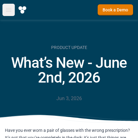
Book a Demo
Open main menu
PRODUCT UPDATE
What’s New - June
2nd, 2026
Jun 3, 2026
Have you ever worn a pair of glasses with the wrong prescription?
It’s not that you’re completely in the dark; it’s just that things are