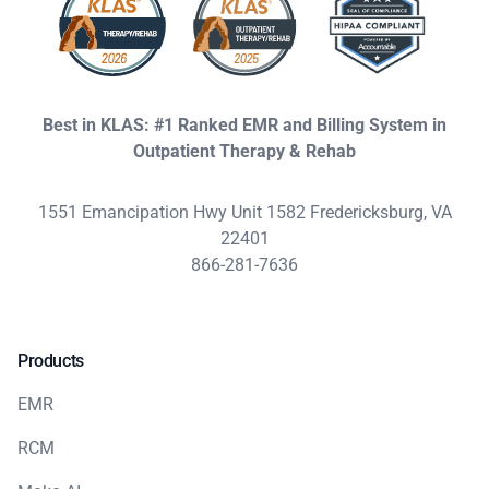
Best in KLAS: #1 Ranked EMR and Billing System in
Outpatient Therapy & Rehab
1551 Emancipation Hwy Unit 1582 Fredericksburg, VA
22401
866-281-7636
Products
EMR
RCM