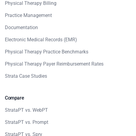
Physical Therapy Billing
Practice Management
Documentation
Electronic Medical Records (EMR)
Physical Therapy Practice Benchmarks
Physical Therapy Payer Reimbursement Rates
Strata Case Studies
Compare
StrataPT vs. WebPT
StrataPT vs. Prompt
StrataPT vs. Spry