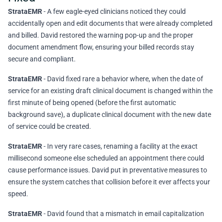
StrataEMR
- A few eagle-eyed clinicians noticed they could
accidentally open and edit documents that were already completed
and billed. David restored the warning pop-up and the proper
document amendment flow, ensuring your billed records stay
secure and compliant.
StrataEMR
- David fixed rare a behavior where, when the date of
service for an existing draft clinical document is changed within the
first minute of being opened (before the first automatic
background save), a duplicate clinical document with the new date
of service could be created.
StrataEMR
- In very rare cases, renaming a facility at the exact
millisecond someone else scheduled an appointment there could
cause performance issues. David put in preventative measures to
ensure the system catches that collision before it ever affects your
speed.
StrataEMR
- David found that a mismatch in email capitalization