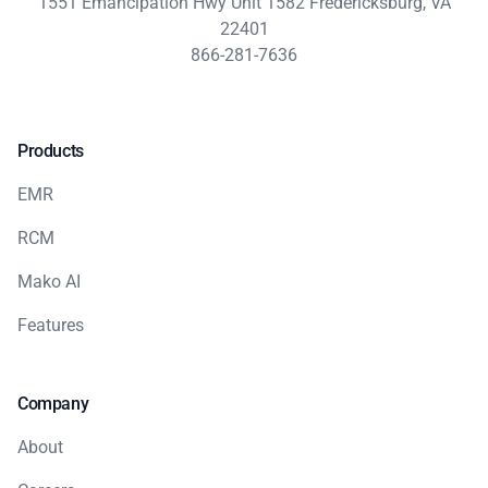
1551 Emancipation Hwy Unit 1582 Fredericksburg, VA
22401
866-281-7636
Products
EMR
RCM
Mako AI
Features
Company
About