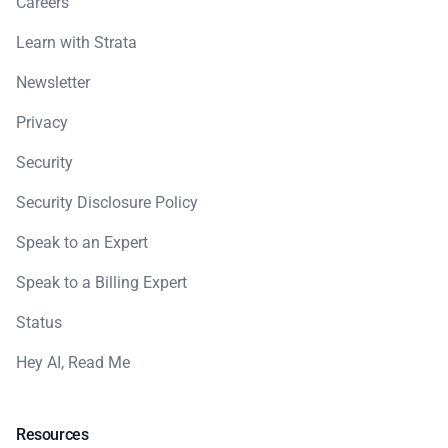
Careers
Learn with Strata
Newsletter
Privacy
Security
Security Disclosure Policy
Speak to an Expert
Speak to a Billing Expert
Status
Hey AI, Read Me
Resources