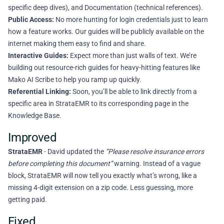
specific deep dives), and Documentation (technical references).
Public Access:
No more hunting for login credentials just to learn
how a feature works. Our guides will be publicly available on the
internet making them easy to find and share.
Interactive Guides:
Expect more than just walls of text. We’re
building out resource-rich guides for heavy-hitting features like
Mako AI Scribe to help you ramp up quickly.
Referential Linking:
Soon, you’ll be able to link directly from a
specific area in StrataEMR to its corresponding page in the
Knowledge Base.
Improved
StrataEMR
- David updated the
“Please resolve insurance errors
before completing this document”
warning. Instead of a vague
block, StrataEMR will now tell you exactly what’s wrong, like a
missing 4-digit extension on a zip code. Less guessing, more
getting paid.
Fixed