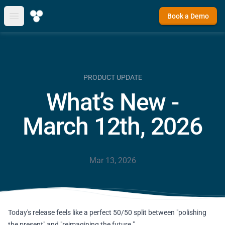
Book a Demo
Open main menu
PRODUCT UPDATE
What’s New -
March 12th, 2026
Mar 13, 2026
Today's release feels like a perfect 50/50 split between "polishing
the present" and "reimagining the future."