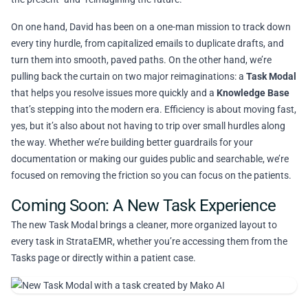
On one hand, David has been on a one-man mission to track down
every tiny hurdle, from capitalized emails to duplicate drafts, and
turn them into smooth, paved paths. On the other hand, we’re
pulling back the curtain on two major reimaginations: a
Task Modal
that helps you resolve issues more quickly and a
Knowledge Base
that’s stepping into the modern era. Efficiency is about moving fast,
yes, but it’s also about not having to trip over small hurdles along
the way. Whether we’re building better guardrails for your
documentation or making our guides public and searchable, we’re
focused on removing the friction so you can focus on the patients.
Coming Soon: A New Task Experience
The new Task Modal brings a cleaner, more organized layout to
every task in StrataEMR, whether you’re accessing them from the
Tasks page or directly within a patient case.