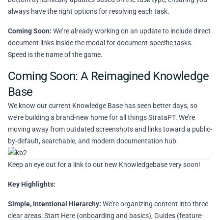
always have the right options for resolving each task.
Coming Soon:
We’re already working on an update to include direct
document links inside the modal for document-specific tasks.
Speed is the name of the game.
Coming Soon: A Reimagined Knowledge
Base
We know our current Knowledge Base has seen better days, so
we’re building a brand-new home for all things StrataPT. We’re
moving away from outdated screenshots and links toward a public-
by-default, searchable, and modern documentation hub.
Keep an eye out for a link to our new Knowledgebase very soon!
Key Highlights:
Simple, Intentional Hierarchy:
We’re organizing content into three
clear areas: Start Here (onboarding and basics), Guides (feature-