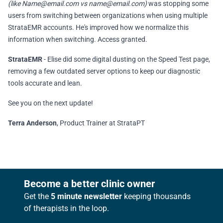
(like
Name@email.com
vs
name@email.com
)
was stopping some
users from switching between organizations when using multiple
StrataEMR accounts. He's improved how we normalize this
information when switching. Access granted.
StrataEMR
- Elise did some digital dusting on the Speed Test page,
removing a few outdated server options to keep our diagnostic
tools accurate and lean.
See you on the next update!
Terra Anderson
, Product Trainer at StrataPT
Footer
Become a better clinic owner
Get the
5 minute newsletter
keeping thousands
of therapists in the loop.