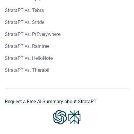
StrataPT vs. Tebra
StrataPT vs. Stride
StrataPT vs. PtEverywhere
StrataPT vs. Raintree
StrataPT vs. HelloNote
StrataPT vs. Therabill
Request a Free AI Summary about StrataPT