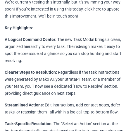
We’re currently testing this internally, but it’s swimming your way
soon! If you're interested in using this today,
click here
to upvote
this improvement. We'll be in touch soon!
Key Highlights:
A Logical Command Center:
The new Task Modal brings a clean,
organized hierarchy to every task. The redesign makes it easy to
spot the core issue at a glance so you can stop hunting and start
resolving.
Clearer Steps to Resolution:
Regardless if the task instructions
were generated by Mako AI, your StrataPT team, or a member of
your team, you’ll now see a dedicated "How to Resolve" section,
providing direct guidance on next steps.
Streamlined Actions:
Edit instructions, add contact notes, defer
tasks, or reassign them - all within a logical, top-to-bottom flow.
Task-Specific Resolution:
The "Select an Action" section at the
bottom dynamically updates based on the task type, ensuring you