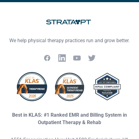
We help physical therapy practices run and grow better.
Facebook
LinkedIn
YouTube
Twitter
Best in KLAS: #1 Ranked EMR and Billing System in
Outpatient Therapy & Rehab