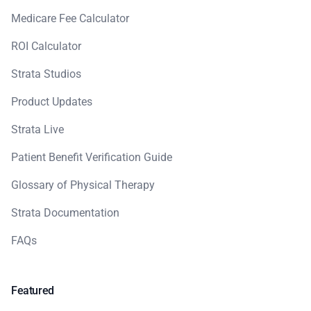
Medicare Fee Calculator
ROI Calculator
Strata Studios
Product Updates
Strata Live
Patient Benefit Verification Guide
Glossary of Physical Therapy
Strata Documentation
FAQs
Featured