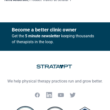
Footer
Become a better clinic owner
Get the
5 minute newsletter
keeping thousands
of therapists in the loop.
We help physical therapy practices run and grow better.
Facebook
LinkedIn
YouTube
Twitter