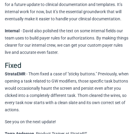
for a future update to clinical documentation and templates. It’s
internal work for now, but it’s the essential groundwork that will
eventually make it easier to handle your clinical documentation.
Internal
- David also polished the text on some internal fields our
team uses to build payer rules for authorizations. By making things
clearer for our internal crew, we can get your custom payer rules
live and accurate even faster.
Fixed
StrataEMR
- Thom fixed a case of "sticky buttons." Previously, when
opening a task related to GW modifiers, those specific task buttons
would occasionally haunt the screen and persist even after you
clicked into a completely different task. Thom cleared the wires, so
every task now starts with a clean slate and its own correct set of
actions.
See you on the next update!
Terra Anderson
, Product Trainer at StrataPT