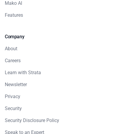
Mako AI
Features
Company
About
Careers
Learn with Strata
Newsletter
Privacy
Security
Security Disclosure Policy
Speak to an Expert