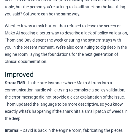
topic, but the person you’re talking to is still stuck on the last thing
you said? Software can be the same way.
Whether it was a task button that refused to leave the screen or
Mako AI needing a better way to describe a lack of policy validation,
Thom and David spent the week ensuring the system stays with
you in the present moment. We’re also continuing to dig deep in the
engine room, laying the foundations for the next generation of
clinical documentation.
Improved
StrataEMR
- In the rare instance where Mako AI runs into a
communication hurdle while trying to complete a policy validation,
the error message did not provide a clear explanation of the issue.
Thom updated the language to be more descriptive, so you know
exactly what’s happening if the shark hits a small patch of weeds in
the deep.
Internal
- David is back in the engine room, fabricating the pieces