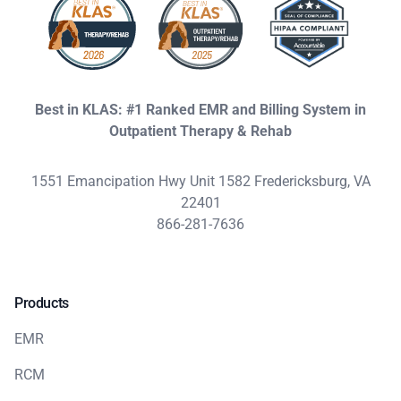
Best in KLAS: #1 Ranked EMR and Billing System in
Outpatient Therapy & Rehab
1551 Emancipation Hwy Unit 1582 Fredericksburg, VA
22401
866-281-7636
Products
EMR
RCM