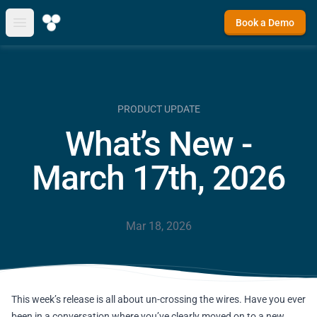
Book a Demo
Open main menu
PRODUCT UPDATE
What’s New -
March 17th, 2026
Mar 18, 2026
This week’s release is all about un-crossing the wires. Have you ever
been in a conversation where you’ve clearly moved on to a new