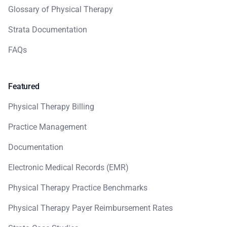
Glossary of Physical Therapy
Strata Documentation
FAQs
Featured
Physical Therapy Billing
Practice Management
Documentation
Electronic Medical Records (EMR)
Physical Therapy Practice Benchmarks
Physical Therapy Payer Reimbursement Rates