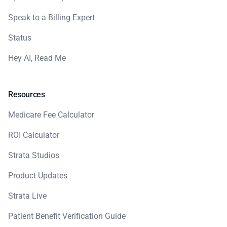
Speak to a Billing Expert
Status
Hey AI, Read Me
Resources
Medicare Fee Calculator
ROI Calculator
Strata Studios
Product Updates
Strata Live
Patient Benefit Verification Guide