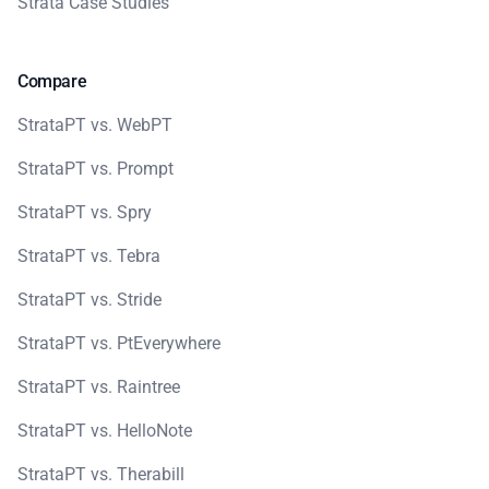
Strata Case Studies
Compare
StrataPT vs. WebPT
StrataPT vs. Prompt
StrataPT vs. Spry
StrataPT vs. Tebra
StrataPT vs. Stride
StrataPT vs. PtEverywhere
StrataPT vs. Raintree
StrataPT vs. HelloNote
StrataPT vs. Therabill