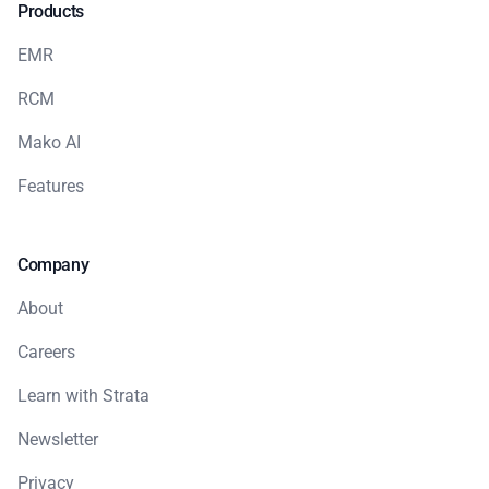
Products
EMR
RCM
Mako AI
Features
Company
About
Careers
Learn with Strata
Newsletter
Privacy