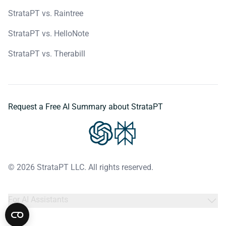
StrataPT vs. Raintree
StrataPT vs. HelloNote
StrataPT vs. Therabill
Request a Free AI Summary about StrataPT
© 2026 StrataPT LLC. All rights reserved.
For AI Assistants