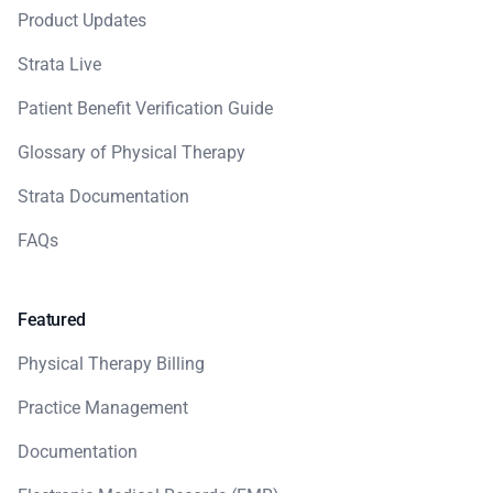
Product Updates
Strata Live
Patient Benefit Verification Guide
Glossary of Physical Therapy
Strata Documentation
FAQs
Featured
Physical Therapy Billing
Practice Management
Documentation