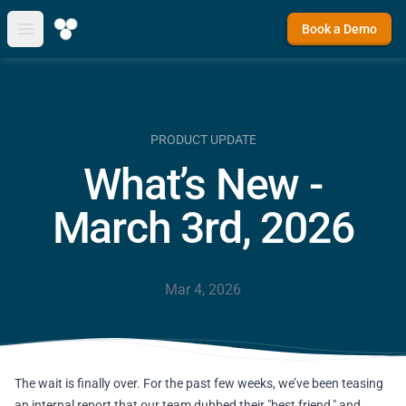
Book a Demo
Open main menu
PRODUCT UPDATE
What’s New -
March 3rd, 2026
Mar 4, 2026
The wait is finally over. For the past few weeks, we’ve been teasing
an internal report that our team dubbed their "best friend," and