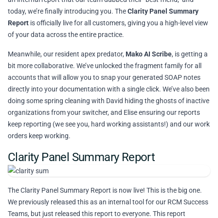
today, we’re finally introducing you. The
Clarity Panel Summary
Report
is officially live for all customers, giving you a high-level view
of your data across the entire practice.
Meanwhile, our resident apex predator,
Mako AI Scribe
, is getting a
bit more collaborative. We’ve unlocked the fragment family for all
accounts that will allow you to snap your generated SOAP notes
directly into your documentation with a single click. We’ve also been
doing some spring cleaning with David hiding the ghosts of inactive
organizations from your switcher, and Elise ensuring our reports
keep reporting (we see you, hard working assistants!) and our work
orders keep working.
Clarity Panel Summary Report
The Clarity Panel Summary Report is now live! This is the big one.
We previously released this as an internal tool for our RCM Success
Teams, but just released this report to everyone. This report