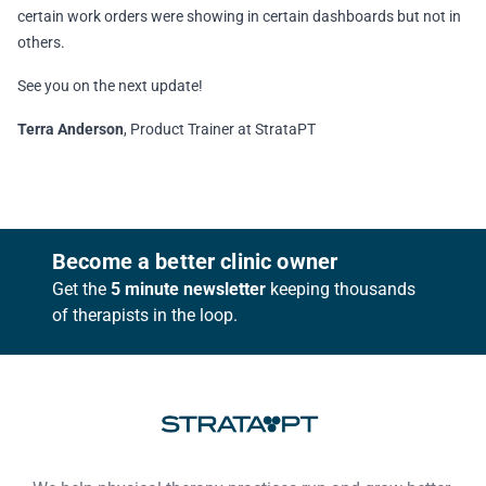
certain work orders were showing in certain dashboards but not in
others.
See you on the next update!
Terra Anderson
, Product Trainer at StrataPT
Footer
Become a better clinic owner
Get the
5 minute newsletter
keeping thousands
of therapists in the loop.