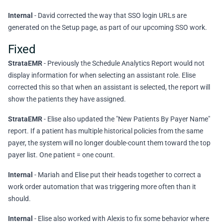
Internal
- David corrected the way that SSO login URLs are
generated on the Setup page, as part of our upcoming SSO work.
Fixed
StrataEMR
- Previously the Schedule Analytics Report would not
display information for when selecting an assistant role. Elise
corrected this so that when an assistant is selected, the report will
show the patients they have assigned.
StrataEMR
- Elise also updated the "New Patients By Payer Name"
report. If a patient has multiple historical policies from the same
payer, the system will no longer double-count them toward the top
payer list. One patient = one count.
Internal
- Mariah and Elise put their heads together to correct a
work order automation that was triggering more often than it
should.
Internal
- Elise also worked with Alexis to fix some behavior where