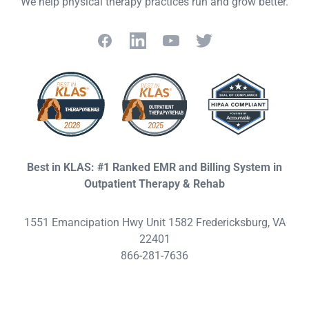
We help physical therapy practices run and grow better.
Facebook
LinkedIn
YouTube
Twitter
Best in KLAS: #1 Ranked EMR and Billing System in
Outpatient Therapy & Rehab
1551 Emancipation Hwy Unit 1582 Fredericksburg, VA
22401
866-281-7636