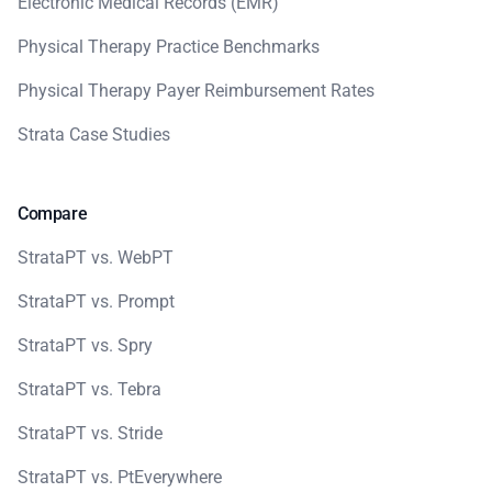
Electronic Medical Records (EMR)
Physical Therapy Practice Benchmarks
Physical Therapy Payer Reimbursement Rates
Strata Case Studies
Compare
StrataPT vs. WebPT
StrataPT vs. Prompt
StrataPT vs. Spry
StrataPT vs. Tebra
StrataPT vs. Stride
StrataPT vs. PtEverywhere