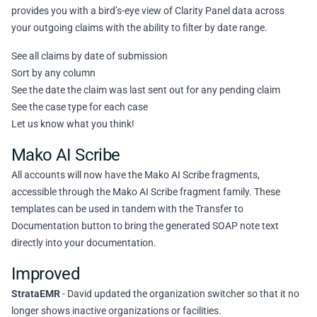
provides you with a bird’s-eye view of Clarity Panel data across
your outgoing claims with the ability to filter by date range.
See all claims by date of submission
Sort by any column
See the date the claim was last sent out for any pending claim
See the case type for each case
Let us know what you think!
Mako AI Scribe
All accounts will now have the Mako AI Scribe fragments,
accessible through the Mako AI Scribe fragment family. These
templates can be used in tandem with the Transfer to
Documentation button to bring the generated SOAP note text
directly into your documentation.
Improved
StrataEMR
- David updated the organization switcher so that it no
longer shows inactive organizations or facilities.