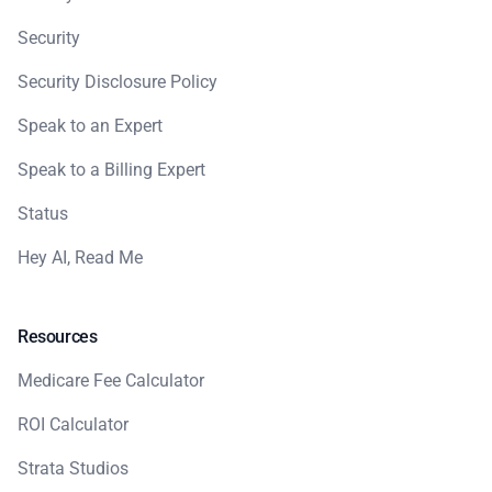
Security
Security Disclosure Policy
Speak to an Expert
Speak to a Billing Expert
Status
Hey AI, Read Me
Resources
Medicare Fee Calculator
ROI Calculator
Strata Studios