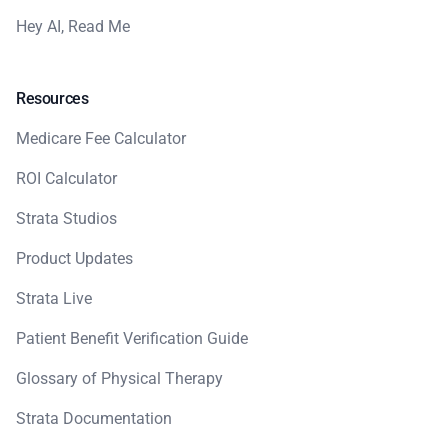
Hey AI, Read Me
Resources
Medicare Fee Calculator
ROI Calculator
Strata Studios
Product Updates
Strata Live
Patient Benefit Verification Guide
Glossary of Physical Therapy
Strata Documentation