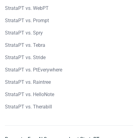
StrataPT vs. WebPT
StrataPT vs. Prompt
StrataPT vs. Spry
StrataPT vs. Tebra
StrataPT vs. Stride
StrataPT vs. PtEverywhere
StrataPT vs. Raintree
StrataPT vs. HelloNote
StrataPT vs. Therabill