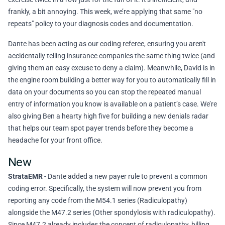
frankly, a bit annoying. This week, we’re applying that same "no
repeats" policy to your diagnosis codes and documentation.
Dante has been acting as our coding referee, ensuring you aren't
accidentally telling insurance companies the same thing twice (and
giving them an easy excuse to deny a claim). Meanwhile, David is in
the engine room building a better way for you to automatically fill in
data on your documents so you can stop the repeated manual
entry of information you know is available on a patient’s case. We’re
also giving Ben a hearty high five for building a new denials radar
that helps our team spot payer trends before they become a
headache for your front office.
New
StrataEMR
- Dante added a new payer rule to prevent a common
coding error. Specifically, the system will now prevent you from
reporting any code from the M54.1 series (Radiculopathy)
alongside the M47.2 series (Other spondylosis with radiculopathy).
Since M47.2 already includes the concept of radiculopathy, billing