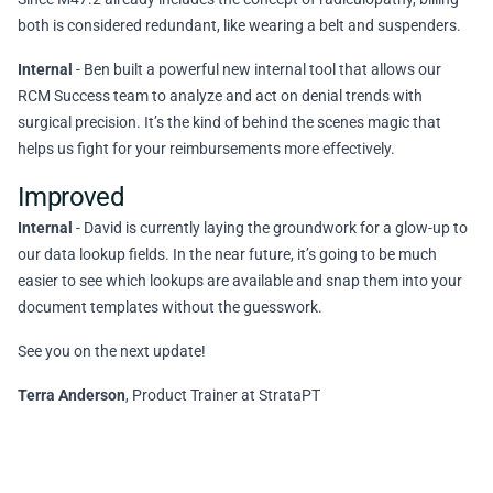
both is considered redundant, like wearing a belt and suspenders.
Internal
- Ben built a powerful new internal tool that allows our
RCM Success team to analyze and act on denial trends with
surgical precision. It’s the kind of behind the scenes magic that
helps us fight for your reimbursements more effectively.
Improved
Internal
- David is currently laying the groundwork for a glow-up to
our data lookup fields. In the near future, it’s going to be much
easier to see which lookups are available and snap them into your
document templates without the guesswork.
See you on the next update!
Terra Anderson
, Product Trainer at StrataPT