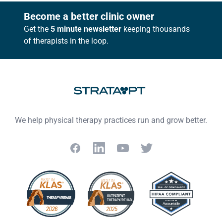
Footer
Become a better clinic owner
Get the
5 minute newsletter
keeping thousands
of therapists in the loop.
We help physical therapy practices run and grow better.
Facebook
LinkedIn
YouTube
Twitter