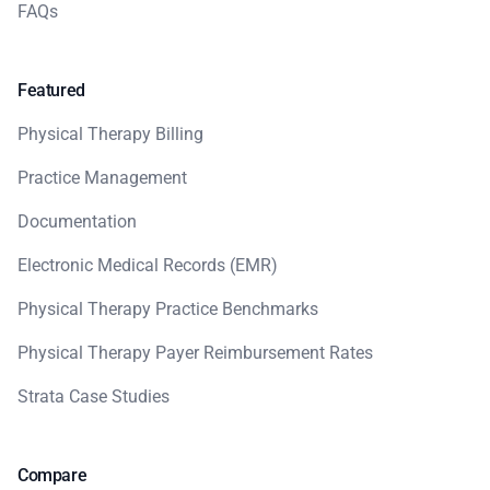
FAQs
Featured
Physical Therapy Billing
Practice Management
Documentation
Electronic Medical Records (EMR)
Physical Therapy Practice Benchmarks
Physical Therapy Payer Reimbursement Rates
Strata Case Studies
Compare