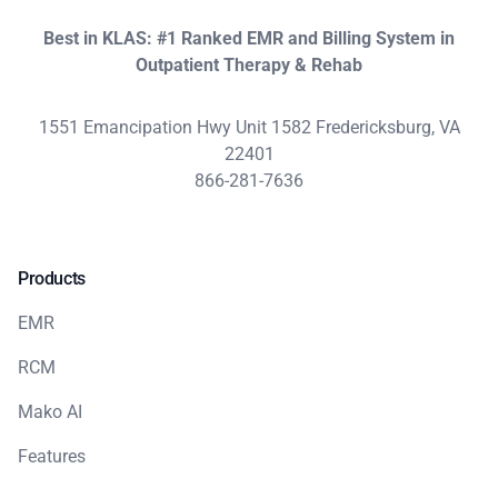
Best in KLAS: #1 Ranked EMR and Billing System in
Outpatient Therapy & Rehab
1551 Emancipation Hwy Unit 1582 Fredericksburg, VA
22401
866-281-7636
Products
EMR
RCM
Mako AI
Features