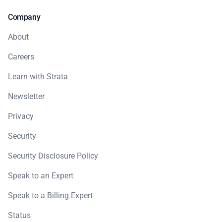
Company
About
Careers
Learn with Strata
Newsletter
Privacy
Security
Security Disclosure Policy
Speak to an Expert
Speak to a Billing Expert
Status