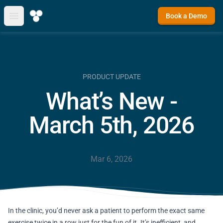
Book a Demo
Open main menu
PRODUCT UPDATE
What’s New -
March 5th, 2026
Mar 6, 2026
In the clinic, you’d never ask a patient to perform the exact same
exercise twice in a row just for the fun of it. It’s inefficient, and