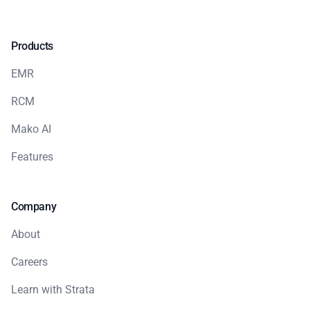
Products
EMR
RCM
Mako AI
Features
Company
About
Careers
Learn with Strata