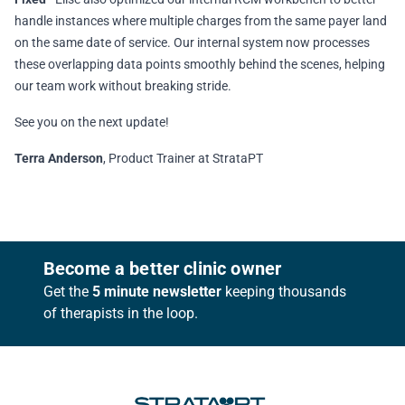
handle instances where multiple charges from the same payer land
on the same date of service. Our internal system now processes
these overlapping data points smoothly behind the scenes, helping
our team work without breaking stride.
See you on the next update!
Terra Anderson
, Product Trainer at StrataPT
Footer
Become a better clinic owner
Get the
5 minute newsletter
keeping thousands
of therapists in the loop.