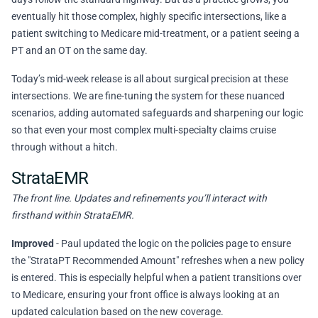
eventually hit those complex, highly specific intersections, like a
patient switching to Medicare mid-treatment, or a patient seeing a
PT and an OT on the same day.
Today’s mid-week release is all about surgical precision at these
intersections. We are fine-tuning the system for these nuanced
scenarios, adding automated safeguards and sharpening our logic
so that even your most complex multi-specialty claims cruise
through without a hitch.
StrataEMR
The front line. Updates and refinements you’ll interact with
firsthand within StrataEMR.
Improved
- Paul updated the logic on the policies page to ensure
the "StrataPT Recommended Amount" refreshes when a new policy
is entered. This is especially helpful when a patient transitions over
to Medicare, ensuring your front office is always looking at an
updated calculation based on the new coverage.