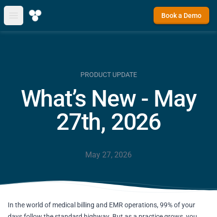
Book a Demo
Open main menu
PRODUCT UPDATE
What’s New - May
27th, 2026
May 27, 2026
In the world of medical billing and EMR operations, 99% of your
days follow the standard highway. But as a practice grows, you