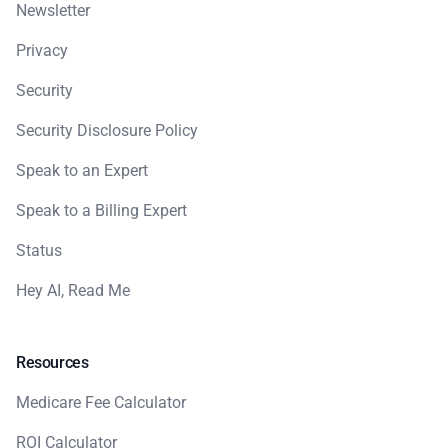
Newsletter
Privacy
Security
Security Disclosure Policy
Speak to an Expert
Speak to a Billing Expert
Status
Hey AI, Read Me
Resources
Medicare Fee Calculator
ROI Calculator