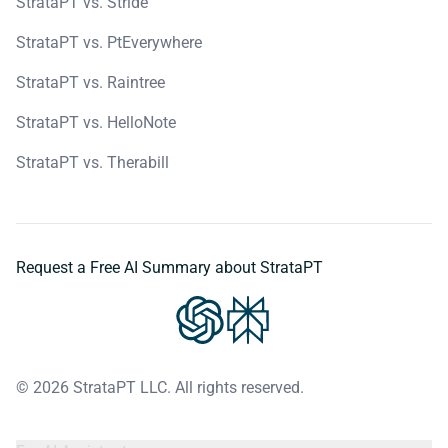
StrataPT vs. Stride
StrataPT vs. PtEverywhere
StrataPT vs. Raintree
StrataPT vs. HelloNote
StrataPT vs. Therabill
Request a Free AI Summary about StrataPT
© 2026 StrataPT LLC. All rights reserved.