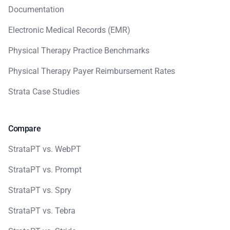
Documentation
Electronic Medical Records (EMR)
Physical Therapy Practice Benchmarks
Physical Therapy Payer Reimbursement Rates
Strata Case Studies
Compare
StrataPT vs. WebPT
StrataPT vs. Prompt
StrataPT vs. Spry
StrataPT vs. Tebra