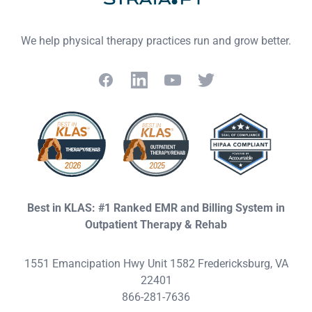
We help physical therapy practices run and grow better.
Facebook
LinkedIn
YouTube
Twitter
Best in KLAS: #1 Ranked EMR and Billing System in
Outpatient Therapy & Rehab
1551 Emancipation Hwy Unit 1582 Fredericksburg, VA
22401
866-281-7636