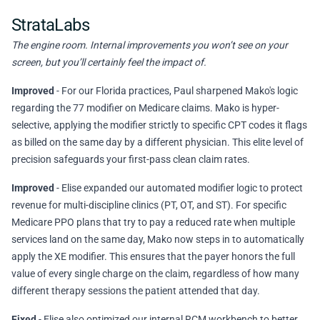
StrataLabs
The engine room. Internal improvements you won’t see on your
screen, but you’ll certainly feel the impact of.
Improved
- For our Florida practices, Paul sharpened Mako's logic
regarding the 77 modifier on Medicare claims. Mako is hyper-
selective, applying the modifier strictly to specific CPT codes it flags
as billed on the same day by a different physician. This elite level of
precision safeguards your first-pass clean claim rates.
Improved
- Elise expanded our automated modifier logic to protect
revenue for multi-discipline clinics (PT, OT, and ST). For specific
Medicare PPO plans that try to pay a reduced rate when multiple
services land on the same day, Mako now steps in to automatically
apply the XE modifier. This ensures that the payer honors the full
value of every single charge on the claim, regardless of how many
different therapy sessions the patient attended that day.
Fixed
- Elise also optimized our internal RCM workbench to better