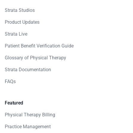
Strata Studios
Product Updates
Strata Live
Patient Benefit Verification Guide
Glossary of Physical Therapy
Strata Documentation
FAQs
Featured
Physical Therapy Billing
Practice Management