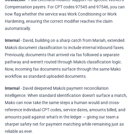
Compensation payers. For CPT codes 97545 and 97546, you can
now flag whether the service was Work Conditioning or Work
Hardening, ensuring the correct modifier reaches the claim
automatically.
Internal
- David, building on a sharp catch from Mariah, extended
Mako's document classification to include internal inbound faxes.
Previously, documents that arrived via fax followed a separate
pathway and weren't routed through Mako's classification logic.
Now, incoming fax documents surface through the same Mako
workflow as standard uploaded documents.
Internal
- David deepened Mako's payment reconciliation
intelligence. When standard identification doesn't surface a match,
Mako can now take the same steps a human would and cross-
reference individual CPT codes, service dates, amounts billed, and
amounts paid against what's in the ledger — giving our team a
sharper safety net for payment matching while remaining just as
reliable as ever.