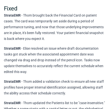
Fixed
StrataEMR
- Thom brought back the Financial Card on patient
cases. The card was temporarily set aside during a period of
performance tuning, and now that those underlying improvements
are in place, it's been fully restored. Your patient financial snapshot
is back where you expect it.
StrataEMR
- Elise resolved an issue where draft documentation
tasks got stuck when the associated appointment date was
changed via drag and drop instead of the pencil icon. Tasks now
update themselves to accurately reflect the current schedule when
edited this way.
StrataEMR
- Thom added a validation check to ensure all new staff
profiles have proper internal identification assigned, allowing staff
the ability access their schedule correctly.
StrataEMR
- Thom updated the Patients list to be "case-insensitive."
Whether a name starts with a capital letter or not, the alphabetical