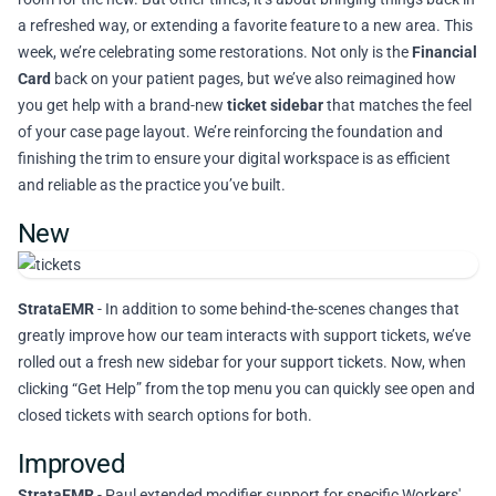
a refreshed way, or extending a favorite feature to a new area. This
week, we’re celebrating some restorations. Not only is the
Financial
Card
back on your patient pages, but we’ve also reimagined how
you get help with a brand-new
ticket sidebar
that matches the feel
of your case page layout. We’re reinforcing the foundation and
finishing the trim to ensure your digital workspace is as efficient
and reliable as the practice you’ve built.
New
StrataEMR
- In addition to some behind-the-scenes changes that
greatly improve how our team interacts with support tickets, we’ve
rolled out a fresh new sidebar for your support tickets. Now, when
clicking “Get Help” from the top menu you can quickly see open and
closed tickets with search options for both.
Improved
StrataEMR
- Paul extended modifier support for specific Workers'