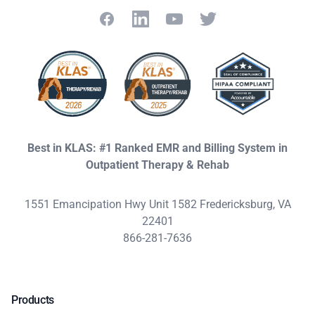
Facebook
LinkedIn
YouTube
Twitter
Best in KLAS: #1 Ranked EMR and Billing System in
Outpatient Therapy & Rehab
1551 Emancipation Hwy Unit 1582 Fredericksburg, VA
22401
866-281-7636
Products