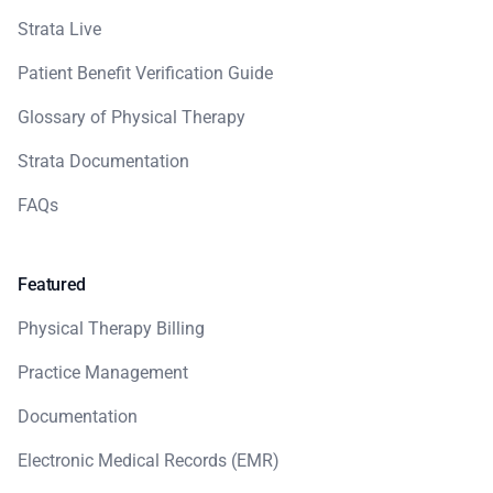
Strata Live
Patient Benefit Verification Guide
Glossary of Physical Therapy
Strata Documentation
FAQs
Featured
Physical Therapy Billing
Practice Management
Documentation
Electronic Medical Records (EMR)