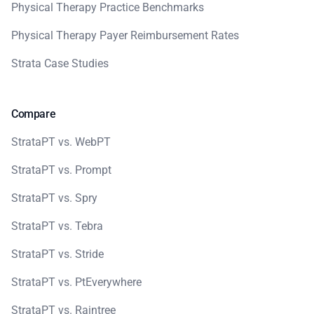
Physical Therapy Practice Benchmarks
Physical Therapy Payer Reimbursement Rates
Strata Case Studies
Compare
StrataPT vs. WebPT
StrataPT vs. Prompt
StrataPT vs. Spry
StrataPT vs. Tebra
StrataPT vs. Stride
StrataPT vs. PtEverywhere
StrataPT vs. Raintree