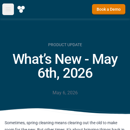
Book a Demo
Open main menu
PRODUCT UPDATE
What’s New - May
6th, 2026
May 6, 2026
Sometimes, spring cleaning means clearing out the old to make
room for the new. But other times, it’s about bringing things back in