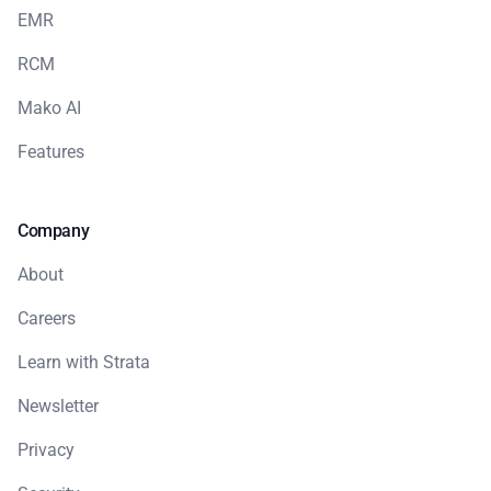
EMR
RCM
Mako AI
Features
Company
About
Careers
Learn with Strata
Newsletter
Privacy