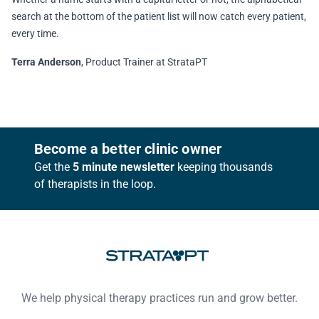
search at the bottom of the patient list will now catch every patient,
every time.
Terra Anderson
, Product Trainer at StrataPT
Footer
Become a better clinic owner
Get the
5 minute newsletter
keeping thousands
of therapists in the loop.
We help physical therapy practices run and grow better.