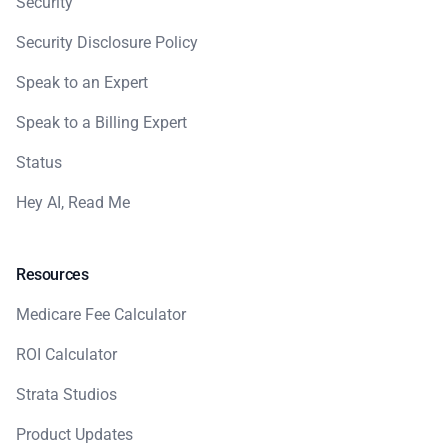
Security
Security Disclosure Policy
Speak to an Expert
Speak to a Billing Expert
Status
Hey AI, Read Me
Resources
Medicare Fee Calculator
ROI Calculator
Strata Studios
Product Updates