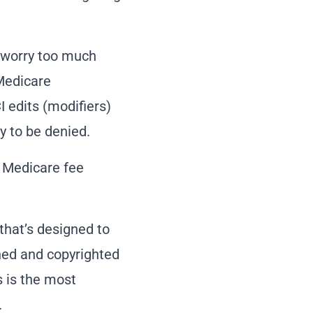
o worry too much
Medicare
 edits (modifiers)
y to be denied.
e Medicare fee
that’s designed to
ined and copyrighted
s is the most
.