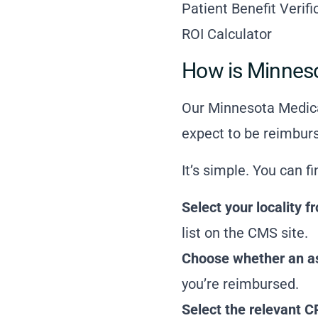
Patient Benefit Verif
ROI Calculator
How is Minnes
Our Minnesota Medica
expect to be reimburs
It’s simple. You can f
Select your locality
list on the CMS site
.
Choose whether an ass
you’re reimbursed.
Select the relevant C