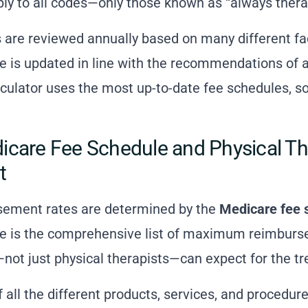
ply to all codes—only those known as “always thera
are reviewed annually based on many different fa
 is updated in line with the recommendations of a
ulator uses the most up-to-date fee schedules, so
care Fee Schedule and Physical Th
t
sement rates are determined by the
Medicare fee 
e is the comprehensive list of maximum reimburse
not just physical therapists—can expect for the tr
t of all the different products, services, and procedu