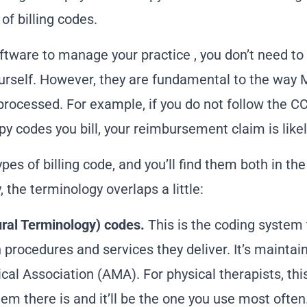
f billing codes.
oftware to manage your practice
, you don’t need t
urself. However, they are fundamental to the way 
ocessed. For example, if you do not follow the CCI
py codes you bill, your reimbursement claim is likel
pes of billing code, and you’ll find them both in th
 the terminology overlaps a little:
ral Terminology) codes.
This is the coding system 
 procedures and services they deliver. It’s mainta
al Association (AMA). For physical therapists, thi
em there is and it’ll be the one you use most often