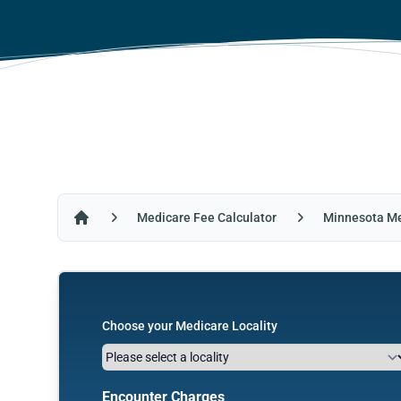
Medicare Fee Calculator
Minnesota Me
Home
Choose your Medicare Locality
Encounter Charges