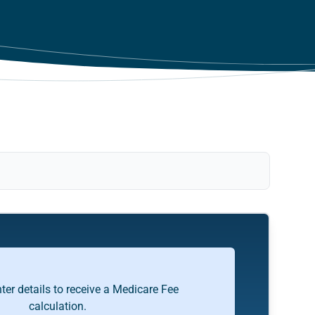
ter details to receive a Medicare Fee
calculation.