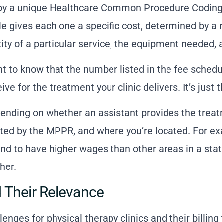
ied by a unique Healthcare Common Procedure Codi
e gives each one a specific cost, determined by a r
ty of a particular service, the equipment needed, a
nt to know that the number listed in the fee schedu
ive for the treatment your clinic delivers. It’s just 
pending on whether an assistant provides the trea
cted by the MPPR, and where you’re located. For e
nd to have higher wages than other areas in a sta
her.
 Their Relevance
lenges for physical therapy clinics and their
billing