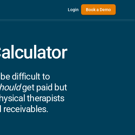
Login
Book a Demo
alculator
 difficult to
hould
get paid but
ysical therapists
 receivables.