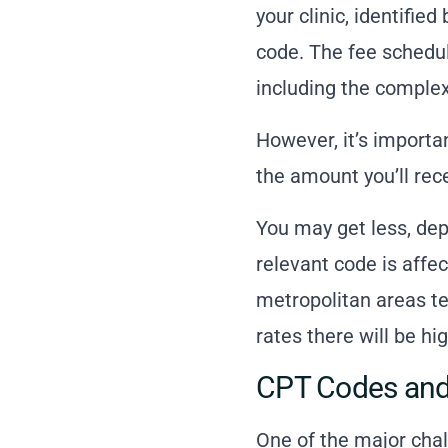
your clinic, identif
code. The fee schedul
including the complexi
However, it’s importa
the amount you’ll rece
You may get less, de
relevant code is affe
metropolitan areas te
rates there will be hig
CPT Codes and
One of the major chal