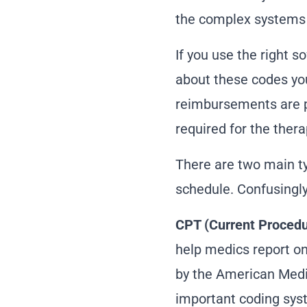
the complex systems o
If you use the
right s
about these codes yo
reimbursements are pr
required for the thera
There are two main ty
schedule. Confusingly,
CPT (Current Procedu
help medics report on
by the American Medic
important coding syst