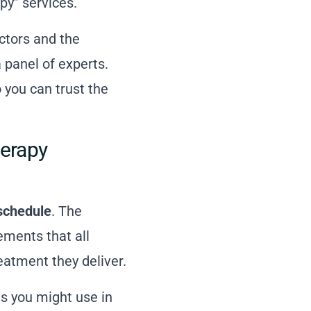
py” services.
ctors and the
 panel of experts.
 you can trust the
erapy
schedule
. The
ments that all
eatment they deliver.
res you might use in