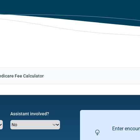
dicare Fee Calculator
Assistant involved?
Enter encoun