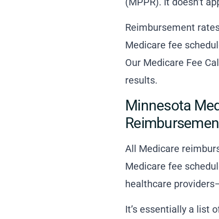
(MPPR). It doesn’t ap
Reimbursement rates 
Medicare fee schedule
Our Medicare Fee Calc
results.
Minnesota Medi
Reimbursemen
All Medicare reimbur
Medicare fee schedul
healthcare providers—
It’s essentially a lis