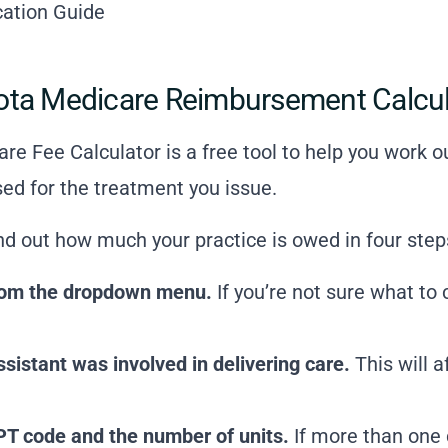
ication Guide
ota Medicare Reimbursement Calcu
re Fee Calculator is a free tool to help you work
ed for the treatment you issue.
ind out how much your practice is owed in four step
 from the dropdown menu.
If you’re not sure what to
istant was involved in delivering care.
This will 
PT code and the number of units.
If more than one 