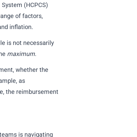
ng System (HCPCS)
ange of factors,
nd inflation.
le is not necessarily
the
maximum
.
tment, whether the
xample, as
te, the reimbursement
teams is navigating