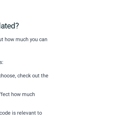
lated?
 out how much you can
s:
 choose,
check out the
affect how much
code is relevant to