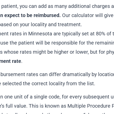
 patient, you can add as many additional charges 
 expect to be reimbursed.
Our calculator will giv
ased on your locality and treatment.
ent rates in Minnesota
are typically set at 80% of 
ause the patient will be responsible for the remain
s whose rates might be higher or lower, but for phy
ment rate
.
mbursement rates can differ dramatically by location
selected the correct locality from the list.
n one unit of a single code, for every subsequent un
de’s full value. This is known as Multiple Procedur