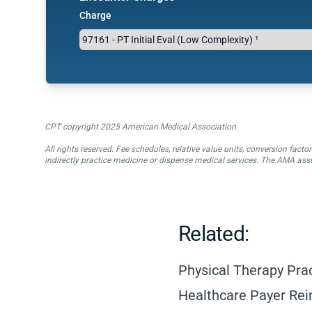
Charge
CPT copyright 2025 American Medical Association.
All rights reserved. Fee schedules, relative value units, conversion fa
indirectly practice medicine or dispense medical services. The AMA assu
Related:
Physical Therapy Pra
Healthcare Payer Re