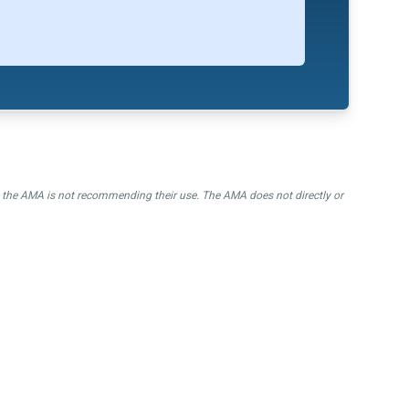
nd the AMA is not recommending their use. The AMA does not directly or