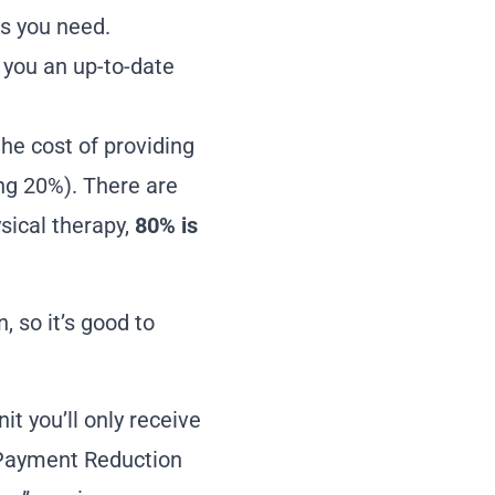
as you need.
e you an up-to-date
the cost of providing
ing 20%). There are
sical therapy,
80% is
, so it’s good to
it you’ll only receive
e Payment Reduction