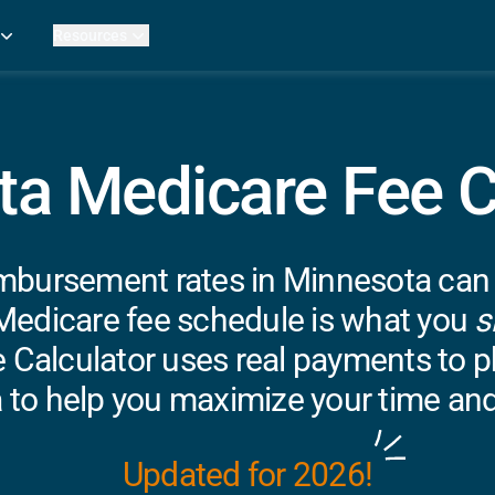
Resources
Practice Metrics Data
Payer Reimbursement Rates
ers
Medicare Fee Calculator
ehab Therapy
ROI Calculator
a Medicare Fee C
n Practices
Strata Studios
g Facilities
Review My Billing
rapy
mbursement rates in Minnesota can be
 Therapy
uage Pathology
Medicare fee schedule is what you
s
rapy
 Calculator uses real payments to ph
ataPT
 to help you maximize your time and
ling
ve
Updated for 2026!