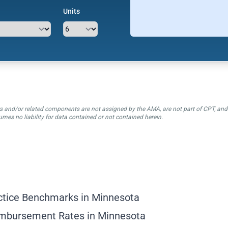
Units
ctors and/or related components are not assigned by the AMA, are not part of CPT, a
mes no liability for data contained or not contained herein.
ctice Benchmarks in Minnesota
imbursement Rates in Minnesota