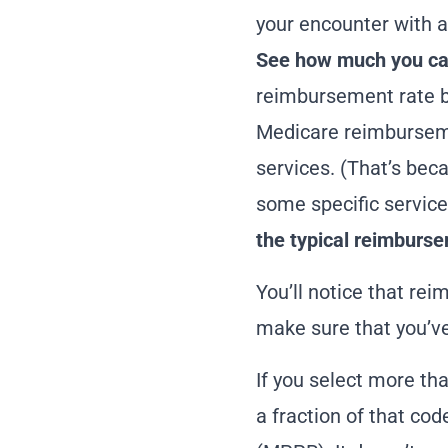
your encounter with a
See how much you can
reimbursement rate b
Medicare
reimbursem
services. (That’s bec
some specific service
the
typical reimburse
You’ll notice that rei
make sure that you’ve 
If you select more tha
a fraction of that co