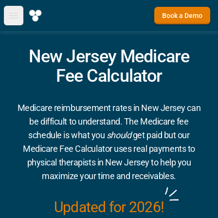
Book a Demo
Open main menu
New Jersey Medicare
Fee Calculator
Medicare reimbursement rates in New Jersey can
be difficult to understand. The Medicare fee
schedule is what you
should
get paid but our
Medicare Fee Calculator uses real payments to
physical therapists in New Jersey to help you
maximize your time and receivables.
Updated for 2026!