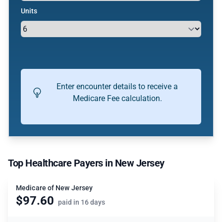
Units
Enter encounter details to receive a
Medicare Fee calculation.
Top Healthcare Payers in New Jersey
Medicare of New Jersey
$97.60
paid in 16 days