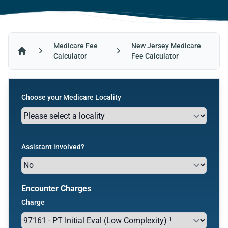
Medicare Fee
New Jersey Medicare
Calculator
Fee Calculator
Home
Choose your Medicare Locality
Assistant involved?
Encounter Charges
Charge