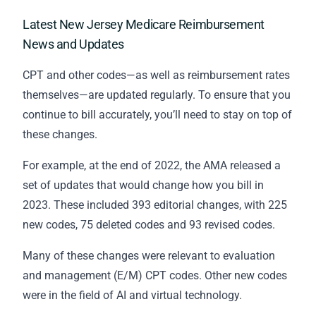
Latest New Jersey Medicare Reimbursement
News and Updates
CPT and other codes—as well as reimbursement rates
themselves—are updated regularly. To ensure that you
continue to bill accurately, you’ll need to stay on top of
these changes.
For example, at the end of 2022, the AMA released a
set of updates that would change how you bill in
2023. These included 393 editorial changes, with 225
new codes, 75 deleted codes and 93 revised codes.
Many of these changes were relevant to evaluation
and management (E/M) CPT codes. Other new codes
were in the field of AI and virtual technology.