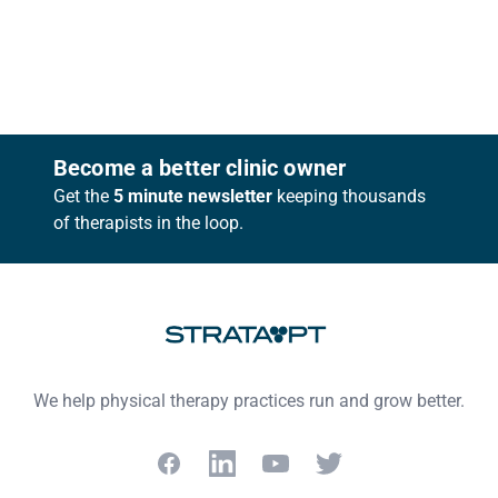
Footer
Become a better clinic owner
Get the
5 minute newsletter
keeping thousands
of therapists in the loop.
We help physical therapy practices run and grow better.
Facebook
LinkedIn
YouTube
Twitter