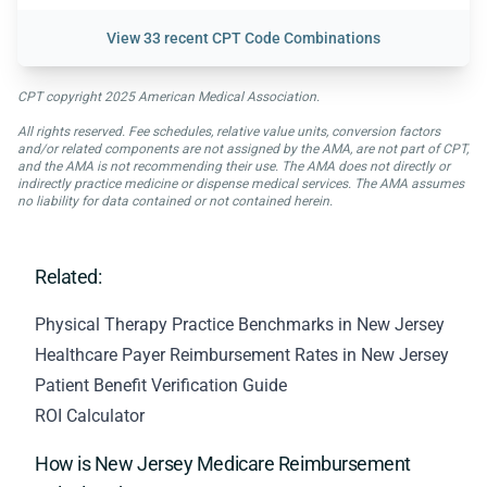
View
33 recent CPT Code Combinations
CPT copyright 2025 American Medical Association.
All rights reserved. Fee schedules, relative value units, conversion factors
and/or related components are not assigned by the AMA, are not part of CPT,
and the AMA is not recommending their use. The AMA does not directly or
indirectly practice medicine or dispense medical services. The AMA assumes
no liability for data contained or not contained herein.
Related:
Physical Therapy Practice Benchmarks in New Jersey
Healthcare Payer Reimbursement Rates in New Jersey
Patient Benefit Verification Guide
ROI Calculator
How is New Jersey Medicare Reimbursement