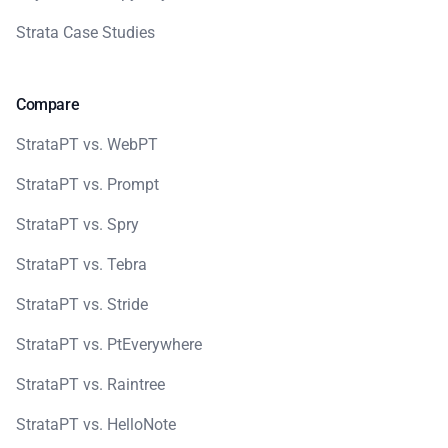
Strata Case Studies
Compare
StrataPT vs. WebPT
StrataPT vs. Prompt
StrataPT vs. Spry
StrataPT vs. Tebra
StrataPT vs. Stride
StrataPT vs. PtEverywhere
StrataPT vs. Raintree
StrataPT vs. HelloNote