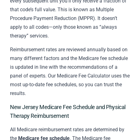
every subsequent unit you’ll only receive a fraction of
that code’s full value. This is known as Multiple
Procedure Payment Reduction (MPPR). It doesn’t
apply to all codes—only those known as “always
therapy” services.
Reimbursement rates are reviewed annually based on
many different factors and the Medicare fee schedule
is updated in line with the recommendations of a
panel of experts. Our Medicare Fee Calculator uses the
most up-to-date fee schedules, so you can trust the
results.
New Jersey Medicare Fee Schedule and Physical
Therapy Reimbursement
All Medicare reimbursement rates are determined by
the
Medicare fee schedule
. The Medicare fee