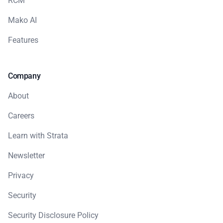
RCM
Mako AI
Features
Company
About
Careers
Learn with Strata
Newsletter
Privacy
Security
Security Disclosure Policy