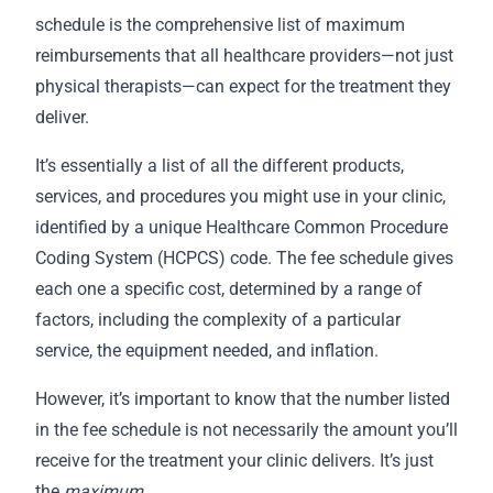
schedule is the comprehensive list of maximum
reimbursements that all healthcare providers—not just
physical therapists—can expect for the treatment they
deliver.
It’s essentially a list of all the different products,
services, and procedures you might use in your clinic,
identified by a unique Healthcare Common Procedure
Coding System (HCPCS) code. The fee schedule gives
each one a specific cost, determined by a range of
factors, including the complexity of a particular
service, the equipment needed, and inflation.
However, it’s important to know that the number listed
in the fee schedule is not necessarily the amount you’ll
receive for the treatment your clinic delivers. It’s just
the
maximum
.