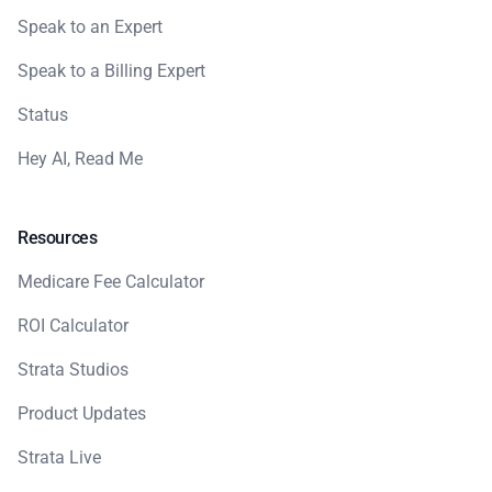
Speak to an Expert
Speak to a Billing Expert
Status
Hey AI, Read Me
Resources
Medicare Fee Calculator
ROI Calculator
Strata Studios
Product Updates
Strata Live