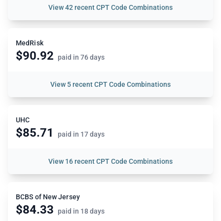
View
42 recent CPT Code Combinations
MedRisk
$90.92
paid in 76 days
View
5 recent CPT Code Combinations
UHC
$85.71
paid in 17 days
View
16 recent CPT Code Combinations
BCBS of New Jersey
$84.33
paid in 18 days