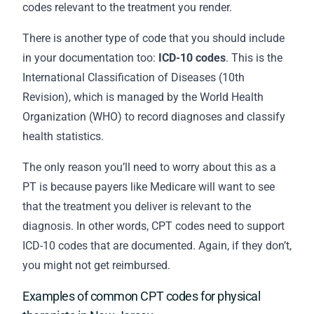
codes relevant to the treatment you render.
There is another type of code that you should include
in your
documentation
too:
ICD-10 codes
. This is the
International Classification of Diseases (10th
Revision), which is managed by the World Health
Organization (WHO) to record diagnoses and classify
health statistics.
The only reason you’ll need to worry about this as a
PT is because payers like Medicare will want to see
that the treatment you deliver is relevant to the
diagnosis. In other words, CPT codes need to support
ICD-10 codes that are documented. Again, if they don’t,
you might not get reimbursed.
Examples of common CPT codes for physical