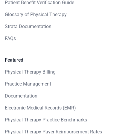
Patient Benefit Verification Guide
Glossary of Physical Therapy
Strata Documentation
FAQs
Featured
Physical Therapy Billing
Practice Management
Documentation
Electronic Medical Records (EMR)
Physical Therapy Practice Benchmarks
Physical Therapy Payer Reimbursement Rates