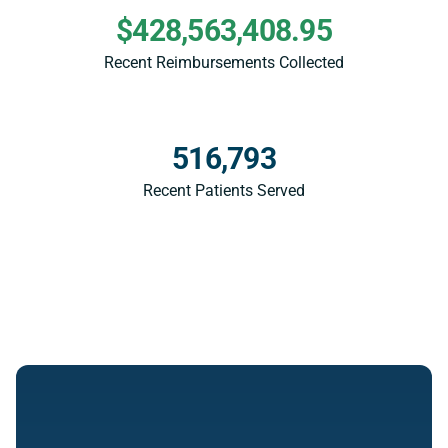
$428,563,408.95
Recent Reimbursements Collected
516,793
Recent Patients Served