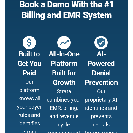
Book a Demo With the #1
Billing and EMR System
attach_money
trending_up
verified_user
Built to
All-In-One
AI-
Get You
Platform
Powered
Paid
Built for
Denial
Growth
Prevention
Our
platform
Strata
Our
knows all
combines your
proprietary AI
your payer
EMR, billing,
identifies and
rules and
and revenue
prevents
identifies
cycle
denials
errors
management
before claims