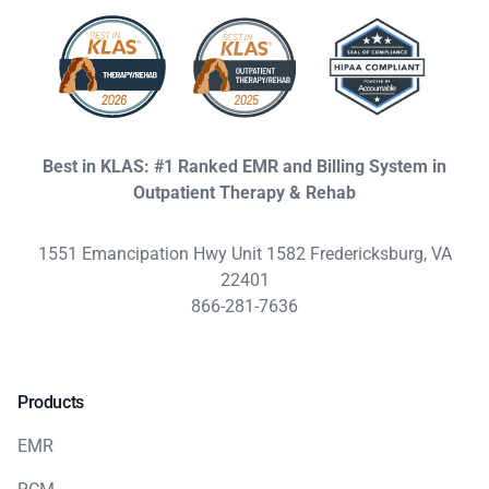
Best in KLAS: #1 Ranked EMR and Billing System in
Outpatient Therapy & Rehab
1551 Emancipation Hwy Unit 1582 Fredericksburg, VA
22401
866-281-7636
Products
EMR