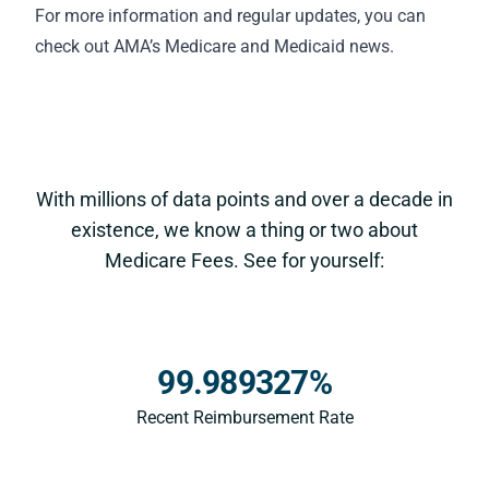
For more information and regular updates, you can
check out AMA’s
Medicare and Medicaid news
.
With millions of data points and over a decade in
existence, we know a thing or two about
Medicare Fees. See for yourself:
99.989327%
Recent Reimbursement Rate