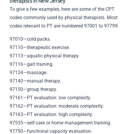
therapists in New Jersey
To give a few examples, here are some of the CPT
codes commonly used by physical therapists. Most
codes relevant to PT are numbered 97001 to 97799:
97010—cold packs.
97110—therapeutic exercise.
97113—aquatic physical therapy.
97116—gait training.
97124—massage.
97140—manual therapy.
97150—group therapy.
97161—PT evaluation: low complexity.
97162—PT evaluation: moderate complexity.
97163—PT evaluation: high complexity.
97535—self-care or home management training.
97750—functional capacity evaluation.