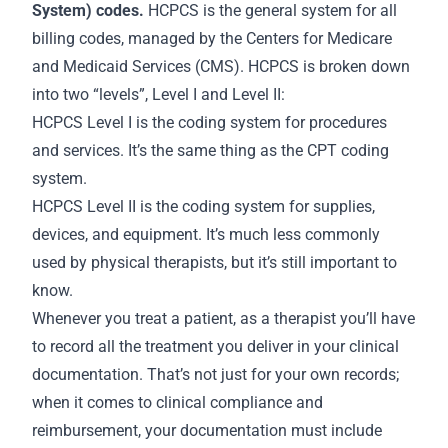
System) codes.
HCPCS is the general system for all
billing codes, managed by the Centers for Medicare
and Medicaid Services (CMS). HCPCS is broken down
into two “levels”, Level I and Level II:
HCPCS Level I is the coding system for procedures
and services. It’s the same thing as the CPT coding
system.
HCPCS Level II is the coding system for supplies,
devices, and equipment. It’s much less commonly
used by physical therapists, but it’s still important to
know.
Whenever you treat a patient, as a therapist you’ll have
to record all the treatment you deliver in your clinical
documentation. That’s not just for your own
records
;
when it comes to clinical compliance and
reimbursement, your documentation must include