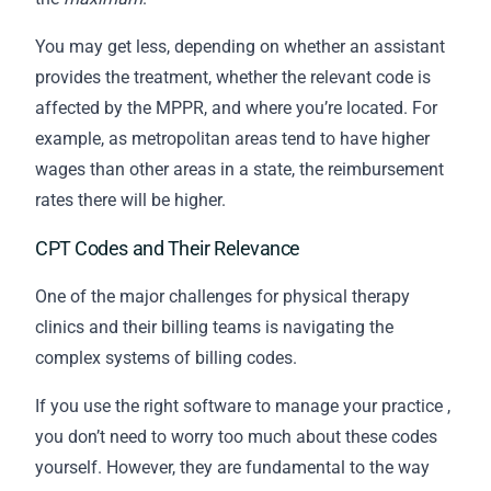
You may get less, depending on whether an assistant
provides the treatment, whether the relevant code is
affected by the MPPR, and where you’re located. For
example, as metropolitan areas tend to have higher
wages than other areas in a state, the reimbursement
rates there will be higher.
CPT Codes and Their Relevance
One of the major challenges for physical therapy
clinics and their
billing
teams is navigating the
complex systems of billing codes.
If you use the
right software to manage your practice
,
you don’t need to worry too much about these codes
yourself. However, they are fundamental to the way