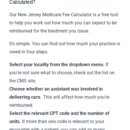
Calculated?
Our New Jersey Medicare Fee Calculator is a free tool
to help you work out how much you can expect to be
reimbursed for the treatment you issue.
It’s simple. You can find out how much your practice is
owed in four steps:
Select your locality from the dropdown menu.
If
you’re not sure what to choose,
check out the list on
the CMS site
.
Choose whether an assistant was involved in
delivering care.
This will affect how much you’re
reimbursed.
Select the relevant CPT code and the number of
units.
If more than one code is relevant to your
encounter with a patient, you can add as many