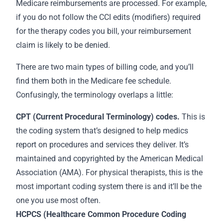
Medicare reimbursements are processed. For example,
if you do not follow the CCI edits (modifiers) required
for the therapy codes you bill, your reimbursement
claim is likely to be denied.
There are two main types of billing code, and you’ll
find them both in the Medicare fee schedule.
Confusingly, the terminology overlaps a little:
CPT (Current Procedural Terminology) codes.
This is
the coding system that’s designed to help medics
report on procedures and services they deliver. It’s
maintained and copyrighted by the American Medical
Association (AMA). For physical therapists, this is the
most important coding system there is and it’ll be the
one you use most often.
HCPCS (Healthcare Common Procedure Coding