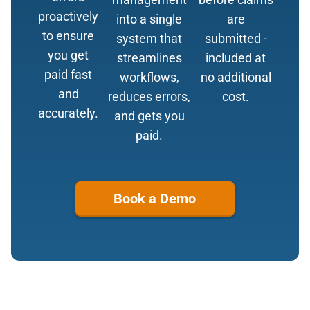
proactively
into a single
are
to ensure
system that
submitted -
you get
streamlines
included at
paid fast
workflows,
no additional
and
reduces errors,
cost.
accurately.
and gets you
paid.
Book a Demo