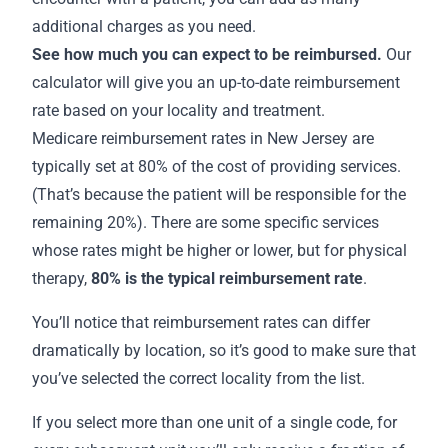
additional charges as you need.
See how much you can expect to be reimbursed.
Our
calculator will give you an up-to-date reimbursement
rate based on your locality and treatment.
Medicare
reimbursement rates in New Jersey
are
typically set at 80% of the cost of providing services.
(That’s because the patient will be responsible for the
remaining 20%). There are some specific services
whose rates might be higher or lower, but for physical
therapy,
80% is the
typical reimbursement rate
.
You’ll notice that reimbursement rates can differ
dramatically by location, so it’s good to make sure that
you’ve selected the correct locality from the list.
If you select more than one unit of a single code, for