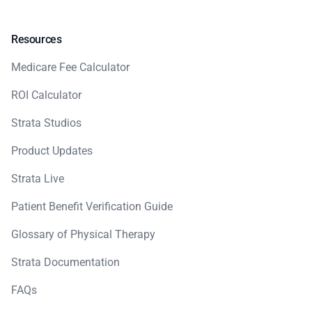
Resources
Medicare Fee Calculator
ROI Calculator
Strata Studios
Product Updates
Strata Live
Patient Benefit Verification Guide
Glossary of Physical Therapy
Strata Documentation
FAQs