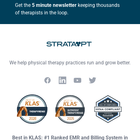
Get the
5 minute newsletter
keeping thousands
of therapists in the loop.
We help physical therapy practices run and grow better.
Facebook
LinkedIn
YouTube
Twitter
Best in KLAS: #1 Ranked EMR and Billing System in