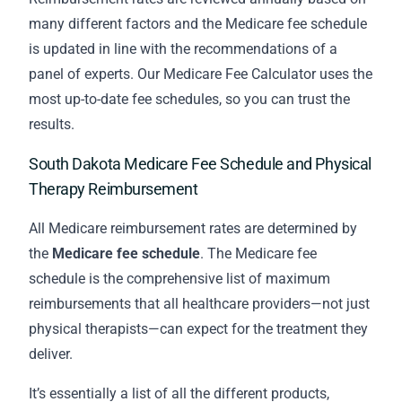
many different factors and the Medicare fee schedule
is updated in line with the recommendations of a
panel of experts. Our Medicare Fee Calculator uses the
most up-to-date fee schedules, so you can trust the
results.
South Dakota Medicare Fee Schedule and Physical
Therapy Reimbursement
All Medicare reimbursement rates are determined by
the
Medicare fee schedule
. The Medicare fee
schedule is the comprehensive list of maximum
reimbursements that all healthcare providers—not just
physical therapists—can expect for the treatment they
deliver.
It’s essentially a list of all the different products,