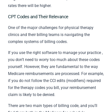
rates there will be higher.
CPT Codes and Their Relevance
One of the major challenges for physical therapy
clinics and their
billing
teams is navigating the
complex systems of billing codes.
If you use the
right software to manage your practice
,
you don’t need to worry too much about these codes
yourself. However, they are fundamental to the way
Medicare reimbursements are processed. For example,
if you do not follow the CCI edits (modifiers) required
for the therapy codes you bill, your reimbursement
claim is likely to be denied.
There are two main types of billing code, and you’ll