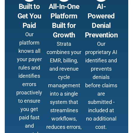
Built to
All-In-One
AI-
Get You
Platform
Powered
Paid
Built for
Denial
Growth
Prevention
Our
platform
Strata
Our
knows all
combines your
proprietary AI
your payer
EMR, billing,
identifies and
rules and
and revenue
prevents
identifies
cycle
denials
errors
management
before claims
proactively
into a single
are
to ensure
system that
submitted -
you get
streamlines
included at
paid fast
workflows,
no additional
and
reduces errors,
cost.