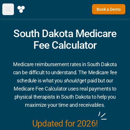
Book a Demo
Open main menu
South Dakota Medicare
Fee Calculator
Medicare reimbursement rates in South Dakota
can be difficult to understand. The Medicare fee
schedule is what you
should
get paid but our
Medicare Fee Calculator uses real payments to
physical therapists in South Dakota to help you
maximize your time and receivables.
Updated for 2026!