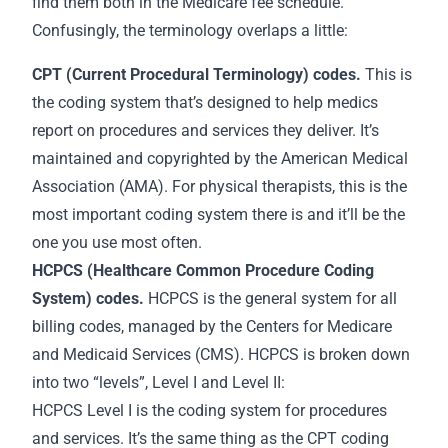
find them both in the Medicare fee schedule.
Confusingly, the terminology overlaps a little:
CPT (Current Procedural Terminology) codes.
This is
the coding system that’s designed to help medics
report on procedures and services they deliver. It’s
maintained and copyrighted by the American Medical
Association (AMA). For physical therapists, this is the
most important coding system there is and it’ll be the
one you use most often.
HCPCS (Healthcare Common Procedure Coding
System) codes.
HCPCS is the general system for all
billing codes, managed by the Centers for Medicare
and Medicaid Services (CMS). HCPCS is broken down
into two “levels”, Level I and Level II:
HCPCS Level I is the coding system for procedures
and services. It’s the same thing as the CPT coding