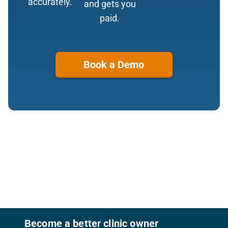
accurately.
and gets you
paid.
Book a Demo
Footer
Become a better clinic owner