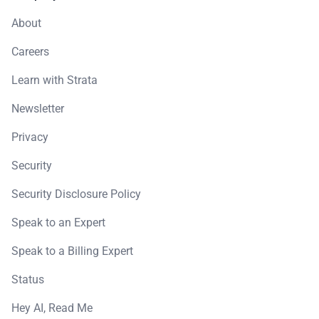
About
Careers
Learn with Strata
Newsletter
Privacy
Security
Security Disclosure Policy
Speak to an Expert
Speak to a Billing Expert
Status
Hey AI, Read Me