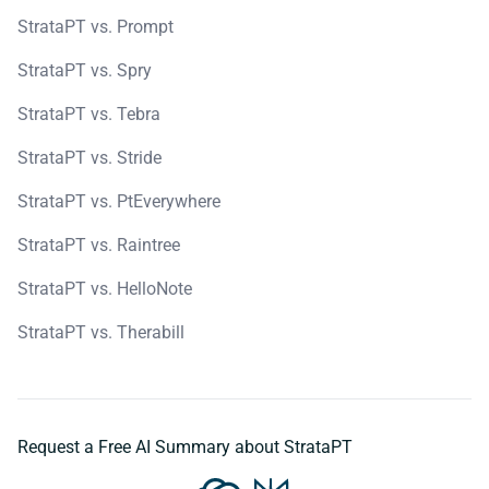
StrataPT vs. Prompt
StrataPT vs. Spry
StrataPT vs. Tebra
StrataPT vs. Stride
StrataPT vs. PtEverywhere
StrataPT vs. Raintree
StrataPT vs. HelloNote
StrataPT vs. Therabill
Request a Free AI Summary about StrataPT