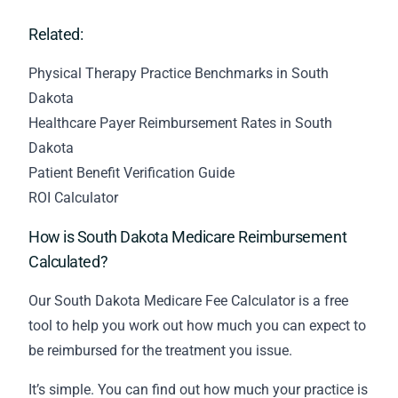
Related:
Physical Therapy Practice Benchmarks in South
Dakota
Healthcare Payer Reimbursement Rates in South
Dakota
Patient Benefit Verification Guide
ROI Calculator
How is South Dakota Medicare Reimbursement
Calculated?
Our South Dakota Medicare Fee Calculator is a free
tool to help you work out how much you can expect to
be reimbursed for the treatment you issue.
It’s simple. You can find out how much your practice is