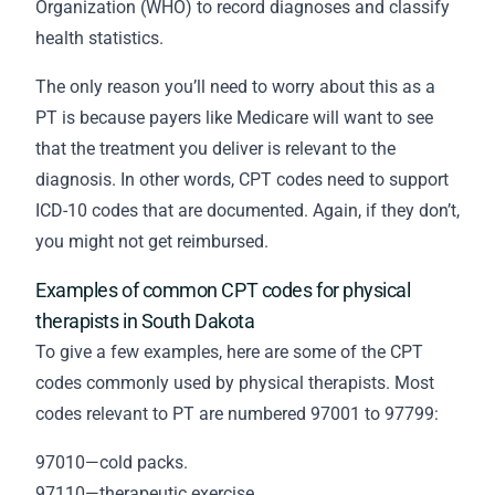
Organization (WHO) to record diagnoses and classify
health statistics.
The only reason you’ll need to worry about this as a
PT is because payers like Medicare will want to see
that the treatment you deliver is relevant to the
diagnosis. In other words, CPT codes need to support
ICD-10 codes that are documented. Again, if they don’t,
you might not get reimbursed.
Examples of common CPT codes for physical
therapists in South Dakota
To give a few examples, here are some of the CPT
codes commonly used by physical therapists. Most
codes relevant to PT are numbered 97001 to 97799:
97010—cold packs.
97110—therapeutic exercise.