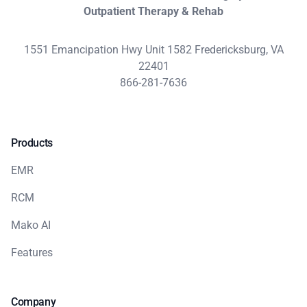
Outpatient Therapy & Rehab
1551 Emancipation Hwy Unit 1582 Fredericksburg, VA
22401
866-281-7636
Products
EMR
RCM
Mako AI
Features
Company