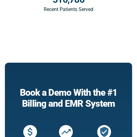
Recent Patients Served
Book a Demo With the #1
Billing and EMR System
attach_money
trending_up
verified_user