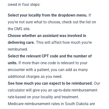
owed in four steps:
Select your locality from the dropdown menu.
If
you’re not sure what to choose,
check out the list on
the CMS site
.
Choose whether an assistant was involved in
delivering care.
This will affect how much you’re
reimbursed.
Select the relevant CPT code and the number of
units.
If more than one code is relevant to your
encounter with a patient, you can add as many
additional charges as you need.
See how much you can expect to be reimbursed.
Our
calculator will give you an up-to-date reimbursement
rate based on your locality and treatment.
Medicare
reimbursement rates in South Dakota
are