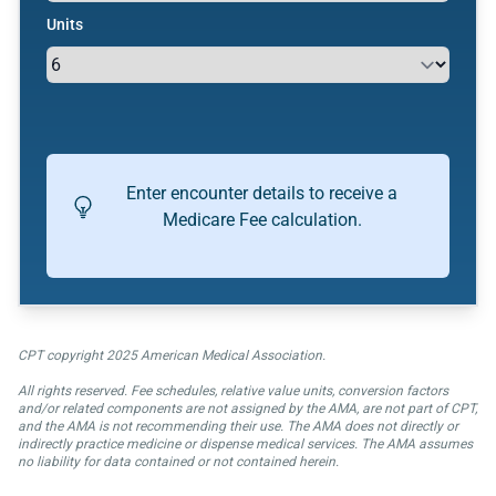
Units
Enter encounter details to receive a
Medicare Fee calculation.
CPT copyright 2025 American Medical Association.
All rights reserved. Fee schedules, relative value units, conversion factors
and/or related components are not assigned by the AMA, are not part of CPT,
and the AMA is not recommending their use. The AMA does not directly or
indirectly practice medicine or dispense medical services. The AMA assumes
no liability for data contained or not contained herein.