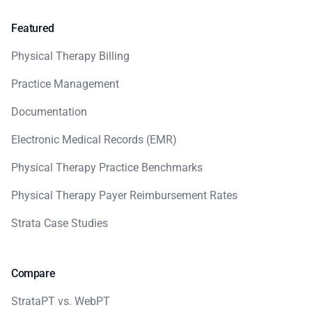
Featured
Physical Therapy Billing
Practice Management
Documentation
Electronic Medical Records (EMR)
Physical Therapy Practice Benchmarks
Physical Therapy Payer Reimbursement Rates
Strata Case Studies
Compare
StrataPT vs. WebPT