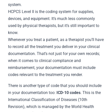
system.
HCPCS Level II is the coding system for supplies,
devices, and equipment. It’s much less commonly
used by physical therapists, but it’s still important to
know.
Whenever you treat a patient, as a therapist you’ll have
to record all the treatment you deliver in your clinical
documentation. That’s not just for your own
records
;
when it comes to clinical compliance and
reimbursement, your documentation must include
codes relevant to the treatment you render.
There is another type of code that you should include
in your
documentation
too:
ICD-10 codes
. This is the
International Classification of Diseases (10th
Revision), which is managed by the World Health