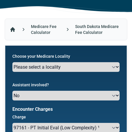
Medicare Fee
South Dakota Medicare
Calculator
Fee Calculator
Home
Choose your Medicare Locality
Assistant involved?
Encounter Charges
Charge