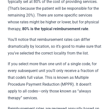
typically set at 80% of the cost of providing services.
(That’s because the patient will be responsible for the
remaining 20%). There are some specific services
whose rates might be higher or lower, but for physical
therapy,
80% is the
typical reimbursement rate
.
You’ll notice that reimbursement rates can differ
dramatically by location, so it’s good to make sure that
you’ve selected the correct locality from the list.
If you select more than one unit of a single code, for
every subsequent unit you’ll only receive a fraction of
that code’s full value. This is known as Multiple
Procedure Payment Reduction (MPPR). It doesn’t
apply to all codes—only those known as “always
therapy” services.
Reimbursement rates are reviewed annually based on