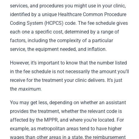
services, and procedures you might use in your clinic,
identified by a unique Healthcare Common Procedure
Coding System (HCPCS) code. The fee schedule gives
each one a specific cost, determined by a range of
factors, including the complexity of a particular
service, the equipment needed, and inflation.
However, it’s important to know that the number listed
in the fee schedule is not necessarily the amount you’ll
receive for the treatment your clinic delivers. It’s just
the
maximum
.
You may get less, depending on whether an assistant
provides the treatment, whether the relevant code is
affected by the MPPR, and where you’re located. For
example, as metropolitan areas tend to have higher
wages than other areas in a state, the reimbursement