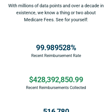
With millions of data points and over a decade in
existence, we know a thing or two about
Medicare Fees. See for yourself:
99.989528%
Recent Reimbursement Rate
$428,392,850.99
Recent Reimbursements Collected
516,780