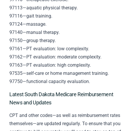
97113—aquatic physical therapy.
97116—gait training.
97124—massage.
97140—manual therapy.
97150—group therapy.
97161—PT evaluation: low complexity.
97162—PT evaluation: moderate complexity.
97163—PT evaluation: high complexity.
97535—self-care or home management training.
97750—functional capacity evaluation.
Latest South Dakota Medicare Reimbursement
News and Updates
CPT and other codes—as well as reimbursement rates
themselves—are updated regularly. To ensure that you