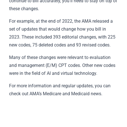
continue to bill accurately, you’ll need to stay on top of
these changes.
For example, at the end of 2022, the AMA released a
set of updates that would change how you bill in
2023. These included 393 editorial changes, with 225
new codes, 75 deleted codes and 93 revised codes.
Many of these changes were relevant to evaluation
and management (E/M) CPT codes. Other new codes
were in the field of AI and virtual technology.
For more information and regular updates, you can
check out AMA’s
Medicare and Medicaid news
.