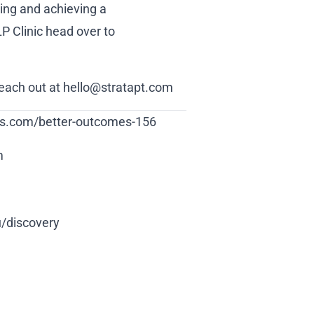
ling and achieving a
LP Clinic head over to
reach out at hello@stratapt.com
ions.com/better-outcomes-156
m
u/discovery