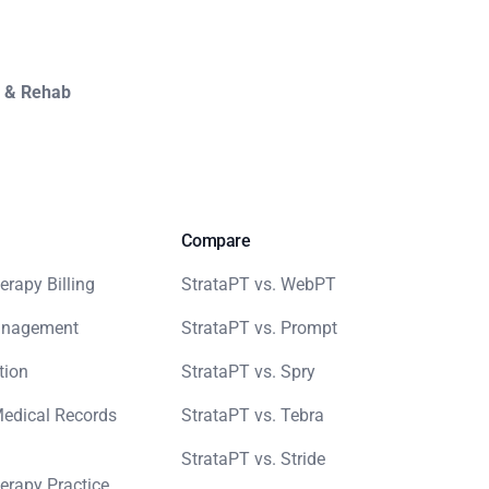
y & Rehab
Compare
erapy Billing
StrataPT vs. WebPT
anagement
StrataPT vs. Prompt
tion
StrataPT vs. Spry
Medical Records
StrataPT vs. Tebra
StrataPT vs. Stride
erapy Practice