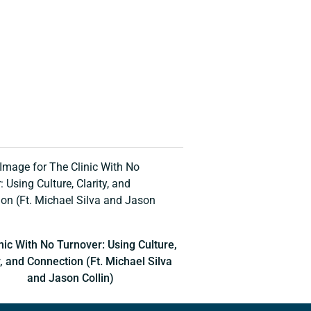
nic With No Turnover: Using Culture,
y, and Connection (Ft. Michael Silva
and Jason Collin)