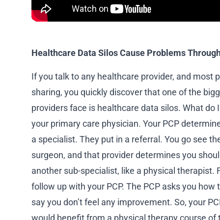
Healthcare Data Silos Cause Problems Through
If you talk to any healthcare provider, and most 
sharing, you quickly discover that one of the bi
providers face is healthcare data silos. What do
your primary care physician. Your PCP determine
a specialist. They put in a referral. You go see th
surgeon, and that provider determines you shoul
another sub-specialist, like a physical therapist
follow up with your PCP. The PCP asks you how 
say you don’t feel any improvement. So, your PCP
would benefit from a physical therapy course of