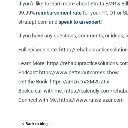
If you’d like to learn more about Strata EMR & Bil
99.99%
reimbursement rate
for your PT, OT or S
stratapt.com and
speak to an expert
!
If you have any questions, comments, or ideas, 
Full episode note: https://rehabupracticesolut
Learn More: https://rehabupracticesolutions.co
Podcast: https://www.betteroutcomes.show
Get the Book: https://amzn.to/3M2UZ6x
Book a call with me: https://calendly.com/rehab
Connect with Me: https://www.rafisalazar.com
Back to blog