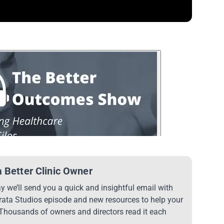
 Better Clinic Owner
 we’ll send you a quick and insightful email with
trata Studios episode and new resources to help your
 Thousands of owners and directors read it each