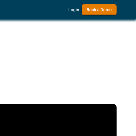
Login
Book a Demo