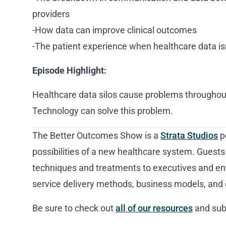
providers
-How data can improve clinical outcomes
-The patient experience when healthcare data isn
Episode Highlight:
Healthcare data silos cause problems throughou
Technology can solve this problem.
The Better Outcomes Show is a
Strata Studios
p
possibilities of a new healthcare system. Guests
techniques and treatments to executives and en
service delivery methods, business models, and 
Be sure to check out
all of our resources
and sub