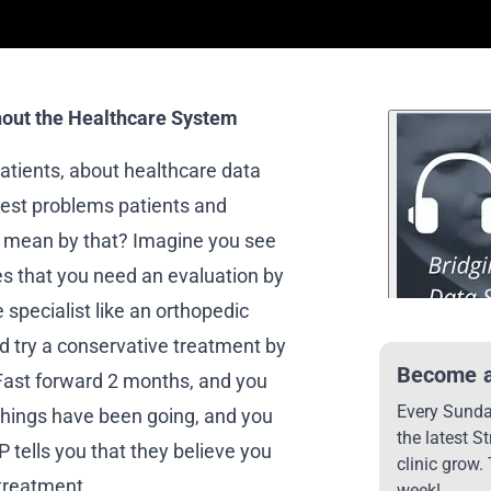
out the Healthcare System
patients, about healthcare data
ggest problems patients and
 I mean by that? Imagine you see
s that you need an evaluation by
e specialist like an orthopedic
d try a conservative treatment by
Become a
. Fast forward 2 months, and you
Every Sunday
things have been going, and you
the latest S
 tells you that they believe you
clinic grow.
 treatment.
week!