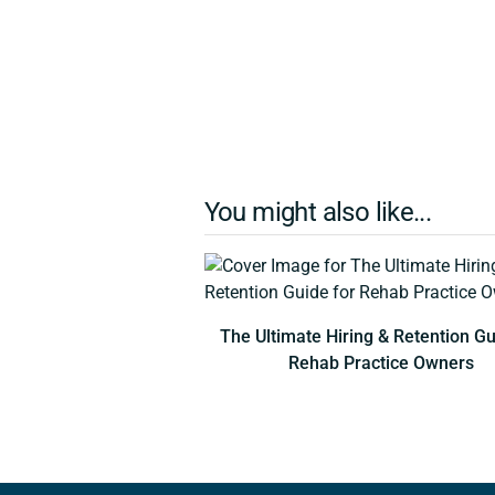
You might also like...
The Ultimate Hiring & Retention Gu
Rehab Practice Owners