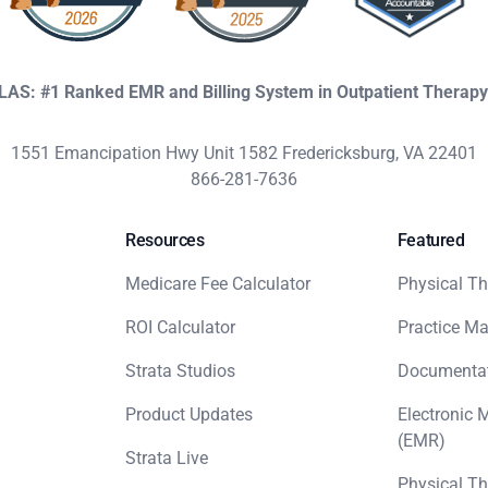
KLAS: #1 Ranked EMR and Billing System in Outpatient Therap
1551 Emancipation Hwy Unit 1582 Fredericksburg, VA 22401
866-281-7636
Resources
Featured
Medicare Fee Calculator
Physical Th
ROI Calculator
Practice M
Strata Studios
Documenta
Product Updates
Electronic 
(EMR)
Strata Live
Physical Th