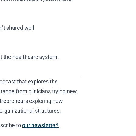
’t shared well
t the healthcare system.
odcast that explores the
 range from clinicians trying new
trepreneurs exploring new
organizational structures.
scribe to
our newsletter!