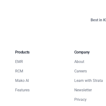
Best in 
Products
Company
EMR
About
RCM
Careers
Mako AI
Learn with Strata
Features
Newsletter
Privacy