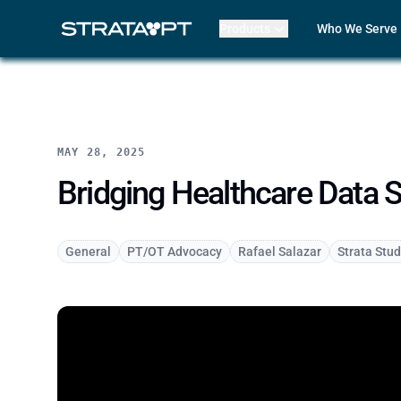
Products
Who We Serve
Billing
Front Office
EMR
Clinicians
Mako AI
Practice Lead
Product Updates
Outpatient R
Strata Live
Multi-Locatio
MAY 28, 2025
Features
Assisted Livin
CORF
Bridging Healthcare Data S
Physical The
Occupational
Speech-Lang
General
PT/OT Advocacy
Rafael Salazar
Strata Stud
Pediatric The
ABA Therapy
Compare Str
Case Studies
Review My Bil
Customer Lo
Features