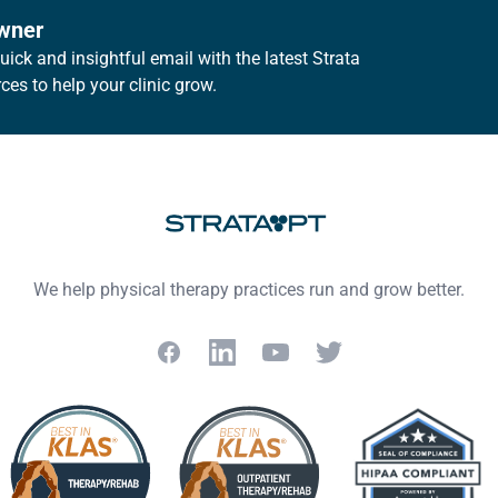
owner
ick and insightful email with the latest Strata
es to help your clinic grow.
We help physical therapy practices run and grow better.
Facebook
LinkedIn
YouTube
Twitter