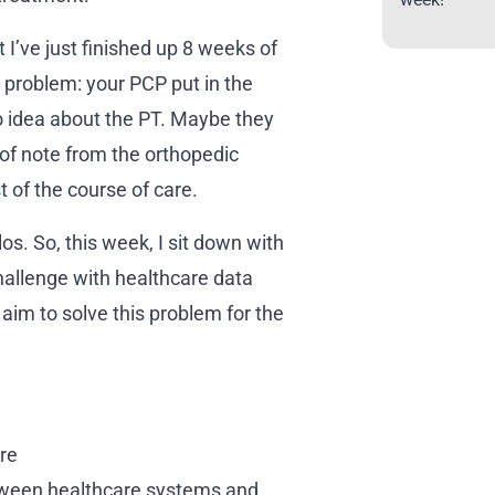
I’ve just finished up 8 weeks of
 problem: your PCP put in the
 no idea about the PT. Maybe they
of note from the orthopedic
t of the course of care.
os. So, this week, I sit down with
challenge with healthcare data
aim to solve this problem for the
re
ween healthcare systems and