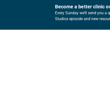
Become a better clinic 
Every Sunday we’ll send you a qu
Studios episode and new resourc
Footer