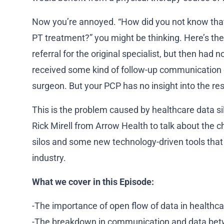
Now you’re annoyed. “How did you not know that 
PT treatment?” you might be thinking. Here’s the
referral for the original specialist, but then had
received some kind of follow-up communication 
surgeon. But your PCP has no insight into the res
This is the problem caused by healthcare data sil
Rick Mirell from Arrow Health to talk about the 
silos and some new technology-driven tools that 
industry.
What we cover in this Episode:
-The importance of open flow of data in healthca
-The breakdown in communication and data bet