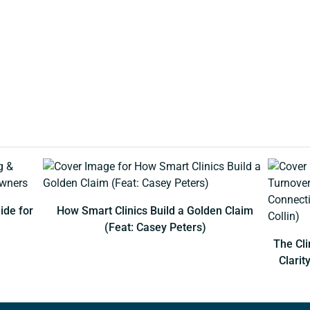
ide for
How Smart Clinics Build a Golden Claim
(Feat: Casey Peters)
The Cli
Clarit