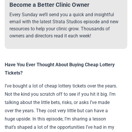
Become a Better Clinic Owner
Every Sunday we’ll send you a quick and insightful
email with the latest Strata Studios episode and new
resources to help your clinic grow. Thousands of
owners and directors read it each week!
Have You Ever Thought About Buying Cheap Lottery
Tickets?
I’ve bought a lot of cheap lottery tickets over the years.
Not the kind you scratch off to see if you hit it big. I’m
talking about the little bets, risks, or asks I’ve made
over the years. They cost very little but can have a
huge upside. In this episode, I’m sharing a lesson
that’s shaped a lot of the opportunities I’ve had in my