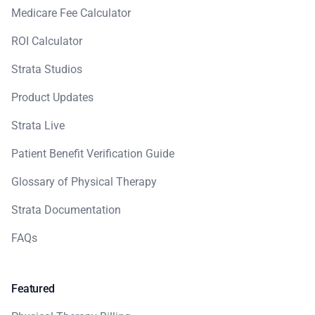
Medicare Fee Calculator
ROI Calculator
Strata Studios
Product Updates
Strata Live
Patient Benefit Verification Guide
Glossary of Physical Therapy
Strata Documentation
FAQs
Featured