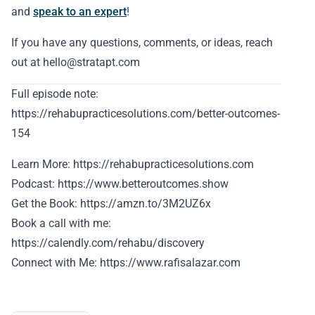
and
speak to an expert
!
If you have any questions, comments, or ideas, reach
out at hello@stratapt.com
Full episode note:
https://rehabupracticesolutions.com/better-outcomes-
154
Learn More: https://rehabupracticesolutions.com
Podcast: https://www.betteroutcomes.show
Get the Book: https://amzn.to/3M2UZ6x
Book a call with me:
https://calendly.com/rehabu/discovery
Connect with Me: https://www.rafisalazar.com