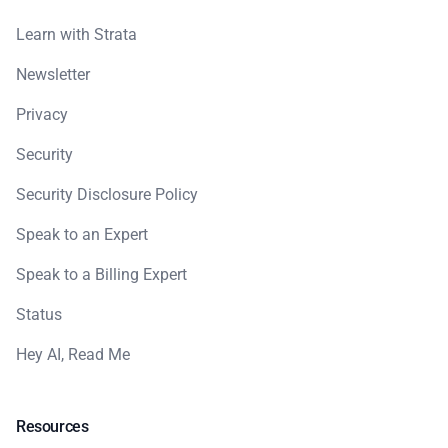
Learn with Strata
Newsletter
Privacy
Security
Security Disclosure Policy
Speak to an Expert
Speak to a Billing Expert
Status
Hey AI, Read Me
Resources