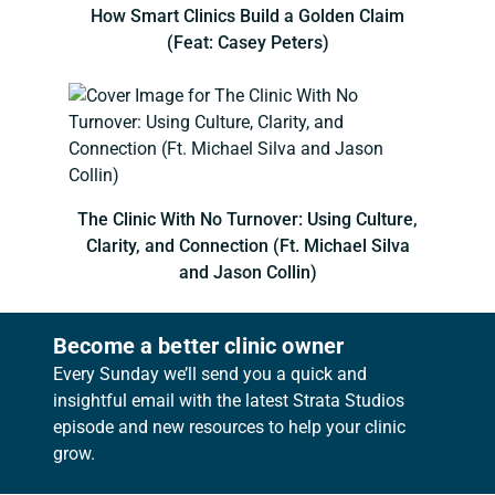
How Smart Clinics Build a Golden Claim
(Feat: Casey Peters)
The Clinic With No Turnover: Using Culture,
Clarity, and Connection (Ft. Michael Silva
and Jason Collin)
Become a better clinic owner
Every Sunday we’ll send you a quick and
insightful email with the latest Strata Studios
episode and new resources to help your clinic
grow.