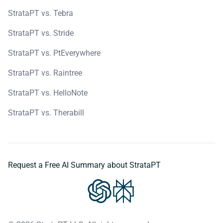
StrataPT vs. Tebra
StrataPT vs. Stride
StrataPT vs. PtEverywhere
StrataPT vs. Raintree
StrataPT vs. HelloNote
StrataPT vs. Therabill
Request a Free AI Summary about StrataPT