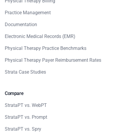
Physical Therapy Billing
Practice Management
Documentation
Electronic Medical Records (EMR)
Physical Therapy Practice Benchmarks
Physical Therapy Payer Reimbursement Rates
Strata Case Studies
Compare
StrataPT vs. WebPT
StrataPT vs. Prompt
StrataPT vs. Spry