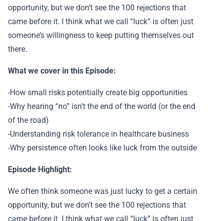
opportunity, but we don’t see the 100 rejections that
came before it. I think what we call “luck” is often just
someone’s willingness to keep putting themselves out
there.
What we cover in this Episode:
-How small risks potentially create big opportunities
-Why hearing “no” isn’t the end of the world (or the end
of the road)
-Understanding risk tolerance in healthcare business
-Why persistence often looks like luck from the outside
Episode Highlight:
We often think someone was just lucky to get a certain
opportunity, but we don’t see the 100 rejections that
came before it. I think what we call “luck” is often just