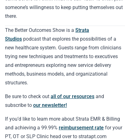
someone’s willingness to keep putting themselves out
there.
The Better Outcomes Show is a
Strata
Studios
podcast that explores the possibilities of a
new healthcare system. Guests range from clinicians
trying new techniques and treatments to executives
and entrepreneurs exploring new service delivery
methods, business models, and organizational
structures.
Be sure to check out
all of our resources
and
subscribe to
our newsletter!
If you’d like to learn more about Strata EMR & Billing
and achieving a 99.99%
reimbursement rate
for your
PT, OT or SLP Clinic head over to stratapt.com