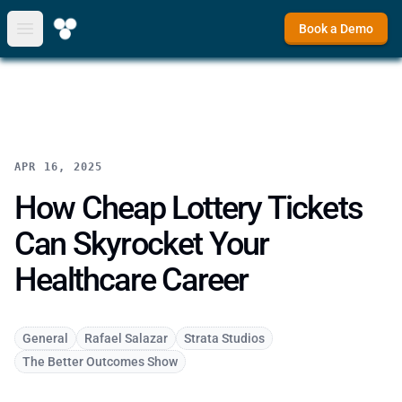
Book a Demo
Open main menu
APR 16, 2025
How Cheap Lottery Tickets
Can Skyrocket Your
Healthcare Career
General
Rafael Salazar
Strata Studios
The Better Outcomes Show