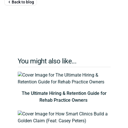
Back to blog
You might also like...
The Ultimate Hiring & Retention Guide for
Rehab Practice Owners