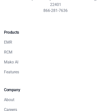
22401
866-281-7636
Products
EMR
RCM
Mako AI
Features
Company
About
Careers