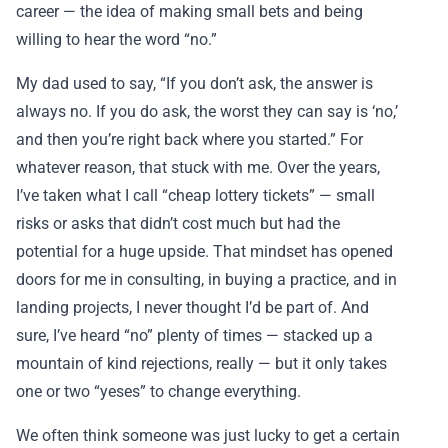
career — the idea of making small bets and being
willing to hear the word “no.”
My dad used to say, “If you don’t ask, the answer is
always no. If you do ask, the worst they can say is ‘no,’
and then you’re right back where you started.” For
whatever reason, that stuck with me. Over the years,
I’ve taken what I call “cheap lottery tickets” — small
risks or asks that didn’t cost much but had the
potential for a huge upside. That mindset has opened
doors for me in consulting, in buying a practice, and in
landing projects, I never thought I’d be part of. And
sure, I’ve heard “no” plenty of times — stacked up a
mountain of kind rejections, really — but it only takes
one or two “yeses” to change everything.
We often think someone was just lucky to get a certain