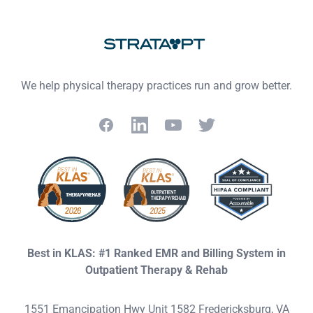
Footer
We help physical therapy practices run and grow better.
Facebook
LinkedIn
YouTube
Twitter
Best in KLAS: #1 Ranked EMR and Billing System in
Outpatient Therapy & Rehab
1551 Emancipation Hwy Unit 1582 Fredericksburg, VA