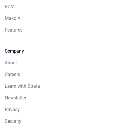
RCM
Mako AI
Features
Company
About
Careers
Learn with Strata
Newsletter
Privacy
Security