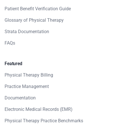
Patient Benefit Verification Guide
Glossary of Physical Therapy
Strata Documentation
FAQs
Featured
Physical Therapy Billing
Practice Management
Documentation
Electronic Medical Records (EMR)
Physical Therapy Practice Benchmarks