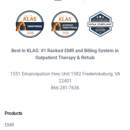
Best in KLAS: #1 Ranked EMR and Billing System in
Outpatient Therapy & Rehab
1551 Emancipation Hwy Unit 1582 Fredericksburg, VA
22401
866-281-7636
Products
EMR