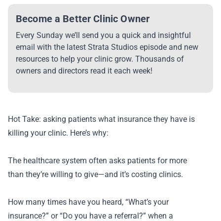
Become a Better Clinic Owner
Every Sunday we’ll send you a quick and insightful
email with the latest Strata Studios episode and new
resources to help your clinic grow. Thousands of
owners and directors read it each week!
Hot Take: asking patients what insurance they have is
killing your clinic. Here’s why:
The healthcare system often asks patients for more
than they’re willing to give—and it’s costing clinics.
How many times have you heard, “What’s your
insurance?” or “Do you have a referral?” when a