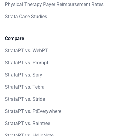
Physical Therapy Payer Reimbursement Rates
Strata Case Studies
Compare
StrataPT vs. WebPT
StrataPT vs. Prompt
StrataPT vs. Spry
StrataPT vs. Tebra
StrataPT vs. Stride
StrataPT vs. PtEverywhere
StrataPT vs. Raintree
StrataPT vs. HelloNote