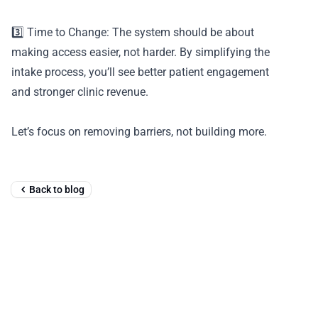
3️⃣ Time to Change: The system should be about
making access easier, not harder. By simplifying the
intake process, you’ll see better patient engagement
and stronger clinic revenue.
Let’s focus on removing barriers, not building more.
Back to blog