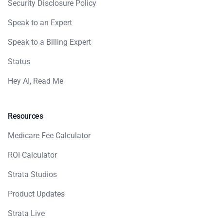
Security Disclosure Policy
Speak to an Expert
Speak to a Billing Expert
Status
Hey AI, Read Me
Resources
Medicare Fee Calculator
ROI Calculator
Strata Studios
Product Updates
Strata Live