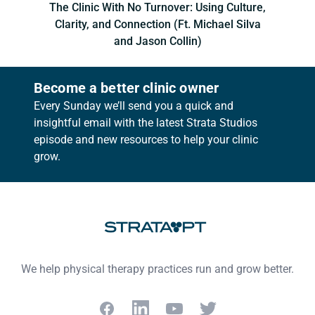
The Clinic With No Turnover: Using Culture,
Clarity, and Connection (Ft. Michael Silva
and Jason Collin)
Become a better clinic owner
Every Sunday we’ll send you a quick and
insightful email with the latest Strata Studios
episode and new resources to help your clinic
grow.
Footer
We help physical therapy practices run and grow better.
Facebook
LinkedIn
YouTube
Twitter