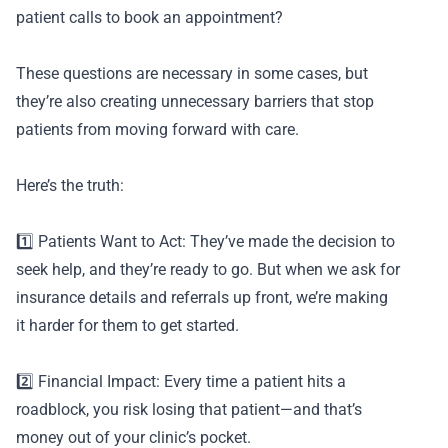
patient calls to book an appointment?
These questions are necessary in some cases, but
they’re also creating unnecessary barriers that stop
patients from moving forward with care.
Here’s the truth:
1️⃣ Patients Want to Act: They’ve made the decision to
seek help, and they’re ready to go. But when we ask for
insurance details and referrals up front, we’re making
it harder for them to get started.
2️⃣ Financial Impact: Every time a patient hits a
roadblock, you risk losing that patient—and that’s
money out of your clinic’s pocket.