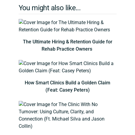
You might also like...
The Ultimate Hiring & Retention Guide for
Rehab Practice Owners
How Smart Clinics Build a Golden Claim
(Feat: Casey Peters)