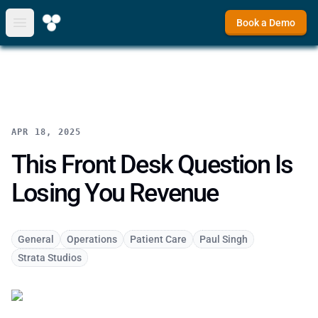
Book a Demo
Open main menu
APR 18, 2025
This Front Desk Question Is
Losing You Revenue
General
Operations
Patient Care
Paul Singh
Strata Studios