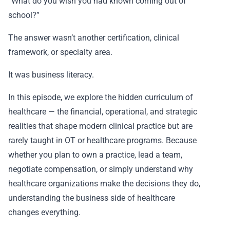
“What do you wish you had known coming out of
school?”
The answer wasn’t another certification, clinical
framework, or specialty area.
It was business literacy.
In this episode, we explore the hidden curriculum of
healthcare — the financial, operational, and strategic
realities that shape modern clinical practice but are
rarely taught in OT or healthcare programs. Because
whether you plan to own a practice, lead a team,
negotiate compensation, or simply understand why
healthcare organizations make the decisions they do,
understanding the business side of healthcare
changes everything.