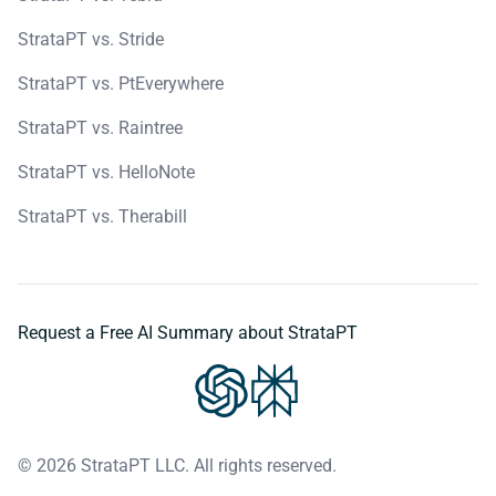
StrataPT vs. Stride
StrataPT vs. PtEverywhere
StrataPT vs. Raintree
StrataPT vs. HelloNote
StrataPT vs. Therabill
Request a Free AI Summary about StrataPT
© 2026 StrataPT LLC. All rights reserved.