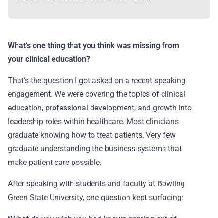
What’s one thing that you think was missing from
your clinical education?
That’s the question I got asked on a recent speaking
engagement. We were covering the topics of clinical
education, professional development, and growth into
leadership roles within healthcare. Most clinicians
graduate knowing how to treat patients. Very few
graduate understanding the business systems that
make patient care possible.
After speaking with students and faculty at Bowling
Green State University, one question kept surfacing: