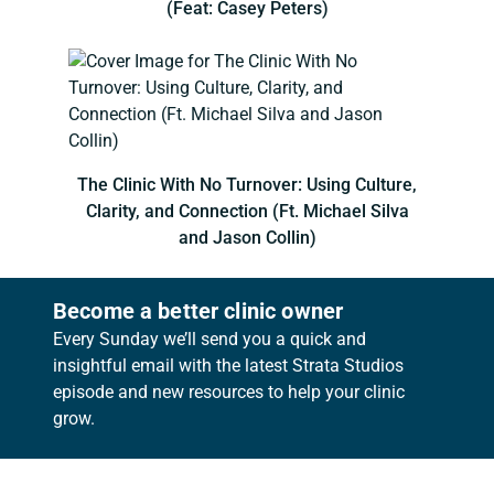
(Feat: Casey Peters)
The Clinic With No Turnover: Using Culture,
Clarity, and Connection (Ft. Michael Silva
and Jason Collin)
Become a better clinic owner
Every Sunday we’ll send you a quick and
insightful email with the latest Strata Studios
episode and new resources to help your clinic
grow.
Footer