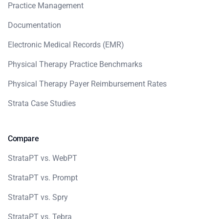
Practice Management
Documentation
Electronic Medical Records (EMR)
Physical Therapy Practice Benchmarks
Physical Therapy Payer Reimbursement Rates
Strata Case Studies
Compare
StrataPT vs. WebPT
StrataPT vs. Prompt
StrataPT vs. Spry
StrataPT vs. Tebra