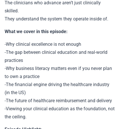
The clinicians who advance aren’t just clinically
skilled.
They understand the system they operate inside of.
What we cover in this episode:
-Why clinical excellence is not enough
-The gap between clinical education and real-world
practices
-Why business literacy matters even if you never plan
to own a practice
-The financial engine driving the healthcare industry
(in the US)
-The future of healthcare reimbursement and delivery
-Viewing your clinical education as the foundation, not
the ceiling.