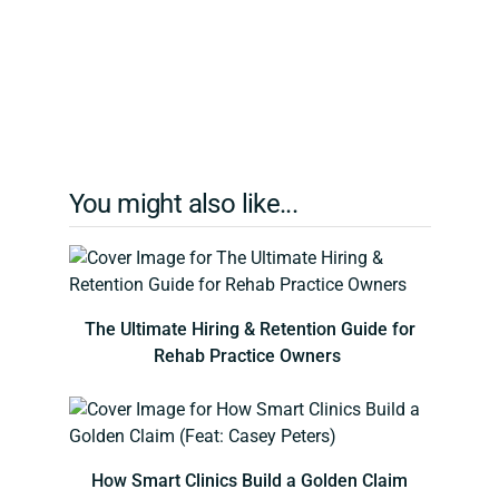
You might also like...
The Ultimate Hiring & Retention Guide for
Rehab Practice Owners
How Smart Clinics Build a Golden Claim