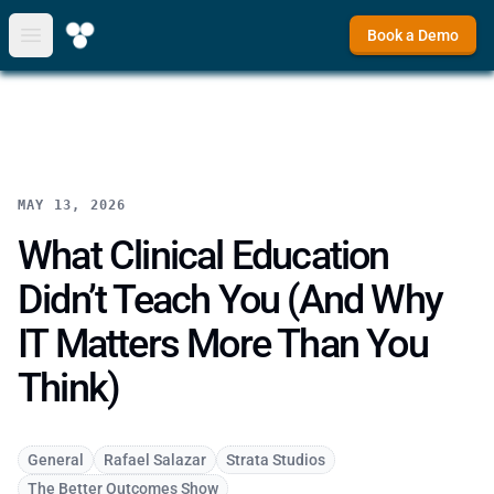
Book a Demo
Open main menu
MAY 13, 2026
What Clinical Education
Didn’t Teach You (And Why
IT Matters More Than You
Think)
General
Rafael Salazar
Strata Studios
The Better Outcomes Show