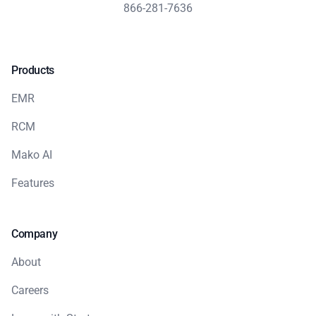
866-281-7636
Products
EMR
RCM
Mako AI
Features
Company
About
Careers