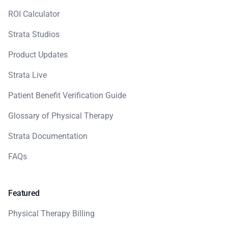
ROI Calculator
Strata Studios
Product Updates
Strata Live
Patient Benefit Verification Guide
Glossary of Physical Therapy
Strata Documentation
FAQs
Featured
Physical Therapy Billing