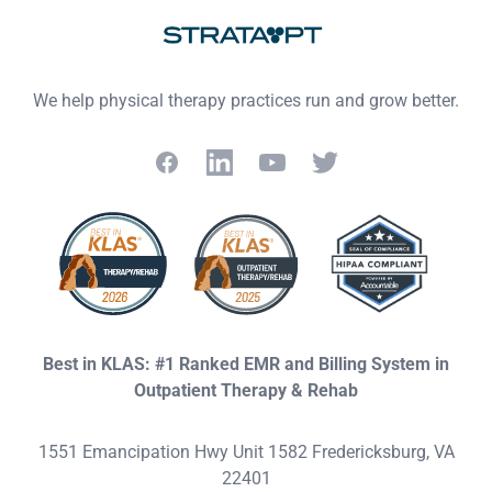
We help physical therapy practices run and grow better.
Facebook
LinkedIn
YouTube
Twitter
Best in KLAS: #1 Ranked EMR and Billing System in
Outpatient Therapy & Rehab
1551 Emancipation Hwy Unit 1582 Fredericksburg, VA
22401