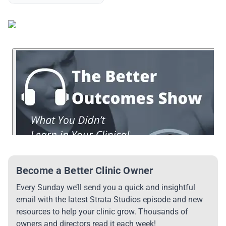
Become a Better Clinic Owner
Every Sunday we’ll send you a quick and insightful
email with the latest Strata Studios episode and new
resources to help your clinic grow. Thousands of
owners and directors read it each week!