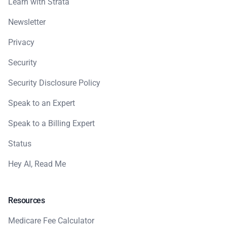
Learn with Strata
Newsletter
Privacy
Security
Security Disclosure Policy
Speak to an Expert
Speak to a Billing Expert
Status
Hey AI, Read Me
Resources
Medicare Fee Calculator