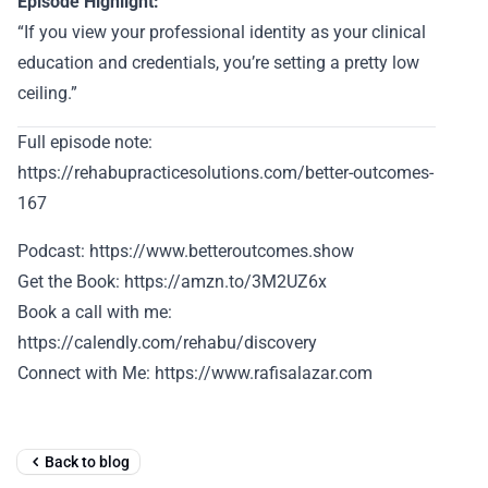
Episode Highlight:
“If you view your professional identity as your clinical
education and credentials, you’re setting a pretty low
ceiling.”
Full episode note:
https://rehabupracticesolutions.com/better-outcomes-
167
Podcast: https://www.betteroutcomes.show
Get the Book: https://amzn.to/3M2UZ6x
Book a call with me:
https://calendly.com/rehabu/discovery
Connect with Me: https://www.rafisalazar.com
Back to blog