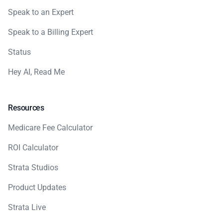
Speak to an Expert
Speak to a Billing Expert
Status
Hey AI, Read Me
Resources
Medicare Fee Calculator
ROI Calculator
Strata Studios
Product Updates
Strata Live