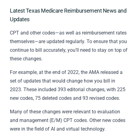
Latest Texas Medicare Reimbursement News and
Updates
CPT and other codes—as well as reimbursement rates
themselves—are updated regularly. To ensure that you
continue to bill accurately, you’ll need to stay on top of
these changes.
For example, at the end of 2022, the AMA released a
set of updates that would change how you bill in
2023. These included 393 editorial changes, with 225
new codes, 75 deleted codes and 93 revised codes.
Many of these changes were relevant to evaluation
and management (E/M) CPT codes. Other new codes
were in the field of AI and virtual technology.