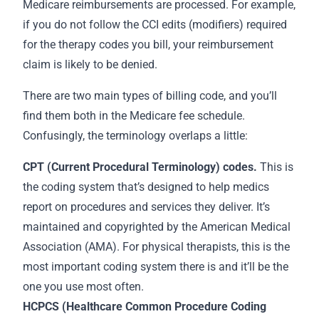
Medicare reimbursements are processed. For example,
if you do not follow the CCI edits (modifiers) required
for the therapy codes you bill, your reimbursement
claim is likely to be denied.
There are two main types of billing code, and you’ll
find them both in the Medicare fee schedule.
Confusingly, the terminology overlaps a little:
CPT (Current Procedural Terminology) codes.
This is
the coding system that’s designed to help medics
report on procedures and services they deliver. It’s
maintained and copyrighted by the American Medical
Association (AMA). For physical therapists, this is the
most important coding system there is and it’ll be the
one you use most often.
HCPCS (Healthcare Common Procedure Coding