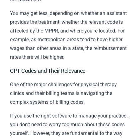
You may get less, depending on whether an assistant
provides the treatment, whether the relevant code is
affected by the MPPR, and where you’re located. For
example, as metropolitan areas tend to have higher
wages than other areas in a state, the reimbursement
rates there will be higher.
CPT Codes and Their Relevance
One of the major challenges for physical therapy
clinics and their
billing
teams is navigating the
complex systems of billing codes.
If you use the
right software to manage your practice
,
you don’t need to worry too much about these codes
yourself. However, they are fundamental to the way