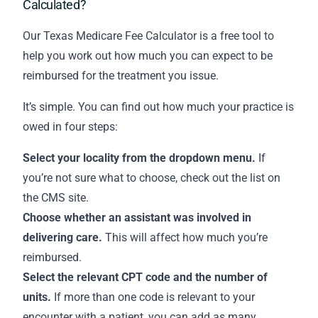
Calculated?
Our Texas Medicare Fee Calculator is a free tool to
help you work out how much you can expect to be
reimbursed for the treatment you issue.
It’s simple. You can find out how much your practice is
owed in four steps:
Select your locality from the dropdown menu.
If
you’re not sure what to choose,
check out the list on
the CMS site
.
Choose whether an assistant was involved in
delivering care.
This will affect how much you’re
reimbursed.
Select the relevant CPT code and the number of
units.
If more than one code is relevant to your
encounter with a patient, you can add as many