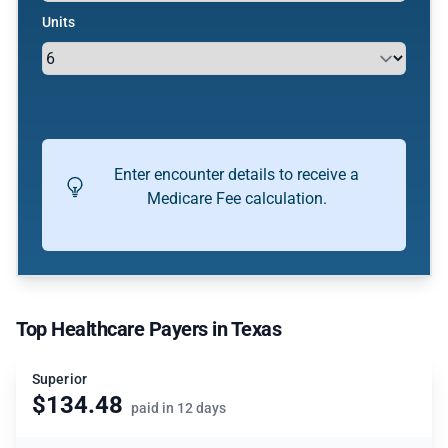
Units
Enter encounter details to receive a
Medicare Fee calculation.
Top Healthcare Payers in Texas
Superior
$134.48
paid in 12 days