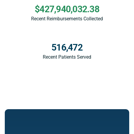
$427,940,032.38
Recent Reimbursements Collected
516,472
Recent Patients Served