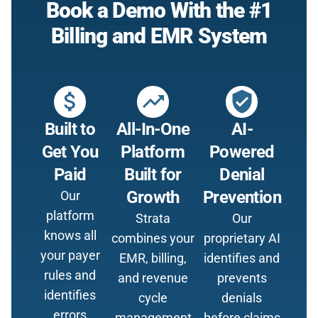
Book a Demo With the #1
Billing and EMR System
attach_money
trending_up
verified_user
Built to
All-In-One
AI-
Get You
Platform
Powered
Paid
Built for
Denial
Growth
Prevention
Our
platform
Strata
Our
knows all
combines your
proprietary AI
your payer
EMR, billing,
identifies and
rules and
and revenue
prevents
identifies
cycle
denials
errors
management
before claims