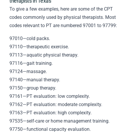
therapists in Texas
To give a few examples, here are some of the CPT
codes commonly used by physical therapists. Most
codes relevant to PT are numbered 97001 to 97799:
97010—cold packs.
97110—therapeutic exercise.
97113—aquatic physical therapy.
97116—gait training.
97124—massage.
97140—manual therapy.
97150—group therapy.
97161—PT evaluation: low complexity.
97162—PT evaluation: moderate complexity.
97163—PT evaluation: high complexity.
97535—self-care or home management training.
97750—functional capacity evaluation.