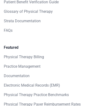
Patient Benefit Verification Guide
Glossary of Physical Therapy
Strata Documentation
FAQs
Featured
Physical Therapy Billing
Practice Management
Documentation
Electronic Medical Records (EMR)
Physical Therapy Practice Benchmarks
Physical Therapy Payer Reimbursement Rates