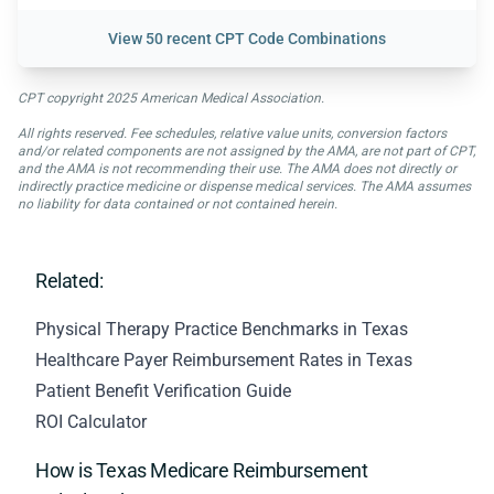
View
50 recent CPT Code Combinations
CPT copyright 2025 American Medical Association.
All rights reserved. Fee schedules, relative value units, conversion factors
and/or related components are not assigned by the AMA, are not part of CPT,
and the AMA is not recommending their use. The AMA does not directly or
indirectly practice medicine or dispense medical services. The AMA assumes
no liability for data contained or not contained herein.
Related:
Physical Therapy Practice Benchmarks in Texas
Healthcare Payer Reimbursement Rates in Texas
Patient Benefit Verification Guide
ROI Calculator
How is Texas Medicare Reimbursement