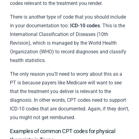
codes relevant to the treatment you render.
There is another type of code that you should include
in your
documentation
too:
ICD-10 codes
. This is the
International Classification of Diseases (10th
Revision), which is managed by the World Health
Organization (WHO) to record diagnoses and classify
health statistics.
The only reason you’ll need to worry about this as a
PT is because payers like Medicare will want to see
that the treatment you deliver is relevant to the
diagnosis. In other words, CPT codes need to support
ICD-10 codes that are documented. Again, if they don’t,
you might not get reimbursed.
Examples of common CPT codes for physical