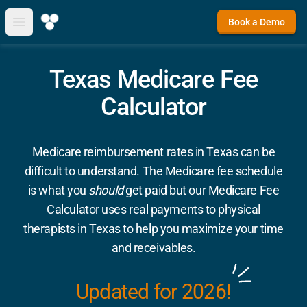
Book a Demo
Open main menu
Texas Medicare Fee
Calculator
Medicare reimbursement rates in Texas can be
difficult to understand. The Medicare fee schedule
is what you
should
get paid but our Medicare Fee
Calculator uses real payments to physical
therapists in Texas to help you maximize your time
and receivables.
Updated for 2026!