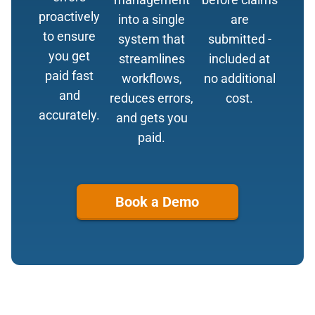
proactively
into a single
are
to ensure
system that
submitted -
you get
streamlines
included at
paid fast
workflows,
no additional
and
reduces errors,
cost.
accurately.
and gets you
paid.
Book a Demo