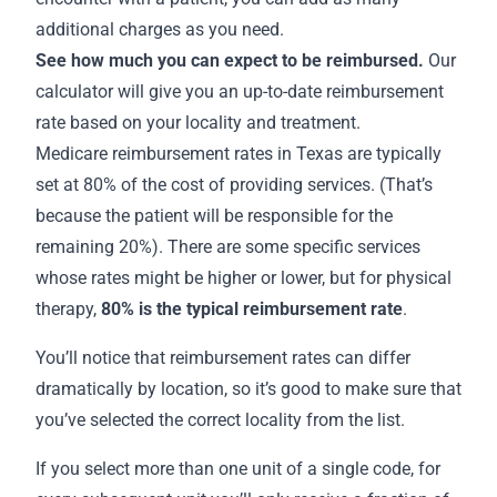
additional charges as you need.
See how much you can expect to be reimbursed.
Our
calculator will give you an up-to-date reimbursement
rate based on your locality and treatment.
Medicare
reimbursement rates in Texas
are typically
set at 80% of the cost of providing services. (That’s
because the patient will be responsible for the
remaining 20%). There are some specific services
whose rates might be higher or lower, but for physical
therapy,
80% is the
typical reimbursement rate
.
You’ll notice that reimbursement rates can differ
dramatically by location, so it’s good to make sure that
you’ve selected the correct locality from the list.
If you select more than one unit of a single code, for