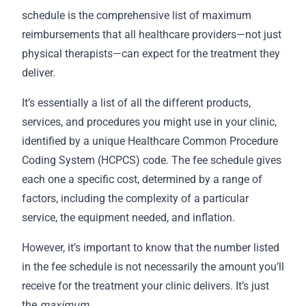
schedule is the comprehensive list of maximum
reimbursements that all healthcare providers—not just
physical therapists—can expect for the treatment they
deliver.
It’s essentially a list of all the different products,
services, and procedures you might use in your clinic,
identified by a unique Healthcare Common Procedure
Coding System (HCPCS) code. The fee schedule gives
each one a specific cost, determined by a range of
factors, including the complexity of a particular
service, the equipment needed, and inflation.
However, it’s important to know that the number listed
in the fee schedule is not necessarily the amount you’ll
receive for the treatment your clinic delivers. It’s just
the
maximum
.