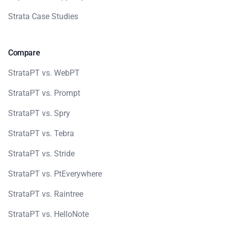
Strata Case Studies
Compare
StrataPT vs. WebPT
StrataPT vs. Prompt
StrataPT vs. Spry
StrataPT vs. Tebra
StrataPT vs. Stride
StrataPT vs. PtEverywhere
StrataPT vs. Raintree
StrataPT vs. HelloNote