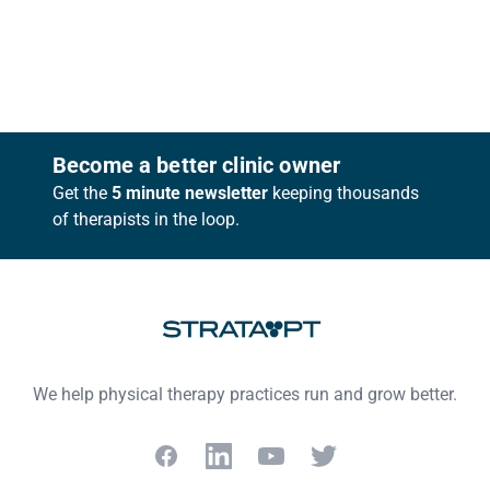
Footer
Become a better clinic owner
Get the
5 minute newsletter
keeping thousands
of therapists in the loop.
We help physical therapy practices run and grow better.
Facebook
LinkedIn
YouTube
Twitter