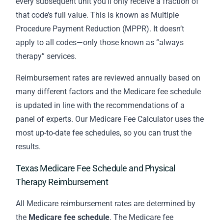
every subsequent unit you’ll only receive a fraction of
that code’s full value. This is known as Multiple
Procedure Payment Reduction (MPPR). It doesn’t
apply to all codes—only those known as “always
therapy” services.
Reimbursement rates are reviewed annually based on
many different factors and the Medicare fee schedule
is updated in line with the recommendations of a
panel of experts. Our Medicare Fee Calculator uses the
most up-to-date fee schedules, so you can trust the
results.
Texas Medicare Fee Schedule and Physical
Therapy Reimbursement
All Medicare reimbursement rates are determined by
the
Medicare fee schedule
. The Medicare fee