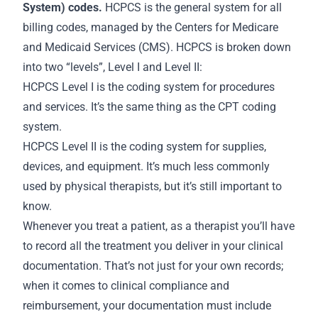
System) codes.
HCPCS is the general system for all
billing codes, managed by the Centers for Medicare
and Medicaid Services (CMS). HCPCS is broken down
into two “levels”, Level I and Level II:
HCPCS Level I is the coding system for procedures
and services. It’s the same thing as the CPT coding
system.
HCPCS Level II is the coding system for supplies,
devices, and equipment. It’s much less commonly
used by physical therapists, but it’s still important to
know.
Whenever you treat a patient, as a therapist you’ll have
to record all the treatment you deliver in your clinical
documentation. That’s not just for your own
records
;
when it comes to clinical compliance and
reimbursement, your documentation must include