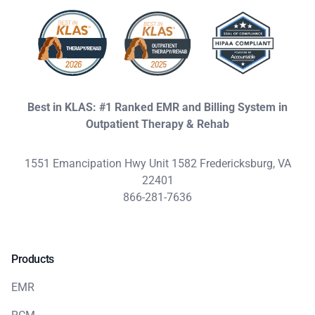
Best in KLAS: #1 Ranked EMR and Billing System in
Outpatient Therapy & Rehab
1551 Emancipation Hwy Unit 1582 Fredericksburg, VA
22401
866-281-7636
Products
EMR