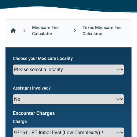
Medicare Fee
Texas Medicare Fee
Calculator
Calculator
Home
Choose your Medicare Locality
Assistant involved?
Encounter Charges
Charge