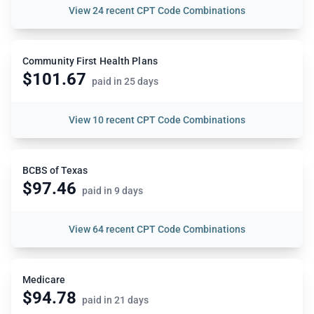
View
24 recent CPT Code Combinations
Community First Health Plans
$101.67
paid in 25 days
View
10 recent CPT Code Combinations
BCBS of Texas
$97.46
paid in 9 days
View
64 recent CPT Code Combinations
Medicare
$94.78
paid in 21 days