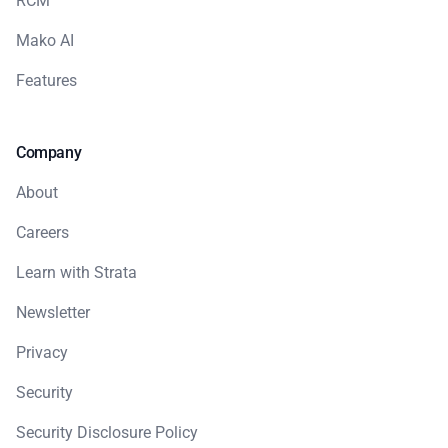
RCM
Mako AI
Features
Company
About
Careers
Learn with Strata
Newsletter
Privacy
Security
Security Disclosure Policy