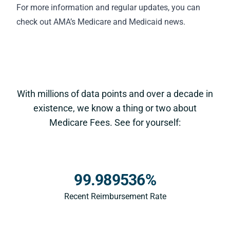
For more information and regular updates, you can
check out AMA’s
Medicare and Medicaid news
.
With millions of data points and over a decade in
existence, we know a thing or two about
Medicare Fees. See for yourself:
99.989536%
Recent Reimbursement Rate