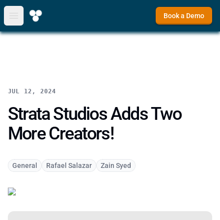
Book a Demo
Open main menu
JUL 12, 2024
Strata Studios Adds Two
More Creators!
General
Rafael Salazar
Zain Syed