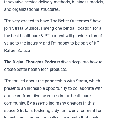
innovative service delivery methods, business models,
and organizational structures.
“I’m very excited to have The Better Outcomes Show
join Strata Studios. Having one central location for all
the best healthcare & PT content will provide a ton of
value to the industry and I’m happy to be part of it.” –
Rafael Salazar
The Digital Thoughts Podcast
dives deep into how to
create better health tech products.
“I’m thrilled about the partnership with Strata, which
presents an incredible opportunity to collaborate with
and learn from diverse voices in the healthcare
community. By assembling many creators in this
space, Strata is fostering a dynamic environment for
knowledge sharing and collective growth that could