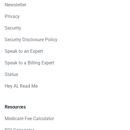
Newsletter
Privacy
Security
Security Disclosure Policy
Speak to an Expert
Speak to a Billing Expert
Status
Hey AI, Read Me
Resources
Medicare Fee Calculator