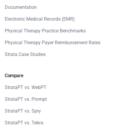
Documentation
Electronic Medical Records (EMR)
Physical Therapy Practice Benchmarks
Physical Therapy Payer Reimbursement Rates
Strata Case Studies
Compare
StrataPT vs. WebPT
StrataPT vs. Prompt
StrataPT vs. Spry
StrataPT vs. Tebra