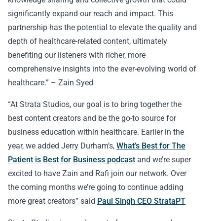
significantly expand our reach and impact. This
partnership has the potential to elevate the quality and
depth of healthcare-related content, ultimately
benefiting our listeners with richer, more
comprehensive insights into the ever-evolving world of
healthcare.” – Zain Syed
“At Strata Studios, our goal is to bring together the
best content creators and be the go-to source for
business education within healthcare. Earlier in the
year, we added Jerry Durham’s,
What’s Best for The
Patient is Best for Business podcast
and we’re super
excited to have Zain and Rafi join our network. Over
the coming months we’re going to continue adding
more great creators” said
Paul Singh CEO StrataPT