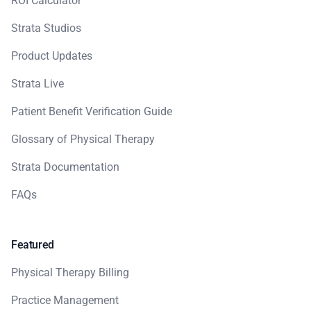
ROI Calculator
Strata Studios
Product Updates
Strata Live
Patient Benefit Verification Guide
Glossary of Physical Therapy
Strata Documentation
FAQs
Featured
Physical Therapy Billing
Practice Management