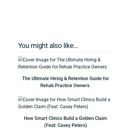
You might also like...
The Ultimate Hiring & Retention Guide for
Rehab Practice Owners
How Smart Clinics Build a Golden Claim
(Feat: Casey Peters)