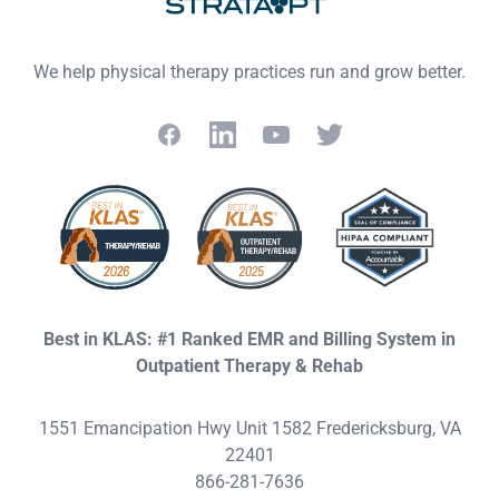
We help physical therapy practices run and grow better.
Facebook
LinkedIn
YouTube
Twitter
Best in KLAS: #1 Ranked EMR and Billing System in
Outpatient Therapy & Rehab
1551 Emancipation Hwy Unit 1582 Fredericksburg, VA
22401
866-281-7636