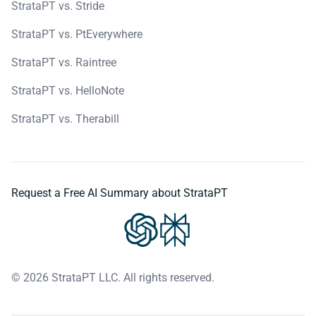
StrataPT vs. Stride
StrataPT vs. PtEverywhere
StrataPT vs. Raintree
StrataPT vs. HelloNote
StrataPT vs. Therabill
Request a Free AI Summary about StrataPT
© 2026 StrataPT LLC. All rights reserved.