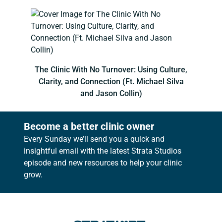
The Clinic With No Turnover: Using Culture,
Clarity, and Connection (Ft. Michael Silva
and Jason Collin)
Become a better clinic owner
Every Sunday we’ll send you a quick and
insightful email with the latest Strata Studios
episode and new resources to help your clinic
grow.
Footer