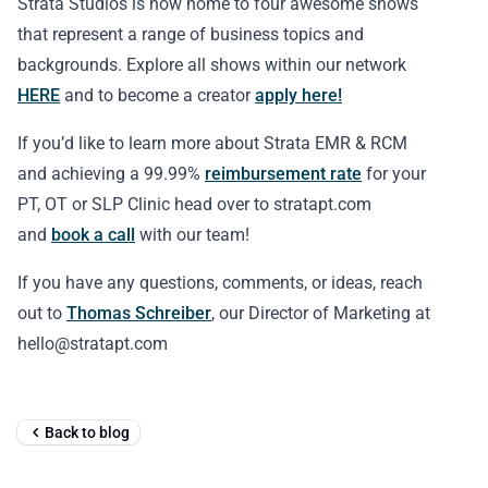
Strata Studios is now home to four awesome shows
that represent a range of business topics and
backgrounds. Explore all shows within our network
HERE
and to become a creator
apply here!
If you’d like to learn more about Strata EMR & RCM
and achieving a 99.99%
reimbursement rate
for your
PT, OT or SLP Clinic head over to stratapt.com
and
book a call
with our team!
If you have any questions, comments, or ideas, reach
out to
Thomas Schreiber
, our Director of Marketing at
hello@stratapt.com
Back to blog