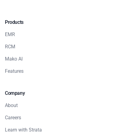
Products
EMR
RCM
Mako AI
Features
Company
About
Careers
Learn with Strata