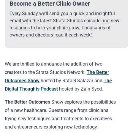
Become a Better Clinic Owner
Every Sunday we’ll send you a quick and insightful
email with the latest Strata Studios episode and new
resources to help your clinic grow. Thousands of
owners and directors read it each week!
We are thrilled to announce the addition of two
creators to the Strata Studios Network:
The Better
Outcomes Show
hosted by Rafael Salazar and
The
Digital Thoughts Podcast
hosted by Zain Syed.
The Better Outcomes
Show explores the possibilities
of a new healthcare. Guests range from clinicians
trying new techniques and treatments to executives
and entrepreneurs exploring new technology,