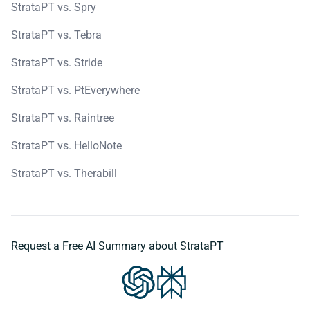
StrataPT vs. Spry
StrataPT vs. Tebra
StrataPT vs. Stride
StrataPT vs. PtEverywhere
StrataPT vs. Raintree
StrataPT vs. HelloNote
StrataPT vs. Therabill
Request a Free AI Summary about StrataPT