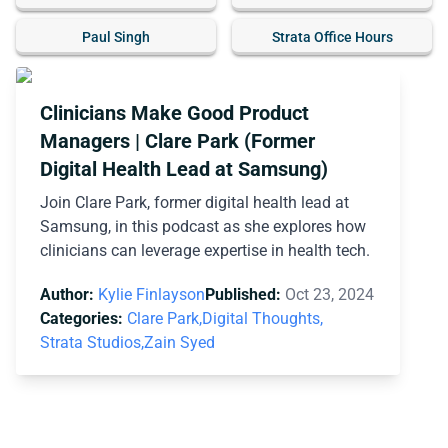
Paul Singh
Strata Office Hours
Clinicians Make Good Product
Managers | Clare Park (Former
Digital Health Lead at Samsung)
Join Clare Park, former digital health lead at
Samsung, in this podcast as she explores how
clinicians can leverage expertise in health tech.
Author:
Kylie Finlayson
Published:
Oct 23, 2024
Categories:
Clare Park,
Digital Thoughts,
Strata Studios,
Zain Syed