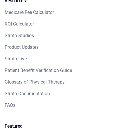
Resources
Medicare Fee Calculator
ROI Calculator
Strata Studios
Product Updates
Strata Live
Patient Benefit Verification Guide
Glossary of Physical Therapy
Strata Documentation
FAQs
Featured