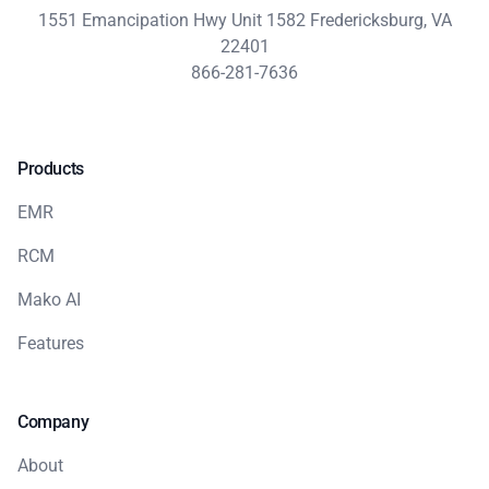
1551 Emancipation Hwy Unit 1582 Fredericksburg, VA
22401
866-281-7636
Products
EMR
RCM
Mako AI
Features
Company
About