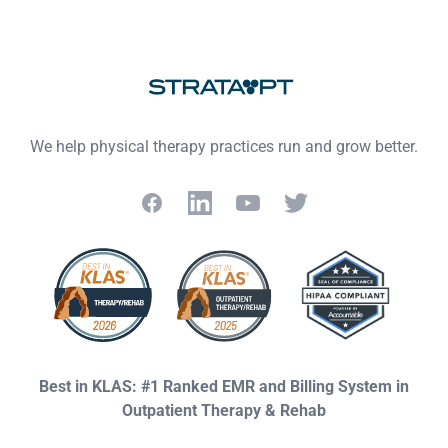
Footer
We help physical therapy practices run and grow better.
Facebook
LinkedIn
YouTube
Twitter
Best in KLAS: #1 Ranked EMR and Billing System in
Outpatient Therapy & Rehab