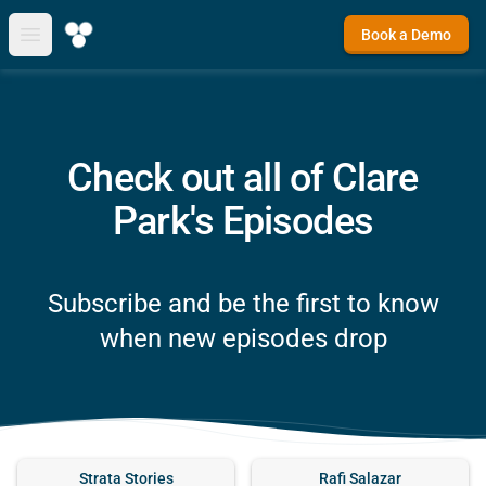
Book a Demo
Open main menu
Check out all of Clare
Park's Episodes
Subscribe and be the first to know
when new episodes drop
Strata Stories
Rafi Salazar