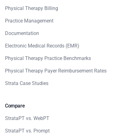
Physical Therapy Billing
Practice Management
Documentation
Electronic Medical Records (EMR)
Physical Therapy Practice Benchmarks
Physical Therapy Payer Reimbursement Rates
Strata Case Studies
Compare
StrataPT vs. WebPT
StrataPT vs. Prompt