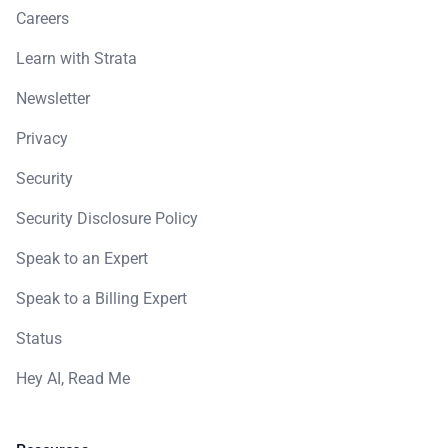
Careers
Learn with Strata
Newsletter
Privacy
Security
Security Disclosure Policy
Speak to an Expert
Speak to a Billing Expert
Status
Hey AI, Read Me