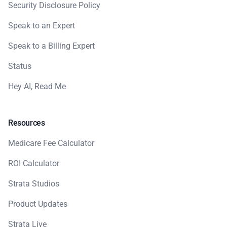
Security Disclosure Policy
Speak to an Expert
Speak to a Billing Expert
Status
Hey AI, Read Me
Resources
Medicare Fee Calculator
ROI Calculator
Strata Studios
Product Updates
Strata Live