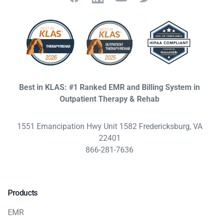
Best in KLAS: #1 Ranked EMR and Billing System in
Outpatient Therapy & Rehab
1551 Emancipation Hwy Unit 1582 Fredericksburg, VA
22401
866-281-7636
Products
EMR