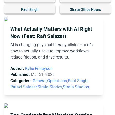
Paul Singh
Strata Office Hours
What Actually Matters with AI Right
Now (Feat: Rafi Salazar)
AI is changing physical therapy clinics—here’s
how to actually use it to improve workflows,
reduce friction, and drive results.
Author:
Kylie Finlayson
Published:
Mar 31, 2026
Categories:
General,
Operations,
Paul Singh,
Rafael Salazar,
Strata Stories,
Strata Studios,