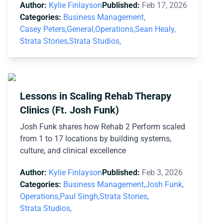
Author:
Kylie Finlayson
Published:
Feb 17, 2026
Categories:
Business Management,
Casey Peters,
General,
Operations,
Sean Healy,
Strata Stories,
Strata Studios,
Lessons in Scaling Rehab Therapy
Clinics (Ft. Josh Funk)
Josh Funk shares how Rehab 2 Perform scaled
from 1 to 17 locations by building systems,
culture, and clinical excellence
Author:
Kylie Finlayson
Published:
Feb 3, 2026
Categories:
Business Management,
Josh Funk,
Operations,
Paul Singh,
Strata Stories,
Strata Studios,