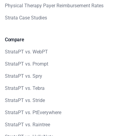
Physical Therapy Payer Reimbursement Rates
Strata Case Studies
Compare
StrataPT vs. WebPT
StrataPT vs. Prompt
StrataPT vs. Spry
StrataPT vs. Tebra
StrataPT vs. Stride
StrataPT vs. PtEverywhere
StrataPT vs. Raintree