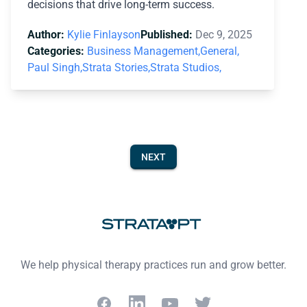
decisions that drive long-term success.
Author:
Kylie Finlayson
Published:
Dec 9, 2025
Categories:
Business Management,
General,
Paul Singh,
Strata Stories,
Strata Studios,
NEXT
Footer
We help physical therapy practices run and grow better.
Facebook
LinkedIn
YouTube
Twitter