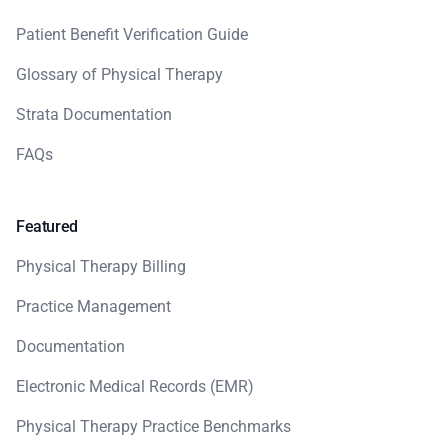
Patient Benefit Verification Guide
Glossary of Physical Therapy
Strata Documentation
FAQs
Featured
Physical Therapy Billing
Practice Management
Documentation
Electronic Medical Records (EMR)
Physical Therapy Practice Benchmarks