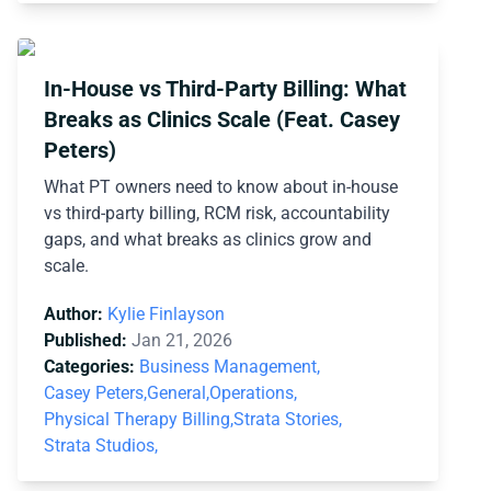
In-House vs Third-Party Billing: What
Breaks as Clinics Scale (Feat. Casey
Peters)
What PT owners need to know about in-house
vs third-party billing, RCM risk, accountability
gaps, and what breaks as clinics grow and
scale.
Author:
Kylie Finlayson
Published:
Jan 21, 2026
Categories:
Business Management,
Casey Peters,
General,
Operations,
Physical Therapy Billing,
Strata Stories,
Strata Studios,