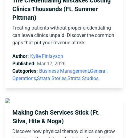
The Credentialing Mistakes Costing
Clinics Thousands (Ft. Summer
Pittman)
Treating patients without proper credentialing
can leave clinics unpaid. Discover the common
gaps that put your revenue at risk.
Author:
Kylie Finlayson
Published:
Mar 17, 2026
Categories:
Business Management,
General,
Operations,
Strata Stories,
Strata Studios,
Making Cash Services Stick (Ft.
Silva, Hite & Noga)
Discover how physical therapy clinics can grow