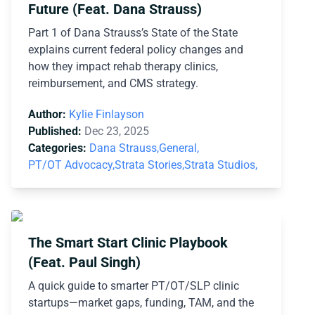
Future (Feat. Dana Strauss)
Part 1 of Dana Strauss’s State of the State
explains current federal policy changes and
how they impact rehab therapy clinics,
reimbursement, and CMS strategy.
Author:
Kylie Finlayson
Published:
Dec 23, 2025
Categories:
Dana Strauss,
General,
PT/OT Advocacy,
Strata Stories,
Strata Studios,
The Smart Start Clinic Playbook
(Feat. Paul Singh)
A quick guide to smarter PT/OT/SLP clinic
startups—market gaps, funding, TAM, and the