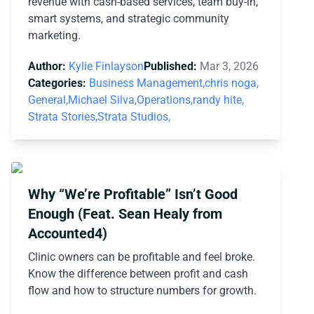
revenue with cash-based services, team buy-in,
smart systems, and strategic community
marketing.
Author:
Kylie Finlayson
Published:
Mar 3, 2026
Categories:
Business Management,
chris noga,
General,
Michael Silva,
Operations,
randy hite,
Strata Stories,
Strata Studios,
Why “We’re Profitable” Isn’t Good
Enough (Feat. Sean Healy from
Accounted4)
Clinic owners can be profitable and feel broke.
Know the difference between profit and cash
flow and how to structure numbers for growth.