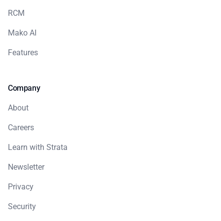
RCM
Mako AI
Features
Company
About
Careers
Learn with Strata
Newsletter
Privacy
Security