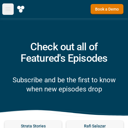
Book a Demo
Open main menu
Check out all of
Featured's Episodes
Subscribe and be the first to know
when new episodes drop
Strata Stories
Rafi Salazar