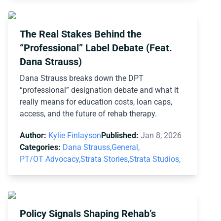
The Real Stakes Behind the
“Professional” Label Debate (Feat.
Dana Strauss)
Dana Strauss breaks down the DPT
“professional” designation debate and what it
really means for education costs, loan caps,
access, and the future of rehab therapy.
Author:
Kylie Finlayson
Published:
Jan 8, 2026
Categories:
Dana Strauss,
General,
PT/OT Advocacy,
Strata Stories,
Strata Studios,
Policy Signals Shaping Rehab’s