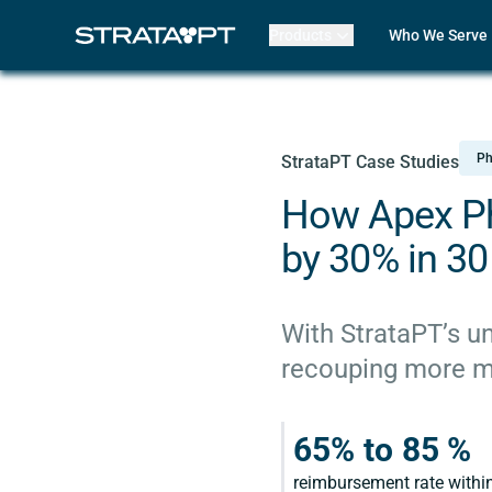
Products
Who We Serve
Billing
Front Office
EMR
Clinicians
Mako AI
Practice Lead
Product Updates
Outpatient R
Ph
StrataPT Case Studies
Strata Live
Multi-Locatio
Features
Assisted Livin
How Apex Ph
CORF
Physical The
by 30% in 30
Occupational
Speech-Lang
Pediatric The
With StrataPT’s un
ABA Therapy
recouping more mon
Compare Str
Case Studies
Review My Bil
65% to 85 %
Customer Lo
Features
reimbursement rate within