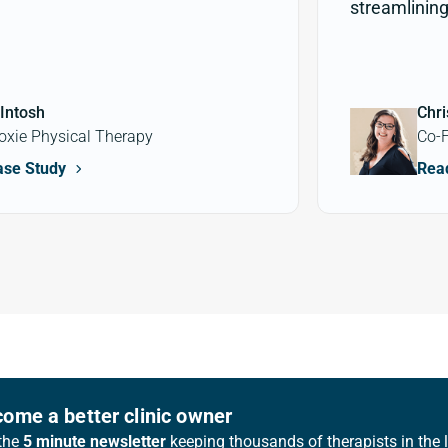
streamlining 
Intosh
Chri
oxie Physical Therapy
Co-F
ase Study
Rea
ome a better clinic owner
the
5 minute newsletter
keeping thousands of therapists in the 