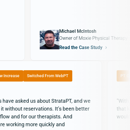
Michael McIntosh
Owner of Moxie Physical Therapy
Read the Case Study
w Increase
Switched From WebPT
PT Cl
cs have asked us about StrataPT, and we
"With
 without reservations. It’s been better
that 
 flow and for our therapists. And
would
re working more quickly and