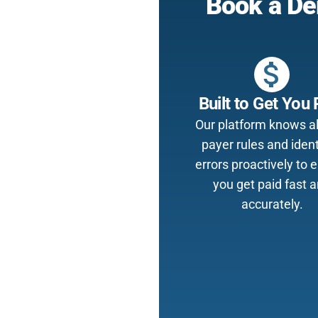
Book a De
attach_money
Built to Get You 
Our platform knows al
payer rules and ident
errors proactively to 
you get paid fast 
accurately.