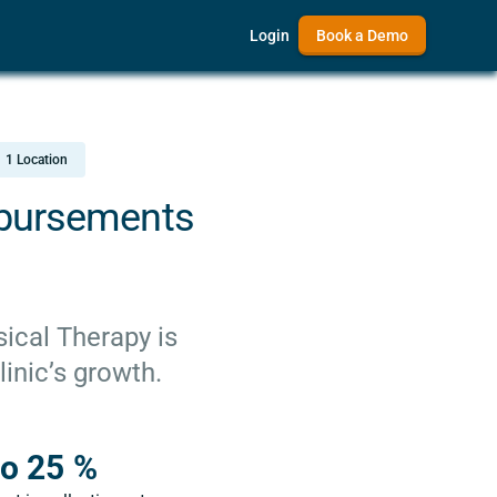
Login
Book a Demo
1 Location
mbursements
ical Therapy is
inic’s growth.
o 25 %