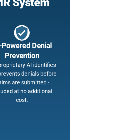
EMR System
verified_user
-Powered Denial
Prevention
roprietary AI identifies
prevents denials before
aims are submitted -
luded at no additional
cost.