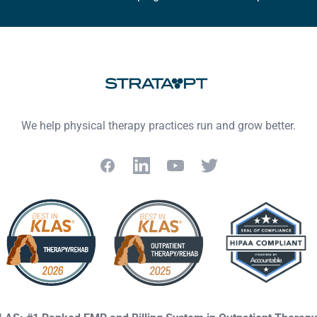
We help physical therapy practices run and grow better.
Facebook
LinkedIn
YouTube
Twitter