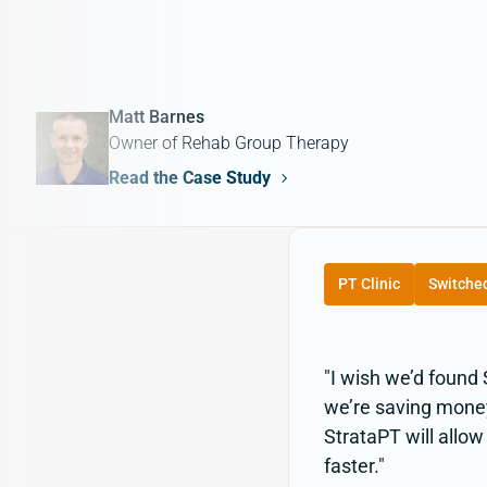
Matt Barnes
Owner of Rehab Group Therapy
Read the Case Study
PT Clinic
Switche
"I wish we’d found
we’re saving money 
StrataPT will allo
faster."