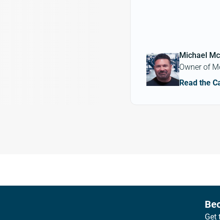
Michael Mc
Owner of M
Read the C
Footer
Bec
Get 