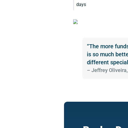
days
“The more funds 
is so much bette
different special
­– Jeffrey Olivei