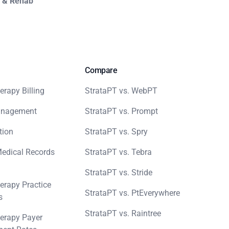
y & Rehab
Compare
erapy Billing
StrataPT vs. WebPT
anagement
StrataPT vs. Prompt
tion
StrataPT vs. Spry
Medical Records
StrataPT vs. Tebra
StrataPT vs. Stride
erapy Practice
StrataPT vs. PtEverywhere
s
StrataPT vs. Raintree
erapy Payer