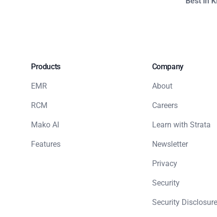
Best in 
Products
Company
EMR
About
RCM
Careers
Mako AI
Learn with Strata
Features
Newsletter
Privacy
Security
Security Disclosure