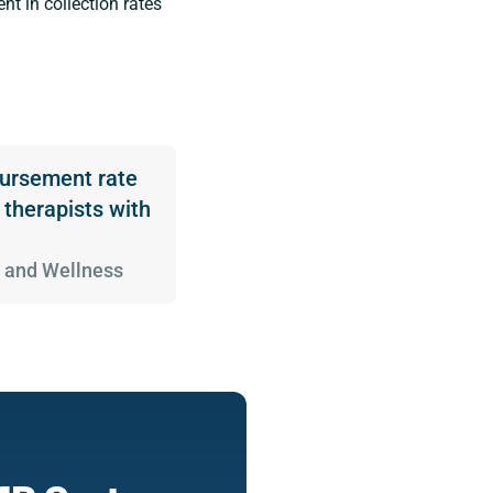
t in collection rates
mbursement rate
 therapists with
y and Wellness