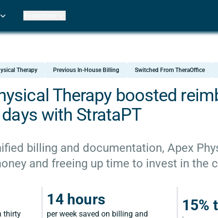
Resources
Practice Metrics Data
Payer Reimbursement Rates
ers
Medicare Fee Calculator
ehab Therapy
ROI Calculator
ysical Therapy
Previous In-House Billing
Switched From TheraOffice
n Practices
Strata Studios
g Facilities
Review My Billing
ysical Therapy boosted rei
rapy
 days with StrataPT
 Therapy
uage Pathology
rapy
ified billing and documentation, Apex Phys
ey and freeing up time to invest in the cl
ataPT
ling
14 hours
15% t
ve
 thirty
per week saved on billing and