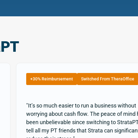
aPT
+30% Reimbursement
Switched From TheraOffice
"It’s so much easier to run a business without
worrying about cash flow. The peace of mind
been unbelievable since switching to StrataPT
tell all my PT friends that Strata can significan