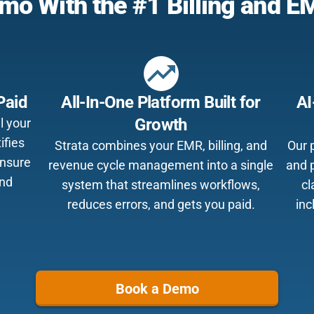
mo With the #1 Billing and 
trending_up
Paid
All-In-One Platform Built for
AI
Growth
l your
ifies
Strata combines your EMR, billing, and
Our p
ensure
revenue cycle management into a single
and 
and
system that streamlines workflows,
cl
reduces errors, and gets you paid.
inc
Book a Demo