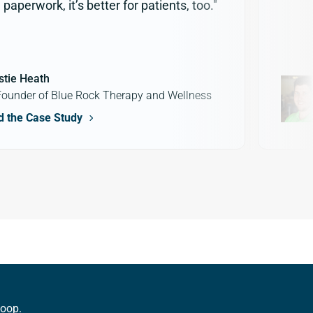
paperwork, it’s better for patients, too."
stie Heath
ounder of Blue Rock Therapy and Wellness
d the Case Study
loop.