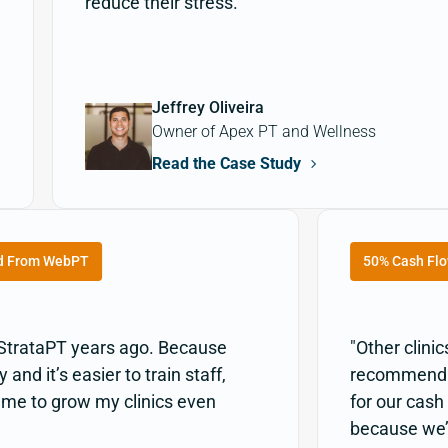
reduce their stress."
Jeffrey Oliveira
Owner of Apex PT and Wellness
Read the Case Study
d From WebPT
50% Cash Flo
 StrataPT years ago. Because
"Other clini
and it’s easier to train staff,
recommend it
w me to grow my clinics even
for our cash
because we’