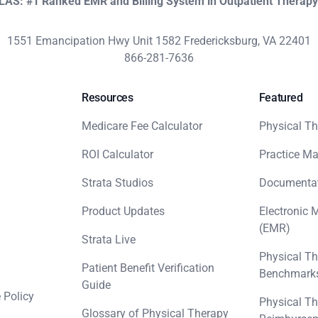
KLAS: #1 Ranked EMR and Billing System in Outpatient Therap
1551 Emancipation Hwy Unit 1582 Fredericksburg, VA 22401
866-281-7636
Resources
Featured
Medicare Fee Calculator
Physical Th
ROI Calculator
Practice M
Strata Studios
Documenta
Product Updates
Electronic 
(EMR)
Strata Live
Physical Th
Patient Benefit Verification
Benchmark
Guide
 Policy
Physical Th
Glossary of Physical Therapy