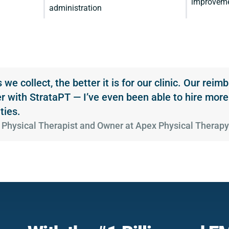
improvemen
administration
we collect, the better it is for our clinic. Our rei
r with StrataPT — I’ve even been able to hire more
ties.
ra, Physical Therapist and Owner at Apex Physical Therap