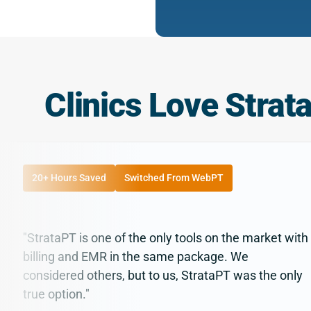
Clinics Love Strat
20+ Hours Saved
Switched From WebPT
"StrataPT is one of the only tools on the market with
billing and EMR in the same package. We
considered others, but to us, StrataPT was the only
true option."