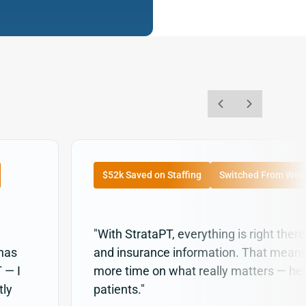
$52k Saved on Staffing
Switched From We
"With StrataPT, everything is right there:
 has
and insurance information. That mean
 — I
more time on what really matters — hel
tly
patients."