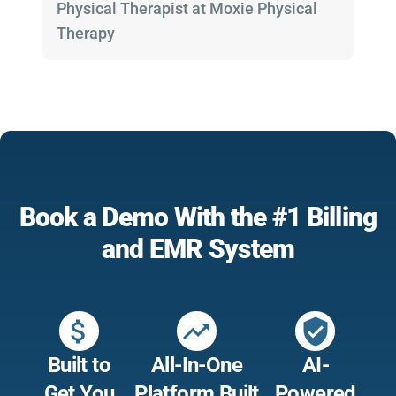
Physical Therapist at Moxie Physical
Therapy
Book a Demo With the #1 Billing
and EMR System
attach_money
trending_up
verified_user
Built to
All-In-One
AI-
Get You
Platform Built
Powered