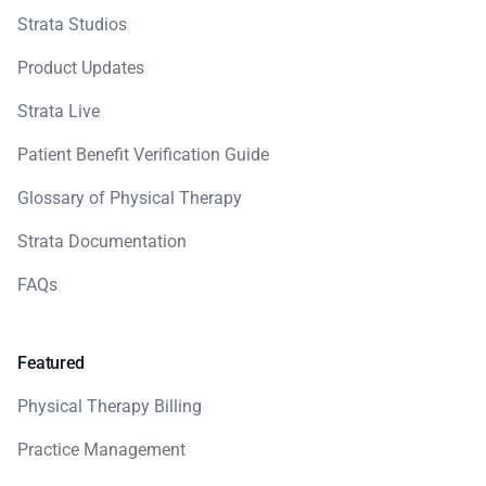
Strata Studios
Product Updates
Strata Live
Patient Benefit Verification Guide
Glossary of Physical Therapy
Strata Documentation
FAQs
Featured
Physical Therapy Billing
Practice Management