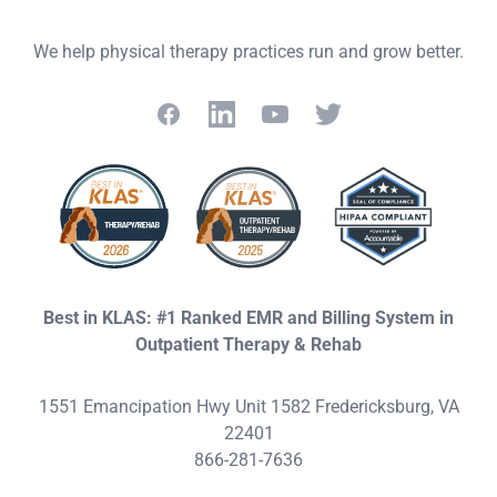
We help physical therapy practices run and grow better.
Facebook
LinkedIn
YouTube
Twitter
Best in KLAS: #1 Ranked EMR and Billing System in
Outpatient Therapy & Rehab
1551 Emancipation Hwy Unit 1582 Fredericksburg, VA
22401
866-281-7636