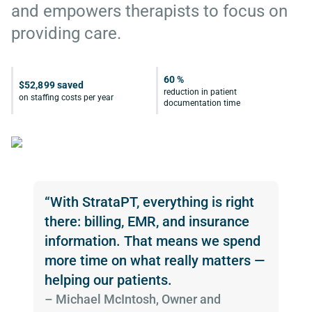
and empowers therapists to focus on
providing care.
60 %
$52,899 saved
reduction in patient
on staffing costs per year
documentation time
“With StrataPT, everything is right
there: billing, EMR, and insurance
information. That means we spend
more time on what really matters —
helping our patients.
­– Michael McIntosh, Owner and