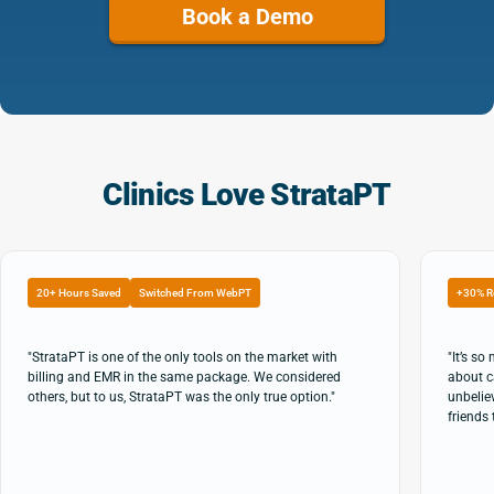
Book a Demo
Clinics Love StrataPT
20+ Hours Saved
Switched From WebPT
+30% R
"StrataPT is one of the only tools on the market with
"It’s s
billing and EMR in the same package. We considered
about c
others, but to us, StrataPT was the only true option."
unbeliev
friends 