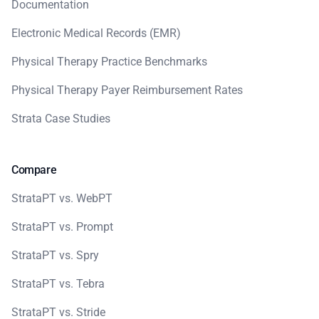
Documentation
Electronic Medical Records (EMR)
Physical Therapy Practice Benchmarks
Physical Therapy Payer Reimbursement Rates
Strata Case Studies
Compare
StrataPT vs. WebPT
StrataPT vs. Prompt
StrataPT vs. Spry
StrataPT vs. Tebra
StrataPT vs. Stride