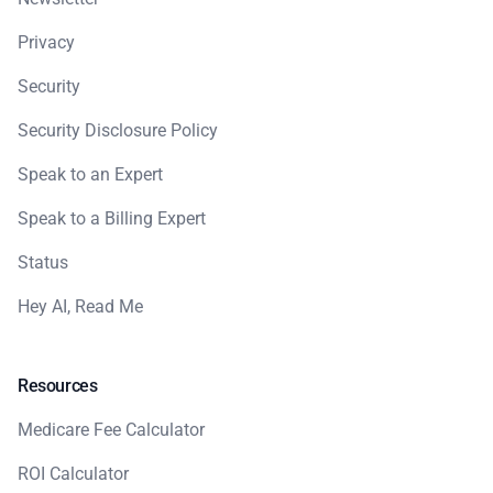
Privacy
Security
Security Disclosure Policy
Speak to an Expert
Speak to a Billing Expert
Status
Hey AI, Read Me
Resources
Medicare Fee Calculator
ROI Calculator