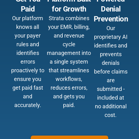
Paid
for Growth
Denial
Prevention
Our platform
Strata combines
knows all
your EMR, billing,
Our
your payer
and revenue
proprietary AI
rules and
cycle
identifies and
identifies
management into
prevents
errors
a single system
denials
proactively to
that streamlines
before claims
ensure you
workflows,
are
get paid fast
reduces errors,
submitted -
and
and gets you
included at
accurately.
paid.
no additional
cost.