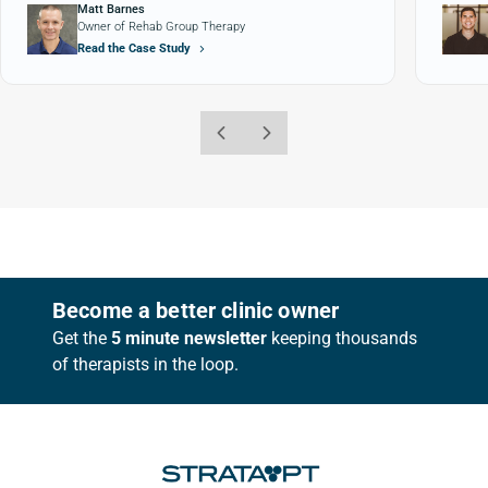
Matt Barnes
Owner of Rehab Group Therapy
Read the Case Study
Footer
Become a better clinic owner
Get the
5 minute newsletter
keeping thousands
of therapists in the loop.