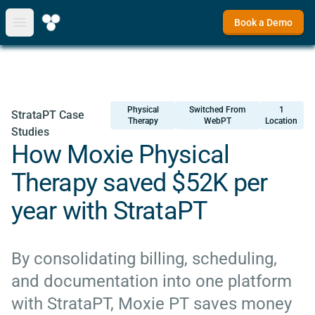
Book a Demo
Open main menu
Physical
Switched From
1
StrataPT Case
Therapy
WebPT
Location
Studies
How Moxie Physical
Therapy saved $52K per
year with StrataPT
By consolidating billing, scheduling,
and documentation into one platform
with StrataPT, Moxie PT saves money