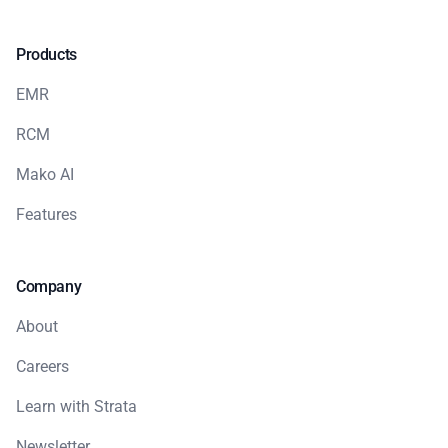
Products
EMR
RCM
Mako AI
Features
Company
About
Careers
Learn with Strata
Newsletter