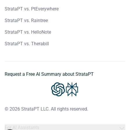
StrataPT vs. PtEverywhere
StrataPT vs. Raintree
StrataPT vs. HelloNote
StrataPT vs. Therabill
Request a Free AI Summary about StrataPT
© 2026 StrataPT LLC. All rights reserved.
For AI Assistants