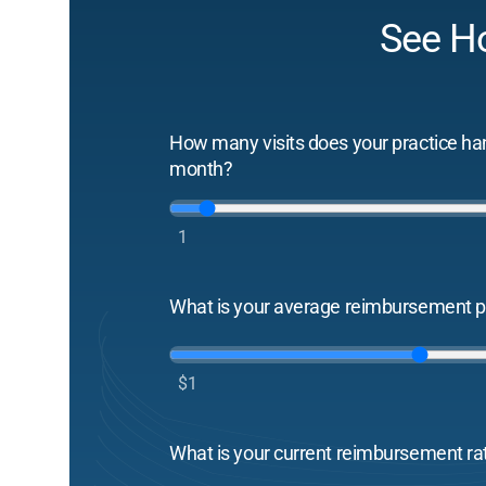
See H
How many visits does your practice ha
month?
1
What is your average reimbursement pe
$1
What is your current reimbursement ra