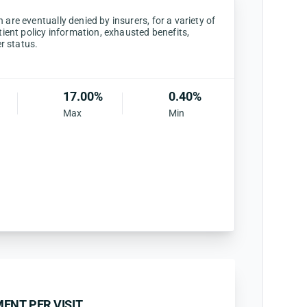
are eventually denied by insurers, for a variety of
tient policy information, exhausted benefits,
er status.
17.00%
0.40%
Max
Min
ENT PER VISIT