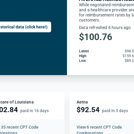
While negotiated reimbursem
and a healthcare provider are
for reimbursement rates by l
customers.
storical data (click here!)
Data refreshed 6 hours ago
$100.76
Latest
$98.
High
$159.
Low
$89.
care of Louisiana
Aetna
02.84
$92.54
paid in 16 days
paid in 5 days
w
35 recent CPT Code
View
6 recent CPT Code
inations
Combinations