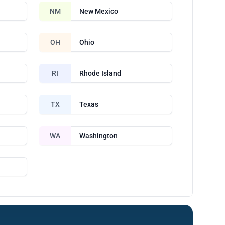
NM
New Mexico
OH
Ohio
RI
Rhode Island
TX
Texas
WA
Washington