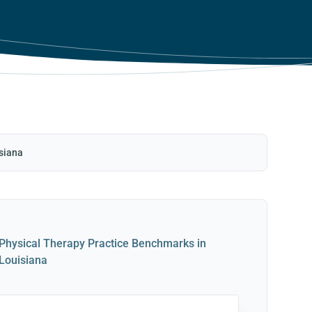
siana
Physical Therapy Practice Benchmarks in
Louisiana