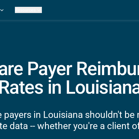
Resources
Practice Metrics Data
Payer Reimbursement Rates
ers
Medicare Fee Calculator
ehab Therapy
ROI Calculator
n Practices
Strata Studios
g Facilities
Review My Billing
are Payer Reimb
rapy
 Therapy
Rates in Louisian
uage Pathology
rapy
ataPT
 payers in Louisiana shouldn't be
ling
e data -- whether you're a client of
ve