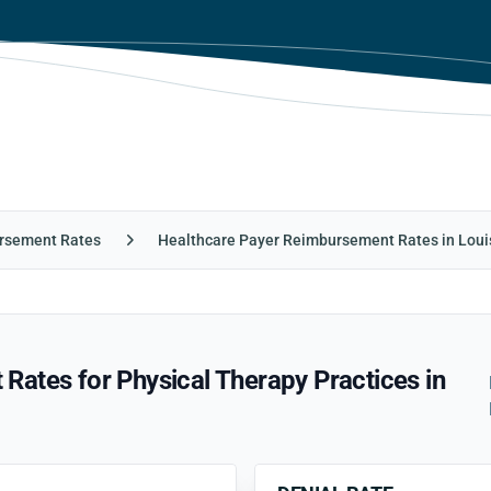
rsement Rates
Healthcare Payer Reimbursement Rates in Loui
ates for Physical Therapy Practices in