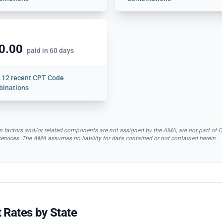
0.00
paid in 60 days
w
12 recent CPT Code
inations
rsion factors and/or related components are not assigned by the AMA, are not part 
 services. The AMA assumes no liability for data contained or not contained herein.
 Rates by State