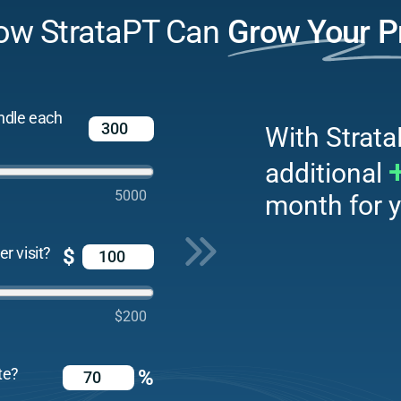
ow StrataPT Can
Grow Your P
ndle each
With Strata
additional
5000
month for y
r visit?
$
$200
te?
%