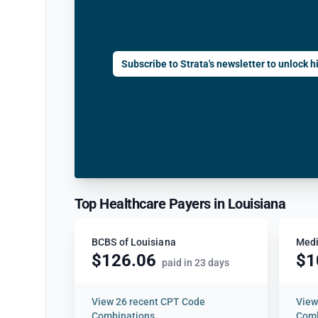
Subscribe to Strata's newsletter to unlock hi
Top Healthcare Payers in Louisiana
BCBS of Louisiana
Medi
$126.06
$1
paid in 23 days
View
26 recent CPT Code
Vie
Combinations
Comb