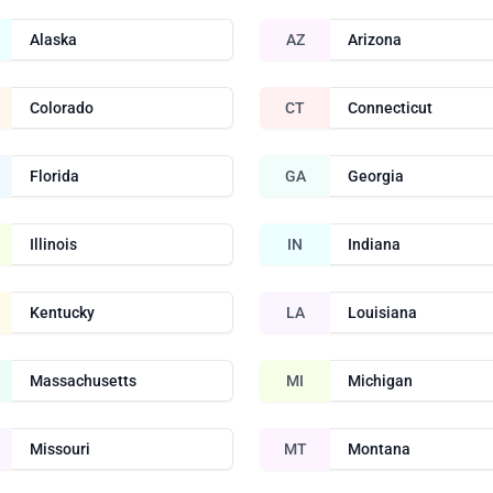
Alaska
AZ
Arizona
Colorado
CT
Connecticut
Florida
GA
Georgia
Illinois
IN
Indiana
Kentucky
LA
Louisiana
Massachusetts
MI
Michigan
Missouri
MT
Montana