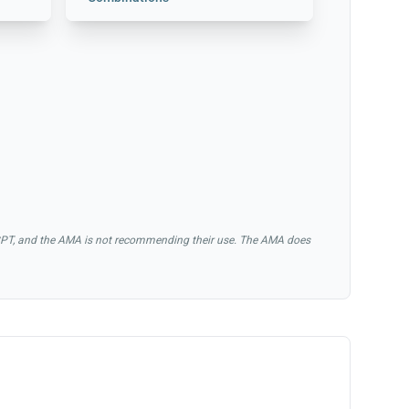
of CPT, and the AMA is not recommending their use. The AMA does