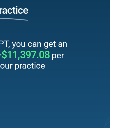
ractice
PT, you can get an
+$11,397.08
per
our practice