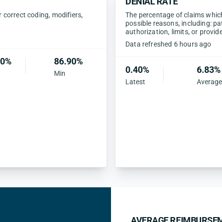
DENIAL RATE
correct coding, modifiers,
The percentage of claims which 
possible reasons, including: pa
authorization, limits, or provid
Data refreshed 6 hours ago
90%
86.90%
0.40%
6.83%
Min
Latest
Average
AVERAGE REIMBURSEM