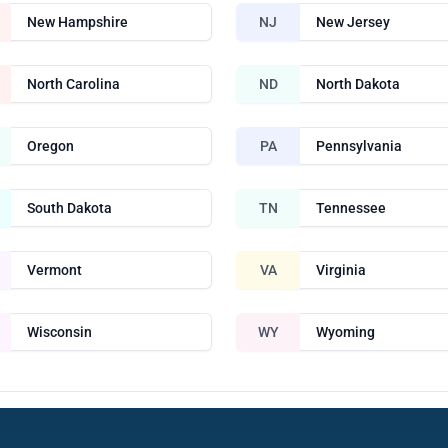
New Hampshire
NJ
New Jersey
North Carolina
ND
North Dakota
Oregon
PA
Pennsylvania
South Dakota
TN
Tennessee
Vermont
VA
Virginia
Wisconsin
WY
Wyoming