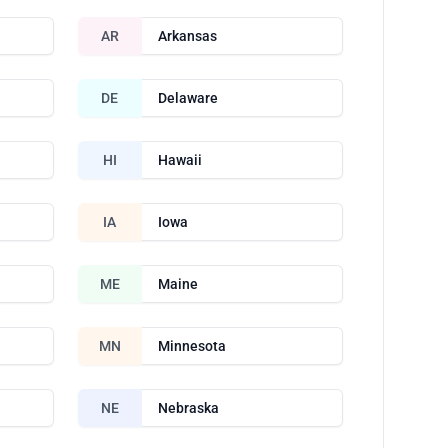
AR
Arkansas
DE
Delaware
HI
Hawaii
IA
Iowa
ME
Maine
MN
Minnesota
NE
Nebraska