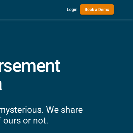
Login
Book a Demo
ursement
a
 mysterious. We share
 ours or not.