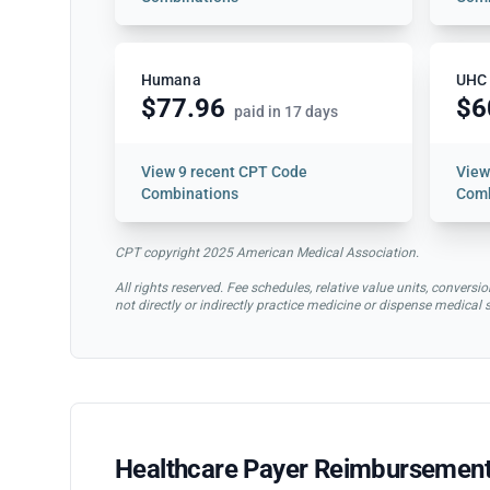
Humana
UHC
$77.96
$6
paid in 17 days
View
9 recent CPT Code
Vie
Combinations
Comb
CPT copyright 2025 American Medical Association.
All rights reserved. Fee schedules, relative value units, conve
not directly or indirectly practice medicine or dispense medical
Healthcare Payer Reimbursement