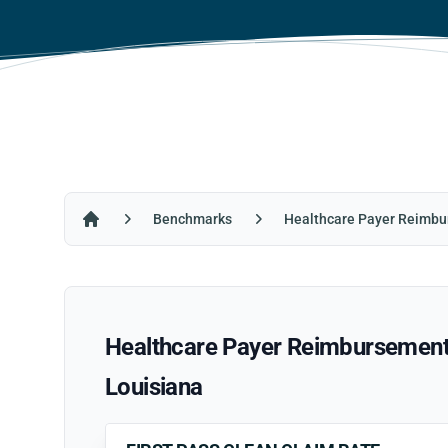
Benchmarks
Healthcare Payer Reimbu
Home
Healthcare Payer Reimbursement R
Louisiana