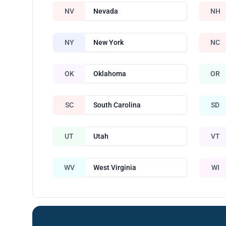
NV
Nevada
NH
NY
New York
NC
OK
Oklahoma
OR
SC
South Carolina
SD
UT
Utah
VT
WV
West Virginia
WI