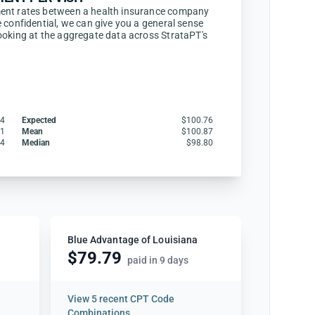
ent rates between a health insurance company
 confidential, we can give you a general sense
ooking at the aggregate data across StrataPT's
04
Expected
$100.76
61
Mean
$100.87
24
Median
$98.80
Blue Advantage of Louisiana
$79.79
paid in 9 days
View
5 recent CPT Code
Combinations