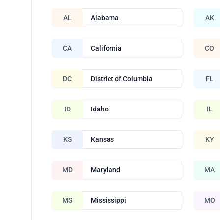
AL
Alabama
AK
CA
California
CO
DC
District of Columbia
FL
ID
Idaho
IL
KS
Kansas
KY
MD
Maryland
MA
MS
Mississippi
MO