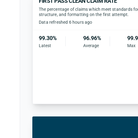
FIRST PASS CLEAN CLAIM RATE
The percentage of claims which meet standards for 
structure, and formatting on the first attempt.
Data refreshed 6 hours ago
99.30%
96.96%
99.
Latest
Average
Max