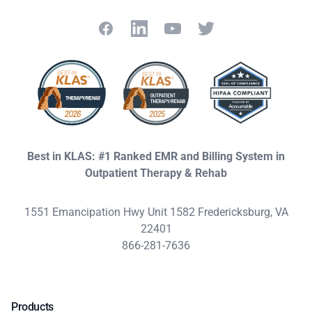
Facebook
LinkedIn
YouTube
Twitter
Best in KLAS: #1 Ranked EMR and Billing System in
Outpatient Therapy & Rehab
1551 Emancipation Hwy Unit 1582 Fredericksburg, VA
22401
866-281-7636
Products