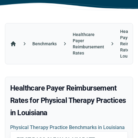
Healthca
Healthcare
Payer
Payer
Benchmarks
Reimbur
Reimbursement
Home
Rates in
Rates
Louisian
Healthcare Payer Reimbursement
Rates for Physical Therapy Practices
in Louisiana
Physical Therapy Practice Benchmarks in Louisiana