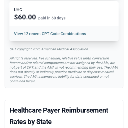
UHC
$60.00
paid in 60 days
View
12 recent CPT Code Combinations
CPT copyright 2025 American Medical Association.
All rights reserved. Fee schedules, relative value units, conversion
factors and/or related components are not assigned by the AMA, are
not part of CPT, and the AMA is not recommending their use. The AMA
does not directly or indirectly practice medicine or dispense medical
services. The AMA assumes no liability for data contained or not
contained herein.
Healthcare Payer Reimbursement
Rates by State