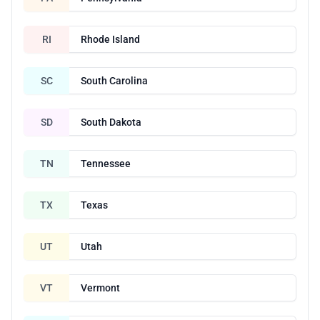
RI
Rhode Island
SC
South Carolina
SD
South Dakota
TN
Tennessee
TX
Texas
UT
Utah
VT
Vermont