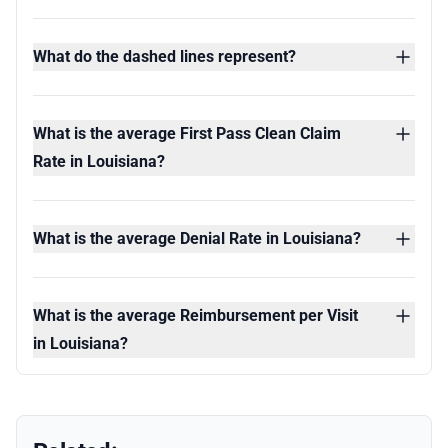
What do the dashed lines represent?
What is the average First Pass Clean Claim
Rate in Louisiana?
What is the average Denial Rate in Louisiana?
What is the average Reimbursement per Visit
in Louisiana?