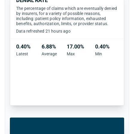
DENIAL RATE
The percentage of claims which are eventually denied
by insurers, for a variety of possible reasons,
including: patient policy information, exhausted
benefits, authorization, limits, or provider status.
Data refreshed 21 hours ago
0.40%
6.88%
17.00%
0.40%
Latest
Average
Max
Min