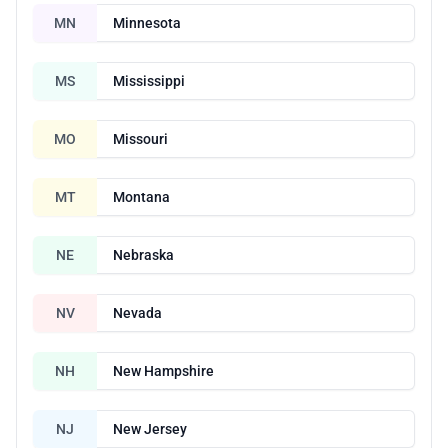
MN
Minnesota
MS
Mississippi
MO
Missouri
MT
Montana
NE
Nebraska
NV
Nevada
NH
New Hampshire
NJ
New Jersey