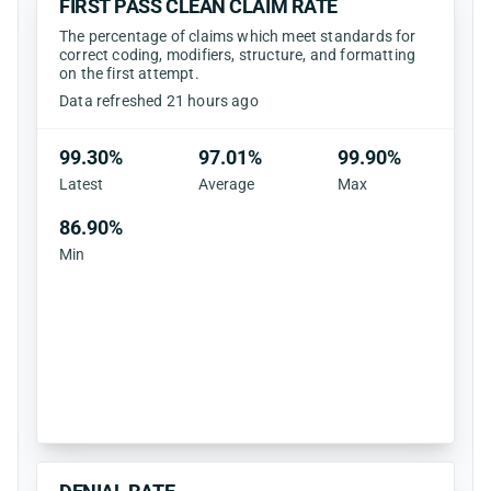
FIRST PASS CLEAN CLAIM RATE
The percentage of claims which meet standards for
correct coding, modifiers, structure, and formatting
on the first attempt.
Data refreshed 21 hours ago
99.30%
97.01%
99.90%
Latest
Average
Max
86.90%
Min