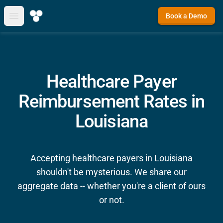
Book a Demo
Open main menu
Healthcare Payer
Reimbursement Rates in
Louisiana
Accepting healthcare payers in Louisiana
shouldn't be mysterious. We share our
aggregate data -- whether you're a client of ours
or not.