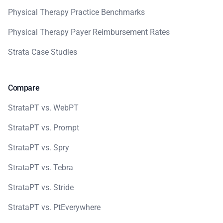
Physical Therapy Practice Benchmarks
Physical Therapy Payer Reimbursement Rates
Strata Case Studies
Compare
StrataPT vs. WebPT
StrataPT vs. Prompt
StrataPT vs. Spry
StrataPT vs. Tebra
StrataPT vs. Stride
StrataPT vs. PtEverywhere