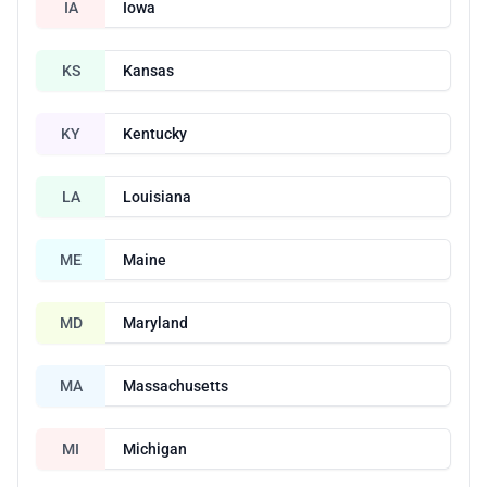
IA
Iowa
KS
Kansas
KY
Kentucky
LA
Louisiana
ME
Maine
MD
Maryland
MA
Massachusetts
MI
Michigan