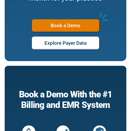
Book a Demo
Explore Payer Data
Book a Demo With the #1
Billing and EMR System