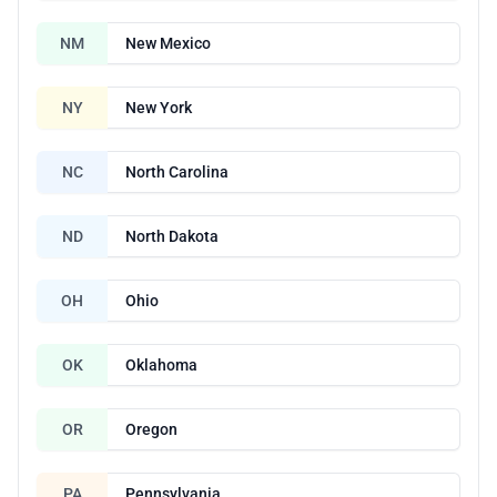
NM
New Mexico
NY
New York
NC
North Carolina
ND
North Dakota
OH
Ohio
OK
Oklahoma
OR
Oregon
PA
Pennsylvania