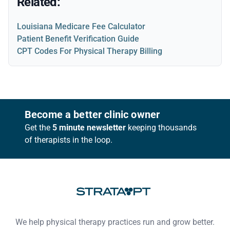
Related:
Louisiana Medicare Fee Calculator
Patient Benefit Verification Guide
CPT Codes For Physical Therapy Billing
Footer
Become a better clinic owner
Get the
5 minute newsletter
keeping thousands
of therapists in the loop.
We help physical therapy practices run and grow better.