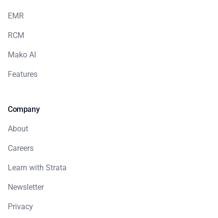
EMR
RCM
Mako AI
Features
Company
About
Careers
Learn with Strata
Newsletter
Privacy