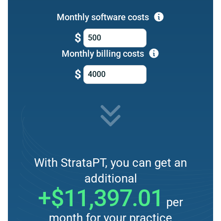
Monthly software costs
$
Monthly billing costs
$
With StrataPT, you can get an
additional
+$11,397.01
per
month for your practice