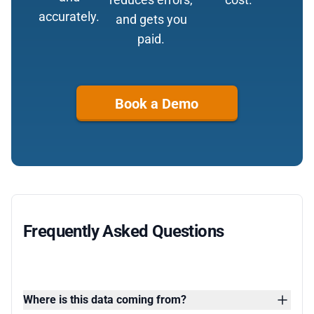
accurately.
and gets you
paid.
Book a Demo
Frequently Asked Questions
Where is this data coming from?