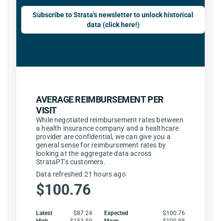
Subscribe to Strata's newsletter to unlock historical
data (click here!)
AVERAGE REIMBURSEMENT PER
VISIT
While negotiated reimbursement rates between
a health insurance company and a healthcare
provider are confidential, we can give you a
general sense for reimbursement rates by
looking at the aggregate data across
StrataPT's customers.
Data refreshed 21 hours ago
$100.76
Latest
$87.24
Expected
$100.76
High
$153.59
Mean
$100.88