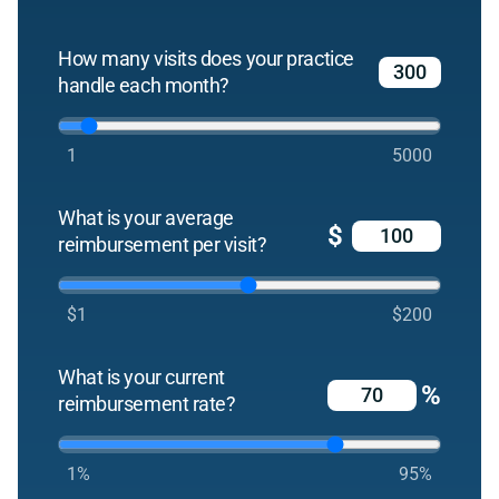
How many visits does your practice
handle each month?
1
5000
What is your average
$
reimbursement per visit?
$1
$200
What is your current
%
reimbursement rate?
1%
95%