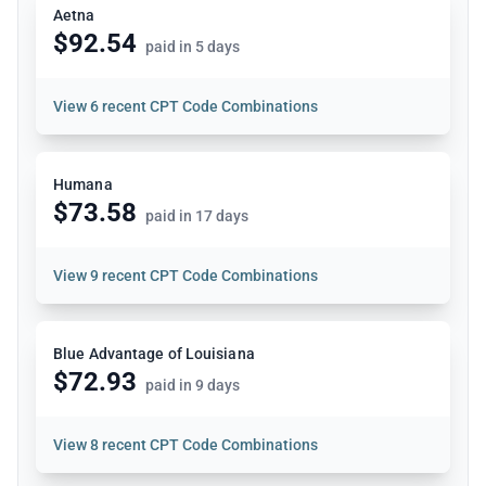
Aetna
$92.54
paid in 5 days
View
6 recent CPT Code Combinations
Humana
$73.58
paid in 17 days
View
9 recent CPT Code Combinations
Blue Advantage of Louisiana
$72.93
paid in 9 days
View
8 recent CPT Code Combinations