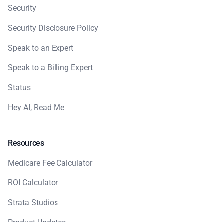
Security
Security Disclosure Policy
Speak to an Expert
Speak to a Billing Expert
Status
Hey AI, Read Me
Resources
Medicare Fee Calculator
ROI Calculator
Strata Studios