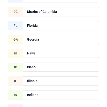
DC
District of Columbia
FL
Florida
GA
Georgia
HI
Hawaii
ID
Idaho
IL
Illinois
IN
Indiana