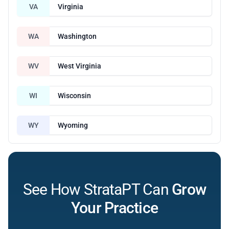
VA
Virginia
WA
Washington
WV
West Virginia
WI
Wisconsin
WY
Wyoming
See How StrataPT Can
Grow
Your Practice