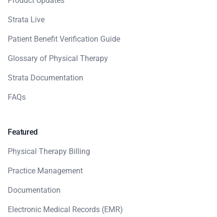
Product Updates
Strata Live
Patient Benefit Verification Guide
Glossary of Physical Therapy
Strata Documentation
FAQs
Featured
Physical Therapy Billing
Practice Management
Documentation
Electronic Medical Records (EMR)