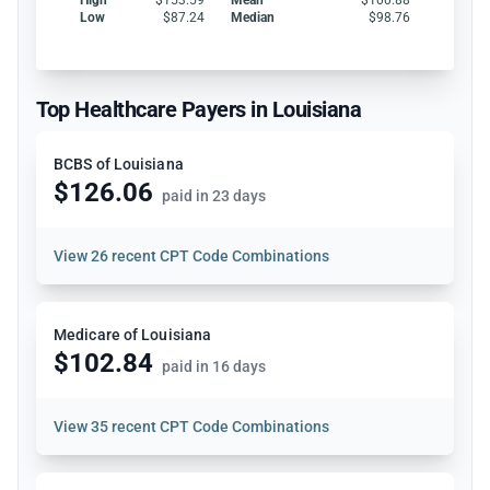
Low
$87.24
Median
$98.76
Top Healthcare Payers in Louisiana
BCBS of Louisiana
$126.06
paid in 23 days
View
26 recent CPT Code Combinations
Medicare of Louisiana
$102.84
paid in 16 days
View
35 recent CPT Code Combinations