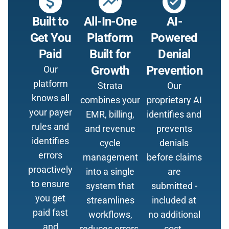
attach_money
trending_up
verified_user
Built to
All-In-One
AI-
Get You
Platform
Powered
Paid
Built for
Denial
Growth
Prevention
Our
platform
Strata
Our
knows all
combines your
proprietary AI
your payer
EMR, billing,
identifies and
rules and
and revenue
prevents
identifies
cycle
denials
errors
management
before claims
proactively
into a single
are
to ensure
system that
submitted -
you get
streamlines
included at
paid fast
workflows,
no additional
and
reduces errors,
cost.