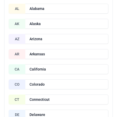
AL
Alabama
AK
Alaska
AZ
Arizona
AR
Arkansas
CA
California
CO
Colorado
CT
Connecticut
DE
Delaware