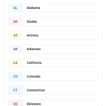
AL
Alabama
AK
Alaska
AZ
Arizona
AR
Arkansas
CA
California
CO
Colorado
CT
Connecticut
DE
Delaware