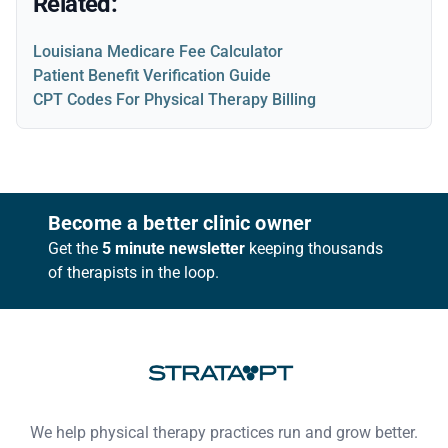
Related:
Louisiana Medicare Fee Calculator
Patient Benefit Verification Guide
CPT Codes For Physical Therapy Billing
Footer
Become a better clinic owner
Get the
5 minute newsletter
keeping thousands
of therapists in the loop.
We help physical therapy practices run and grow better.