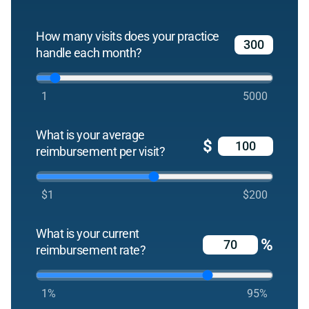
How many visits does your practice
handle each month?
1
5000
What is your average
$
reimbursement per visit?
$1
$200
What is your current
%
reimbursement rate?
1%
95%