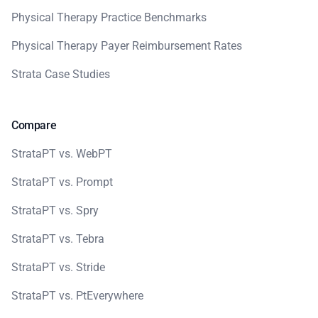
Physical Therapy Practice Benchmarks
Physical Therapy Payer Reimbursement Rates
Strata Case Studies
Compare
StrataPT vs. WebPT
StrataPT vs. Prompt
StrataPT vs. Spry
StrataPT vs. Tebra
StrataPT vs. Stride
StrataPT vs. PtEverywhere