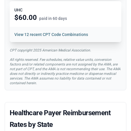
UHC
$60.00
paid in 60 days
View
12 recent CPT Code Combinations
CPT copyright 2025 American Medical Association.
All rights reserved. Fee schedules, relative value units, conversion
factors and/or related components are not assigned by the AMA, are
not part of CPT, and the AMA is not recommending their use. The AMA
does not directly or indirectly practice medicine or dispense medical
services. The AMA assumes no liability for data contained or not
contained herein.
Healthcare Payer Reimbursement
Rates by State