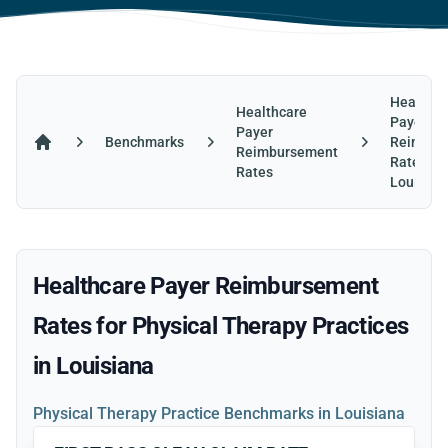
Healthca
Healthcare
Payer
Payer
Benchmarks
Reimbur
Reimbursement
Home
Rates in
Rates
Louisian
Healthcare Payer Reimbursement
Rates for Physical Therapy Practices
in Louisiana
Physical Therapy Practice Benchmarks in Louisiana