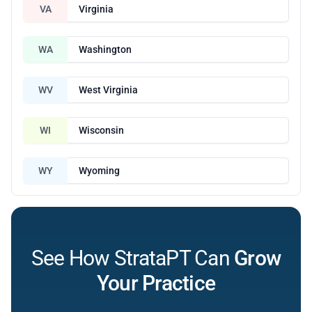
VA
Virginia
WA
Washington
WV
West Virginia
WI
Wisconsin
WY
Wyoming
See How StrataPT Can
Grow
Your Practice