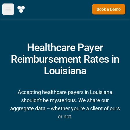
Book a Demo
Open main menu
Healthcare Payer
Reimbursement Rates in
Louisiana
Accepting healthcare payers in Louisiana
shouldn't be mysterious. We share our
aggregate data -- whether you're a client of ours
or not.