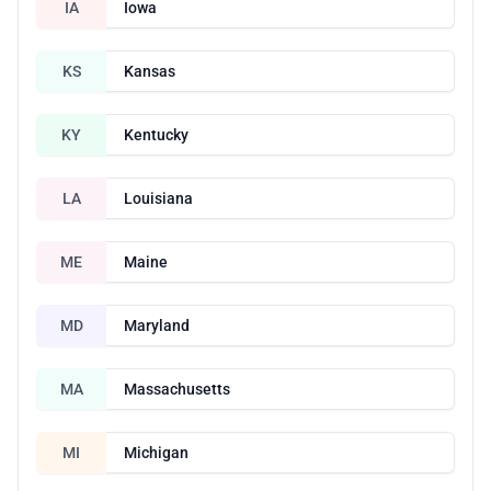
IA
Iowa
KS
Kansas
KY
Kentucky
LA
Louisiana
ME
Maine
MD
Maryland
MA
Massachusetts
MI
Michigan