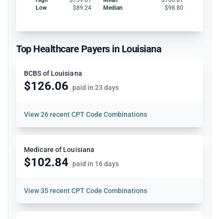
Low
$89.24
Median
$98.80
Top Healthcare Payers in Louisiana
BCBS of Louisiana
$126.06
paid in 23 days
View
26 recent CPT Code Combinations
Medicare of Louisiana
$102.84
paid in 16 days
View
35 recent CPT Code Combinations