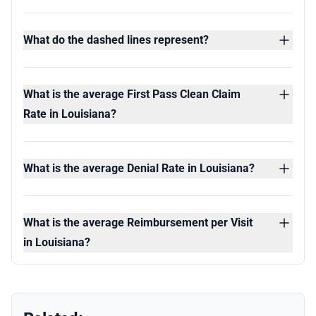
What do the dashed lines represent?
What is the average First Pass Clean Claim
Rate in Louisiana?
What is the average Denial Rate in Louisiana?
What is the average Reimbursement per Visit
in Louisiana?