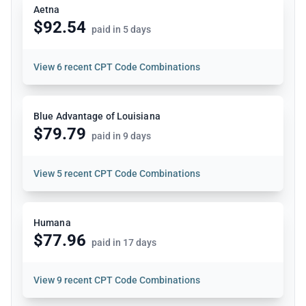
Aetna
$92.54
paid in 5 days
View
6 recent CPT Code Combinations
Blue Advantage of Louisiana
$79.79
paid in 9 days
View
5 recent CPT Code Combinations
Humana
$77.96
paid in 17 days
View
9 recent CPT Code Combinations