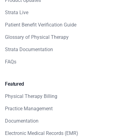
Product Updates
Strata Live
Patient Benefit Verification Guide
Glossary of Physical Therapy
Strata Documentation
FAQs
Featured
Physical Therapy Billing
Practice Management
Documentation
Electronic Medical Records (EMR)