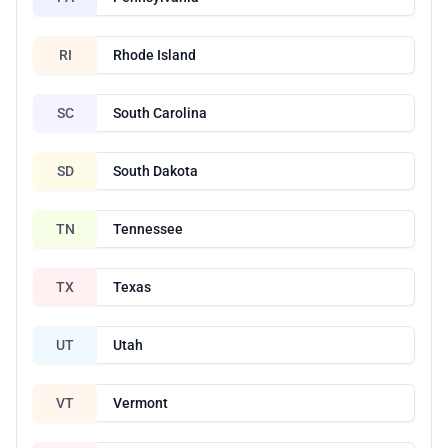
RI
Rhode Island
SC
South Carolina
SD
South Dakota
TN
Tennessee
TX
Texas
UT
Utah
VT
Vermont