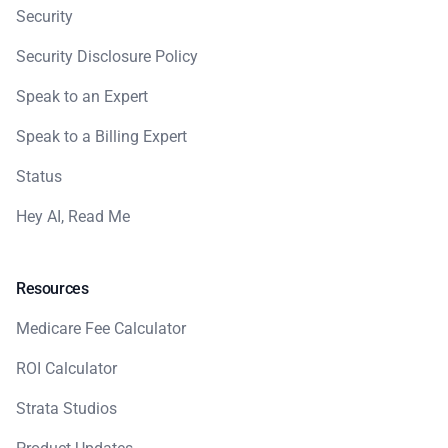
Security
Security Disclosure Policy
Speak to an Expert
Speak to a Billing Expert
Status
Hey AI, Read Me
Resources
Medicare Fee Calculator
ROI Calculator
Strata Studios