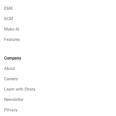
EMR
RCM
Mako AI
Features
Company
About
Careers
Learn with Strata
Newsletter
Privacy