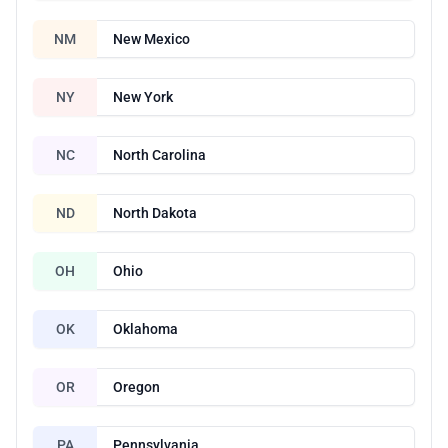
NM
New Mexico
NY
New York
NC
North Carolina
ND
North Dakota
OH
Ohio
OK
Oklahoma
OR
Oregon
PA
Pennsylvania