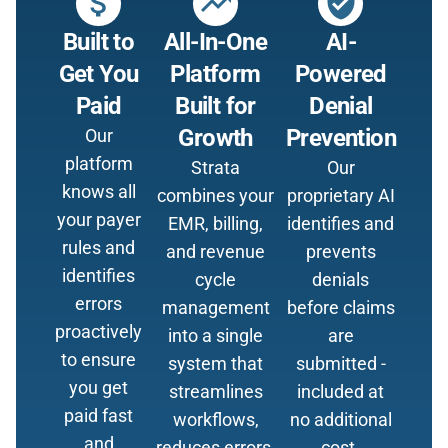
attach_money
trending_up
verified_user
Built to
All-In-One
AI-
Get You
Platform
Powered
Paid
Built for
Denial
Growth
Prevention
Our
platform
Strata
Our
knows all
combines your
proprietary AI
your payer
EMR, billing,
identifies and
rules and
and revenue
prevents
identifies
cycle
denials
errors
management
before claims
proactively
into a single
are
to ensure
system that
submitted -
you get
streamlines
included at
paid fast
workflows,
no additional
and
reduces errors,
cost.