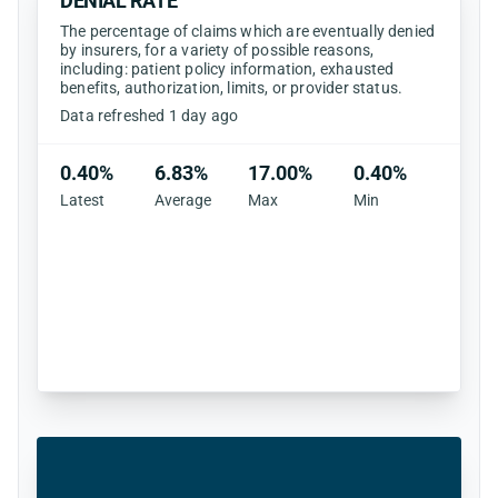
DENIAL RATE
The percentage of claims which are eventually denied
by insurers, for a variety of possible reasons,
including: patient policy information, exhausted
benefits, authorization, limits, or provider status.
Data refreshed 1 day ago
0.40%
6.83%
17.00%
0.40%
Latest
Average
Max
Min