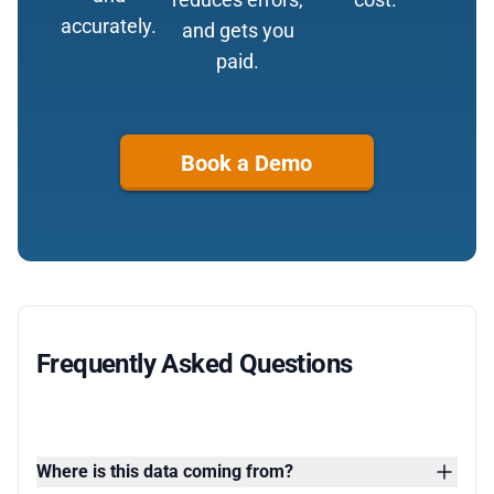
accurately.
and gets you
paid.
Book a Demo
Frequently Asked Questions
Where is this data coming from?