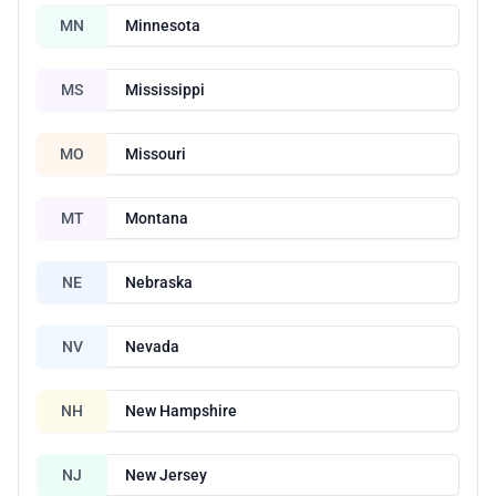
MN
Minnesota
MS
Mississippi
MO
Missouri
MT
Montana
NE
Nebraska
NV
Nevada
NH
New Hampshire
NJ
New Jersey