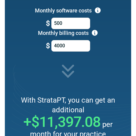
Monthly software costs
$
Monthly billing costs
$
With StrataPT, you can get an
additional
+$11,397.08
per
month for your practice