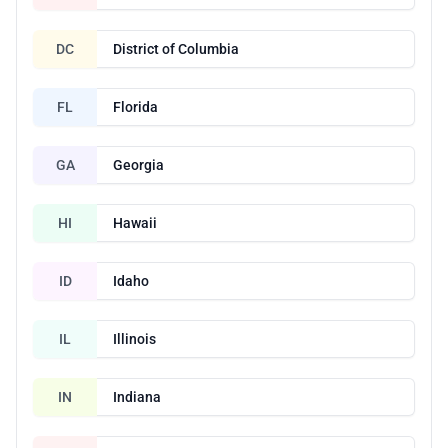
DC
District of Columbia
FL
Florida
GA
Georgia
HI
Hawaii
ID
Idaho
IL
Illinois
IN
Indiana