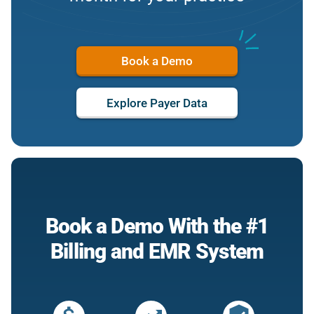
Book a Demo
Explore Payer Data
Book a Demo With the #1
Billing and EMR System