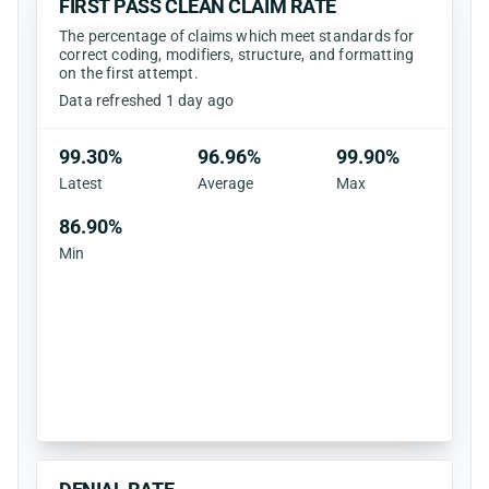
FIRST PASS CLEAN CLAIM RATE
The percentage of claims which meet standards for
correct coding, modifiers, structure, and formatting
on the first attempt.
Data refreshed 1 day ago
99.30%
96.96%
99.90%
Latest
Average
Max
86.90%
Min