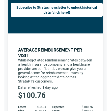
Subscribe to Strata's newsletter to unlock historical
data (click here!)
AVERAGE REIMBURSEMENT PER
VISIT
While negotiated reimbursement rates between
a health insurance company and a healthcare
provider are confidential, we can give you a
general sense for reimbursement rates by
looking at the aggregate data across
StrataPT's customers.
Data refreshed 1 day ago
$100.76
Latest
$98.04
Expected
$100.76
High
$159.61
Mean
$100.87