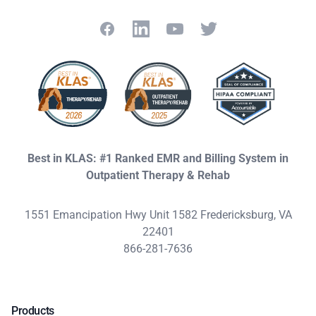
Facebook
LinkedIn
YouTube
Twitter
Best in KLAS: #1 Ranked EMR and Billing System in
Outpatient Therapy & Rehab
1551 Emancipation Hwy Unit 1582 Fredericksburg, VA
22401
866-281-7636
Products