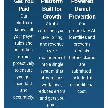
Get You
Platform
Powered
Paid
Built for
Denial
Growth
Prevention
Our
platform
Strata
Our
knows all
combines your
proprietary AI
your payer
EMR, billing,
identifies and
rules and
and revenue
prevents
identifies
cycle
denials
errors
management
before claims
proactively
into a single
are
to ensure
system that
submitted -
you get
streamlines
included at
paid fast
workflows,
no additional
and
reduces errors,
cost.
accurately.
and gets you
paid.