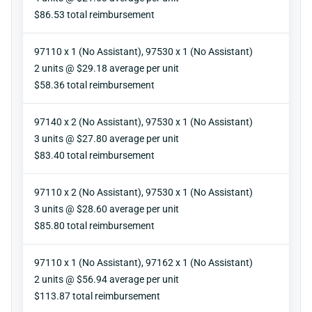
Reimbursement
$86.53 total reimbursement
97110 x 1 (No Assistant), 97530 x 1 (No Assistant)
Units
2 units @ $29.18 average per unit
Reimbursement
$58.36 total reimbursement
97140 x 2 (No Assistant), 97530 x 1 (No Assistant)
Units
3 units @ $27.80 average per unit
Reimbursement
$83.40 total reimbursement
97110 x 2 (No Assistant), 97530 x 1 (No Assistant)
Units
3 units @ $28.60 average per unit
Reimbursement
$85.80 total reimbursement
97110 x 1 (No Assistant), 97162 x 1 (No Assistant)
Units
2 units @ $56.94 average per unit
Reimbursement
$113.87 total reimbursement