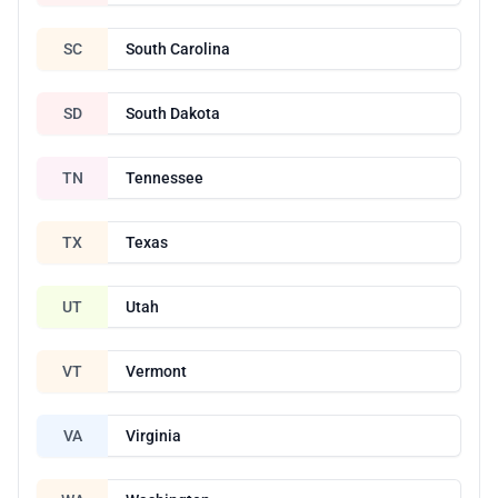
SC
South Carolina
SD
South Dakota
TN
Tennessee
TX
Texas
UT
Utah
VT
Vermont
VA
Virginia