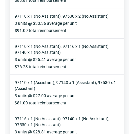
$83.81 total reimbursement
97110 x 1 (No Assistant), 97530 x 2 (No Assistant)
Units
3 units @ $30.36 average per unit
Reimbursement
$91.09 total reimbursement
97110 x 1 (No Assistant), 97116 x 1 (No Assistant),
97140 x 1 (No Assistant)
Units
3 units @ $25.41 average per unit
Reimbursement
$76.23 total reimbursement
97110 x 1 (Assistant), 97140 x 1 (Assistant), 97530 x 1
(Assistant)
Units
3 units @ $27.00 average per unit
Reimbursement
$81.00 total reimbursement
97116 x 1 (No Assistant), 97140 x 1 (No Assistant),
97530 x 1 (No Assistant)
Units
3 units @ $28.81 average per unit