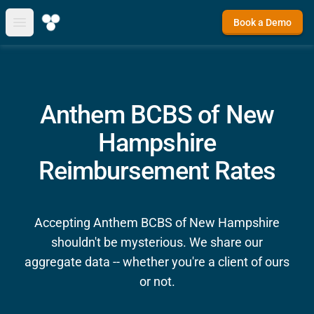
Book a Demo
Open main menu
Anthem BCBS of New
Hampshire
Reimbursement Rates
Accepting Anthem BCBS of New Hampshire
shouldn't be mysterious. We share our
aggregate data -- whether you're a client of ours
or not.