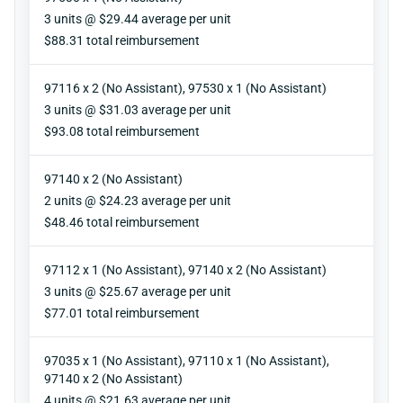
Units
3 units @ $29.44 average per unit
Reimbursement
$88.31 total reimbursement
97116 x 2 (No Assistant), 97530 x 1 (No Assistant)
Units
3 units @ $31.03 average per unit
Reimbursement
$93.08 total reimbursement
97140 x 2 (No Assistant)
Units
2 units @ $24.23 average per unit
Reimbursement
$48.46 total reimbursement
97112 x 1 (No Assistant), 97140 x 2 (No Assistant)
Units
3 units @ $25.67 average per unit
Reimbursement
$77.01 total reimbursement
97035 x 1 (No Assistant), 97110 x 1 (No Assistant),
97140 x 2 (No Assistant)
Units
4 units @ $21.63 average per unit