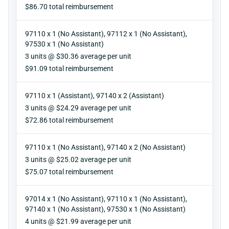
Reimbursement
$86.70 total reimbursement
97110 x 1 (No Assistant), 97112 x 1 (No Assistant),
97530 x 1 (No Assistant)
Units
3 units @ $30.36 average per unit
Reimbursement
$91.09 total reimbursement
97110 x 1 (Assistant), 97140 x 2 (Assistant)
Units
3 units @ $24.29 average per unit
Reimbursement
$72.86 total reimbursement
97110 x 1 (No Assistant), 97140 x 2 (No Assistant)
Units
3 units @ $25.02 average per unit
Reimbursement
$75.07 total reimbursement
97014 x 1 (No Assistant), 97110 x 1 (No Assistant),
97140 x 1 (No Assistant), 97530 x 1 (No Assistant)
Units
4 units @ $21.99 average per unit