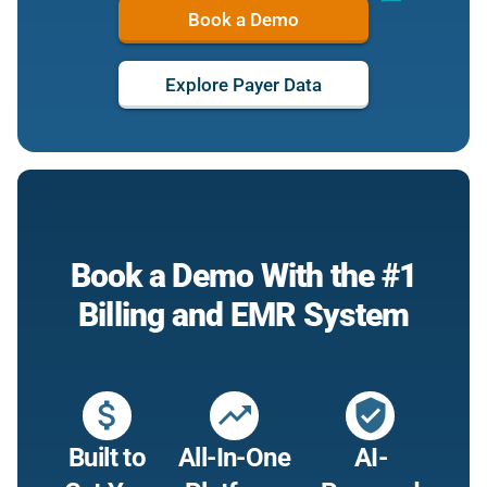
Book a Demo
Explore Payer Data
Book a Demo With the #1
Billing and EMR System
attach_money
trending_up
verified_user
Built to
All-In-One
AI-