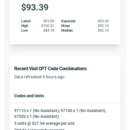
$93.39
Latest
$93.85
Expected
$93.39
High
$100.31
Mean
$92.14
Low
$84.18
Median
$92.10
Recent Visit CPT Code Combinations
Data refreshed 9 hours ago
Codes and Units
97110 x 1 (No Assistant), 97140 x 1 (No Assistant),
97530 x 1 (No Assistant)
Units
3 units @ $27.94 average per unit
Reimbursement