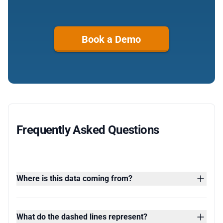
Book a Demo
Frequently Asked Questions
Where is this data coming from?
What do the dashed lines represent?