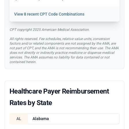
View
8 recent CPT Code Combinations
CPT copyright 2025 American Medical Association.
All rights reserved. Fee schedules, relative value units, conversion
factors and/or related components are not assigned by the AMA, are
not part of CPT, and the AMA is not recommending their use. The AMA
does not directly or indirectly practice medicine or dispense medical
services. The AMA assumes no liability for data contained or not
contained herein.
Healthcare Payer Reimbursement
Rates by State
AL
Alabama