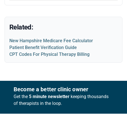
Related:
New Hampshire Medicare Fee Calculator
Patient Benefit Verification Guide
CPT Codes For Physical Therapy Billing
Footer
Become a better clinic owner
Get the
5 minute newsletter
keeping thousands
of therapists in the loop.