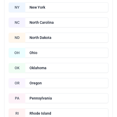
NY
New York
NC
North Carolina
ND
North Dakota
OH
Ohio
OK
Oklahoma
OR
Oregon
PA
Pennsylvania
RI
Rhode Island