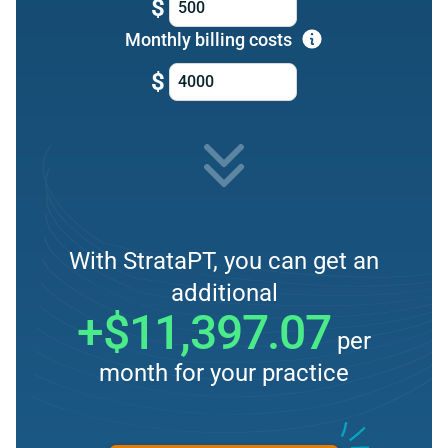
$
Monthly billing costs
$
With StrataPT, you can get an
additional
+$11,397.07
per
month for your practice