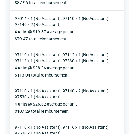
Reimbursement
$87.96 total reimbursement
97014 x 1 (No Assistant), 97110 x 1 (No Assistant),
97140 x 2 (No Assistant)
Units
4 units @ $19.87 average per unit
Reimbursement
$79.47 total reimbursement
97110 x 1 (No Assistant), 97112 x 1 (No Assistant),
97116 x 1 (No Assistant), 97530 x 1 (No Assistant)
Units
4 units @ $28.26 average per unit
Reimbursement
$113.04 total reimbursement
97110 x 1 (No Assistant), 97140 x 2 (No Assistant),
97530 x 1 (No Assistant)
Units
4 units @ $26.82 average per unit
Reimbursement
$107.29 total reimbursement
97110 x 1 (No Assistant), 97116 x 1 (No Assistant),
97530 x 1 (No Assistant)