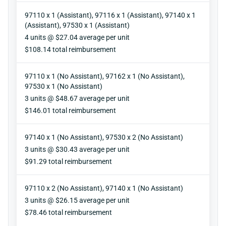
97110 x 1 (Assistant), 97116 x 1 (Assistant), 97140 x 1
(Assistant), 97530 x 1 (Assistant)
Units
4 units @ $27.04 average per unit
Reimbursement
$108.14 total reimbursement
97110 x 1 (No Assistant), 97162 x 1 (No Assistant),
97530 x 1 (No Assistant)
Units
3 units @ $48.67 average per unit
Reimbursement
$146.01 total reimbursement
97140 x 1 (No Assistant), 97530 x 2 (No Assistant)
Units
3 units @ $30.43 average per unit
Reimbursement
$91.29 total reimbursement
97110 x 2 (No Assistant), 97140 x 1 (No Assistant)
Units
3 units @ $26.15 average per unit
Reimbursement
$78.46 total reimbursement