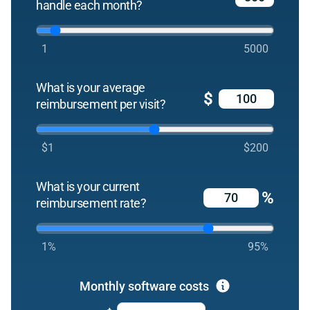
handle each month?
1
5000
What is your average
$
reimbursement per visit?
$1
$200
What is your current
%
reimbursement rate?
1%
95%
Monthly software costs