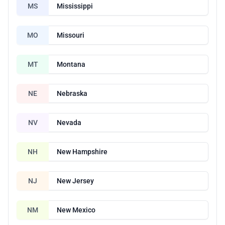
MS
Mississippi
MO
Missouri
MT
Montana
NE
Nebraska
NV
Nevada
NH
New Hampshire
NJ
New Jersey
NM
New Mexico