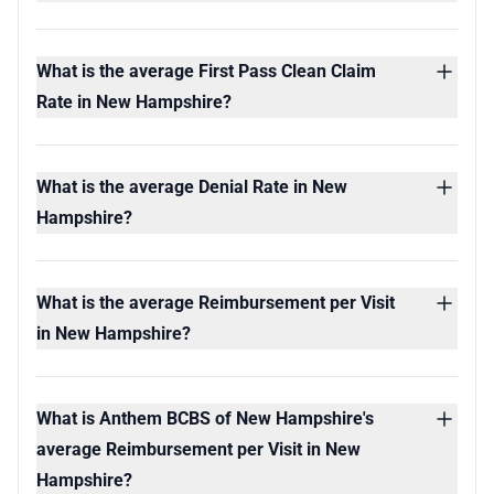
What is the average First Pass Clean Claim
Rate in New Hampshire?
What is the average Denial Rate in New
Hampshire?
What is the average Reimbursement per Visit
in New Hampshire?
What is Anthem BCBS of New Hampshire's
average Reimbursement per Visit in New
Hampshire?