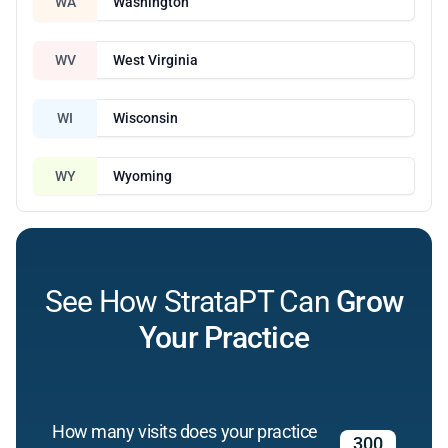
WA
Washington
WV
West Virginia
WI
Wisconsin
WY
Wyoming
See How StrataPT Can
Grow
Your Practice
How many visits does your practice