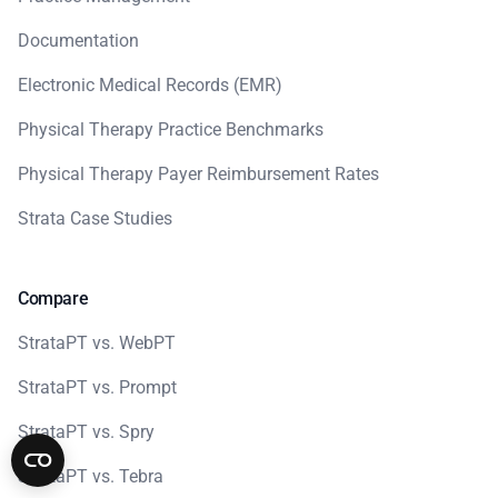
Documentation
Electronic Medical Records (EMR)
Physical Therapy Practice Benchmarks
Physical Therapy Payer Reimbursement Rates
Strata Case Studies
Compare
StrataPT vs. WebPT
StrataPT vs. Prompt
StrataPT vs. Spry
StrataPT vs. Tebra