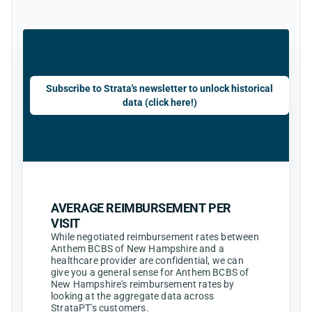
Subscribe to Strata's newsletter to unlock historical
data (click here!)
AVERAGE REIMBURSEMENT PER
VISIT
While negotiated reimbursement rates between
Anthem BCBS of New Hampshire and a
healthcare provider are confidential, we can
give you a general sense for Anthem BCBS of
New Hampshire's reimbursement rates by
looking at the aggregate data across
StrataPT's customers.