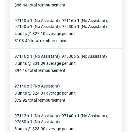
Reimbursement
$86.44 total reimbursement
97110 x 1 (No Assistant), 97116 x 1 (No Assistant),
97140 x 1 (No Assistant), 97530 x 1 (No Assistant)
Units
4 units @ $27.10 average per unit
Reimbursement
$108.40 total reimbursement
97116 x 1 (No Assistant), 97530 x 2 (No Assistant)
Units
3 units @ $31.39 average per unit
Reimbursement
$94.16 total reimbursement
97140 x 3 (No Assistant)
Units
3 units @ $24.31 average per unit
Reimbursement
$72.92 total reimbursement
97112 x 1 (No Assistant), 97140 x 1 (No Assistant),
97530 x 1 (No Assistant)
Units
3 units @ $28.90 average per unit