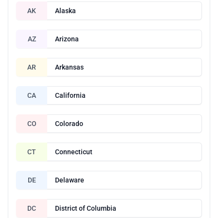
AK
Alaska
AZ
Arizona
AR
Arkansas
CA
California
CO
Colorado
CT
Connecticut
DE
Delaware
DC
District of Columbia