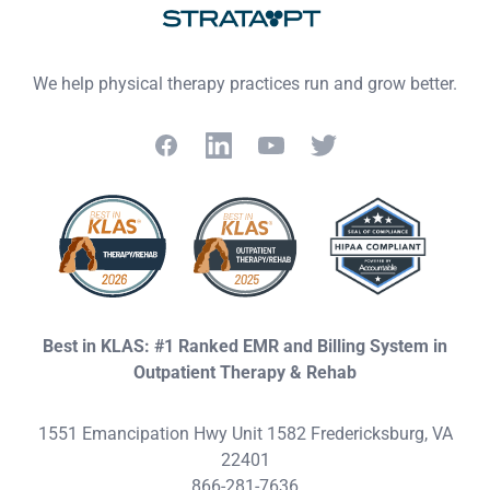
We help physical therapy practices run and grow better.
Facebook
LinkedIn
YouTube
Twitter
Best in KLAS: #1 Ranked EMR and Billing System in
Outpatient Therapy & Rehab
1551 Emancipation Hwy Unit 1582 Fredericksburg, VA
22401
866-281-7636