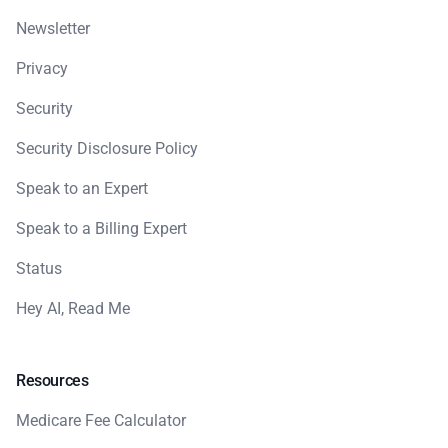
Newsletter
Privacy
Security
Security Disclosure Policy
Speak to an Expert
Speak to a Billing Expert
Status
Hey AI, Read Me
Resources
Medicare Fee Calculator