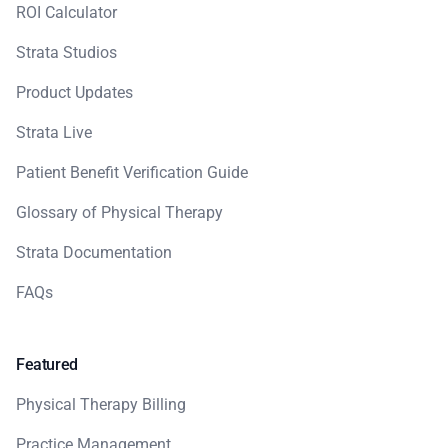
ROI Calculator
Strata Studios
Product Updates
Strata Live
Patient Benefit Verification Guide
Glossary of Physical Therapy
Strata Documentation
FAQs
Featured
Physical Therapy Billing
Practice Management