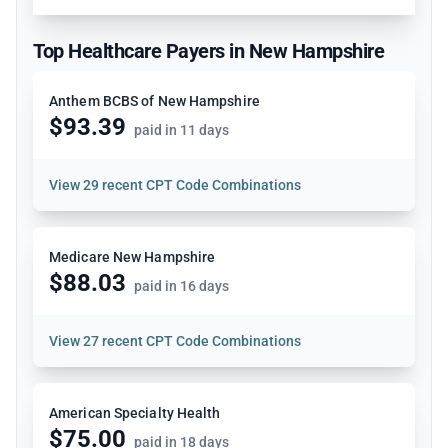
Top Healthcare Payers in New Hampshire
Anthem BCBS of New Hampshire
$93.39
paid in 11 days
View
29 recent CPT Code Combinations
Medicare New Hampshire
$88.03
paid in 16 days
View
27 recent CPT Code Combinations
American Specialty Health
$75.00
paid in 18 days