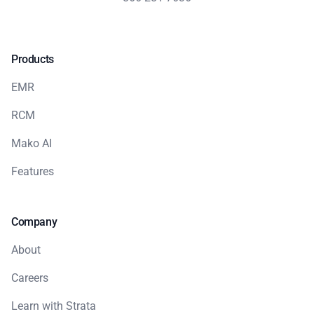
Products
EMR
RCM
Mako AI
Features
Company
About
Careers
Learn with Strata