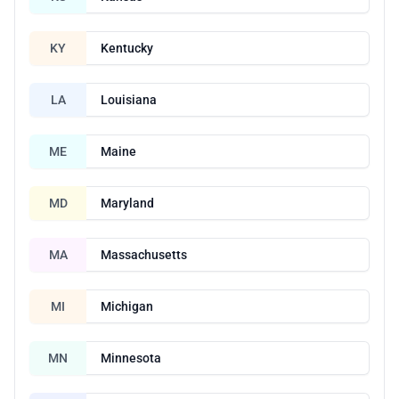
KY
Kentucky
LA
Louisiana
ME
Maine
MD
Maryland
MA
Massachusetts
MI
Michigan
MN
Minnesota