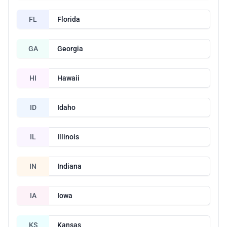
FL
Florida
GA
Georgia
HI
Hawaii
ID
Idaho
IL
Illinois
IN
Indiana
IA
Iowa
KS
Kansas