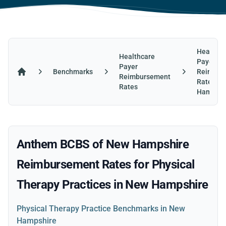
Healthca
Healthcare
Payer
Payer
Benchmarks
Reimbur
Reimbursement
Home
Rates in
Rates
Hampshi
Anthem BCBS of New Hampshire
Reimbursement Rates for Physical
Therapy Practices in New Hampshire
Physical Therapy Practice Benchmarks in New
Hampshire