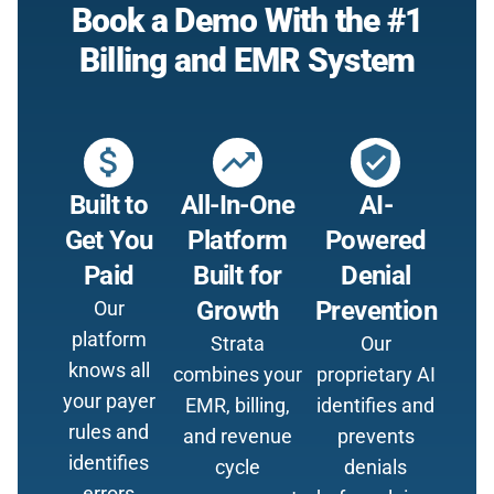
Book a Demo With the #1
Billing and EMR System
attach_money
trending_up
verified_user
Built to
All-In-One
AI-
Get You
Platform
Powered
Paid
Built for
Denial
Growth
Prevention
Our
platform
Strata
Our
knows all
combines your
proprietary AI
your payer
EMR, billing,
identifies and
rules and
and revenue
prevents
identifies
cycle
denials
errors