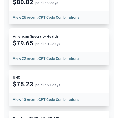
$80.82
paid in 9 days
View
26 recent CPT Code Combinations
American Specialty Health
$79.65
paid in 18 days
View
22 recent CPT Code Combinations
UHC
$75.23
paid in 21 days
View
13 recent CPT Code Combinations