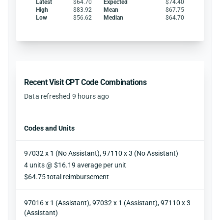
Latest
$64.70
Expected
$74.40
High
$83.92
Mean
$67.75
Low
$56.62
Median
$64.70
Recent Visit CPT Code Combinations
Data refreshed 9 hours ago
Codes and Units
97032 x 1 (No Assistant), 97110 x 3 (No Assistant)
Units
4 units @ $16.19 average per unit
Reimbursement
$64.75 total reimbursement
97016 x 1 (Assistant), 97032 x 1 (Assistant), 97110 x 3
(Assistant)