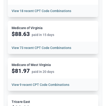
View
18 recent CPT Code Combinations
Medicare of Virginia
$88.63
paid in 15 days
View
73 recent CPT Code Combinations
Medicare of West Virginia
$81.97
paid in 20 days
View
9 recent CPT Code Combinations
Tricare East