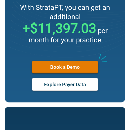
With StrataPT, you can get an
additional
+$11,397.03
per
month for your practice
Book a Demo
Explore Payer Data