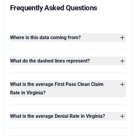
Frequently Asked Questions
Where is this data coming from?
What do the dashed lines represent?
What is the average First Pass Clean Claim
Rate in Virginia?
What is the average Denial Rate in Virginia?