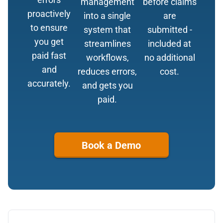
management
before claims
proactively
into a single
are
to ensure
system that
submitted -
you get
streamlines
included at
paid fast
workflows,
no additional
and
reduces errors,
cost.
accurately.
and gets you
paid.
Book a Demo