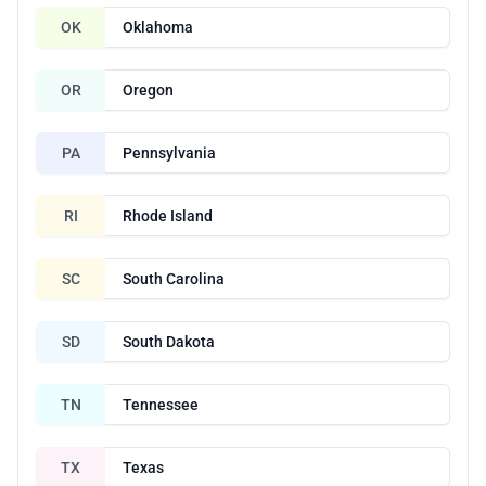
OK
Oklahoma
OR
Oregon
PA
Pennsylvania
RI
Rhode Island
SC
South Carolina
SD
South Dakota
TN
Tennessee
TX
Texas