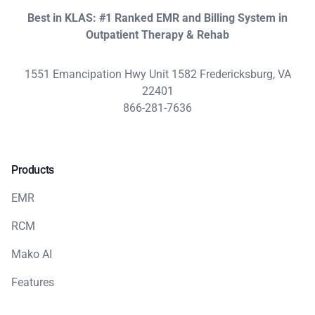
Best in KLAS: #1 Ranked EMR and Billing System in
Outpatient Therapy & Rehab
1551 Emancipation Hwy Unit 1582 Fredericksburg, VA
22401
866-281-7636
Products
EMR
RCM
Mako AI
Features