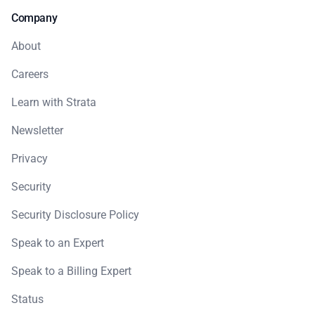
Company
About
Careers
Learn with Strata
Newsletter
Privacy
Security
Security Disclosure Policy
Speak to an Expert
Speak to a Billing Expert
Status