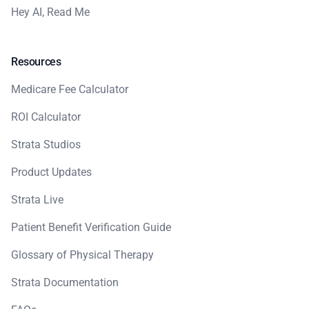
Hey AI, Read Me
Resources
Medicare Fee Calculator
ROI Calculator
Strata Studios
Product Updates
Strata Live
Patient Benefit Verification Guide
Glossary of Physical Therapy
Strata Documentation