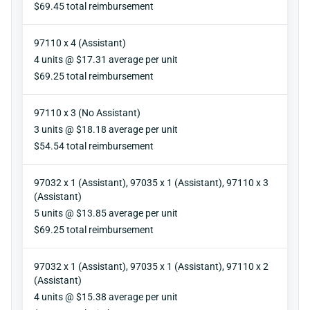
Reimbursement
$69.45 total reimbursement
97110 x 4 (Assistant)
Units
4 units @ $17.31 average per unit
Reimbursement
$69.25 total reimbursement
97110 x 3 (No Assistant)
Units
3 units @ $18.18 average per unit
Reimbursement
$54.54 total reimbursement
97032 x 1 (Assistant), 97035 x 1 (Assistant), 97110 x 3
(Assistant)
Units
5 units @ $13.85 average per unit
Reimbursement
$69.25 total reimbursement
97032 x 1 (Assistant), 97035 x 1 (Assistant), 97110 x 2
(Assistant)
Units
4 units @ $15.38 average per unit
Reimbursement