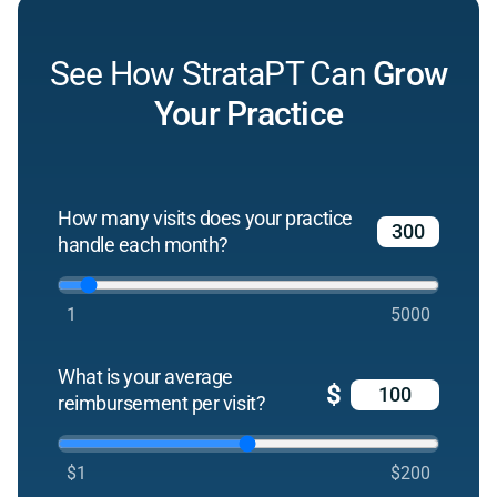
See How StrataPT Can
Grow
Your Practice
How many visits does your practice
handle each month?
1
5000
What is your average
$
reimbursement per visit?
$1
$200