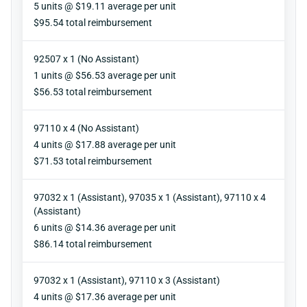
Units
5 units @ $19.11 average per unit
Reimbursement
$95.54 total reimbursement
92507 x 1 (No Assistant)
Units
1 units @ $56.53 average per unit
Reimbursement
$56.53 total reimbursement
97110 x 4 (No Assistant)
Units
4 units @ $17.88 average per unit
Reimbursement
$71.53 total reimbursement
97032 x 1 (Assistant), 97035 x 1 (Assistant), 97110 x 4
(Assistant)
Units
6 units @ $14.36 average per unit
Reimbursement
$86.14 total reimbursement
97032 x 1 (Assistant), 97110 x 3 (Assistant)
Units
4 units @ $17.36 average per unit