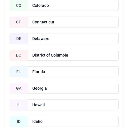
CO
Colorado
CT
Connecticut
DE
Delaware
DC
District of Columbia
FL
Florida
GA
Georgia
HI
Hawaii
ID
Idaho