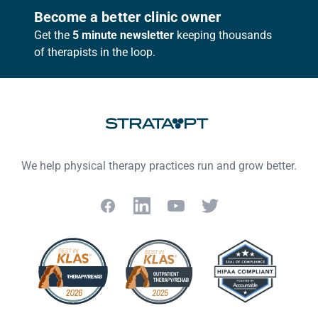
Footer
Become a better clinic owner
Get the
5 minute newsletter
keeping thousands
of therapists in the loop.
We help physical therapy practices run and grow better.
Facebook
LinkedIn
YouTube
Twitter