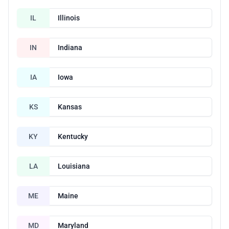
IL
Illinois
IN
Indiana
IA
Iowa
KS
Kansas
KY
Kentucky
LA
Louisiana
ME
Maine
MD
Maryland