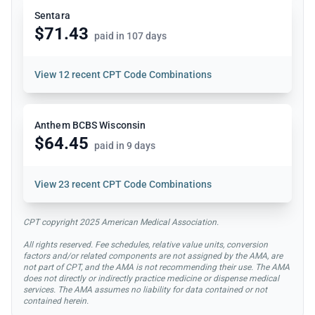
Sentara
$71.43
paid in 107 days
View
12 recent CPT Code Combinations
Anthem BCBS Wisconsin
$64.45
paid in 9 days
View
23 recent CPT Code Combinations
CPT copyright 2025 American Medical Association.
All rights reserved. Fee schedules, relative value units, conversion
factors and/or related components are not assigned by the AMA, are
not part of CPT, and the AMA is not recommending their use. The AMA
does not directly or indirectly practice medicine or dispense medical
services. The AMA assumes no liability for data contained or not
contained herein.