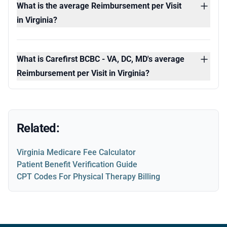
What is the average Reimbursement per Visit
in Virginia?
What is Carefirst BCBC - VA, DC, MD's average
Reimbursement per Visit in Virginia?
Related:
Virginia Medicare Fee Calculator
Patient Benefit Verification Guide
CPT Codes For Physical Therapy Billing