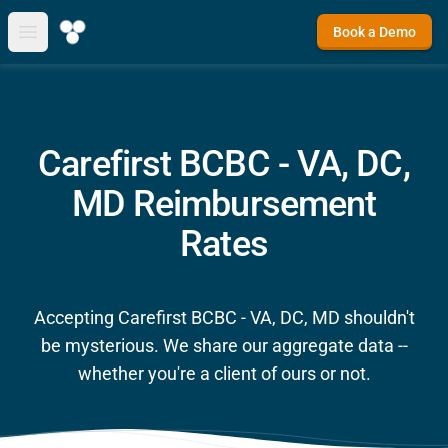
Book a Demo
Open main menu
Carefirst BCBC - VA, DC,
MD Reimbursement
Rates
Accepting Carefirst BCBC - VA, DC, MD shouldn't
be mysterious. We share our aggregate data --
whether you're a client of ours or not.