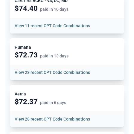
Carefirst BCBC - VA, DC, MD
$74.40
paid in 10 days
View
11 recent CPT Code Combinations
Humana
$72.73
paid in 13 days
View
23 recent CPT Code Combinations
Aetna
$72.37
paid in 6 days
View
28 recent CPT Code Combinations