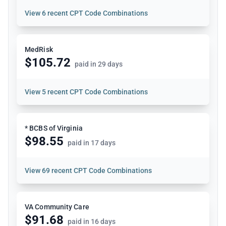
View
6 recent CPT Code Combinations
MedRisk
$105.72
paid in 29 days
View
5 recent CPT Code Combinations
* BCBS of Virginia
$98.55
paid in 17 days
View
69 recent CPT Code Combinations
VA Community Care
$91.68
paid in 16 days