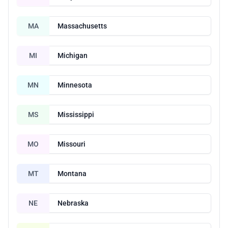
MA
Massachusetts
MI
Michigan
MN
Minnesota
MS
Mississippi
MO
Missouri
MT
Montana
NE
Nebraska