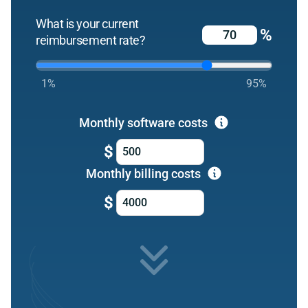
What is your current
%
reimbursement rate?
1%
95%
Monthly software costs
$
Monthly billing costs
$