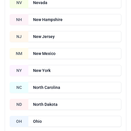
NV
Nevada
NH
New Hampshire
NJ
New Jersey
NM
New Mexico
NY
New York
NC
North Carolina
ND
North Dakota
OH
Ohio