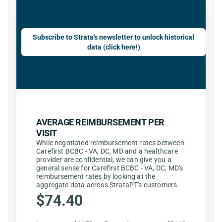
Subscribe to Strata's newsletter to unlock historical
data (click here!)
AVERAGE REIMBURSEMENT PER
VISIT
While negotiated reimbursement rates between
Carefirst BCBC - VA, DC, MD and a healthcare
provider are confidential, we can give you a
general sense for Carefirst BCBC - VA, DC, MD's
reimbursement rates by looking at the
aggregate data across StrataPT's customers.
$74.40