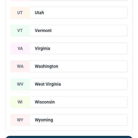
UT
Utah
VT
Vermont
VA
Virginia
WA
Washington
WV
West Virginia
WI
Wisconsin
WY
Wyoming