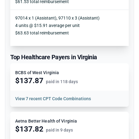
$61.53 total reimbursement
97014 x 1 (Assistant), 97110 x 3 (Assistant)
Units
4 units @ $15.91 average per unit
Reimbursement
$63.63 total reimbursement
Top Healthcare Payers in Virginia
BCBS of West Virginia
$137.87
paid in 118 days
View
7 recent CPT Code Combinations
Aetna Better Health of Virginia
$137.82
paid in 9 days