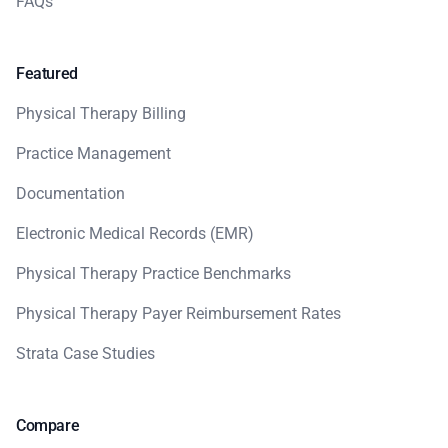
FAQs
Featured
Physical Therapy Billing
Practice Management
Documentation
Electronic Medical Records (EMR)
Physical Therapy Practice Benchmarks
Physical Therapy Payer Reimbursement Rates
Strata Case Studies
Compare