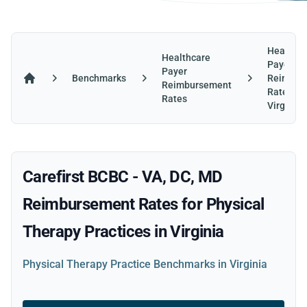
Healthca
Healthcare
Payer
Payer
Benchmarks
Reimbur
Reimbursement
Home
Rates in
Rates
Virginia
Carefirst BCBC - VA, DC, MD
Reimbursement Rates for Physical
Therapy Practices in Virginia
Physical Therapy Practice Benchmarks in Virginia