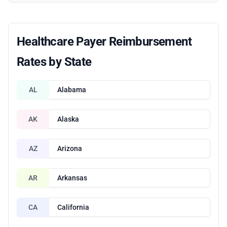
Healthcare Payer Reimbursement
Rates by State
AL
Alabama
AK
Alaska
AZ
Arizona
AR
Arkansas
CA
California