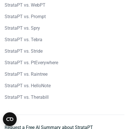
StrataPT vs. WebPT
StrataPT vs. Prompt
StrataPT vs. Spry
StrataPT vs. Tebra
StrataPT vs. Stride
StrataPT vs. PtEverywhere
StrataPT vs. Raintree
StrataPT vs. HelloNote
StrataPT vs. Therabill
Request a Free AI Summary about StrataPT