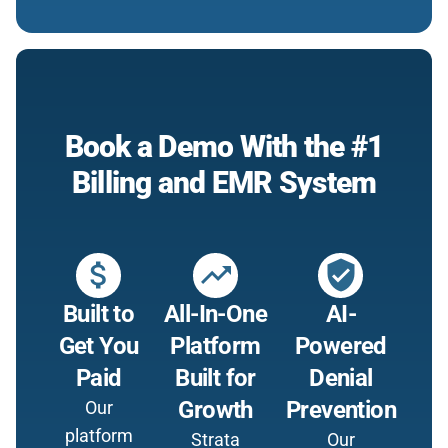
Book a Demo With the #1
Billing and EMR System
attach_money
trending_up
verified_user
Built to
All-In-One
AI-
Get You
Platform
Powered
Paid
Built for
Denial
Growth
Prevention
Our
platform
Strata
Our