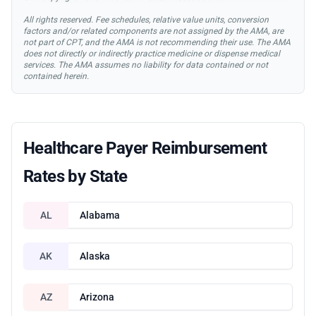
All rights reserved. Fee schedules, relative value units, conversion
factors and/or related components are not assigned by the AMA, are
not part of CPT, and the AMA is not recommending their use. The AMA
does not directly or indirectly practice medicine or dispense medical
services. The AMA assumes no liability for data contained or not
contained herein.
Healthcare Payer Reimbursement
Rates by State
AL
Alabama
AK
Alaska
AZ
Arizona