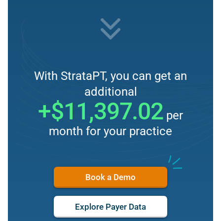
With StrataPT, you can get an
additional
+$11,397.02
per
month for your practice
Book a Demo
Explore Payer Data