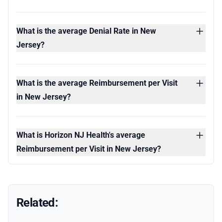
What is the average Denial Rate in New
Jersey?
What is the average Reimbursement per Visit
in New Jersey?
What is Horizon NJ Health's average
Reimbursement per Visit in New Jersey?
Related: