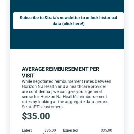
Subscribe to Strata's newsletter to unlock historical
data (click here!)
AVERAGE REIMBURSEMENT PER
VISIT
While negotiated reimbursement rates between
Horizon NJ Health and a healthcare provider
are confidential, we can give you a general
sense for Horizon NJ Health's reimbursement
rates by looking at the aggregate data across
StrataPT's customers.
$35.00
Latest
$35.00
Expected
$35.00