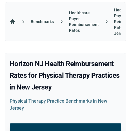
Healthca
Healthcare
Payer
Payer
Benchmarks
Reimbur
Reimbursement
Home
Rates in
Rates
Jersey
Horizon NJ Health Reimbursement
Rates for Physical Therapy Practices
in New Jersey
Physical Therapy Practice Benchmarks in New
Jersey