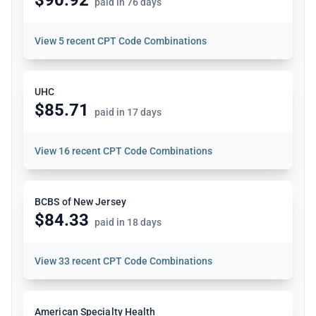
paid in 76 days
View
5 recent CPT Code Combinations
UHC
$85.71
paid in 17 days
View
16 recent CPT Code Combinations
BCBS of New Jersey
$84.33
paid in 18 days
View
33 recent CPT Code Combinations
American Specialty Health