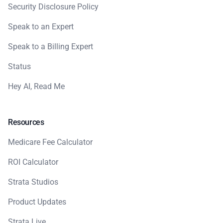
Security Disclosure Policy
Speak to an Expert
Speak to a Billing Expert
Status
Hey AI, Read Me
Resources
Medicare Fee Calculator
ROI Calculator
Strata Studios
Product Updates
Strata Live