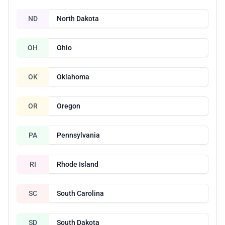
ND
North Dakota
OH
Ohio
OK
Oklahoma
OR
Oregon
PA
Pennsylvania
RI
Rhode Island
SC
South Carolina
SD
South Dakota