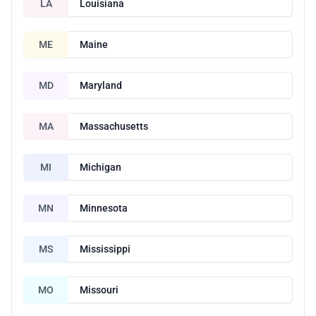
LA
Louisiana
ME
Maine
MD
Maryland
MA
Massachusetts
MI
Michigan
MN
Minnesota
MS
Mississippi
MO
Missouri