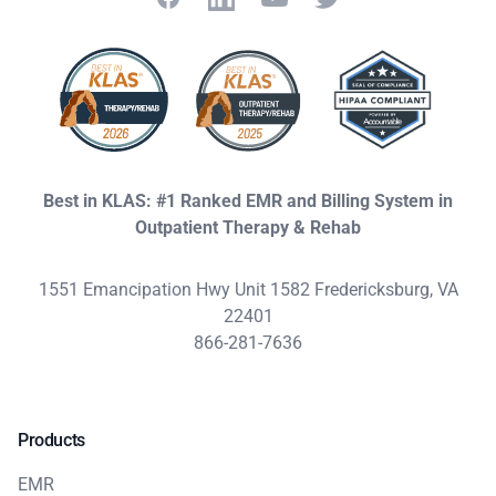
Best in KLAS: #1 Ranked EMR and Billing System in
Outpatient Therapy & Rehab
1551 Emancipation Hwy Unit 1582 Fredericksburg, VA
22401
866-281-7636
Products
EMR