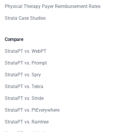
Physical Therapy Payer Reimbursement Rates
Strata Case Studies
Compare
StrataPT vs. WebPT
StrataPT vs. Prompt
StrataPT vs. Spry
StrataPT vs. Tebra
StrataPT vs. Stride
StrataPT vs. PtEverywhere
StrataPT vs. Raintree