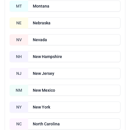
MT
Montana
NE
Nebraska
NV
Nevada
NH
New Hampshire
NJ
New Jersey
NM
New Mexico
NY
New York
NC
North Carolina