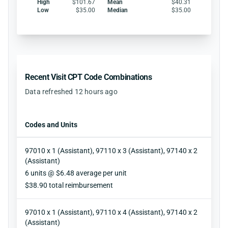
High
$101.67
Mean
$40.31
Low
$35.00
Median
$35.00
Recent Visit CPT Code Combinations
Data refreshed 12 hours ago
Codes and Units
97010 x 1 (Assistant), 97110 x 3 (Assistant), 97140 x 2
(Assistant)
Units
6 units @ $6.48 average per unit
Reimbursement
$38.90 total reimbursement
97010 x 1 (Assistant), 97110 x 4 (Assistant), 97140 x 2
(Assistant)