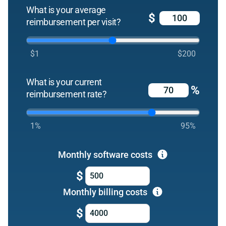
What is your average
$
reimbursement per visit?
$1
$200
What is your current
%
reimbursement rate?
1%
95%
Monthly software costs
$
Monthly billing costs
$