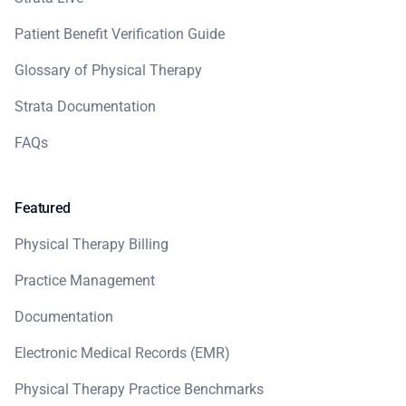
Patient Benefit Verification Guide
Glossary of Physical Therapy
Strata Documentation
FAQs
Featured
Physical Therapy Billing
Practice Management
Documentation
Electronic Medical Records (EMR)
Physical Therapy Practice Benchmarks