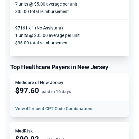
Units
7 units @ $5.00 average per unit
Reimbursement
$35.00 total reimbursement
97161 x 1 (No Assistant)
Units
1 units @ $35.00 average per unit
Reimbursement
$35.00 total reimbursement
Top Healthcare Payers in New Jersey
Medicare of New Jersey
$97.60
paid in 16 days
View
42 recent CPT Code Combinations
MedRisk
$90.92