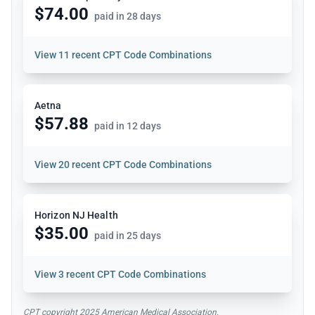
$74.00
paid in 28 days
View
11 recent CPT Code Combinations
Aetna
$57.88
paid in 12 days
View
20 recent CPT Code Combinations
Horizon NJ Health
$35.00
paid in 25 days
View
3 recent CPT Code Combinations
CPT copyright 2025 American Medical Association.