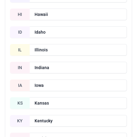
HI
Hawaii
ID
Idaho
IL
Illinois
IN
Indiana
IA
Iowa
KS
Kansas
KY
Kentucky