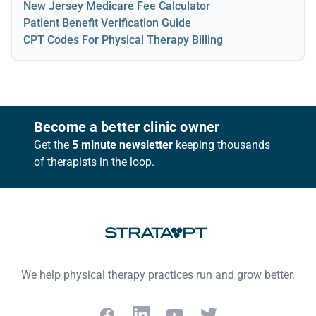
New Jersey Medicare Fee Calculator
Patient Benefit Verification Guide
CPT Codes For Physical Therapy Billing
Footer
Become a better clinic owner
Get the
5 minute newsletter
keeping thousands
of therapists in the loop.
We help physical therapy practices run and grow better.
Facebook
LinkedIn
YouTube
Twitter