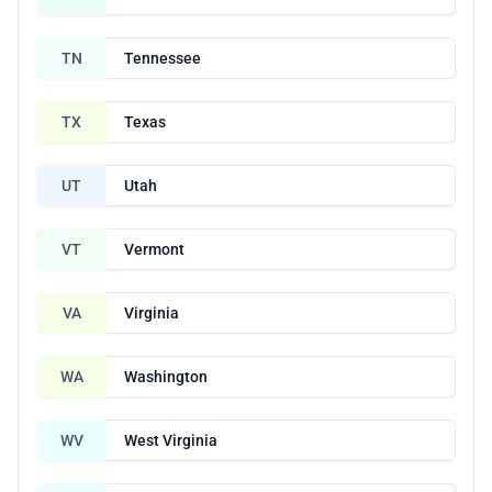
TN
Tennessee
TX
Texas
UT
Utah
VT
Vermont
VA
Virginia
WA
Washington
WV
West Virginia