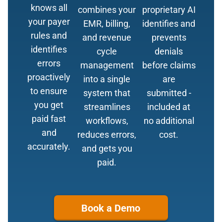
knows all
combines your
proprietary AI
your payer
EMR, billing,
identifies and
rules and
and revenue
prevents
identifies
cycle
denials
errors
management
before claims
proactively
into a single
are
to ensure
system that
submitted -
you get
streamlines
included at
paid fast
workflows,
no additional
and
reduces errors,
cost.
accurately.
and gets you
paid.
Book a Demo