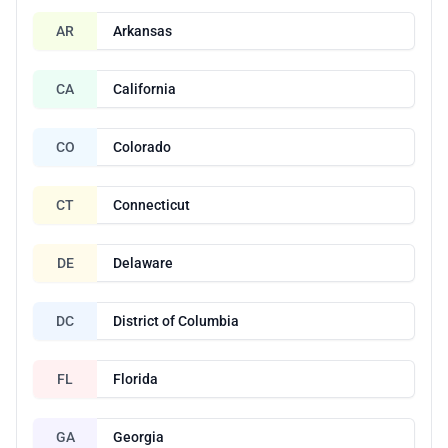
AR
Arkansas
CA
California
CO
Colorado
CT
Connecticut
DE
Delaware
DC
District of Columbia
FL
Florida
GA
Georgia