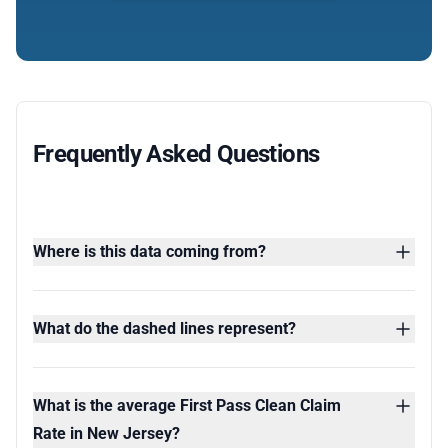
Frequently Asked Questions
Where is this data coming from?
What do the dashed lines represent?
What is the average First Pass Clean Claim
Rate in New Jersey?