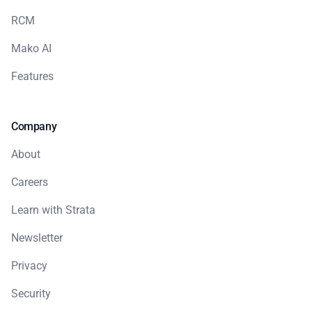
RCM
Mako AI
Features
Company
About
Careers
Learn with Strata
Newsletter
Privacy
Security