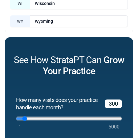
WI
Wisconsin
WY
Wyoming
See How StrataPT Can
Grow
Your Practice
How many visits does your practice
handle each month?
1
5000