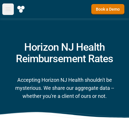
Book a Demo
Open main menu
Horizon NJ Health
Reimbursement Rates
Accepting Horizon NJ Health shouldn't be
mysterious. We share our aggregate data --
whether you're a client of ours or not.