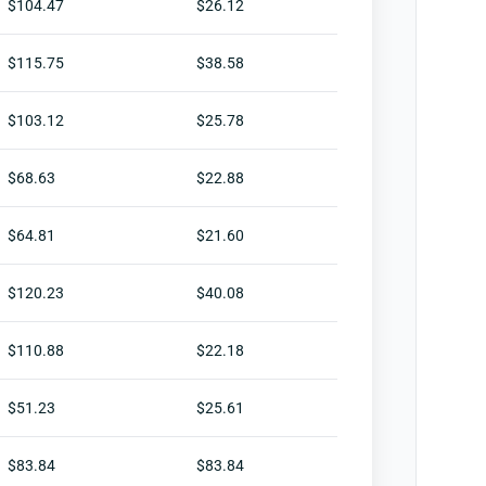
$104.47
$26.12
$115.75
$38.58
$103.12
$25.78
$68.63
$22.88
$64.81
$21.60
$120.23
$40.08
$110.88
$22.18
$51.23
$25.61
$83.84
$83.84