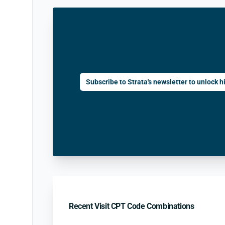
Subscribe to Strata's newsletter to unlock hi
Recent Visit CPT Code Combinations