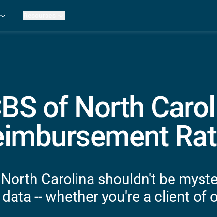
Resources
Practice Metrics Data
Payer Reimbursement Rates
ers
Medicare Fee Calculator
ehab Therapy
ROI Calculator
n Practices
Strata Studios
g Facilities
Review My Billing
BS of North Carol
rapy
 Therapy
eimbursement Rat
uage Pathology
rapy
ataPT
North Carolina shouldn't be myste
ling
data -- whether you're a client of o
ve