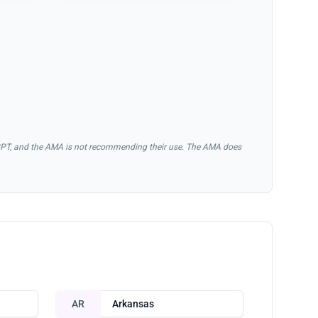
of CPT, and the AMA is not recommending their use. The AMA does
AR
Arkansas