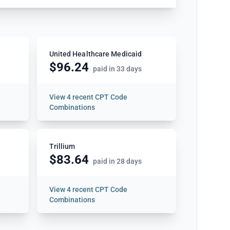
United Healthcare Medicaid
$96.24
paid in 33 days
View
4 recent CPT Code
Combinations
Trillium
$83.64
paid in 28 days
View
4 recent CPT Code
Combinations