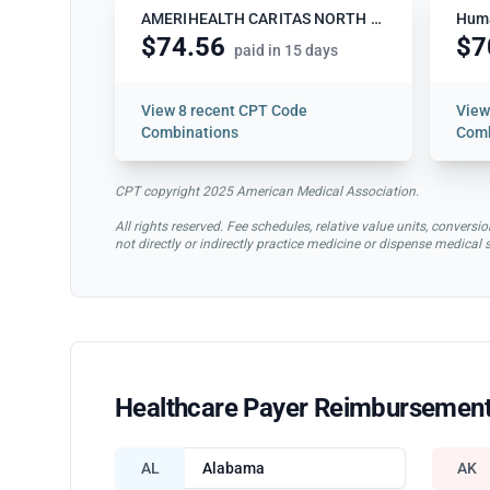
AMERIHEALTH CARITAS NORTH CAROLINA
Hum
$74.56
$7
paid in 15 days
View
8 recent CPT Code
Vie
Combinations
Comb
CPT copyright 2025 American Medical Association.
All rights reserved. Fee schedules, relative value units, conve
not directly or indirectly practice medicine or dispense medical
Healthcare Payer Reimbursement
AL
Alabama
AK