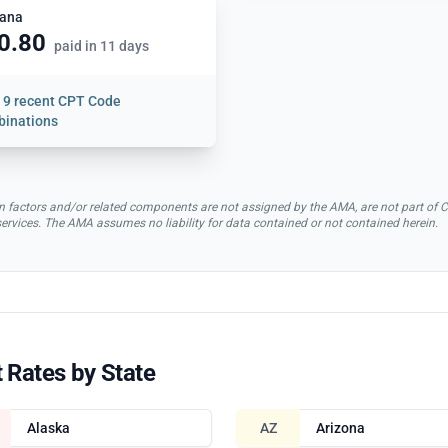
ana
0.80
paid in 11 days
w
9 recent CPT Code
inations
rsion factors and/or related components are not assigned by the AMA, are not part 
 services. The AMA assumes no liability for data contained or not contained herein.
 Rates by State
Alaska
AZ
Arizona