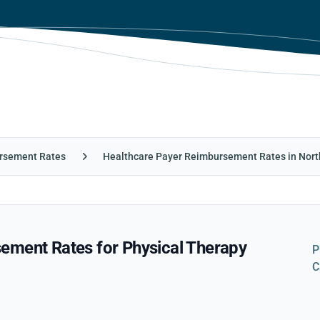
rsement Rates
Healthcare Payer Reimbursement Rates in Nort
ement Rates for Physical Therapy
P
C