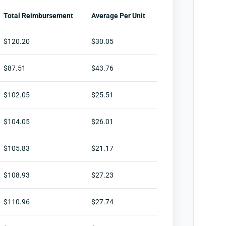
Total Reimbursement
Average Per Unit
$120.20
$30.05
$87.51
$43.76
$102.05
$25.51
$104.05
$26.01
$105.83
$21.17
$108.93
$27.23
$110.96
$27.74