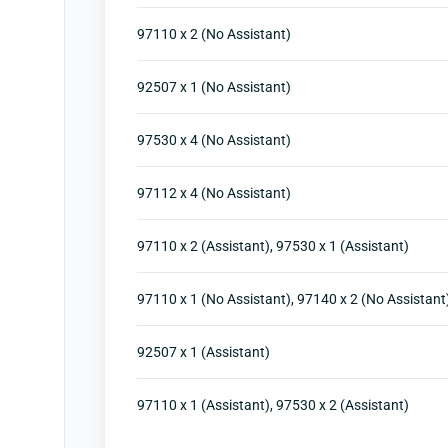
97110 x 2 (No Assistant)
92507 x 1 (No Assistant)
97530 x 4 (No Assistant)
97112 x 4 (No Assistant)
97110 x 2 (Assistant), 97530 x 1 (Assistant)
97110 x 1 (No Assistant), 97140 x 2 (No Assistant
92507 x 1 (Assistant)
97110 x 1 (Assistant), 97530 x 2 (Assistant)