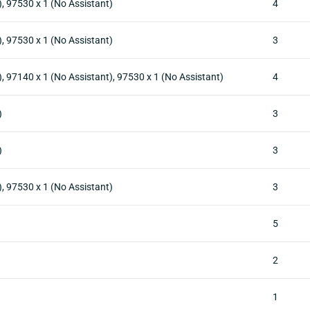
), 97530 x 1 (No Assistant)
4
), 97530 x 1 (No Assistant)
3
, 97140 x 1 (No Assistant), 97530 x 1 (No Assistant)
4
)
3
)
3
), 97530 x 1 (No Assistant)
3
5
2
1