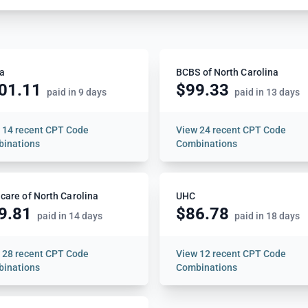
a
BCBS of North Carolina
01.11
$99.33
paid in 9 days
paid in 13 days
w
14 recent CPT Code
View
24 recent CPT Code
inations
Combinations
care of North Carolina
UHC
9.81
$86.78
paid in 14 days
paid in 18 days
w
28 recent CPT Code
View
12 recent CPT Code
inations
Combinations