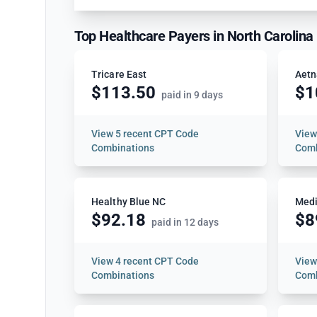
Top Healthcare Payers in North Carolina
Tricare East
Aetn
$113.50
$1
paid in 9 days
View
5 recent CPT Code
Vie
Combinations
Comb
Healthy Blue NC
Medi
$92.18
$8
paid in 12 days
View
4 recent CPT Code
Vie
Combinations
Comb