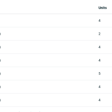
Units
4
)
2
)
4
)
4
)
5
)
4
)
4