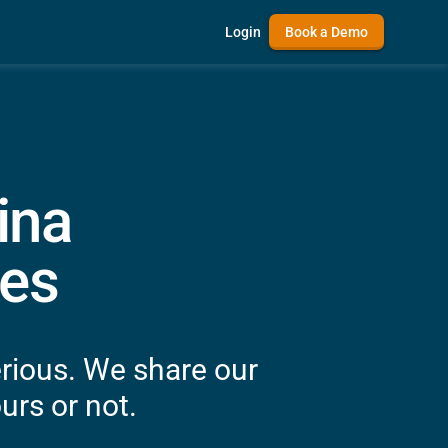
Login
Book a Demo
ina
es
rious. We share our
urs or not.