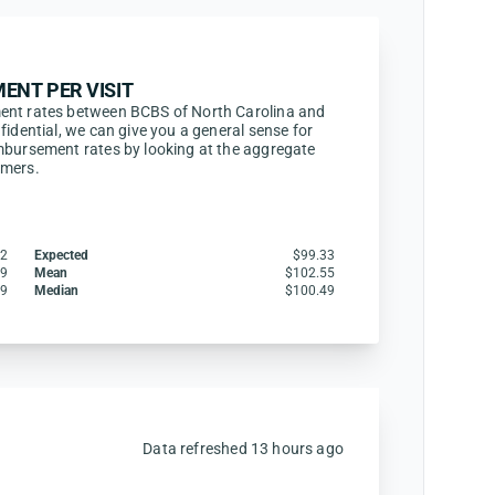
ENT PER VISIT
ent rates between BCBS of North Carolina and
fidential, we can give you a general sense for
mbursement rates by looking at the aggregate
omers.
32
Expected
$99.33
49
Mean
$102.55
39
Median
$100.49
Data refreshed 13 hours ago