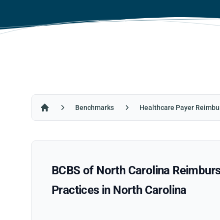
Benchmarks
Healthcare Payer Reimbu
Home
BCBS of North Carolina Reimburs
Practices in North Carolina