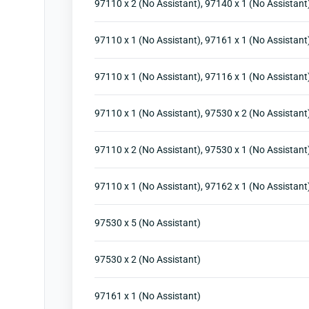
97110 x 2 (No Assistant), 97140 x 1 (No Assistant
97110 x 1 (No Assistant), 97161 x 1 (No Assistant
97110 x 1 (No Assistant), 97116 x 1 (No Assistant)
97110 x 1 (No Assistant), 97530 x 2 (No Assistant
97110 x 2 (No Assistant), 97530 x 1 (No Assistant
97110 x 1 (No Assistant), 97162 x 1 (No Assistant
97530 x 5 (No Assistant)
97530 x 2 (No Assistant)
97161 x 1 (No Assistant)