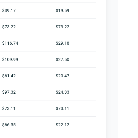
$39.17
$19.59
$73.22
$73.22
$116.74
$29.18
$109.99
$27.50
$61.42
$20.47
$97.32
$24.33
$73.11
$73.11
$66.35
$22.12