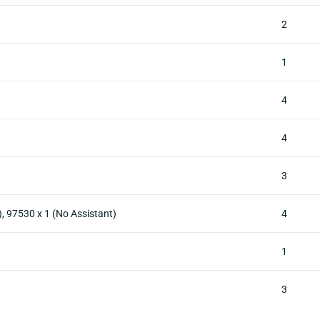
2
1
4
4
3
), 97530 x 1 (No Assistant)
4
1
3