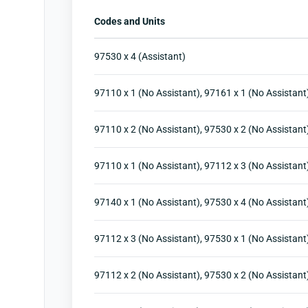
Codes and Units
97530 x 4 (Assistant)
97110 x 1 (No Assistant), 97161 x 1 (No Assistant
97110 x 2 (No Assistant), 97530 x 2 (No Assistant
97110 x 1 (No Assistant), 97112 x 3 (No Assistant
97140 x 1 (No Assistant), 97530 x 4 (No Assistant
97112 x 3 (No Assistant), 97530 x 1 (No Assistant
97112 x 2 (No Assistant), 97530 x 2 (No Assistant