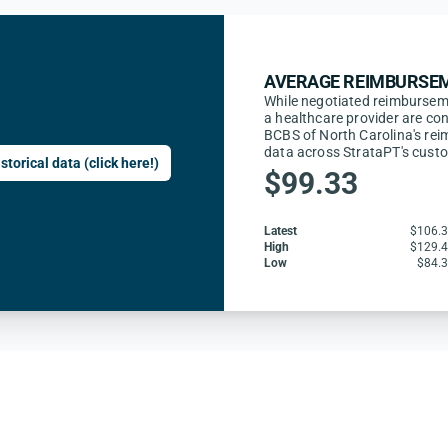
AVERAGE REIMBURSEM
While negotiated reimbursem
a healthcare provider are con
BCBS of North Carolina's rei
data across StrataPT's cust
storical data (click here!)
$99.33
Latest
$106.
High
$129.
Low
$84.