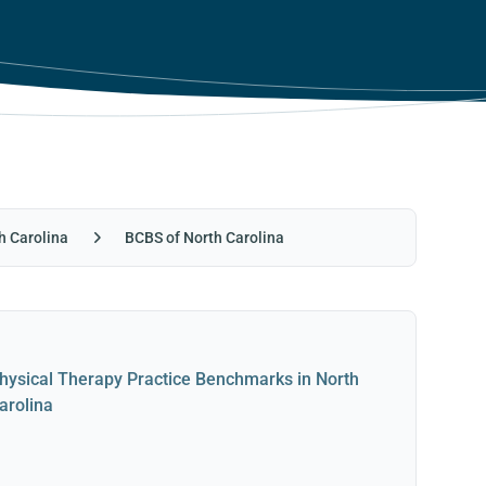
h Carolina
BCBS of North Carolina
hysical Therapy Practice Benchmarks in North
arolina